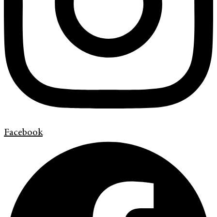
Facebook