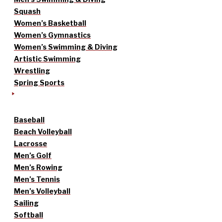
Squash
Women’s Basketball
Women’s Gymnastics
Women’s Swimming & Diving
Artistic Swimming
Wrestling
Spring Sports
Baseball
Beach Volleyball
Lacrosse
Men’s Golf
Men’s Rowing
Men’s Tennis
Men’s Volleyball
Sailing
Softball