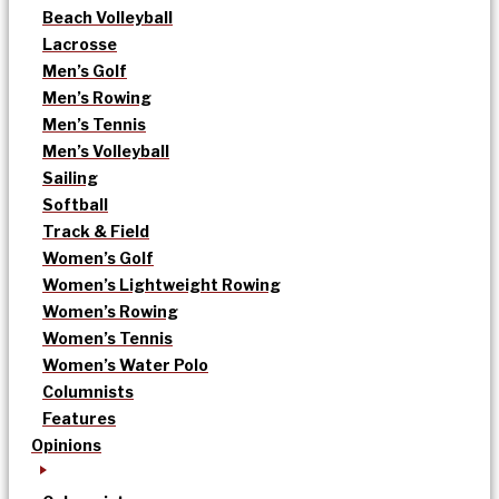
Beach Volleyball
Lacrosse
Men’s Golf
Men’s Rowing
Men’s Tennis
Men’s Volleyball
Sailing
Softball
Track & Field
Women’s Golf
Women’s Lightweight Rowing
Women’s Rowing
Women’s Tennis
Women’s Water Polo
Columnists
Features
Opinions