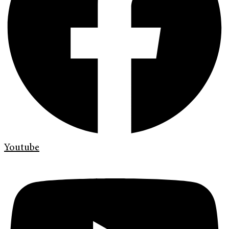
Youtube