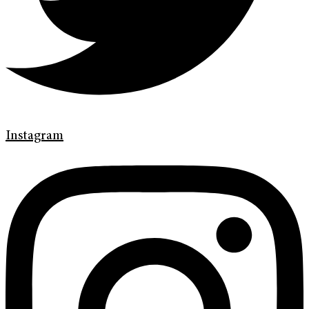
Instagram