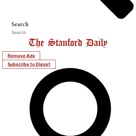
Search
Remove Ads
Subscribe to Digest