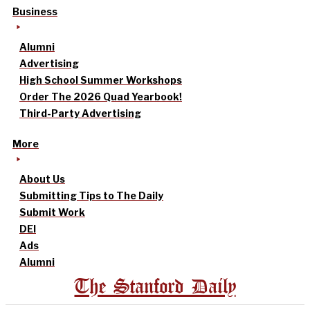
Business
Alumni
Advertising
High School Summer Workshops
Order The 2026 Quad Yearbook!
Third-Party Advertising
More
About Us
Submitting Tips to The Daily
Submit Work
DEI
Ads
Alumni
The Stanford Daily