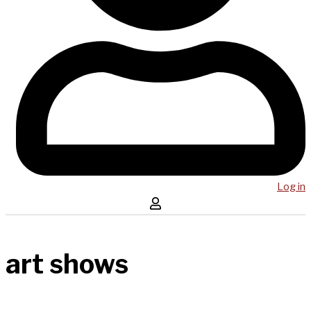
Log in
art shows