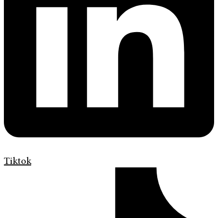
Tiktok