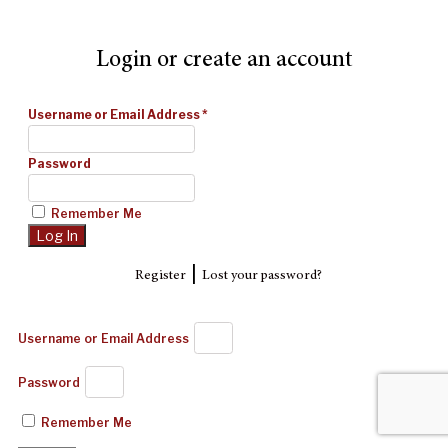
Login or create an account
Username or Email Address
*
Password
Remember Me
|
Register
Lost your password?
Username or Email Address
Password
Remember Me