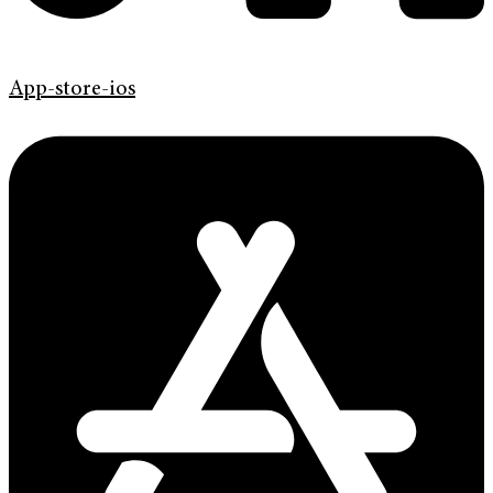
App-store-ios