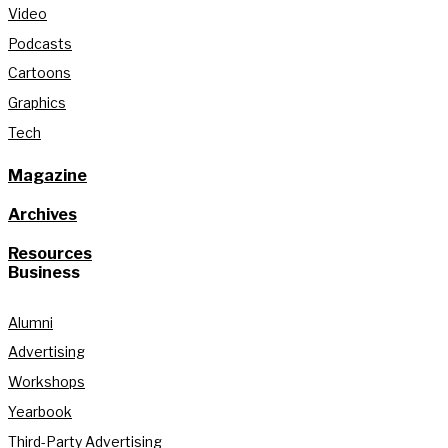
Video
Podcasts
Cartoons
Graphics
Tech
Magazine
Archives
Resources
Business
Alumni
Advertising
Workshops
Yearbook
Third-Party Advertising