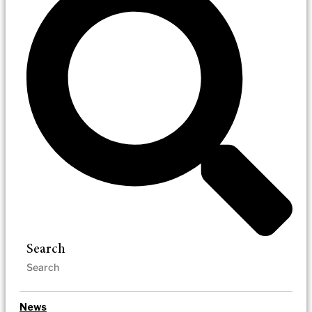
Search
News