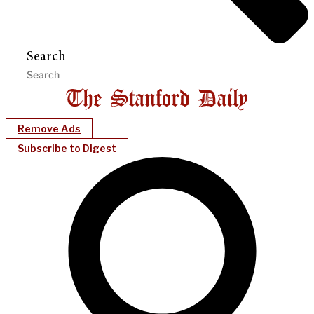
Search
Remove Ads
Subscribe to Digest