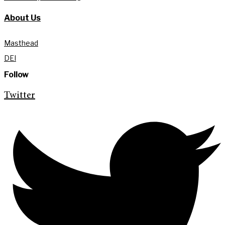
About Us
Masthead
DEI
Follow
Twitter