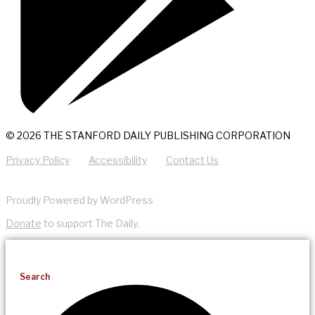
© 2026 THE STANFORD DAILY PUBLISHING CORPORATION
Privacy Policy
Accessibility
Contact Us
Proudly Powered by WordPress
Donate
to support The Daily.
Search