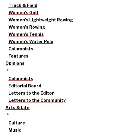
Track & Field
Women’s Golf
Women’s Lightweight Rowing
Women’s Rowing
Women’s Tennis
Women’s Water Polo
Columnists
Features
Opinions
Columnists
Editorial Board
Letters to the Editor
Letters to the Community
Arts & Life
Culture
Music