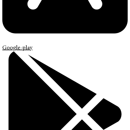
Google-play