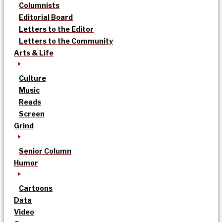
Columnists
Editorial Board
Letters to the Editor
Letters to the Community
Arts & Life
Culture
Music
Reads
Screen
Grind
Senior Column
Humor
Cartoons
Data
Video