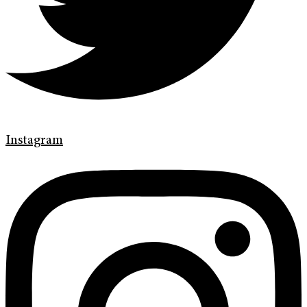
Instagram