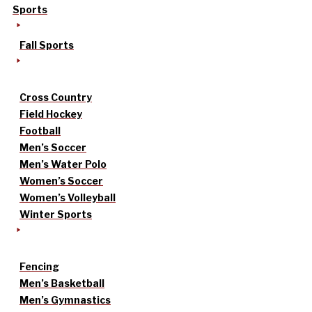
Sports
Fall Sports
Cross Country
Field Hockey
Football
Men’s Soccer
Men’s Water Polo
Women’s Soccer
Women’s Volleyball
Winter Sports
Fencing
Men’s Basketball
Men’s Gymnastics