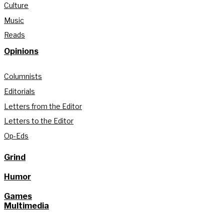
Culture
Music
Reads
Opinions
Columnists
Editorials
Letters from the Editor
Letters to the Editor
Op-Eds
Grind
Humor
Games
Multimedia