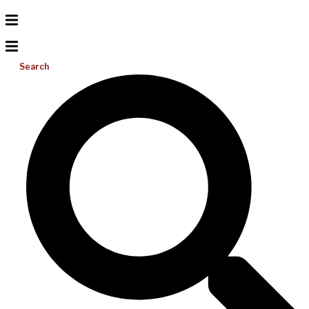
Search