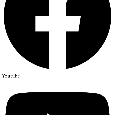
Youtube