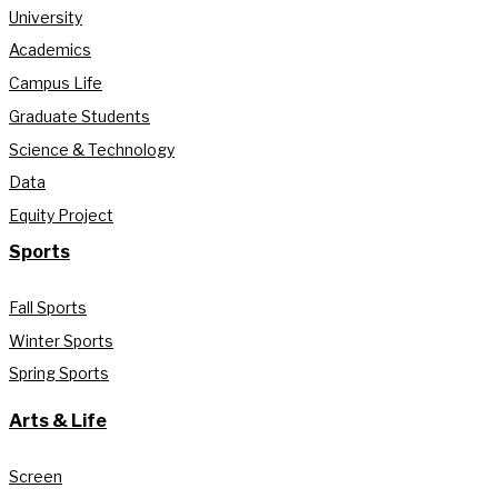
University
Academics
Campus Life
Graduate Students
Science & Technology
Data
Equity Project
Sports
Fall Sports
Winter Sports
Spring Sports
Arts & Life
Screen