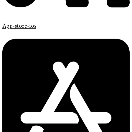
App-store-ios