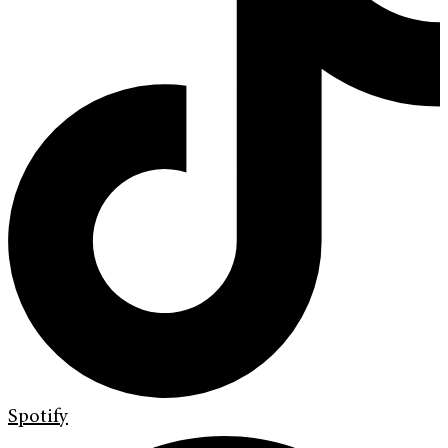
Spotify