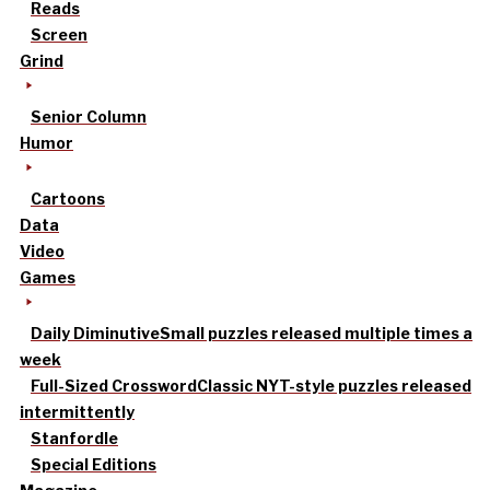
Reads
Screen
Grind
Senior Column
Humor
Cartoons
Data
Video
Games
Daily Diminutive
Small puzzles released multiple times a
week
Full-Sized Crossword
Classic NYT-style puzzles released
intermittently
Stanfordle
Special Editions