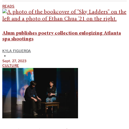
READS
Alum publishes poetry collection eulogizing Atlanta
spa shootings
KYLA FIGUEROA
•
Sept. 27, 2023
CULTURE