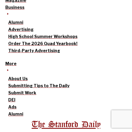
Magazine
Business
Alumni
Advertising
High School Summer Workshops
Order The 2026 Quad Yearbook!
Third-Party Advertising
More
About Us
Submitting Tips to The Daily
Submit Work
DEI
Ads
Alumni
The Stanford Daily