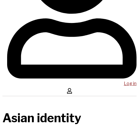
Log in
Asian identity