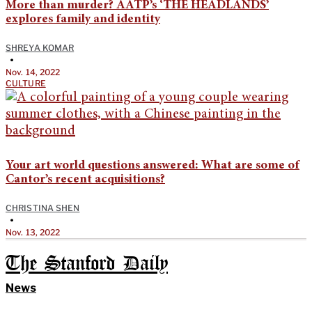
More than murder? AATP’s ‘THE HEADLANDS’
explores family and identity
SHREYA KOMAR
•
Nov. 14, 2022
CULTURE
Your art world questions answered: What are some of
Cantor’s recent acquisitions?
CHRISTINA SHEN
•
Nov. 13, 2022
The Stanford Daily
News