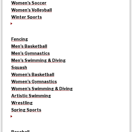
Women’s Soccer
Women’s Volleyball
Winter Sports
Fencing
Men’s Basketball
Men’s Gymnastics
Men’s Swimming & Diving
Squash
Women’s Basketball
Women’s Gymnastics
Women’s Swimming & Diving
Artistic Swimming
Wrestling
Spring Sports
Baseball