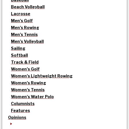
Beach Volleyball
Lacrosse
Men’s Golf
Men’s Rowing
Men’s Tennis
Men’s Volleyball
Sailing
Softball
Track & Field
Women’s Golf
Women’s Lightweight Rowing
Women’s Rowing
Women’s Tennis
Women’s Water Polo
Columnists
Features
Opinions