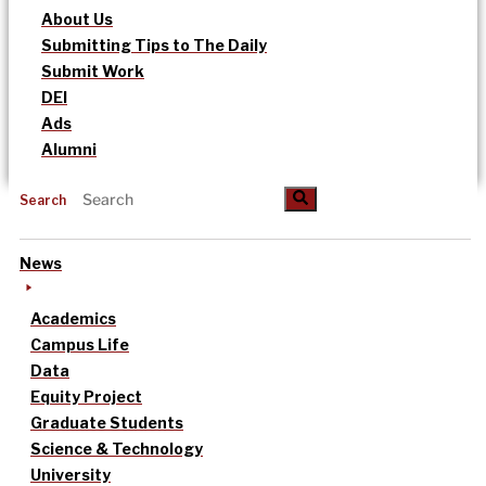
About Us
Submitting Tips to The Daily
Submit Work
DEI
Ads
Alumni
Search
News
Academics
Campus Life
Data
Equity Project
Graduate Students
Science & Technology
University