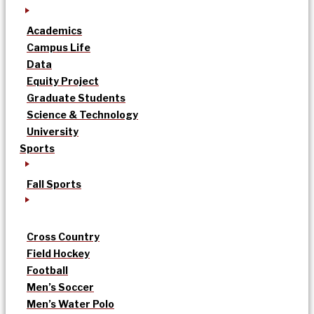
Academics
Campus Life
Data
Equity Project
Graduate Students
Science & Technology
University
Sports
Fall Sports
Cross Country
Field Hockey
Football
Men’s Soccer
Men’s Water Polo