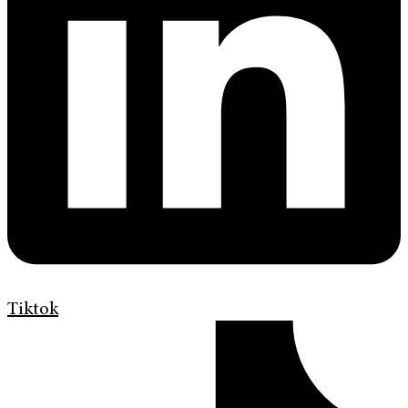
Tiktok