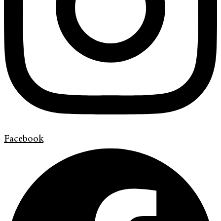
Facebook