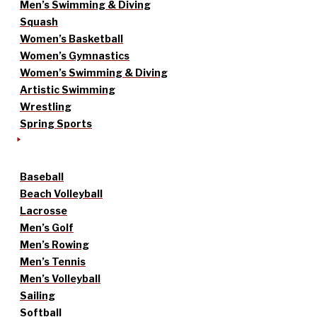
Men’s Swimming & Diving
Squash
Women’s Basketball
Women’s Gymnastics
Women’s Swimming & Diving
Artistic Swimming
Wrestling
Spring Sports
Baseball
Beach Volleyball
Lacrosse
Men’s Golf
Men’s Rowing
Men’s Tennis
Men’s Volleyball
Sailing
Softball