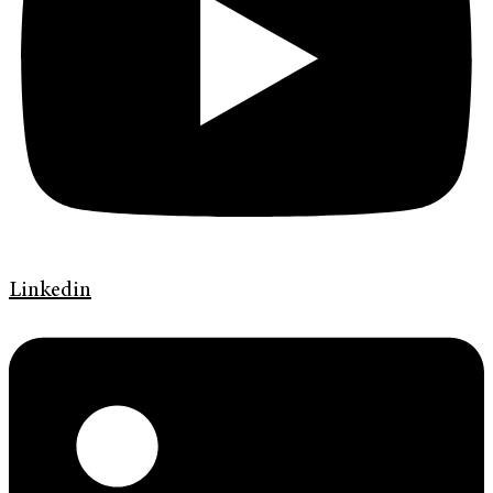
Linkedin