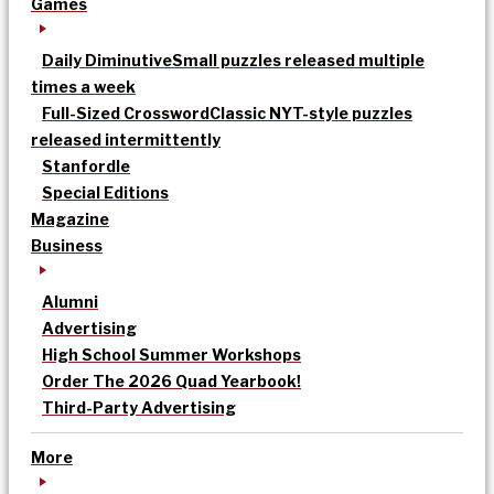
Games
Daily Diminutive
Small puzzles released multiple
times a week
Full-Sized Crossword
Classic NYT-style puzzles
released intermittently
Stanfordle
Special Editions
Magazine
Business
Alumni
Advertising
High School Summer Workshops
Order The 2026 Quad Yearbook!
Third-Party Advertising
More