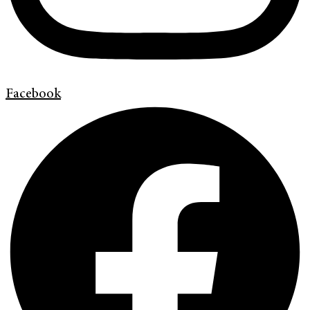
Facebook