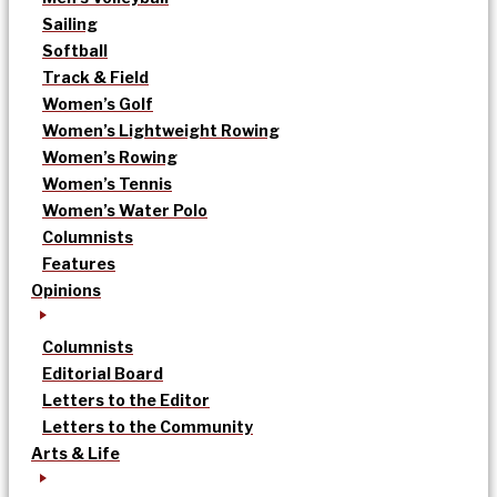
Sailing
Softball
Track & Field
Women’s Golf
Women’s Lightweight Rowing
Women’s Rowing
Women’s Tennis
Women’s Water Polo
Columnists
Features
Opinions
Columnists
Editorial Board
Letters to the Editor
Letters to the Community
Arts & Life