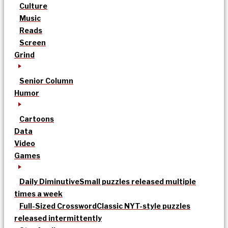
Culture
Music
Reads
Screen
Grind
Senior Column
Humor
Cartoons
Data
Video
Games
Daily Diminutive
Small puzzles released multiple
times a week
Full-Sized Crossword
Classic NYT-style puzzles
released intermittently