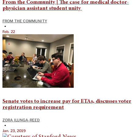
From the Community | The case for medical doctor-
physician assistant student unity
FROM THE COMMUNITY
•
Feb. 22
Senate votes to increase pay for ETAs, discusses voter
registration requirement
ZORA ILUNGA-REED
•
Jan. 23, 2019