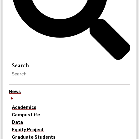
Search
News
Academics
Campus Life
Data
Equity Project
Graduate Students