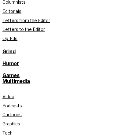
Columnists
Editorials
Letters from the Editor
Letters to the Editor
Op-Eds
Grind
Humor
Games
Multimedia
Video
Podcasts
Cartoons
Graphics
Tech