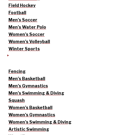
Field Hockey
Football
Men’s Soccer
Men’s Water Polo
Women’s Soccer
Women’s Volleyball
Winter Sports
Fencing
Men’s Basketball
Men’s Gymnastics
Men’s Swimming & Diving
Squash
Women’s Basketball
Women’s Gymnastics
Women’s Swimming & Diving
Artistic Swimming