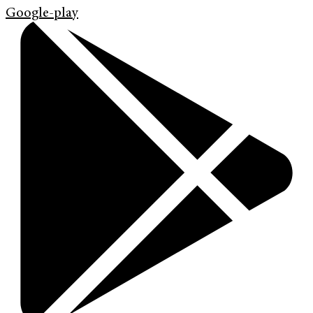
Google-play