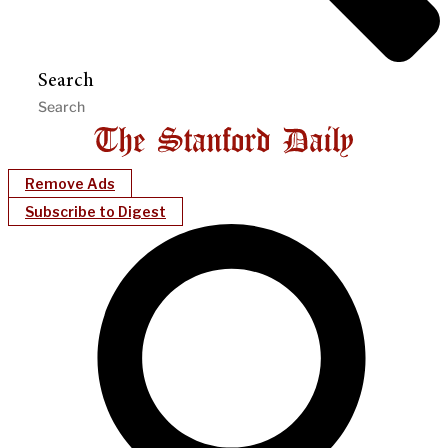
Search
Remove Ads
Subscribe to Digest