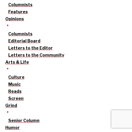
Columnists
Features
Opinions
Columnists
Editorial Board
Letters to the Editor
Letters to the Community
Arts & Life
Culture
Music
Reads
Screen
Grind
Senior Column
Humor