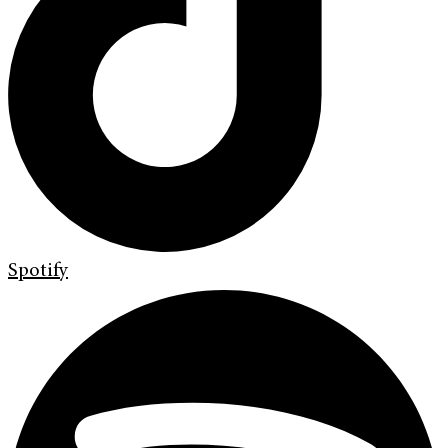
Spotify