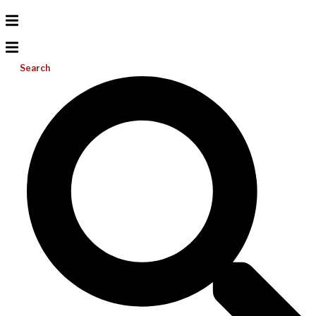
Search