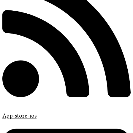
App-store-ios