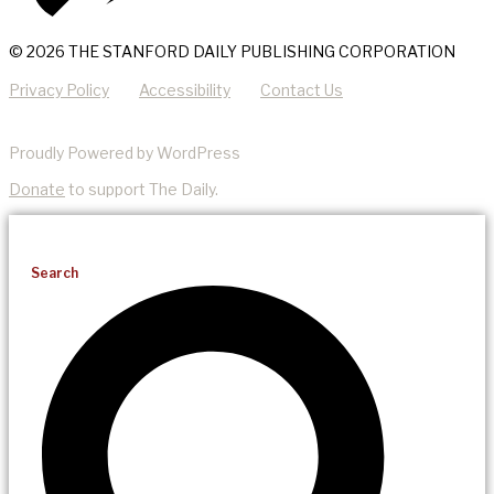
© 2026 THE STANFORD DAILY PUBLISHING CORPORATION
Privacy Policy
Accessibility
Contact Us
Proudly Powered by WordPress
Donate
to support The Daily.
Search