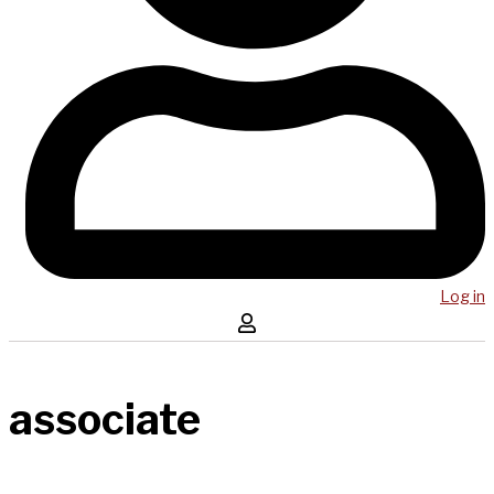
Log in
associate