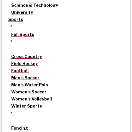
Science & Technology
University
Sports
Fall Sports
Cross Country
Field Hockey
Football
Men’s Soccer
Men’s Water Polo
Women’s Soccer
Women’s Volleyball
Winter Sports
Fencing