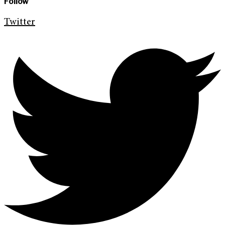
Follow
Twitter