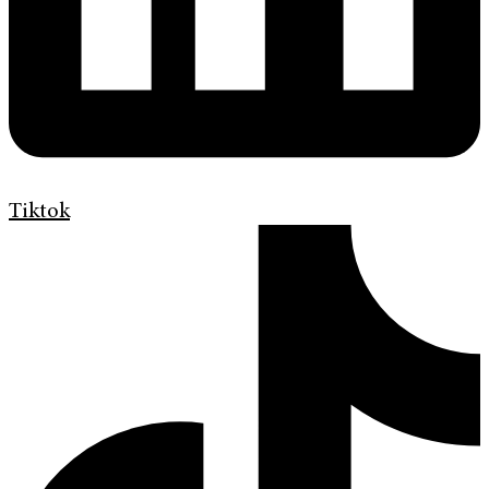
Tiktok