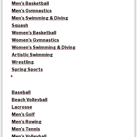
Men’s Basketball
Men’s Gymnastics
Men’s Swimming & Diving
Squash
Women’s Basketball
Women’s Gymnastics
Women’s Swimming & Diving
Artistic Swimming
Wrestling
Spring Sports
Baseball
Beach Volleyball
Lacrosse
Men’s Golf
Men’s Rowing
Men’s Tennis
Men’s Volleyball