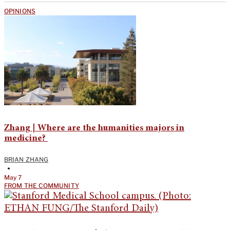
OPINIONS
Zhang | Where are the humanities majors in
medicine?
BRIAN ZHANG
•
May 7
FROM THE COMMUNITY