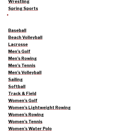
Wrestling
Spring Sports
Baseball
Beach Volleyball
Lacrosse
Men’s Golf
Men’s Rowing
Men’s Tennis
Men’s Volleyball
Sailing
Softball
Track & Field
Women’s Golf
Women’s Lightweight Rowing
Women’s Rowing
Women’s Tennis
Women’s Water Polo