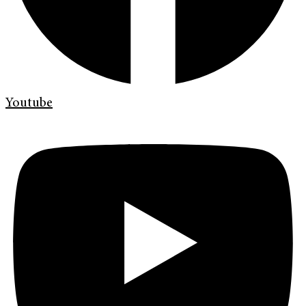
Youtube