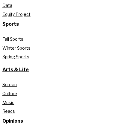
Data
Equity Project
Sports
Fall Sports
Winter Sports
Spring Sports
Arts & Life
Screen
Culture
Music
Reads
Opinions