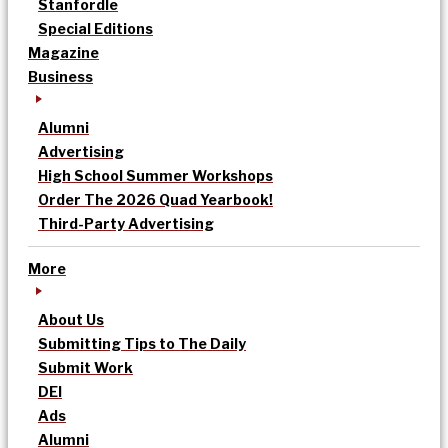
Stanfordle
Special Editions
Magazine
Business
Alumni
Advertising
High School Summer Workshops
Order The 2026 Quad Yearbook!
Third-Party Advertising
More
About Us
Submitting Tips to The Daily
Submit Work
DEI
Ads
Alumni