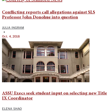
Conflicting reports call allegations against SLS
Professor John Donohue into question
JULIA INGRAM
•
Oct. 4, 2018
ASSU Execs seek student input on selecting new Title
IX Coordinator
ELENA SHAO