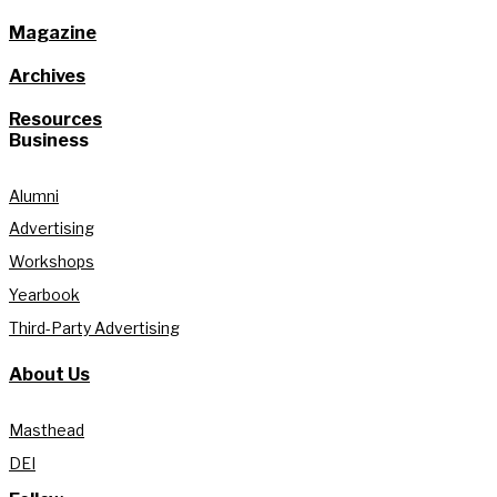
Magazine
Archives
Resources
Business
Alumni
Advertising
Workshops
Yearbook
Third-Party Advertising
About Us
Masthead
DEI