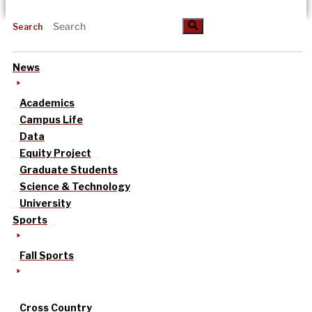
Search
News
Academics
Campus Life
Data
Equity Project
Graduate Students
Science & Technology
University
Sports
Fall Sports
Cross Country