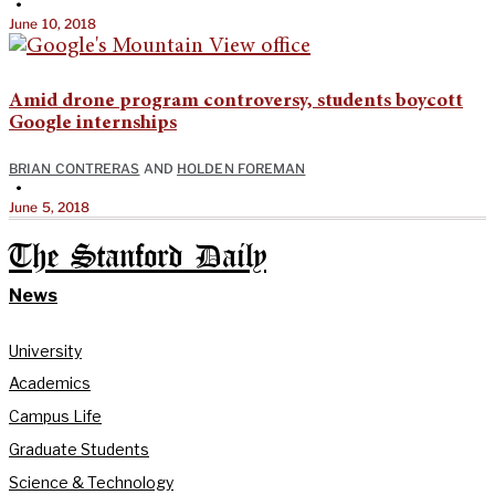
•
June 10, 2018
Amid drone program controversy, students boycott
Google internships
BRIAN CONTRERAS
AND
HOLDEN FOREMAN
•
June 5, 2018
The Stanford Daily
News
University
Academics
Campus Life
Graduate Students
Science & Technology