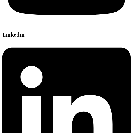
Linkedin