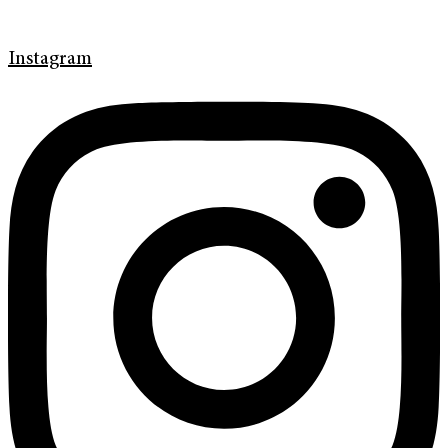
Instagram