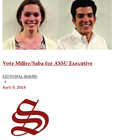
Vote Miller/Saba for ASSU Executive
EDITORIAL BOARD
•
April 9, 2014