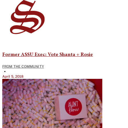
Former ASSU Exec: Vote Shanta + Rosie
FROM THE COMMUNITY
•
April 5, 2018