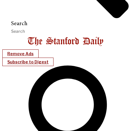
Search
Remove Ads
Subscribe to Digest