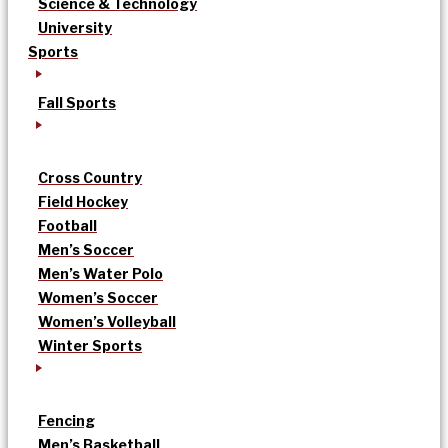
Science & Technology
University
Sports
Fall Sports
Cross Country
Field Hockey
Football
Men’s Soccer
Men’s Water Polo
Women’s Soccer
Women’s Volleyball
Winter Sports
Fencing
Men’s Basketball