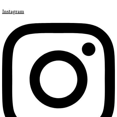
Instagram