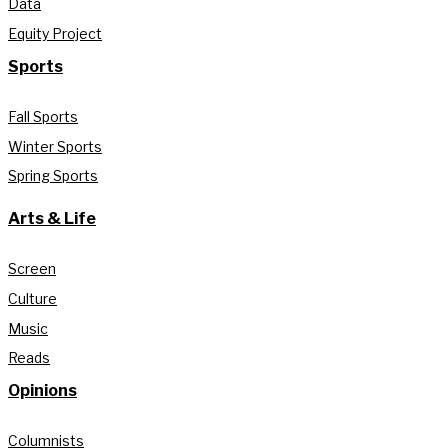
Data
Equity Project
Sports
Fall Sports
Winter Sports
Spring Sports
Arts & Life
Screen
Culture
Music
Reads
Opinions
Columnists