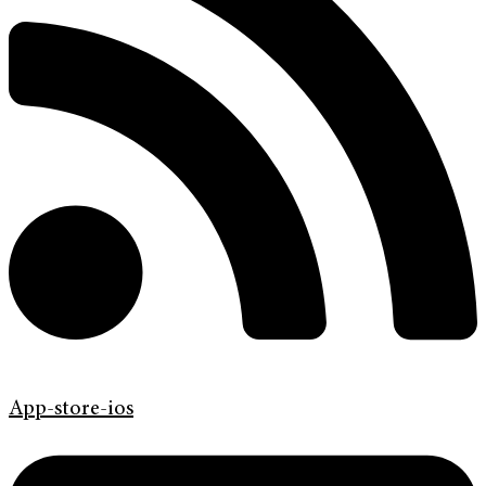
App-store-ios