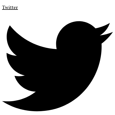
Twitter