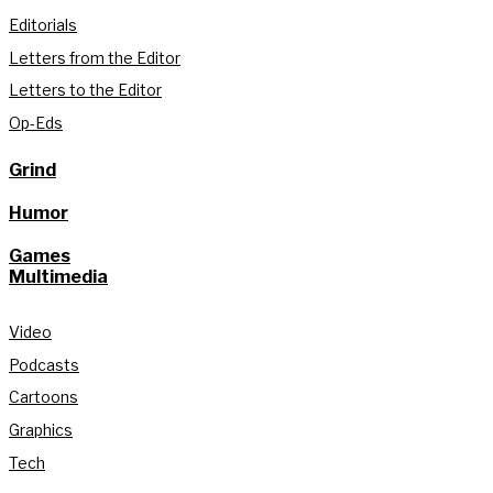
Editorials
Letters from the Editor
Letters to the Editor
Op-Eds
Grind
Humor
Games
Multimedia
Video
Podcasts
Cartoons
Graphics
Tech