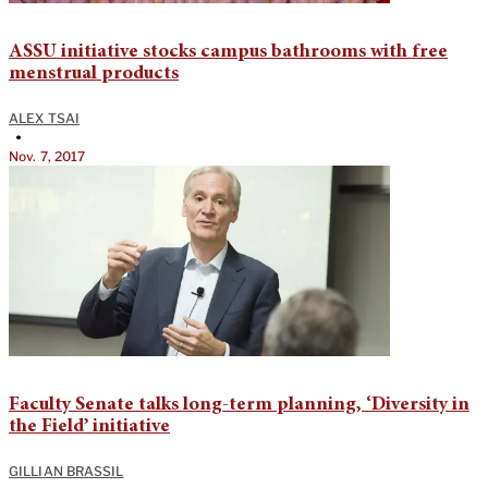
ASSU initiative stocks campus bathrooms with free
menstrual products
ALEX TSAI
•
Nov. 7, 2017
Faculty Senate talks long-term planning, ‘Diversity in
the Field’ initiative
GILLIAN BRASSIL