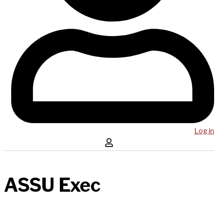
Log in
ASSU Exec