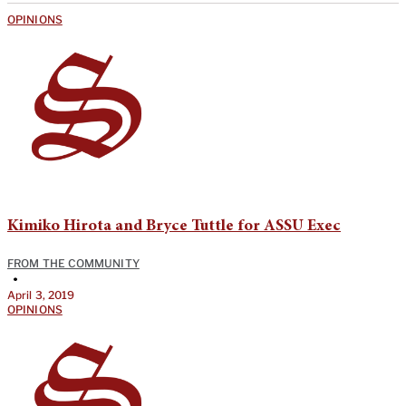
OPINIONS
Kimiko Hirota and Bryce Tuttle for ASSU Exec
FROM THE COMMUNITY
•
April 3, 2019
OPINIONS