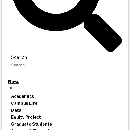
Search
News
Academics
Campus Life
Data
Equity Project
Graduate Students