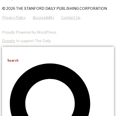
© 2026 THE STANFORD DAILY PUBLISHING CORPORATION
Privacy Policy
Accessibility
Contact Us
Proudly Powered by WordPress
Donate
to support The Daily.
Search