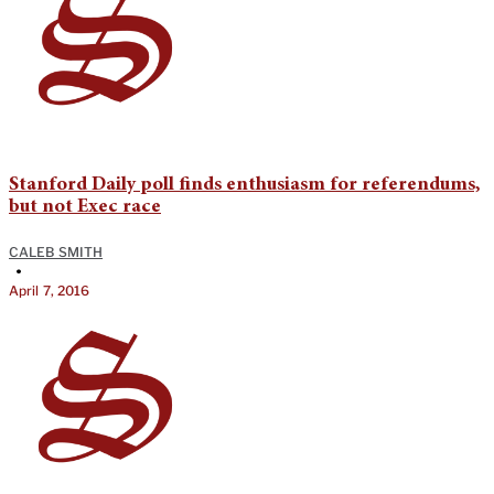
Stanford Daily poll finds enthusiasm for referendums,
but not Exec race
CALEB SMITH
•
April 7, 2016