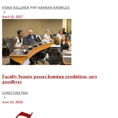
FIONA KELLIHER
AND
HANNAH KNOWLES
•
April 10, 2017
Faculty Senate passes housing resolution, says
goodbyes
CHRISTINA PAN
•
June 10, 2016