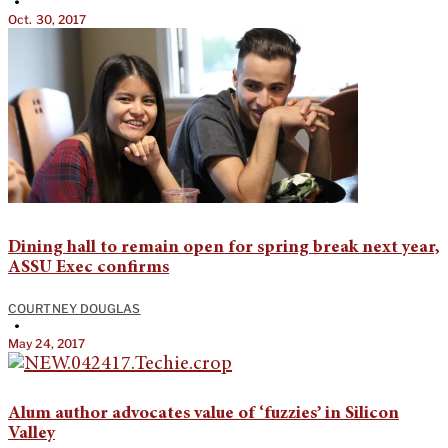
•
Oct. 30, 2017
Dining hall to remain open for spring break next year,
ASSU Exec confirms
COURTNEY DOUGLAS
•
May 24, 2017
Alum author advocates value of ‘fuzzies’ in Silicon
Valley