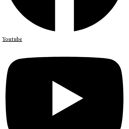
Youtube