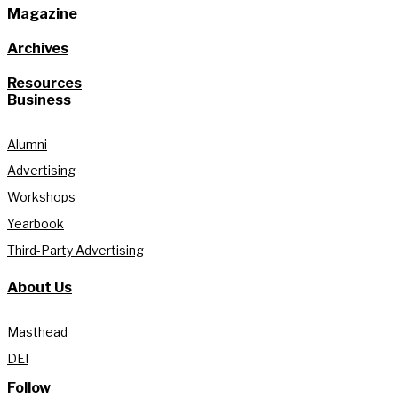
Magazine
Archives
Resources
Business
Alumni
Advertising
Workshops
Yearbook
Third-Party Advertising
About Us
Masthead
DEI
Follow