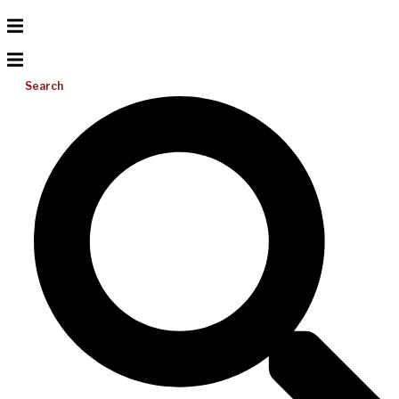
Search