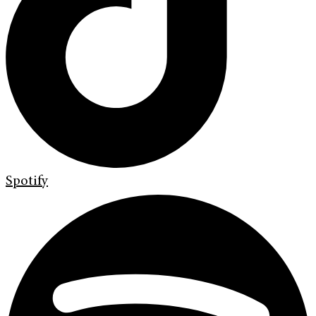
Spotify