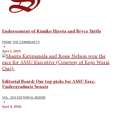
Endorsement of Kimiko Hirota and Bryce Tuttle
FROM THE COMMUNITY
•
April 1, 2019
Editorial Board: Our top picks for ASSU Exec,
Undergraduate Senate
VOL. 253 EDITORIAL BOARD
•
April 6, 2018