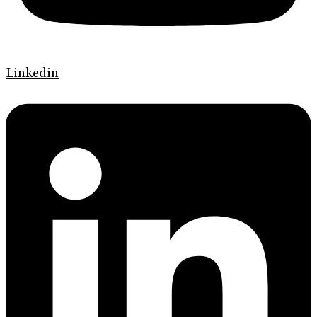
Linkedin