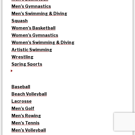
Men’s Gymnastics
Men’s Swimming & Diving
Squash
Women’s Basketball
Women’s Gymnastics
Women’s Swimming & Diving
Artistic Swimming
Wrestling
Spring Sports
Baseball
Beach Volleyball
Lacrosse
Men’s Golf
Men’s Rowing
Men’s Tennis
Men’s Volleyball