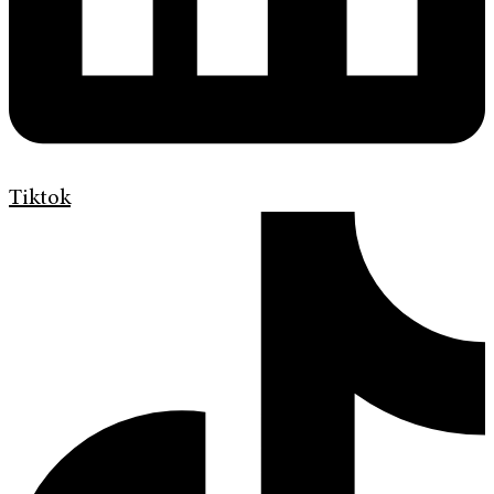
Tiktok