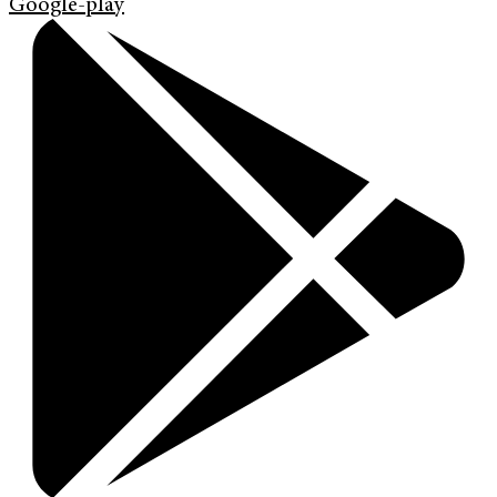
Google-play