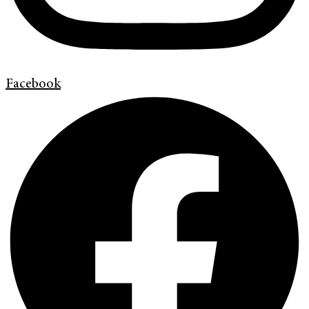
Facebook