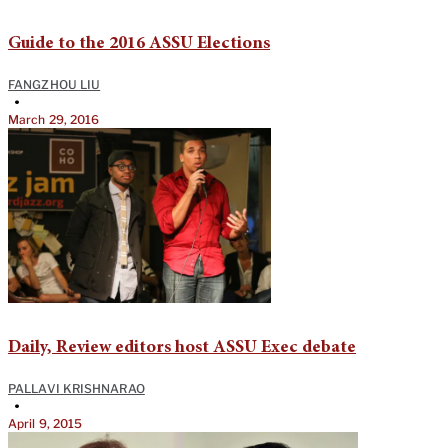
Guide to the 2016 ASSU Elections
FANGZHOU LIU
•
March 29, 2016
Daily, Review editors host ASSU Exec debate
PALLAVI KRISHNARAO
•
April 9, 2015