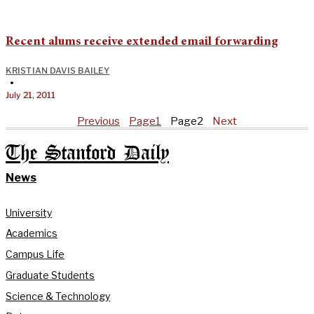
Recent alums receive extended email forwarding
KRISTIAN DAVIS BAILEY
•
July 21, 2011
Previous
Page
1
Page
2
Next
The Stanford Daily
News
University
Academics
Campus Life
Graduate Students
Science & Technology