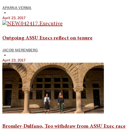
APARNA VERMA
•
April 23, 2017
Outgoing ASSU Execs reflect on tenure
JACOB NIERENBERG
•
April 23, 2017
Bromley-Dulfano, Teo withdraw from ASSU Exec race