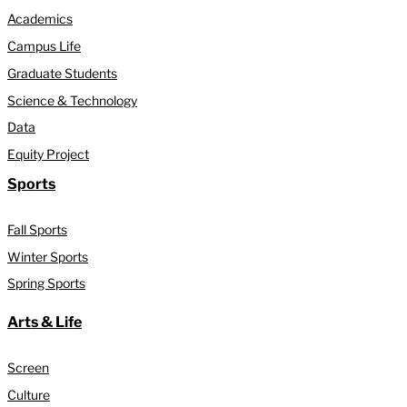
Academics
Campus Life
Graduate Students
Science & Technology
Data
Equity Project
Sports
Fall Sports
Winter Sports
Spring Sports
Arts & Life
Screen
Culture