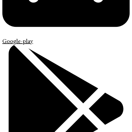
Google-play