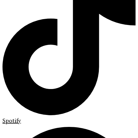
Spotify