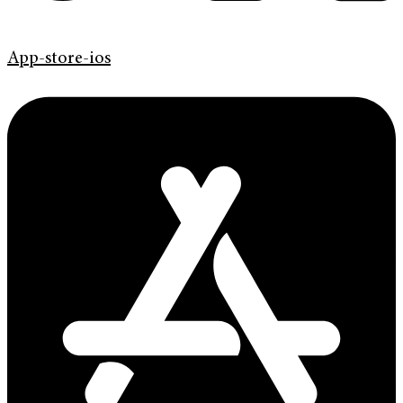
App-store-ios