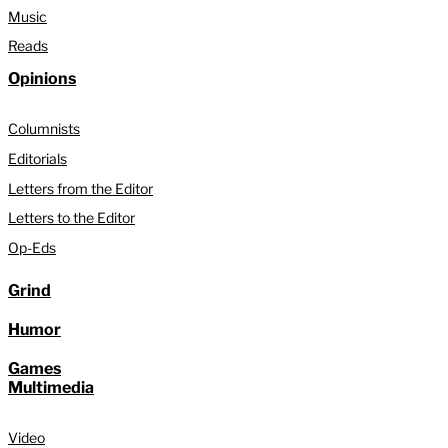
Music
Reads
Opinions
Columnists
Editorials
Letters from the Editor
Letters to the Editor
Op-Eds
Grind
Humor
Games
Multimedia
Video