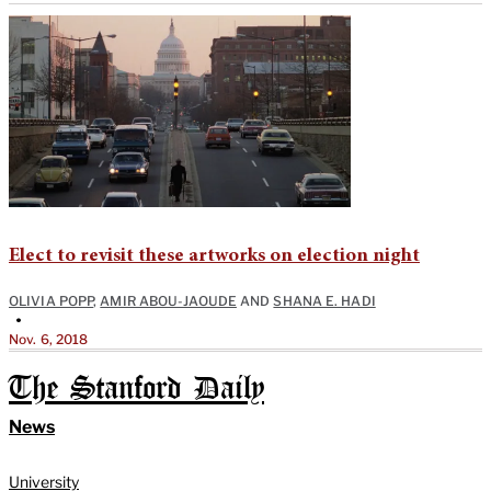
Elect to revisit these artworks on election night
OLIVIA POPP
,
AMIR ABOU-JAOUDE
AND
SHANA E. HADI
•
Nov. 6, 2018
The Stanford Daily
News
University