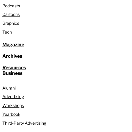
Podcasts
Cartoons
Graphics
Tech
Magazine
Archives
Resources
Business
Alumni
Advertising
Workshops
Yearbook
Third-Party Advertising