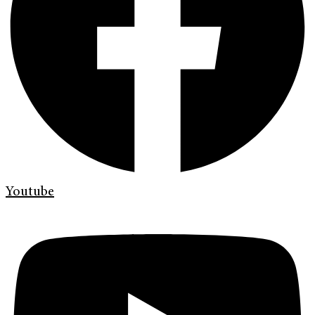
Youtube