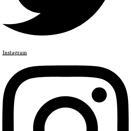
Instagram