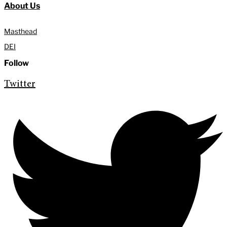
About Us
Masthead
DEI
Follow
Twitter