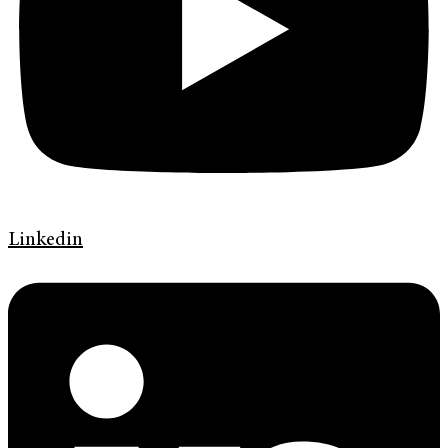
Linkedin