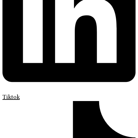
Tiktok