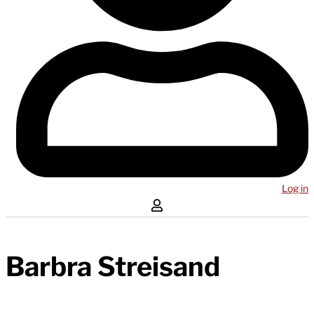
Log in
Barbra Streisand