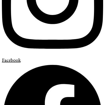
Facebook