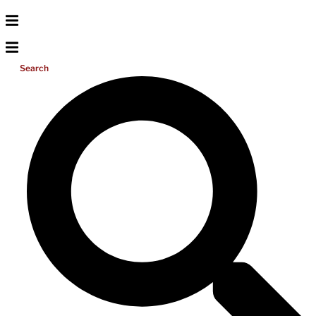
Search