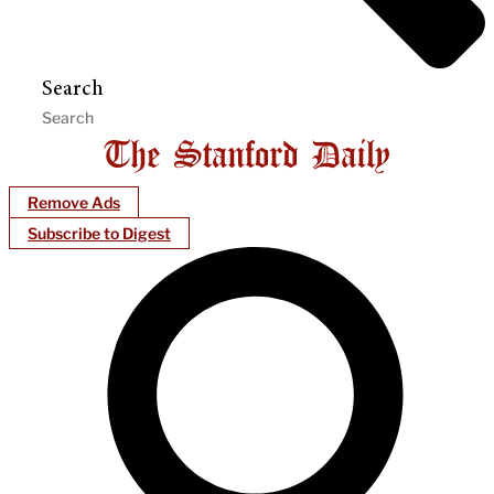
Search
Remove Ads
Subscribe to Digest