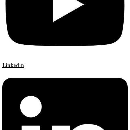
Linkedin