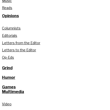
Music
Reads
Opinions
Columnists
Editorials
Letters from the Editor
Letters to the Editor
Op-Eds
Grind
Humor
Games
Multimedia
Video