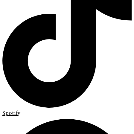
Spotify