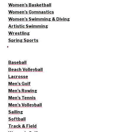
Women’s Basketball
Women’s Gymnastics
Women’s Swimming & Diving
Artistic Swimming
Wrestling
Spring Sports
Baseball
Beach Volleyball
Lacrosse
Men’s Golf
Men’s Rowing
Men’s Tennis
Men’s Volleyball
Sailing
Softball
Track & Field