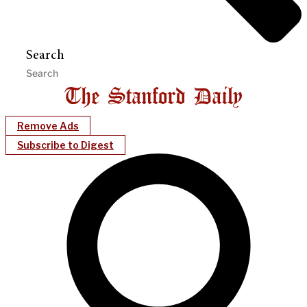
Search
Remove Ads
Subscribe to Digest