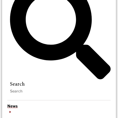
Search
News