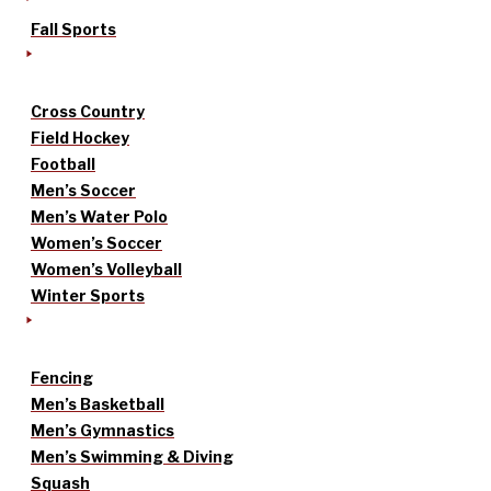
Fall Sports
Cross Country
Field Hockey
Football
Men’s Soccer
Men’s Water Polo
Women’s Soccer
Women’s Volleyball
Winter Sports
Fencing
Men’s Basketball
Men’s Gymnastics
Men’s Swimming & Diving
Squash