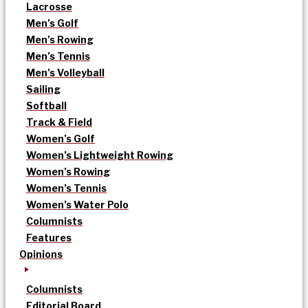
Lacrosse
Men’s Golf
Men’s Rowing
Men’s Tennis
Men’s Volleyball
Sailing
Softball
Track & Field
Women’s Golf
Women’s Lightweight Rowing
Women’s Rowing
Women’s Tennis
Women’s Water Polo
Columnists
Features
Opinions
Columnists
Editorial Board