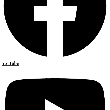
Youtube