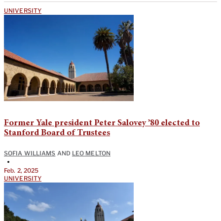
UNIVERSITY
Former Yale president Peter Salovey ’80 elected to
Stanford Board of Trustees
SOFIA WILLIAMS
AND
LEO MELTON
•
Feb. 2, 2025
UNIVERSITY