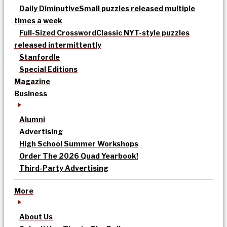
Daily Diminutive
Small puzzles released multiple
times a week
Full-Sized Crossword
Classic NYT-style puzzles
released intermittently
Stanfordle
Special Editions
Magazine
Business
Alumni
Advertising
High School Summer Workshops
Order The 2026 Quad Yearbook!
Third-Party Advertising
More
About Us