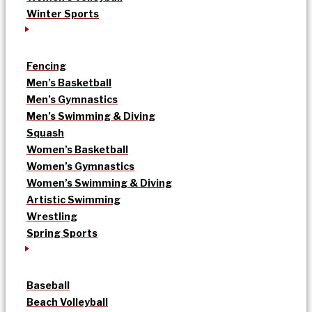
Winter Sports
Fencing
Men’s Basketball
Men’s Gymnastics
Men’s Swimming & Diving
Squash
Women’s Basketball
Women’s Gymnastics
Women’s Swimming & Diving
Artistic Swimming
Wrestling
Spring Sports
Baseball
Beach Volleyball