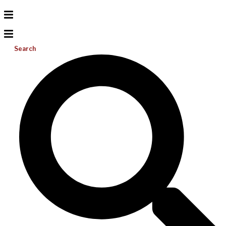
Search