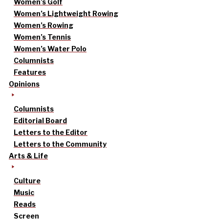
Women’s Golf
Women’s Lightweight Rowing
Women’s Rowing
Women’s Tennis
Women’s Water Polo
Columnists
Features
Opinions
Columnists
Editorial Board
Letters to the Editor
Letters to the Community
Arts & Life
Culture
Music
Reads
Screen