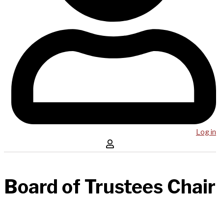
Log in
Board of Trustees Chair