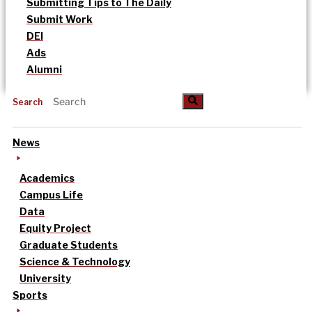
Submitting Tips to The Daily
Submit Work
DEI
Ads
Alumni
Search
News
Academics
Campus Life
Data
Equity Project
Graduate Students
Science & Technology
University
Sports