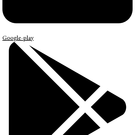
Google-play