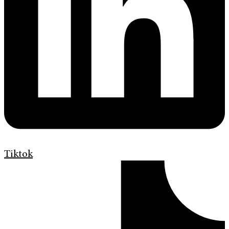
Tiktok