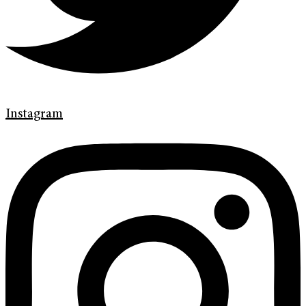
Instagram