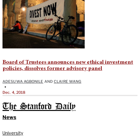
Board of Trustees announces new ethical investment
policies, dissolves former advisory panel
ADESUWA AGBONILE
AND
CLAIRE WANG
•
Dec. 4, 2018
The Stanford Daily
News
University