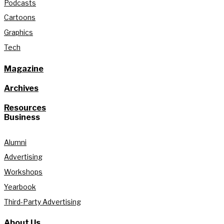
Podcasts
Cartoons
Graphics
Tech
Magazine
Archives
Resources
Business
Alumni
Advertising
Workshops
Yearbook
Third-Party Advertising
About Us