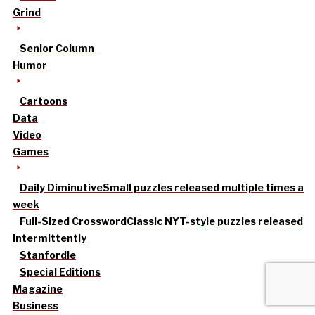
Grind
Senior Column
Humor
Cartoons
Data
Video
Games
Daily Diminutive
Small puzzles released multiple times a
week
Full-Sized Crossword
Classic NYT-style puzzles released
intermittently
Stanfordle
Special Editions
Magazine
Business