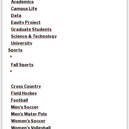
Academics
Campus Life
Data
Equity Project
Graduate Students
Science & Technology
University
Sports
Fall Sports
Cross Country
Field Hockey
Football
Men’s Soccer
Men’s Water Polo
Women’s Soccer
Women’s Volleyball