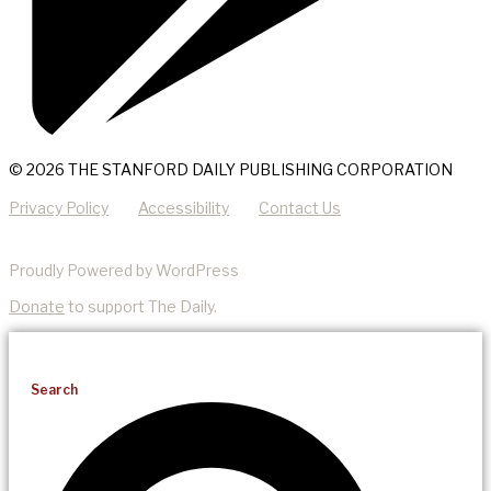
© 2026 THE STANFORD DAILY PUBLISHING CORPORATION
Privacy Policy
Accessibility
Contact Us
Proudly Powered by WordPress
Donate
to support The Daily.
Search