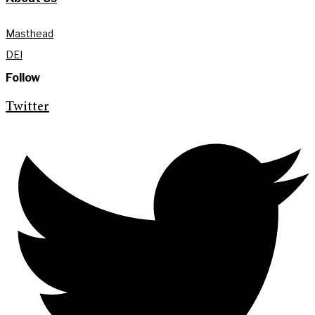
Masthead
DEI
Follow
Twitter