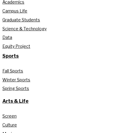
Academics
Campus Life
Graduate Students
Science & Technology
Data
Equity Project
Sports
Fall Sports
Winter Sports
Spring Sports
Arts & Life
Screen
Culture