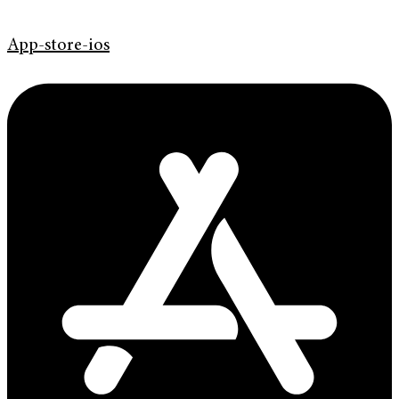
App-store-ios