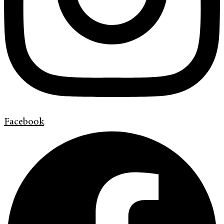
Facebook