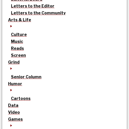
Letters to the Editor
Letters to the Community
Arts & Life
Culture
Music
Reads
Screen
Grind
Senior Column
Humor
Cartoons
Data
Video
Games