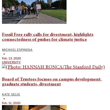
Fossil Free rally calls for divestment, highlights
connectedness of pushes for climate justice
MICHAEL ESPINOSA
•
Feb. 13, 2020
UNIVERSITY
Board of Trustees focuses on campus development,
graduate students, divestment
KATE SELIG
•
Feb. 11, 2020