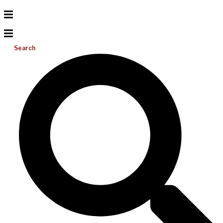
Search