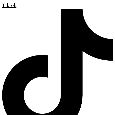
Tiktok