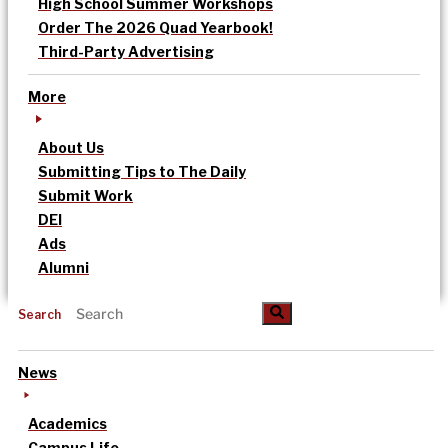
High School Summer Workshops
Order The 2026 Quad Yearbook!
Third-Party Advertising
More
About Us
Submitting Tips to The Daily
Submit Work
DEI
Ads
Alumni
Search
News
Academics
Campus Life