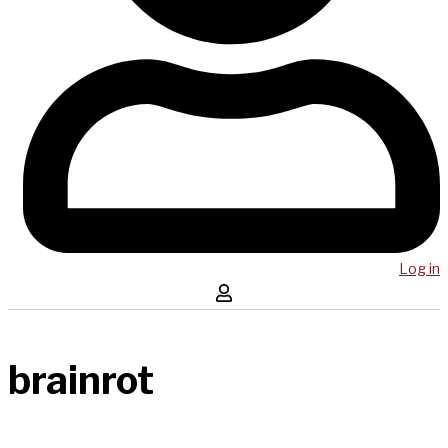
Log in
brainrot