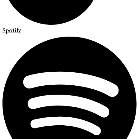
Spotify