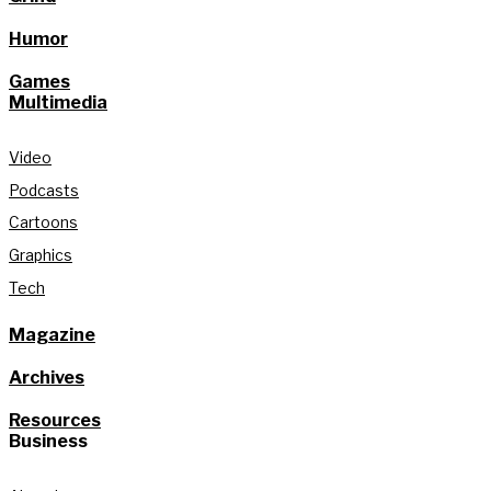
Humor
Games
Multimedia
Video
Podcasts
Cartoons
Graphics
Tech
Magazine
Archives
Resources
Business