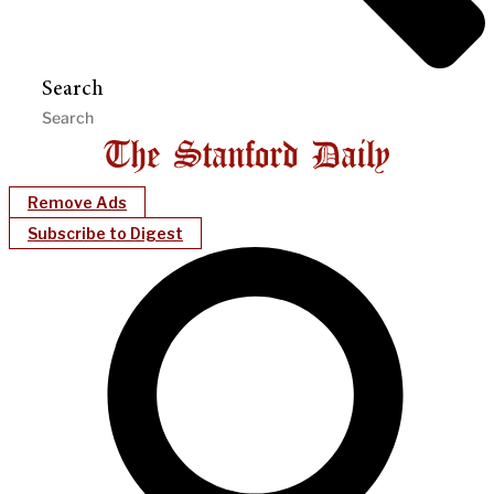
Search
Remove Ads
Subscribe to Digest