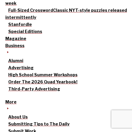
week
Full-Sized Crossword
Classic NYT-style puzzles released
intermittently
Stanfordle
Special Editions
Magazine
Business
Alumni
Advertising
High School Summer Workshops
Order The 2026 Quad Yearbook!
Third-Party Advertising
More
About Us
Submitting Tips to The Daily
Submit Work