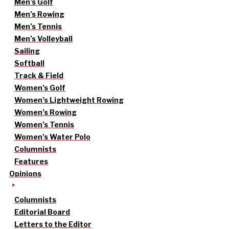
Men’s Golf
Men’s Rowing
Men’s Tennis
Men’s Volleyball
Sailing
Softball
Track & Field
Women’s Golf
Women’s Lightweight Rowing
Women’s Rowing
Women’s Tennis
Women’s Water Polo
Columnists
Features
Opinions
Columnists
Editorial Board
Letters to the Editor