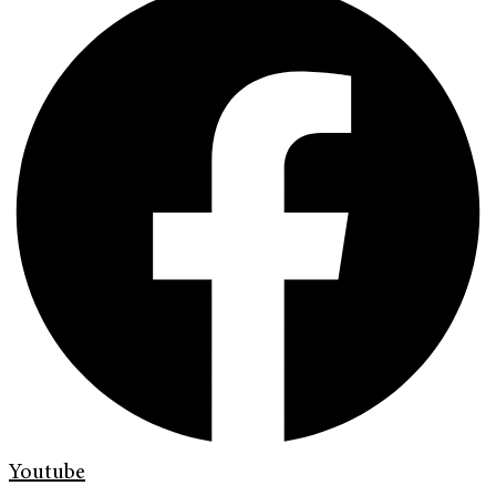
Youtube