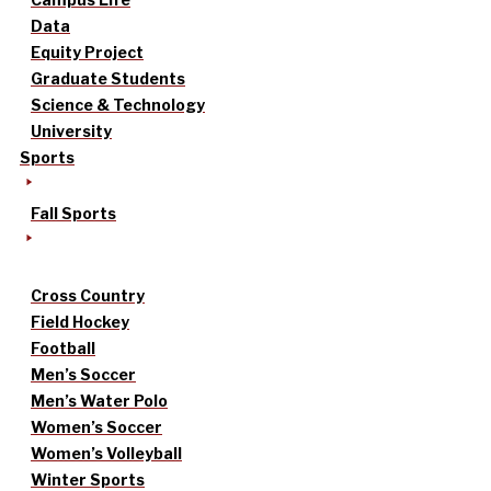
Data
Equity Project
Graduate Students
Science & Technology
University
Sports
Fall Sports
Cross Country
Field Hockey
Football
Men’s Soccer
Men’s Water Polo
Women’s Soccer
Women’s Volleyball
Winter Sports