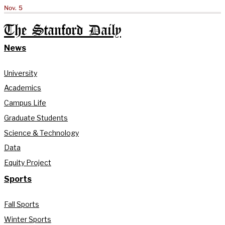
Nov. 5
The Stanford Daily
News
University
Academics
Campus Life
Graduate Students
Science & Technology
Data
Equity Project
Sports
Fall Sports
Winter Sports