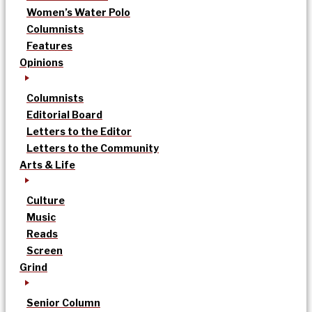
Women’s Water Polo
Columnists
Features
Opinions
Columnists
Editorial Board
Letters to the Editor
Letters to the Community
Arts & Life
Culture
Music
Reads
Screen
Grind
Senior Column