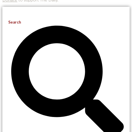
Search