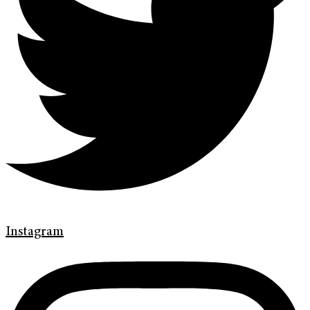
Instagram