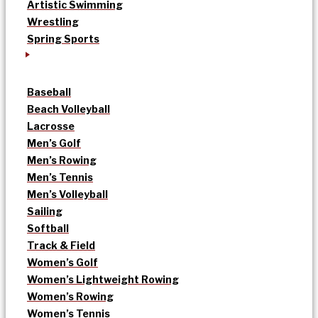
Artistic Swimming
Wrestling
Spring Sports
Baseball
Beach Volleyball
Lacrosse
Men’s Golf
Men’s Rowing
Men’s Tennis
Men’s Volleyball
Sailing
Softball
Track & Field
Women’s Golf
Women’s Lightweight Rowing
Women’s Rowing
Women’s Tennis