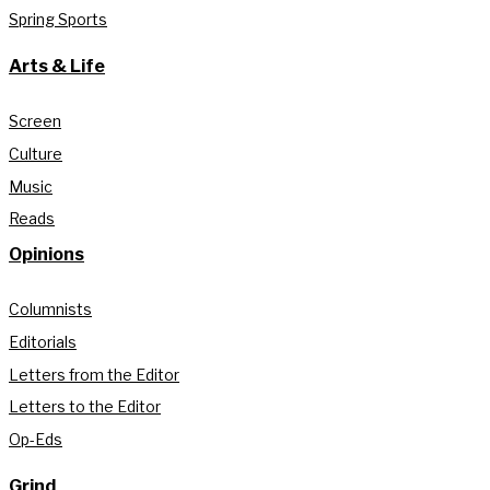
Spring Sports
Arts & Life
Screen
Culture
Music
Reads
Opinions
Columnists
Editorials
Letters from the Editor
Letters to the Editor
Op-Eds
Grind