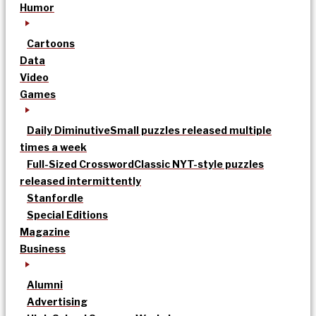
Humor
Cartoons
Data
Video
Games
Daily Diminutive
Small puzzles released multiple
times a week
Full-Sized Crossword
Classic NYT-style puzzles
released intermittently
Stanfordle
Special Editions
Magazine
Business
Alumni
Advertising