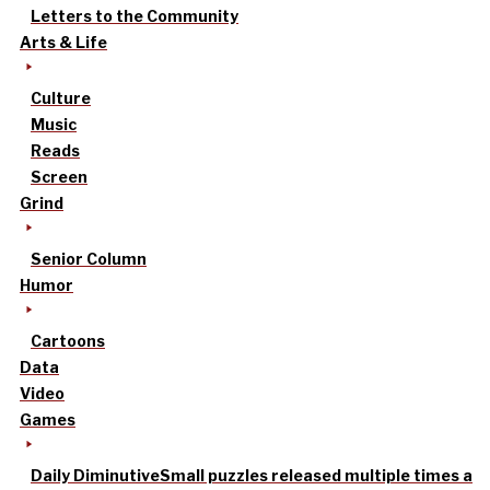
Letters to the Community
Arts & Life
Culture
Music
Reads
Screen
Grind
Senior Column
Humor
Cartoons
Data
Video
Games
Daily Diminutive
Small puzzles released multiple times a