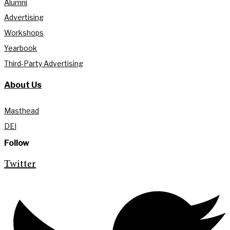
Alumni
Advertising
Workshops
Yearbook
Third-Party Advertising
About Us
Masthead
DEI
Follow
Twitter