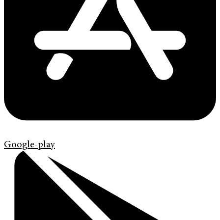
Google-play