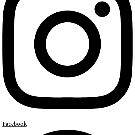
Facebook