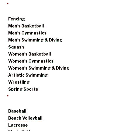
Fencing
Men’s Basketball
Men’s Gymnastics
Men’s Swimming & Diving
Squash
Women’s Basketball
Women’s Gymnastics
Women’s Swimming & Diving
Artistic Swimming
Wrestling
Spring Sports
Baseball
Beach Volleyball
Lacrosse