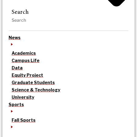
Search
News
Academics
Campus Life
Data
Equity Project
Graduate Students
Science & Technology
University
Sports
Fall Sports