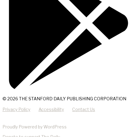
© 2026 THE STANFORD DAILY PUBLISHING CORPORATION
Privacy Policy
Accessibility
Contact Us
Proudly Powered by WordPress
Donate
to support The Daily.