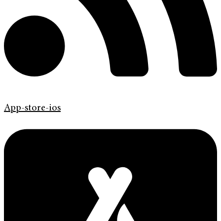
App-store-ios