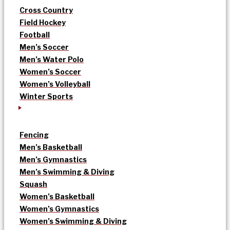
Cross Country
Field Hockey
Football
Men’s Soccer
Men’s Water Polo
Women’s Soccer
Women’s Volleyball
Winter Sports
Fencing
Men’s Basketball
Men’s Gymnastics
Men’s Swimming & Diving
Squash
Women’s Basketball
Women’s Gymnastics
Women’s Swimming & Diving