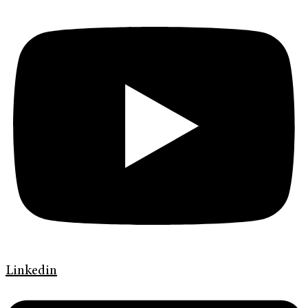
Linkedin