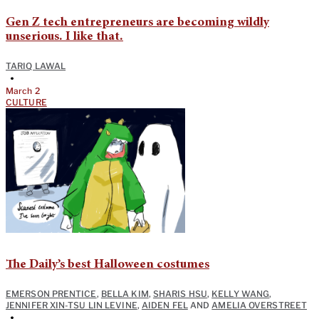
Gen Z tech entrepreneurs are becoming wildly
unserious. I like that.
TARIQ LAWAL
•
March 2
CULTURE
The Daily’s best Halloween costumes
EMERSON PRENTICE
,
BELLA KIM
,
SHARIS HSU
,
KELLY WANG
,
JENNIFER XIN-TSU LIN LEVINE
,
AIDEN FEL
AND
AMELIA OVERSTREET
•