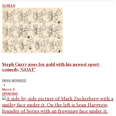
SCREEN
Steph Curry goes for gold with his newest sport-
comedy, ‘GOAT’
IMAN MONNOO
•
March 5
OPINIONS