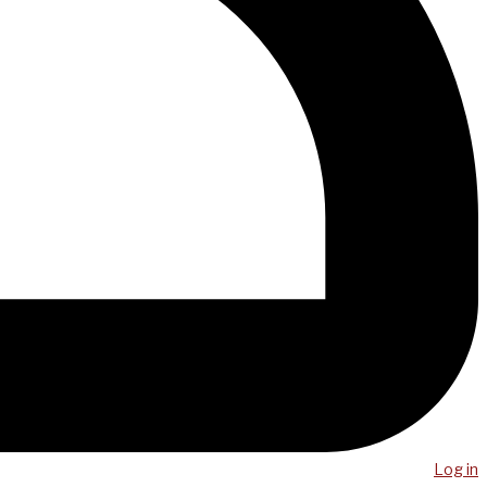
Log in