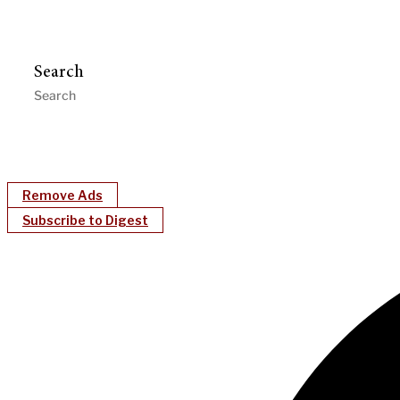
Search
Remove Ads
Subscribe to Digest