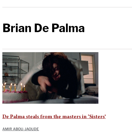
Brian De Palma
De Palma steals from the masters in ‘Sisters’
AMIR ABOU-JAOUDE