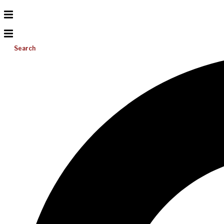
Search