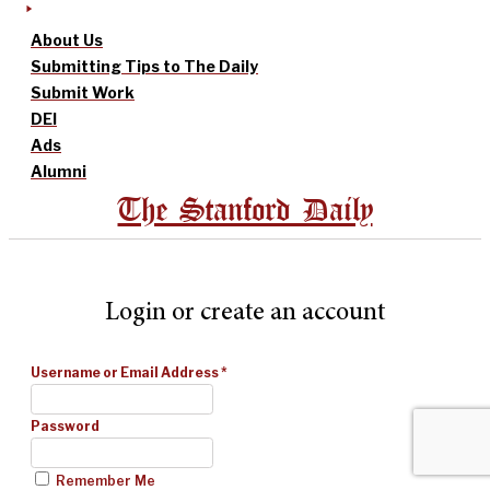
About Us
Submitting Tips to The Daily
Submit Work
DEI
Ads
Alumni
The Stanford Daily
Login or create an account
Username or Email Address
*
Password
Remember Me