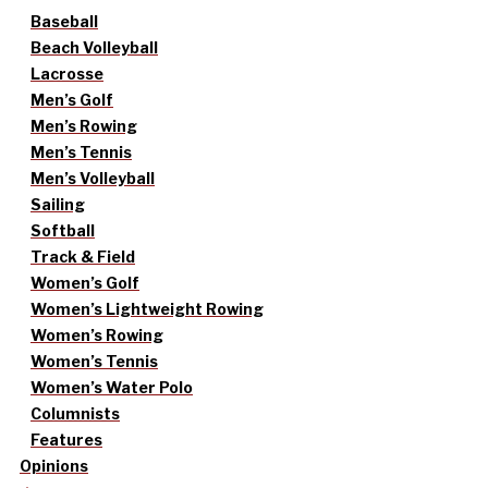
Baseball
Beach Volleyball
Lacrosse
Men’s Golf
Men’s Rowing
Men’s Tennis
Men’s Volleyball
Sailing
Softball
Track & Field
Women’s Golf
Women’s Lightweight Rowing
Women’s Rowing
Women’s Tennis
Women’s Water Polo
Columnists
Features
Opinions