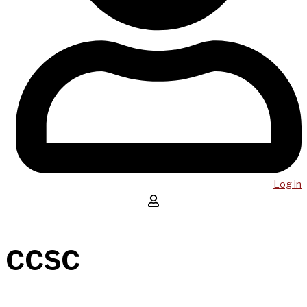
Log in
CCSC