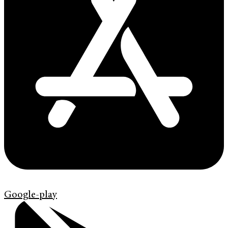
Google-play