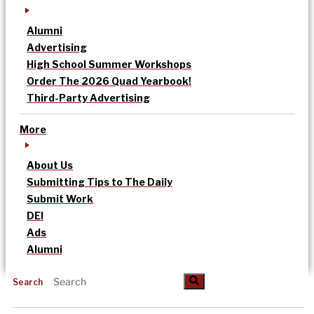
Alumni
Advertising
High School Summer Workshops
Order The 2026 Quad Yearbook!
Third-Party Advertising
More
About Us
Submitting Tips to The Daily
Submit Work
DEI
Ads
Alumni
Search