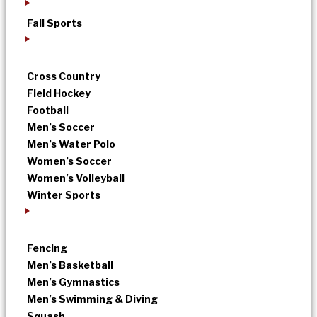
Fall Sports
Cross Country
Field Hockey
Football
Men’s Soccer
Men’s Water Polo
Women’s Soccer
Women’s Volleyball
Winter Sports
Fencing
Men’s Basketball
Men’s Gymnastics
Men’s Swimming & Diving
Squash