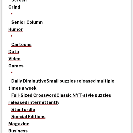
Grind
Senior Column
Humor
Cartoons
Data
Video
Games
Daily Diminutive
Small puzzles released multiple
times a week
Full-Sized Crossword
Classic NYT-style puzzles
released intermittently
Stanfordle
Special Editions
Magazine
Business