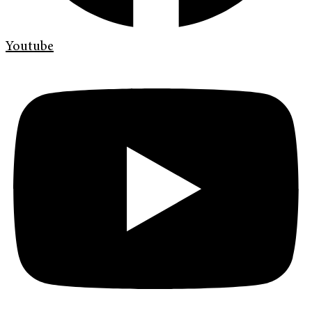
Youtube