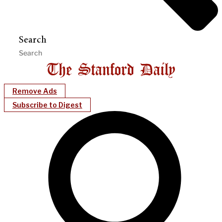
Search
Remove Ads
Subscribe to Digest