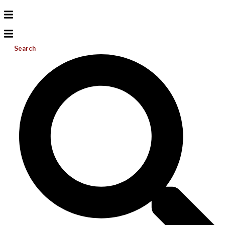
Search