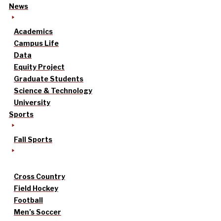
News
Academics
Campus Life
Data
Equity Project
Graduate Students
Science & Technology
University
Sports
Fall Sports
Cross Country
Field Hockey
Football
Men’s Soccer