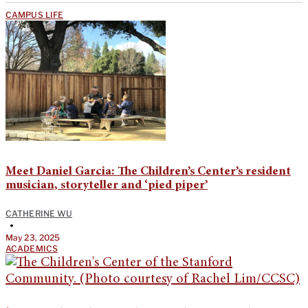
CAMPUS LIFE
Meet Daniel Garcia: The Children’s Center’s resident
musician, storyteller and ‘pied piper’
CATHERINE WU
•
May 23, 2025
ACADEMICS