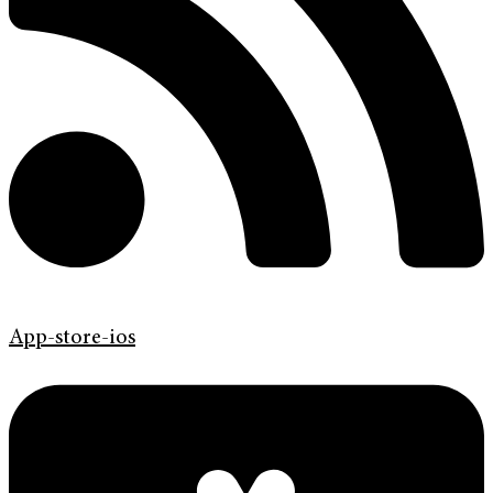
App-store-ios