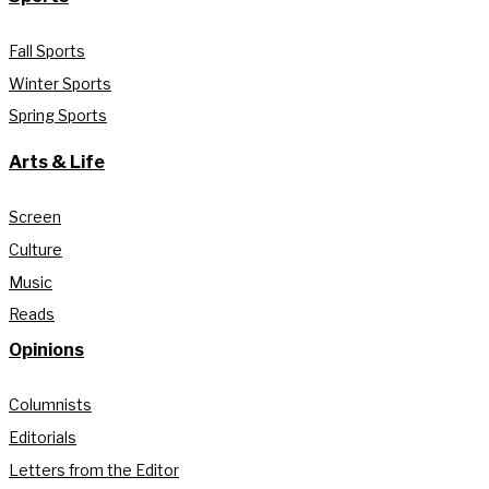
Fall Sports
Winter Sports
Spring Sports
Arts & Life
Screen
Culture
Music
Reads
Opinions
Columnists
Editorials
Letters from the Editor