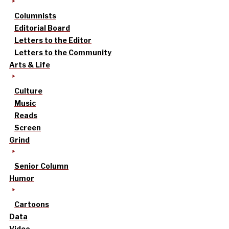
Columnists
Editorial Board
Letters to the Editor
Letters to the Community
Arts & Life
Culture
Music
Reads
Screen
Grind
Senior Column
Humor
Cartoons
Data
Video