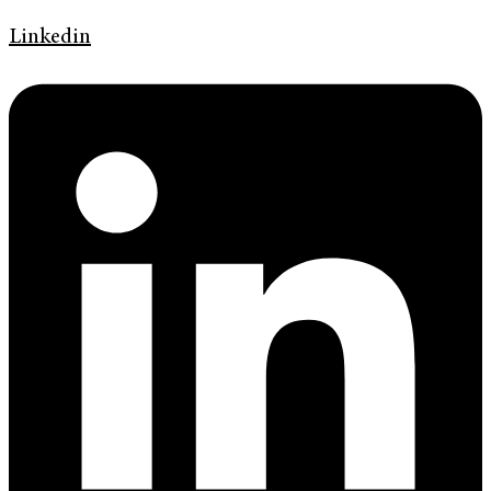
Linkedin