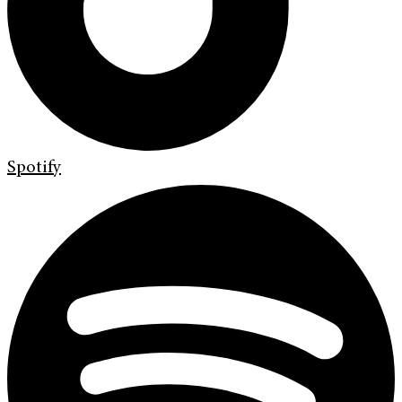
Spotify