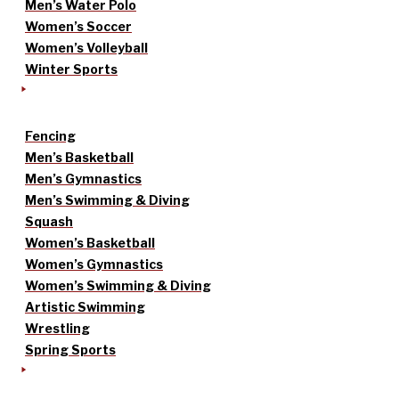
Men’s Water Polo
Women’s Soccer
Women’s Volleyball
Winter Sports
Fencing
Men’s Basketball
Men’s Gymnastics
Men’s Swimming & Diving
Squash
Women’s Basketball
Women’s Gymnastics
Women’s Swimming & Diving
Artistic Swimming
Wrestling
Spring Sports