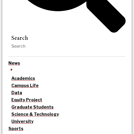
Search
News
Academics
Campus Life
Data
Equity Project
Graduate Students
Science & Technology
University
Sports