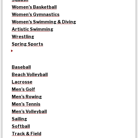
Women’s Basketball
Women’s Gymnastics
Women’s Swimming & Diving
Artistic Swimming
Wrestling
Spring Sports
Baseball
Beach Volleyball
Lacrosse
Men’s Golf
Men’s Rowing
Men’s Tennis
Men’s Volleyball
Sailing
Softball
Track & Field