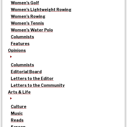
Women’s Golf
Women’s Lightweight Rowing
Women’s Rowing
Women’s Tennis
Women’s Water Polo
Columnists
Features
Opinions
Columnists
Editorial Board
Letters to the Editor
Letters to the Community
Arts & Life
Culture
Music
Reads
Screen