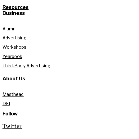
Resources
Business
Alumni
Advertising
Workshops
Yearbook
Third-Party Advertising
About Us
Masthead
DEI
Follow
Twitter