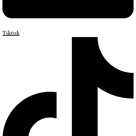
Tiktok