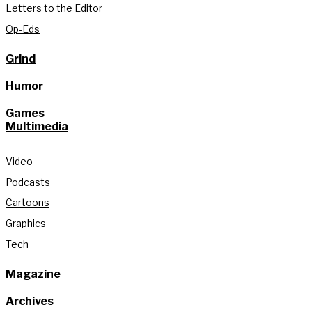
Letters to the Editor
Op-Eds
Grind
Humor
Games
Multimedia
Video
Podcasts
Cartoons
Graphics
Tech
Magazine
Archives