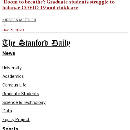
‘Room to breathe’: Graduate students struggle to
balance COVID-19 and childcare
KIRSTEN METTLER
•
Dec. 9, 2020
The Stanford Daily
News
University
Academics
Campus Life
Graduate Students
Science & Technology
Data
Equity Project
Sports