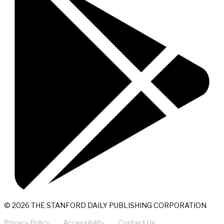
© 2026 THE STANFORD DAILY PUBLISHING CORPORATION
Privacy Policy
Accessibility
Contact Us