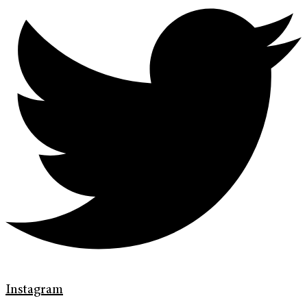
Instagram