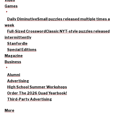
Games
Daily Diminutive
Small puzzles released multiple times a
week
Full-Sized Crossword
Classic NYT-style puzzles released
intermittently
Stanfordle
Special Editions
Magazine
Business
Alumni
Advertising
High School Summer Workshops
Order The 2026 Quad Yearbook!
Third-Party Advertising
More