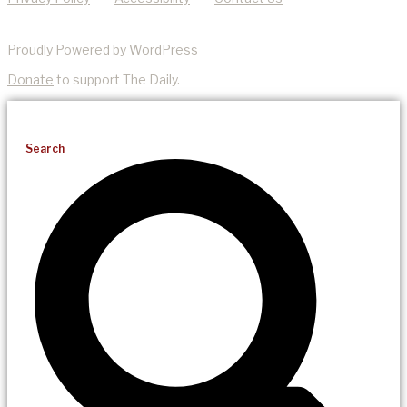
Proudly Powered by WordPress
Donate
to support The Daily.
Search