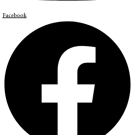
Facebook