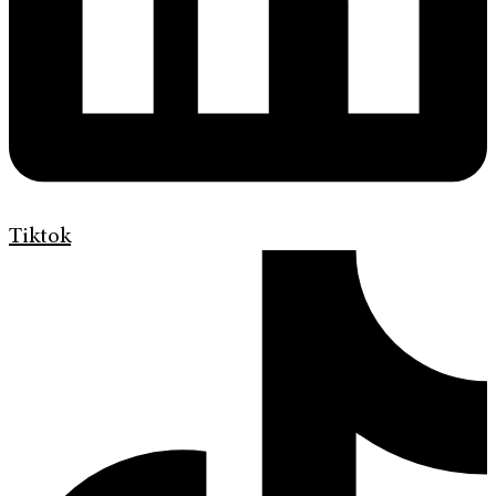
Tiktok