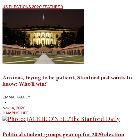
US ELECTIONS 2020 FEATURED
Anxious, trying to be patient, Stanford just wants to
know: Who’ll win?
EMMA TALLEY
•
Nov. 4, 2020
CAMPUS LIFE
Political student groups gear up for 2020 election