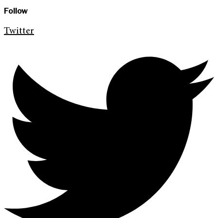
Follow
Twitter