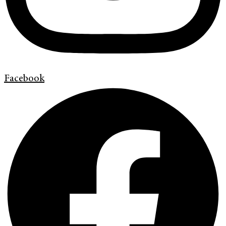
Facebook