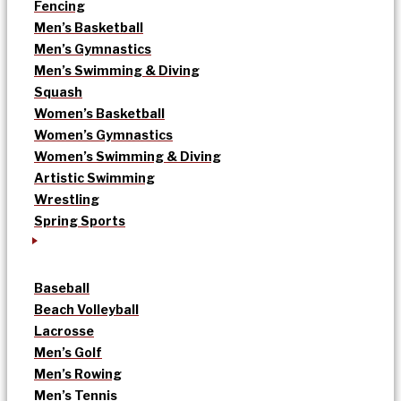
Fencing
Men’s Basketball
Men’s Gymnastics
Men’s Swimming & Diving
Squash
Women’s Basketball
Women’s Gymnastics
Women’s Swimming & Diving
Artistic Swimming
Wrestling
Spring Sports
Baseball
Beach Volleyball
Lacrosse
Men’s Golf
Men’s Rowing
Men’s Tennis