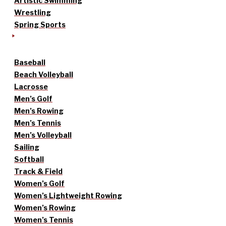
Artistic Swimming
Wrestling
Spring Sports
Baseball
Beach Volleyball
Lacrosse
Men’s Golf
Men’s Rowing
Men’s Tennis
Men’s Volleyball
Sailing
Softball
Track & Field
Women’s Golf
Women’s Lightweight Rowing
Women’s Rowing
Women’s Tennis