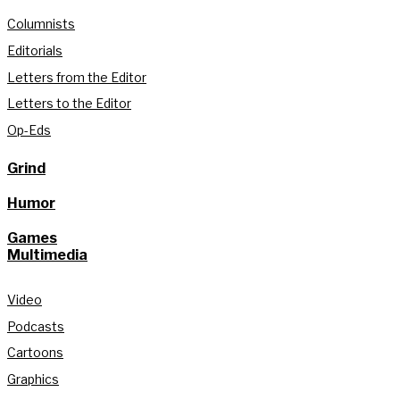
Columnists
Editorials
Letters from the Editor
Letters to the Editor
Op-Eds
Grind
Humor
Games
Multimedia
Video
Podcasts
Cartoons
Graphics