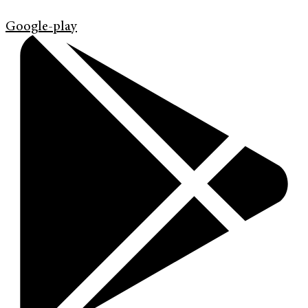
Google-play