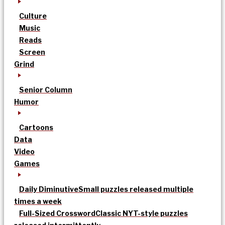
Culture
Music
Reads
Screen
Grind
Senior Column
Humor
Cartoons
Data
Video
Games
Daily Diminutive
Small puzzles released multiple
times a week
Full-Sized Crossword
Classic NYT-style puzzles