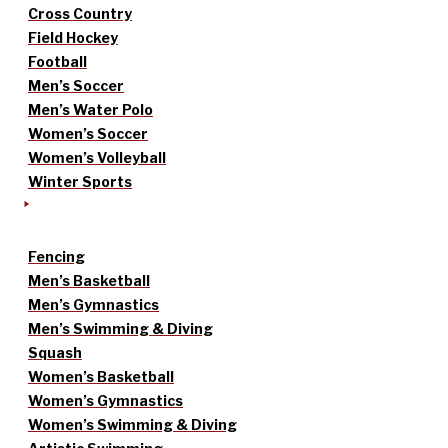
Cross Country
Field Hockey
Football
Men’s Soccer
Men’s Water Polo
Women’s Soccer
Women’s Volleyball
Winter Sports
Fencing
Men’s Basketball
Men’s Gymnastics
Men’s Swimming & Diving
Squash
Women’s Basketball
Women’s Gymnastics
Women’s Swimming & Diving