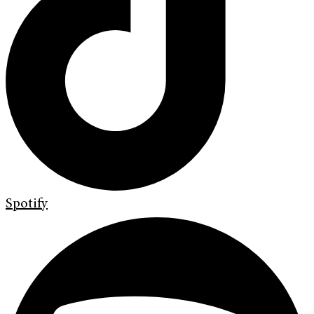
Spotify