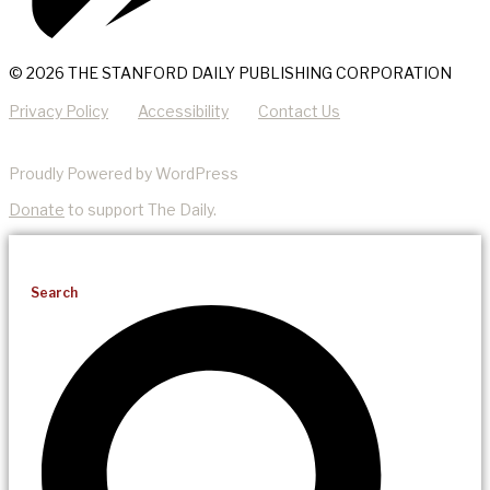
© 2026 THE STANFORD DAILY PUBLISHING CORPORATION
Privacy Policy
Accessibility
Contact Us
Proudly Powered by WordPress
Donate
to support The Daily.
Search