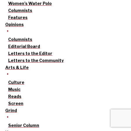
Women’s Water Polo
Columnists
Features
Opinions
Columnists
Editorial Board
Letters to the Editor
Letters to the Community
Arts & Life
Culture
Music
Reads
Screen
Grind
Senior Column