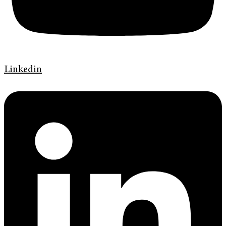
Linkedin