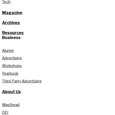
Tech
Magazine
Archives
Resources
Business
Alumni
Advertising
Workshops
Yearbook
Third-Party Advertising
About Us
Masthead
DEI