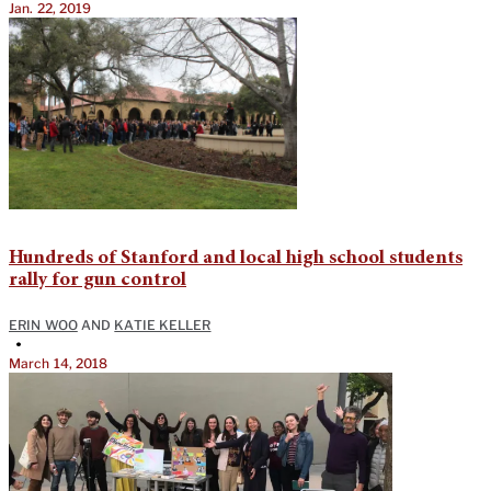
Jan. 22, 2019
Hundreds of Stanford and local high school students
rally for gun control
ERIN WOO
AND
KATIE KELLER
•
March 14, 2018