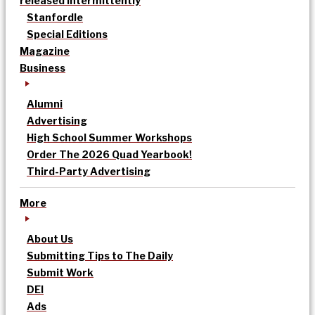
released intermittently
Stanfordle
Special Editions
Magazine
Business
Alumni
Advertising
High School Summer Workshops
Order The 2026 Quad Yearbook!
Third-Party Advertising
More
About Us
Submitting Tips to The Daily
Submit Work
DEI
Ads