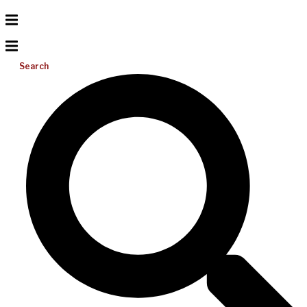
Search