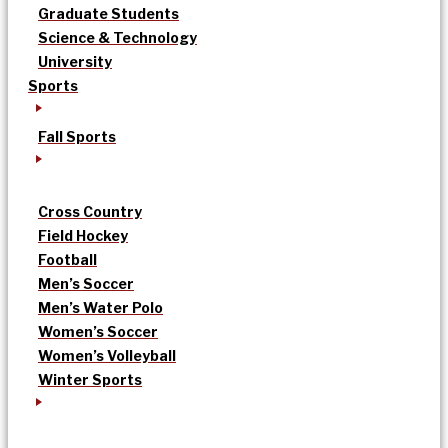
Graduate Students
Science & Technology
University
Sports
Fall Sports
Cross Country
Field Hockey
Football
Men’s Soccer
Men’s Water Polo
Women’s Soccer
Women’s Volleyball
Winter Sports