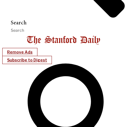
Search
Remove Ads
Subscribe to Digest