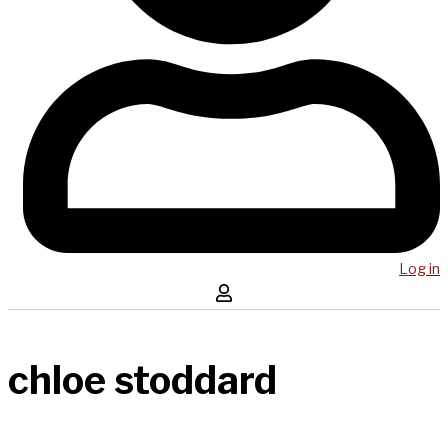
Log in
chloe stoddard