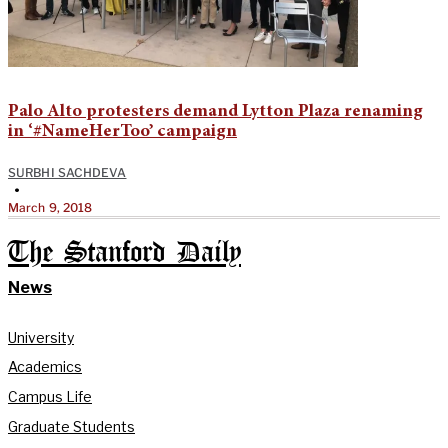
Palo Alto protesters demand Lytton Plaza renaming
in ‘#NameHerToo’ campaign
SURBHI SACHDEVA
•
March 9, 2018
The Stanford Daily
News
University
Academics
Campus Life
Graduate Students