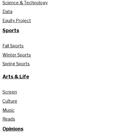
Science & Technology
Data
Equity Project
Sports
Fall Sports
Winter Sports
Spring Sports
Arts & Life
Screen
Culture
Music
Reads
Opinions