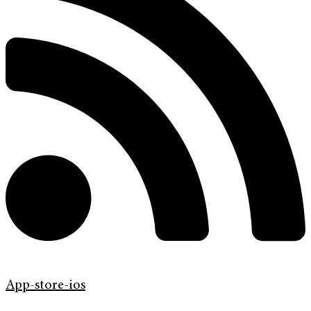
App-store-ios