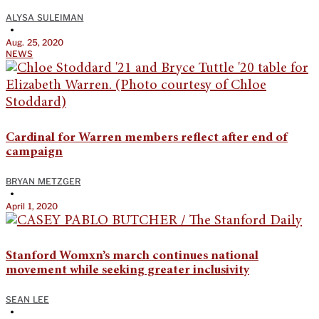
ALYSA SULEIMAN
•
Aug. 25, 2020
NEWS
Cardinal for Warren members reflect after end of
campaign
BRYAN METZGER
•
April 1, 2020
Stanford Womxn’s march continues national
movement while seeking greater inclusivity
SEAN LEE
•