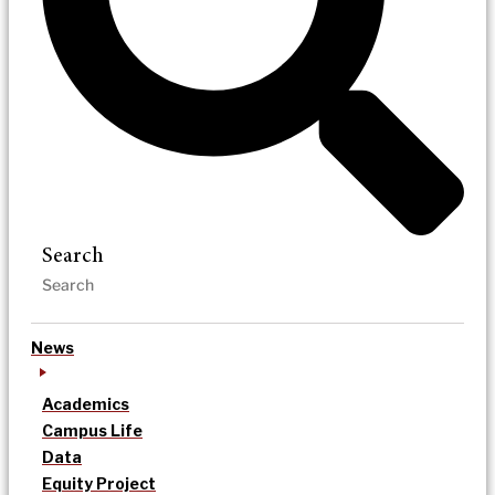
Search
News
Academics
Campus Life
Data
Equity Project