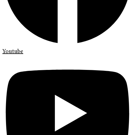
Youtube