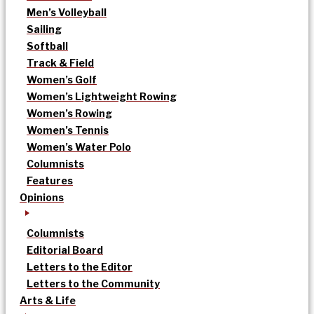
Men’s Volleyball
Sailing
Softball
Track & Field
Women’s Golf
Women’s Lightweight Rowing
Women’s Rowing
Women’s Tennis
Women’s Water Polo
Columnists
Features
Opinions
Columnists
Editorial Board
Letters to the Editor
Letters to the Community
Arts & Life