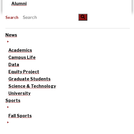
Alumni
Search
News
Academics
Campus Life
Data
Equity Project
Graduate Students
Science & Technology
University
Sports
Fall Sports