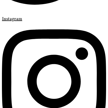
Instagram