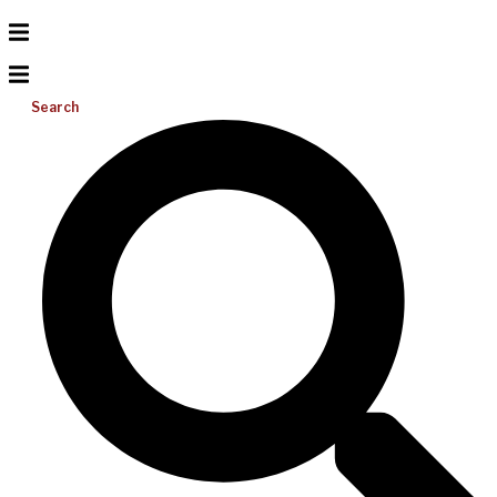
Search