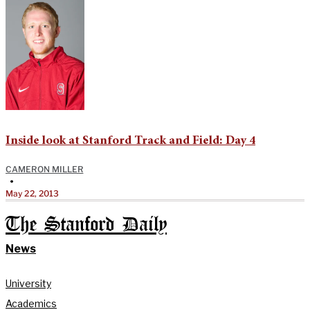
Inside look at Stanford Track and Field: Day 4
CAMERON MILLER
•
May 22, 2013
The Stanford Daily
News
University
Academics