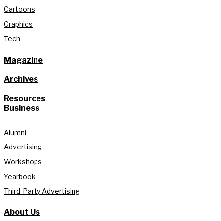
Cartoons
Graphics
Tech
Magazine
Archives
Resources
Business
Alumni
Advertising
Workshops
Yearbook
Third-Party Advertising
About Us