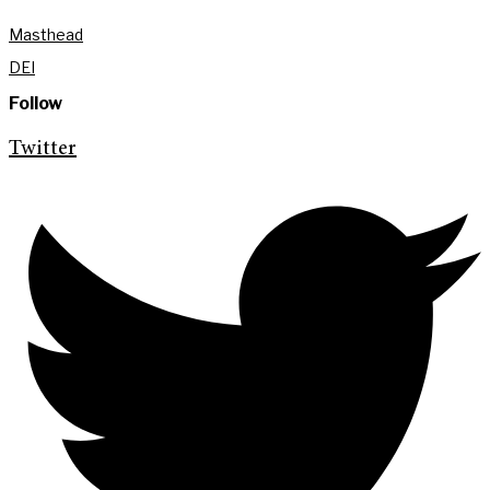
Masthead
DEI
Follow
Twitter