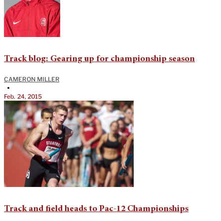
Track blog: Gearing up for championship season
CAMERON MILLER
•
Feb. 24, 2015
Track and field heads to Pac-12 Championships