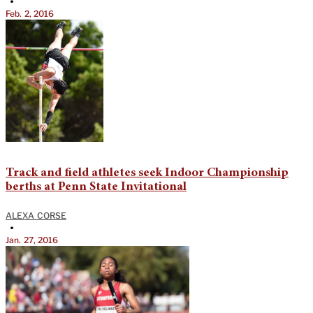
•
Feb. 2, 2016
Track and field athletes seek Indoor Championship
berths at Penn State Invitational
ALEXA CORSE
•
Jan. 27, 2016