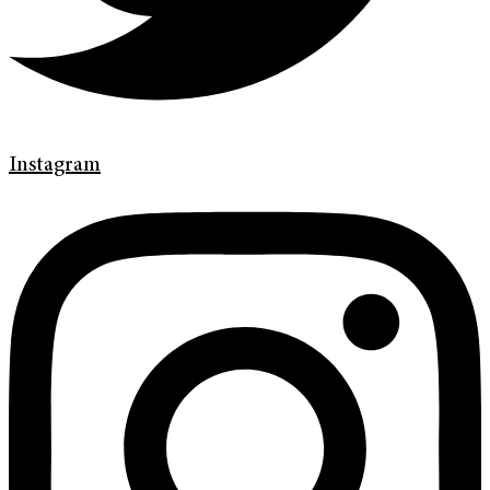
Instagram