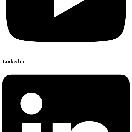
Linkedin