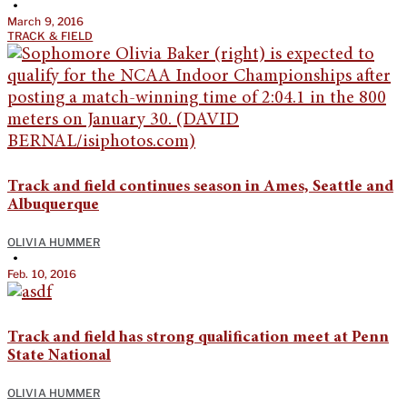
•
March 9, 2016
TRACK & FIELD
Track and field continues season in Ames, Seattle and
Albuquerque
OLIVIA HUMMER
•
Feb. 10, 2016
Track and field has strong qualification meet at Penn
State National
OLIVIA HUMMER