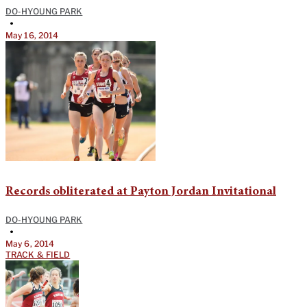
DO-HYOUNG PARK
•
May 16, 2014
Records obliterated at Payton Jordan Invitational
DO-HYOUNG PARK
•
May 6, 2014
TRACK & FIELD