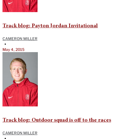
Track blog: Payton Jordan Invitational
CAMERON MILLER
•
May 4, 2015
Track blog: Outdoor squad is off to the races
CAMERON MILLER
•