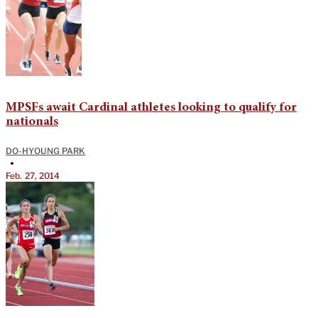
MPSFs await Cardinal athletes looking to qualify for
nationals
DO-HYOUNG PARK
•
Feb. 27, 2014