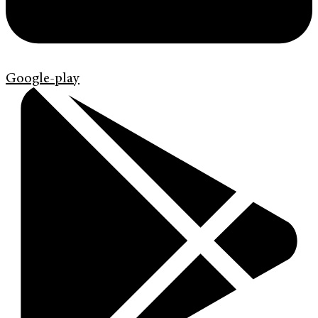
Google-play