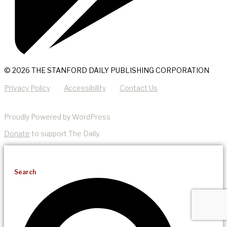
© 2026 THE STANFORD DAILY PUBLISHING CORPORATION
Privacy Policy
Accessibility
Contact Us
Proudly Powered by WordPress
Donate
to support The Daily.
Search