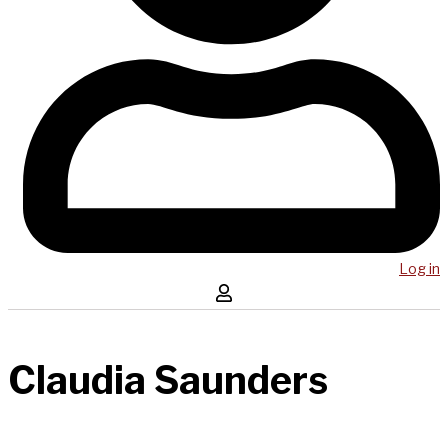
Log in
Claudia Saunders