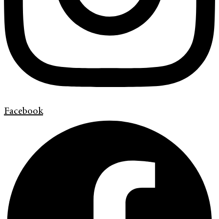
Facebook