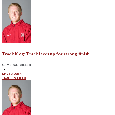
Track blog: Track laces up for strong finish
CAMERON MILLER
•
May 12, 2015
TRACK & FIELD