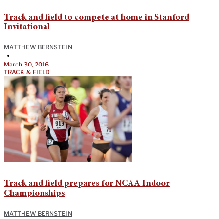
Track and field to compete at home in Stanford
Invitational
MATTHEW BERNSTEIN
•
March 30, 2016
TRACK & FIELD
Track and field prepares for NCAA Indoor
Championships
MATTHEW BERNSTEIN