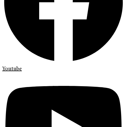
Youtube