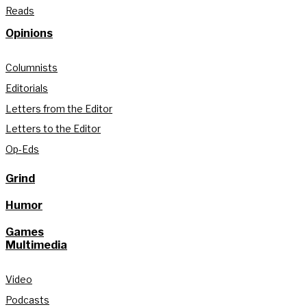
Reads
Opinions
Columnists
Editorials
Letters from the Editor
Letters to the Editor
Op-Eds
Grind
Humor
Games
Multimedia
Video
Podcasts