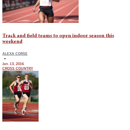
Track and field teams to open indoor season this
weekend
ALEXA CORSE
•
Jan. 13, 2016
CROSS COUNTRY