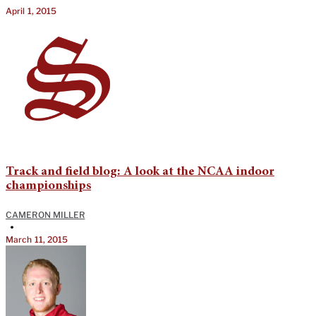
April 1, 2015
Track and field blog: A look at the NCAA indoor
championships
CAMERON MILLER
•
March 11, 2015