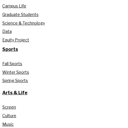
Campus Life
Graduate Students
Science & Technology
Data
Equity Project
Sports
Fall Sports
Winter Sports
Spring Sports
Arts & Life
Screen
Culture
Music