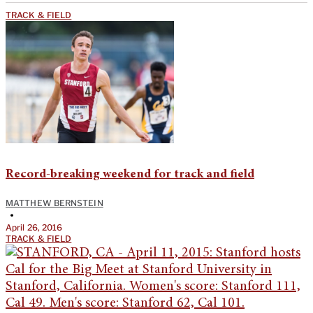
TRACK & FIELD
Record-breaking weekend for track and field
MATTHEW BERNSTEIN
•
April 26, 2016
TRACK & FIELD