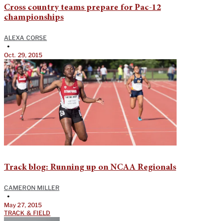
Cross country teams prepare for Pac-12
championships
ALEXA CORSE
•
Oct. 29, 2015
Track blog: Running up on NCAA Regionals
CAMERON MILLER
•
May 27, 2015
TRACK & FIELD