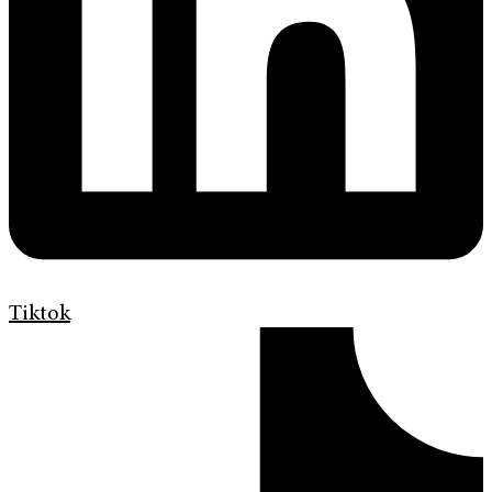
Tiktok