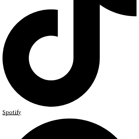
Spotify