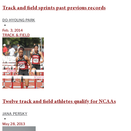
Track and field sprints past previous records
DO-HYOUNG PARK
•
Feb. 3, 2014
TRACK & FIELD
Twelve track and field athletes qualify for NCAAs
JANA PERSKY
•
May 28, 2013