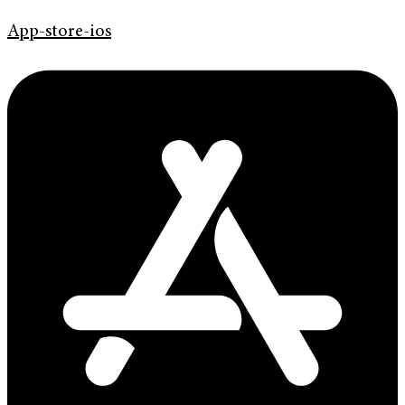
App-store-ios