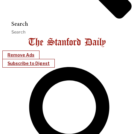
Search
Remove Ads
Subscribe to Digest