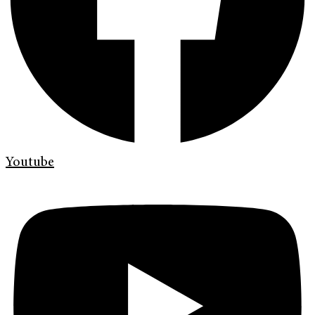
Youtube