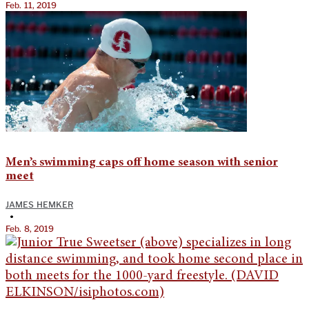
Feb. 11, 2019
Men’s swimming caps off home season with senior
meet
JAMES HEMKER
•
Feb. 8, 2019