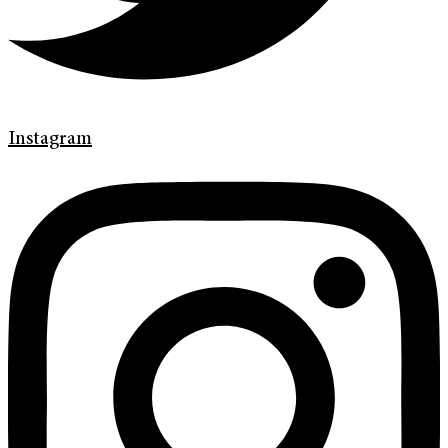
Instagram