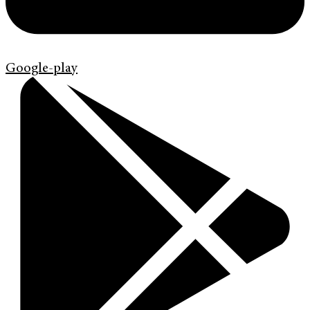
Google-play