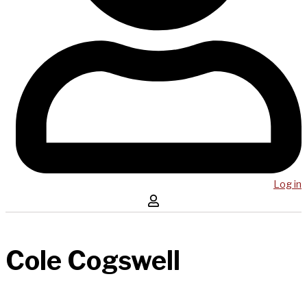
Log in
Cole Cogswell