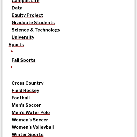
Campus Life
Data
Equity Project
Graduate Students
Science & Technology
University
Sports
Fall Sports
Cross Country
Field Hockey
Football
Men’s Soccer
Men’s Water Polo
Women’s Soccer
Women’s Volleyball
Winter Sports