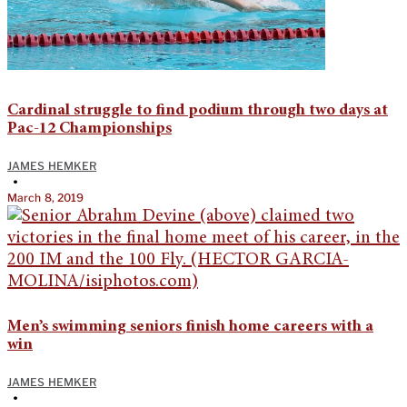
Cardinal struggle to find podium through two days at
Pac-12 Championships
JAMES HEMKER
•
March 8, 2019
Men’s swimming seniors finish home careers with a
win
JAMES HEMKER
•