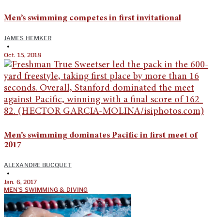
Men’s swimming competes in first invitational
JAMES HEMKER
•
Oct. 15, 2018
Men’s swimming dominates Pacific in first meet of
2017
ALEXANDRE BUCQUET
•
Jan. 6, 2017
MEN'S SWIMMING & DIVING