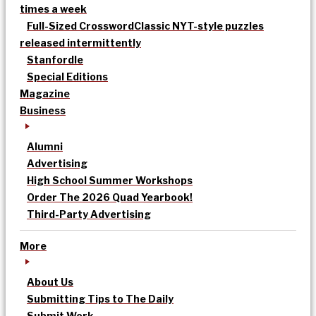
times a week
Full-Sized Crossword
Classic NYT-style puzzles
released intermittently
Stanfordle
Special Editions
Magazine
Business
Alumni
Advertising
High School Summer Workshops
Order The 2026 Quad Yearbook!
Third-Party Advertising
More
About Us
Submitting Tips to The Daily
Submit Work