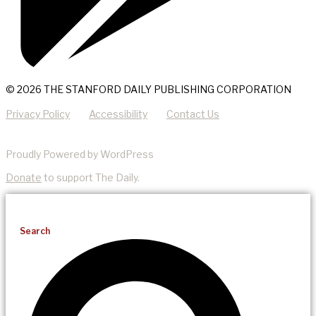
© 2026 THE STANFORD DAILY PUBLISHING CORPORATION
Privacy Policy
Accessibility
Contact Us
Proudly Powered by WordPress
Donate
to support The Daily.
Search