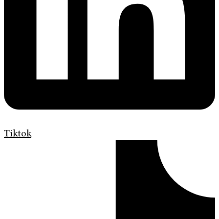
Tiktok