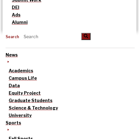
DEI
Ads
Alumni
Search
News
Academics
Campus Life
Data
Equity Project
Graduate Students
Science & Technology
University
Sports
Fall Sports