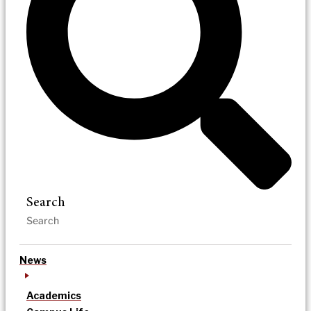
Search
News
Academics