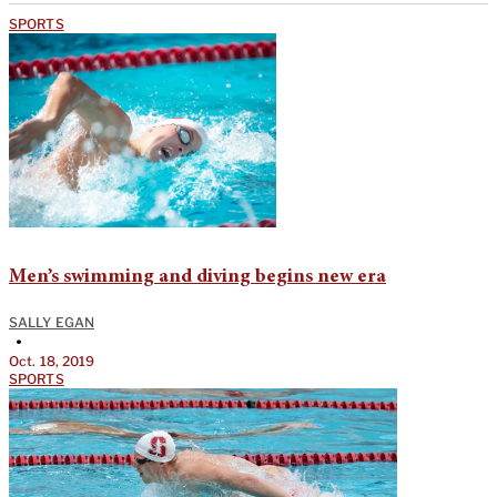
SPORTS
Men’s swimming and diving begins new era
SALLY EGAN
•
Oct. 18, 2019
SPORTS