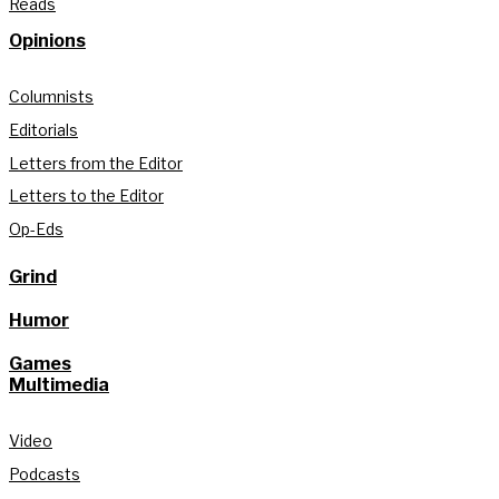
Reads
Opinions
Columnists
Editorials
Letters from the Editor
Letters to the Editor
Op-Eds
Grind
Humor
Games
Multimedia
Video
Podcasts