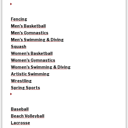
Fencing
Men’s Basketball
Men’s Gymnastics
Men’s Swimming & Diving
Squash
Women’s Basketball
Women’s Gymnastics
Women’s Swimming & Diving
Artistic Swimming
Wrestling
Spring Sports
Baseball
Beach Volleyball
Lacrosse