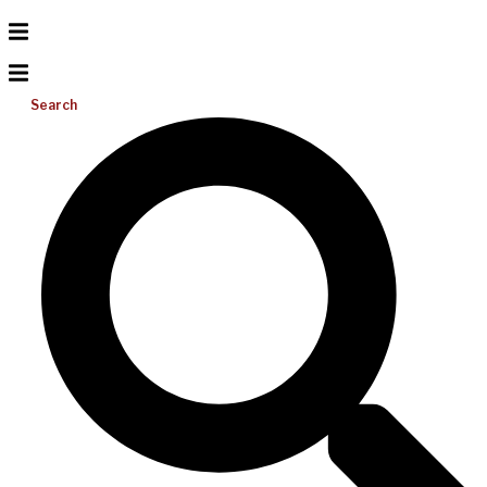
Search