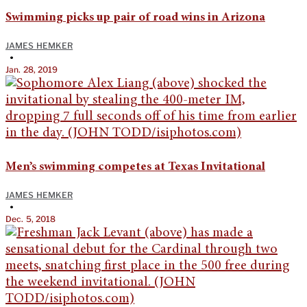
Swimming picks up pair of road wins in Arizona
JAMES HEMKER
•
Jan. 28, 2019
Men’s swimming competes at Texas Invitational
JAMES HEMKER
•
Dec. 5, 2018