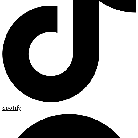
Spotify