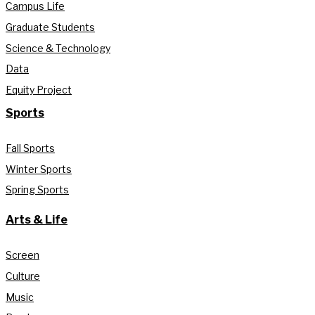
Campus Life
Graduate Students
Science & Technology
Data
Equity Project
Sports
Fall Sports
Winter Sports
Spring Sports
Arts & Life
Screen
Culture
Music