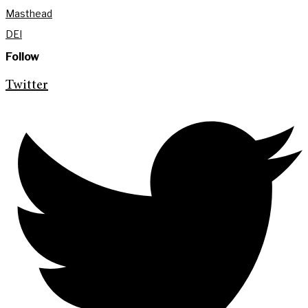
Masthead
DEI
Follow
Twitter