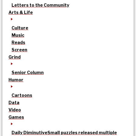
Letters to the Community
Arts & Life
Culture
Music
Reads
Screen
Grind
Senior Column
Humor
Cartoons
Data
Video
Games
Daily Diminutive
Small puzzles released multiple