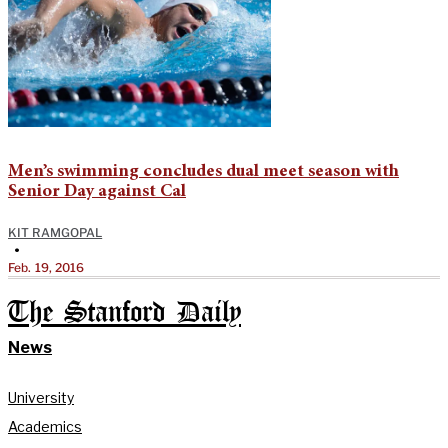
Men’s swimming concludes dual meet season with
Senior Day against Cal
KIT RAMGOPAL
•
Feb. 19, 2016
The Stanford Daily
News
University
Academics