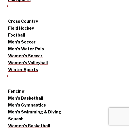
Cross Country
Field Hockey
Football
Men’s Soccer
Men’s Water Polo
Women’s Soccer
Women’s Volleyball
Winter Sports
Fencing
Men’s Basketball
Men’s Gymnastics
Men’s Swimming & Diving
Squash
Women’s Basketball