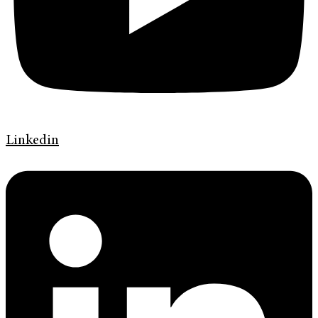
Linkedin