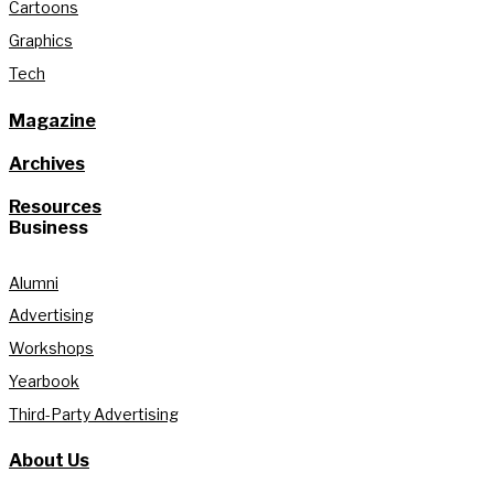
Cartoons
Graphics
Tech
Magazine
Archives
Resources
Business
Alumni
Advertising
Workshops
Yearbook
Third-Party Advertising
About Us