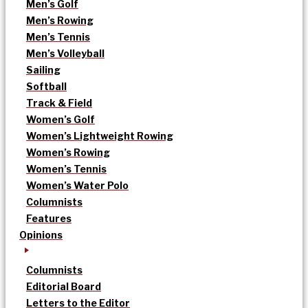
Men’s Golf
Men’s Rowing
Men’s Tennis
Men’s Volleyball
Sailing
Softball
Track & Field
Women’s Golf
Women’s Lightweight Rowing
Women’s Rowing
Women’s Tennis
Women’s Water Polo
Columnists
Features
Opinions
Columnists
Editorial Board
Letters to the Editor