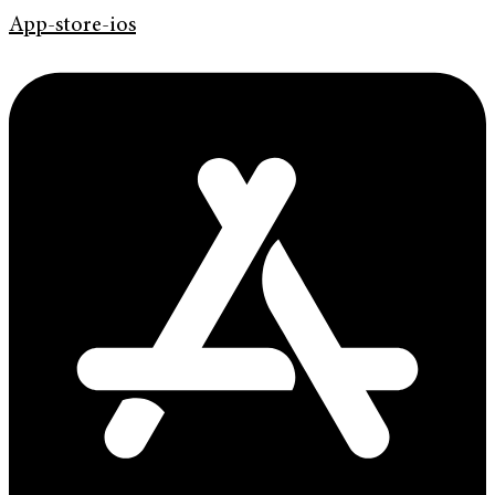
App-store-ios