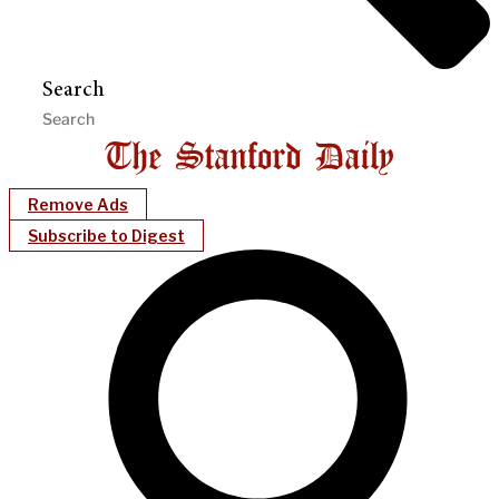
Search
Remove Ads
Subscribe to Digest