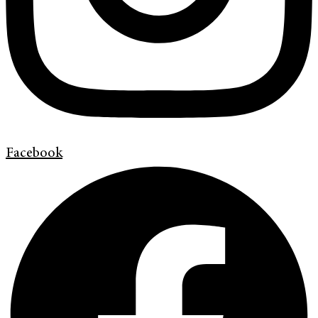
Facebook