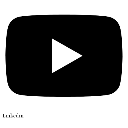
Linkedin