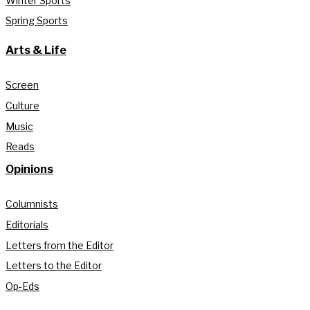
Winter Sports
Spring Sports
Arts & Life
Screen
Culture
Music
Reads
Opinions
Columnists
Editorials
Letters from the Editor
Letters to the Editor
Op-Eds