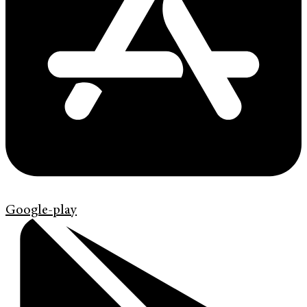
Google-play