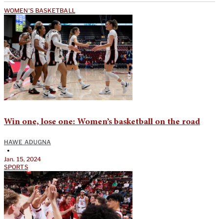
WOMEN'S BASKETBALL
Win one, lose one: Women’s basketball on the road
HAWE ADUGNA
•
Jan. 15, 2024
SPORTS