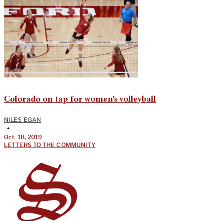
Colorado on tap for women’s volleyball
NILES EGAN
•
Oct. 18, 2019
LETTERS TO THE COMMUNITY