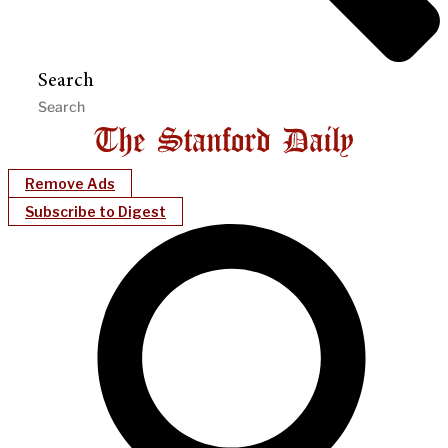
Search
Remove Ads
Subscribe to Digest