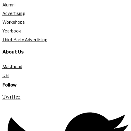
Alumni
Advertising
Workshops
Yearbook
Third-Party Advertising
About Us
Masthead
DEI
Follow
Twitter