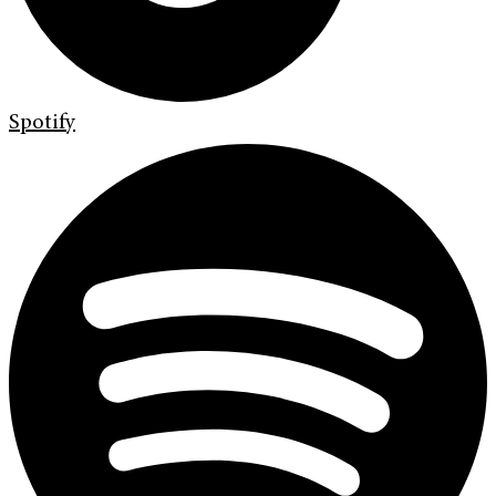
Spotify