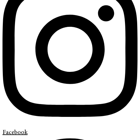
Facebook