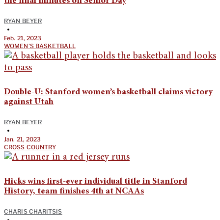
the final minutes on Senior Day
RYAN BEYER
•
Feb. 21, 2023
WOMEN'S BASKETBALL
Double-U: Stanford women’s basketball claims victory
against Utah
RYAN BEYER
•
Jan. 21, 2023
CROSS COUNTRY
Hicks wins first-ever individual title in Stanford
History, team finishes 4th at NCAAs
CHARIS CHARITSIS
•