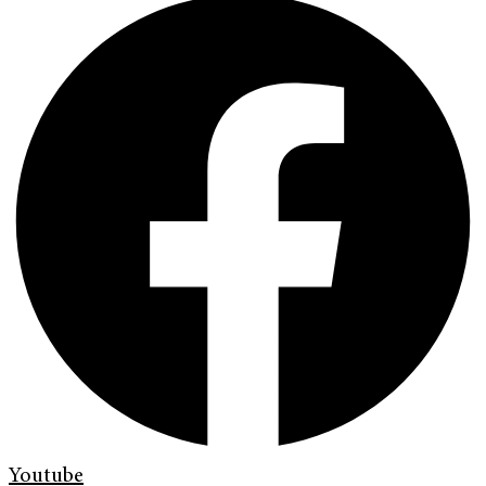
Youtube