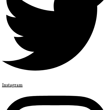
Instagram