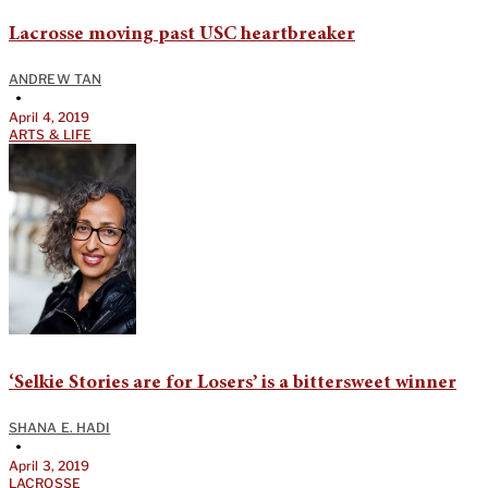
Lacrosse moving past USC heartbreaker
ANDREW TAN
•
April 4, 2019
ARTS & LIFE
‘Selkie Stories are for Losers’ is a bittersweet winner
SHANA E. HADI
•
April 3, 2019
LACROSSE