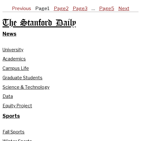
Previous
Page
1
Page
2
Page
3
…
Page
5
Next
The Stanford Daily
News
University
Academics
Campus Life
Graduate Students
Science & Technology
Data
Equity Project
Sports
Fall Sports