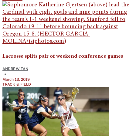
Lacrosse splits pair of weekend conference games
ANDREW TAN
•
March 13, 2019
TRACK & FIELD