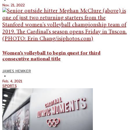
Nov. 21, 2022
Women’s volleyball to begin quest for third
consecutive national title
JAMES HEMKER
•
Feb. 4, 2021
SPORTS