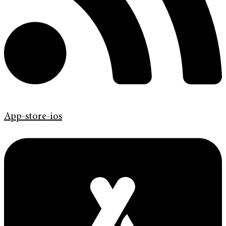
App-store-ios