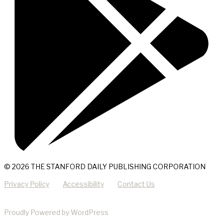
© 2026 THE STANFORD DAILY PUBLISHING CORPORATION
Privacy Policy
Accessibility
Contact Us
Proudly Powered by WordPress