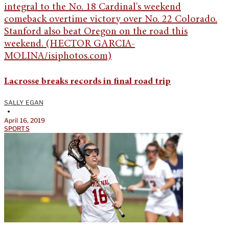
Lacrosse breaks records in final road trip
SALLY EGAN
•
April 16, 2019
SPORTS