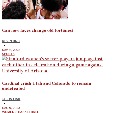
Can new faces change old fortunes?
KEVIN JING
•
Nov. 6, 2023
SPORTS
Cardinal crush Utah and Colorado to remain
undefeated
JASON LINK
•
Oct. 9, 2023
WOMEN'S BASKETBALL