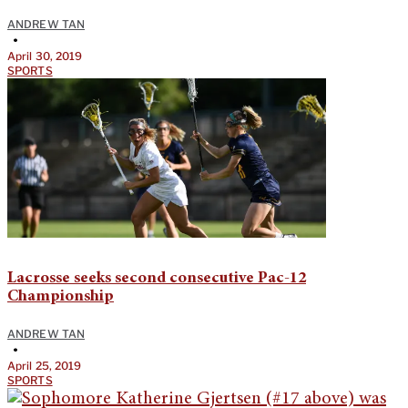
ANDREW TAN
•
April 30, 2019
SPORTS
Lacrosse seeks second consecutive Pac-12
Championship
ANDREW TAN
•
April 25, 2019
SPORTS