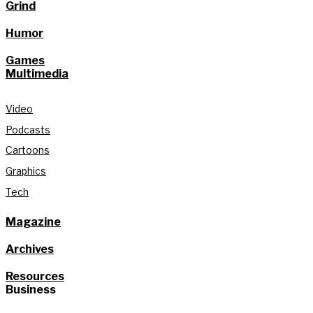
Grind
Humor
Games
Multimedia
Video
Podcasts
Cartoons
Graphics
Tech
Magazine
Archives
Resources
Business