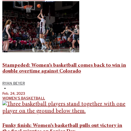
Stampeded: Women’s basketball comes back to win in
double overtime against Colorado
RYAN BEYER
•
Feb. 24, 2023
WOMEN'S BASKETBALL
Funky finish: Women’s basketball pulls out victory in