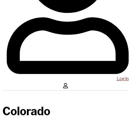
Log in
Colorado