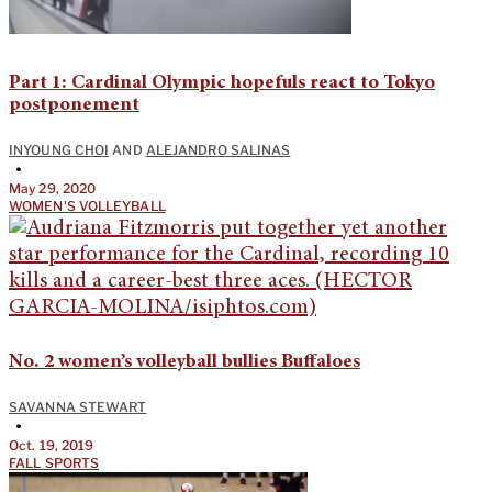
Part 1: Cardinal Olympic hopefuls react to Tokyo
postponement
INYOUNG CHOI
AND
ALEJANDRO SALINAS
•
May 29, 2020
WOMEN'S VOLLEYBALL
No. 2 women’s volleyball bullies Buffaloes
SAVANNA STEWART
•
Oct. 19, 2019
FALL SPORTS