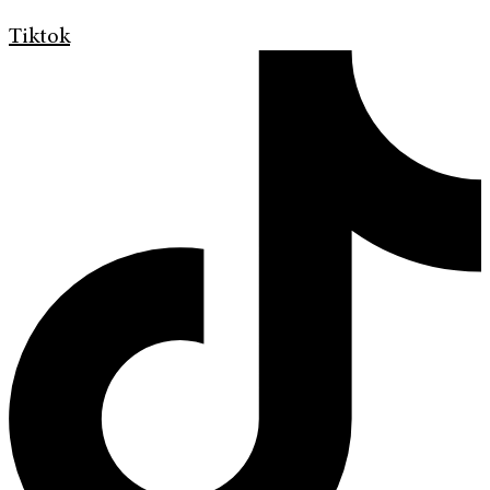
Tiktok