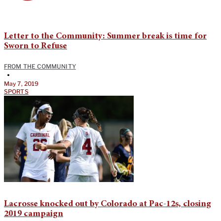
Letter to the Community: Summer break is time for
Sworn to Refuse
FROM THE COMMUNITY
•
May 7, 2019
SPORTS
Lacrosse knocked out by Colorado at Pac-12s, closing
2019 campaign