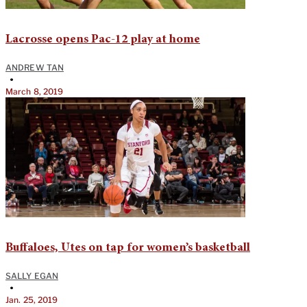
Lacrosse opens Pac-12 play at home
ANDREW TAN
•
March 8, 2019
Buffaloes, Utes on tap for women’s basketball
SALLY EGAN
•
Jan. 25, 2019