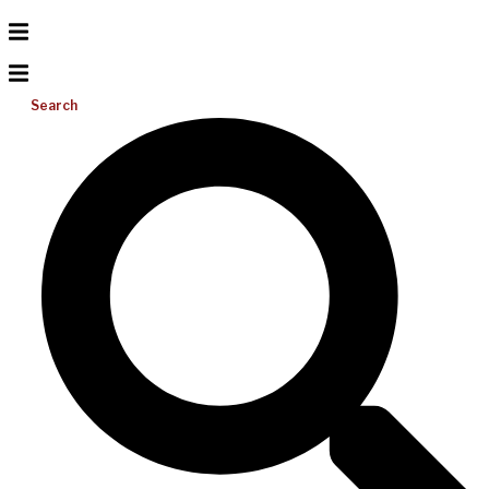
Search