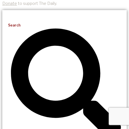
Donate
to support The Daily.
Search