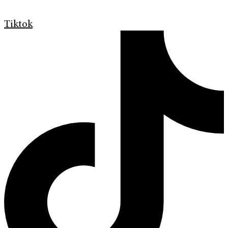
Tiktok