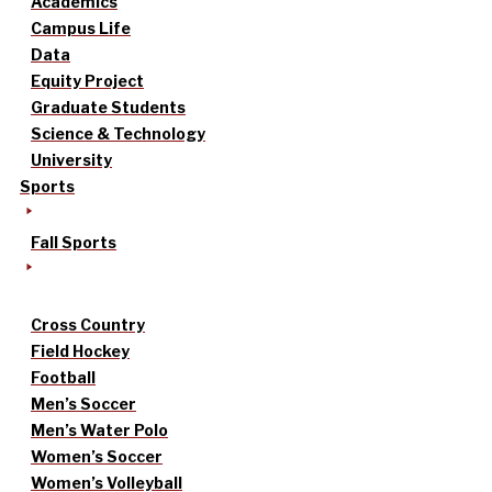
Academics
Campus Life
Data
Equity Project
Graduate Students
Science & Technology
University
Sports
Fall Sports
Cross Country
Field Hockey
Football
Men’s Soccer
Men’s Water Polo
Women’s Soccer
Women’s Volleyball