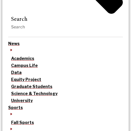
Search
News
Academics
Campus Life
Data
Equity Project
Graduate Students
Science & Technology
University
Sports
Fall Sports