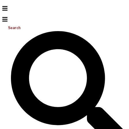
Search