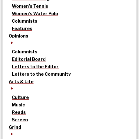
Women’s Tennis
Women’s Water Polo
Columnists
Features
Opinions
Columnists
Editorial Board
Letters to the Editor
Letters to the Community
Arts & Life
Culture
Music
Reads
Screen
Grind