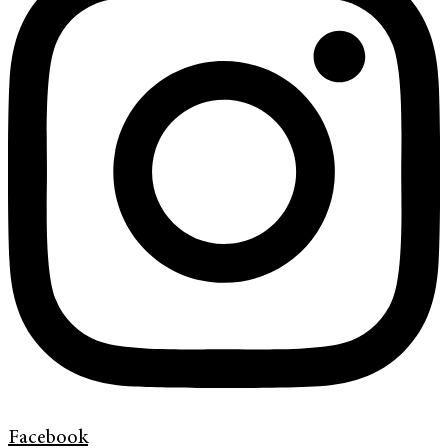
Facebook