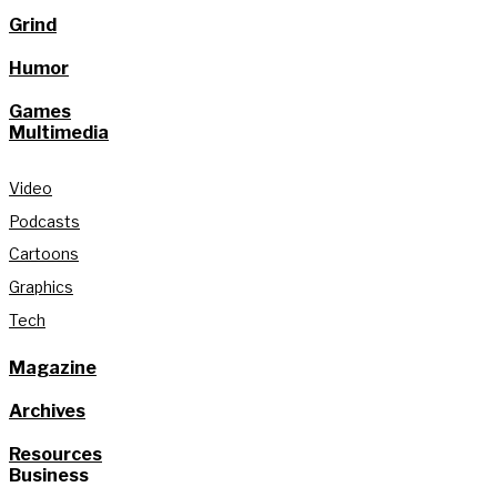
Grind
Humor
Games
Multimedia
Video
Podcasts
Cartoons
Graphics
Tech
Magazine
Archives
Resources
Business