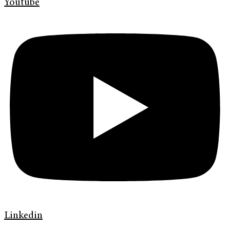
Youtube
Linkedin