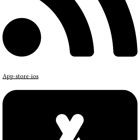
App-store-ios