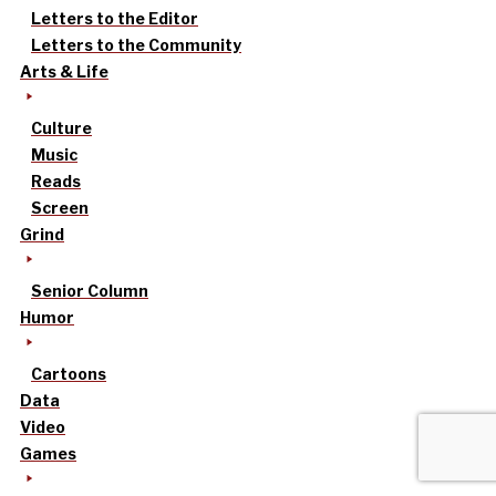
Letters to the Editor
Letters to the Community
Arts & Life
Culture
Music
Reads
Screen
Grind
Senior Column
Humor
Cartoons
Data
Video
Games