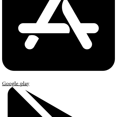
Google-play