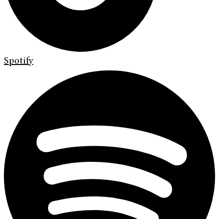
Spotify