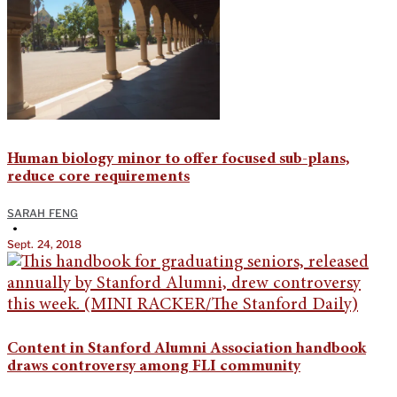
Human biology minor to offer focused sub-plans,
reduce core requirements
SARAH FENG
•
Sept. 24, 2018
Content in Stanford Alumni Association handbook
draws controversy among FLI community