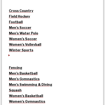
Cross Country
Field Hockey
Football
Men’s Soccer
Men’s Water Polo
Women’s Soccer
Women’s Volleyball
Winter Sports
Fencing
Men’s Basketball
Men’s Gymnastics
Men’s Swimming & Diving
Squash
Women’s Basketball
Women’s Gymnastics