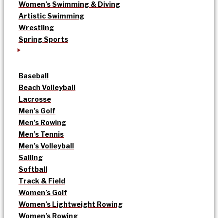
Women’s Swimming & Diving
Artistic Swimming
Wrestling
Spring Sports
Baseball
Beach Volleyball
Lacrosse
Men’s Golf
Men’s Rowing
Men’s Tennis
Men’s Volleyball
Sailing
Softball
Track & Field
Women’s Golf
Women’s Lightweight Rowing
Women’s Rowing