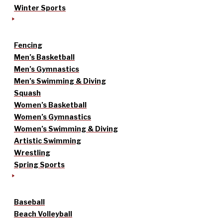
Winter Sports
Fencing
Men’s Basketball
Men’s Gymnastics
Men’s Swimming & Diving
Squash
Women’s Basketball
Women’s Gymnastics
Women’s Swimming & Diving
Artistic Swimming
Wrestling
Spring Sports
Baseball
Beach Volleyball