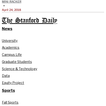
MINI RACKER
•
April 24, 2018
The Stanford Daily
News
University
Academics
Campus Life
Graduate Students
Science & Technology
Data
Equity Project
Sports
Fall Sports