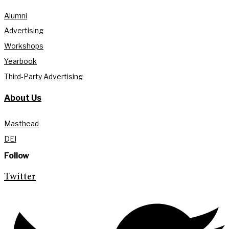
Alumni
Advertising
Workshops
Yearbook
Third-Party Advertising
About Us
Masthead
DEI
Follow
Twitter