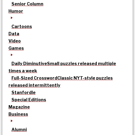
Senior Column
Humor
Cartoons
Data
Video
Games
Daily Diminutive
Small puzzles released multiple
times a week
Full-Sized Crossword
Classic NYT-style puzzles
released intermittently
Stanfordle
Special Editions
Magazine
Business
Alumni