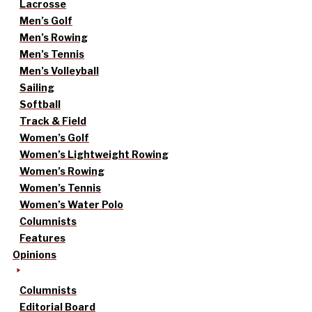
Lacrosse
Men’s Golf
Men’s Rowing
Men’s Tennis
Men’s Volleyball
Sailing
Softball
Track & Field
Women’s Golf
Women’s Lightweight Rowing
Women’s Rowing
Women’s Tennis
Women’s Water Polo
Columnists
Features
Opinions
Columnists
Editorial Board