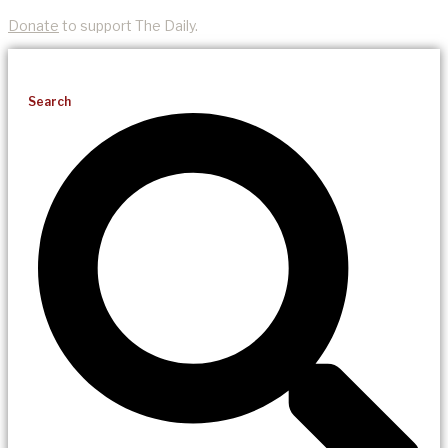
Donate
to support The Daily.
Search