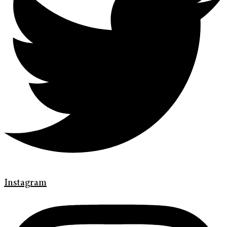
Instagram