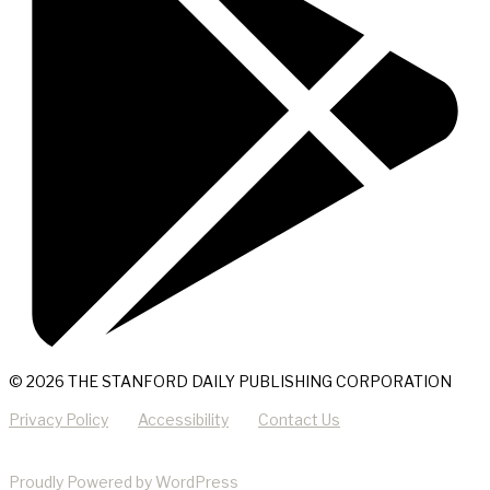
© 2026 THE STANFORD DAILY PUBLISHING CORPORATION
Privacy Policy
Accessibility
Contact Us
Proudly Powered by WordPress