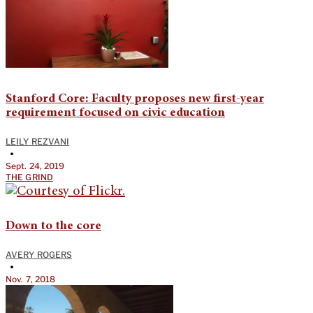
Stanford Core: Faculty proposes new first-year
requirement focused on civic education
LEILY REZVANI
•
Sept. 24, 2019
THE GRIND
Down to the core
AVERY ROGERS
•
Nov. 7, 2018