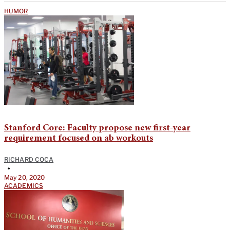
HUMOR
Stanford Core: Faculty propose new first-year
requirement focused on ab workouts
RICHARD COCA
•
May 20, 2020
ACADEMICS