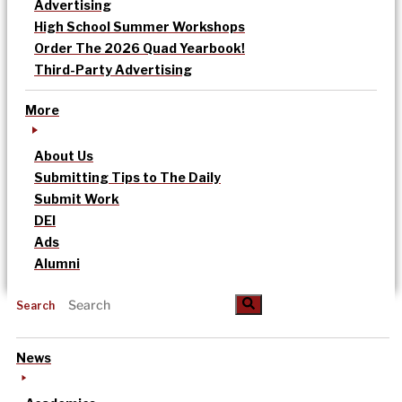
Advertising
High School Summer Workshops
Order The 2026 Quad Yearbook!
Third-Party Advertising
More
About Us
Submitting Tips to The Daily
Submit Work
DEI
Ads
Alumni
Search
News