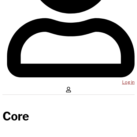
Log in
Core