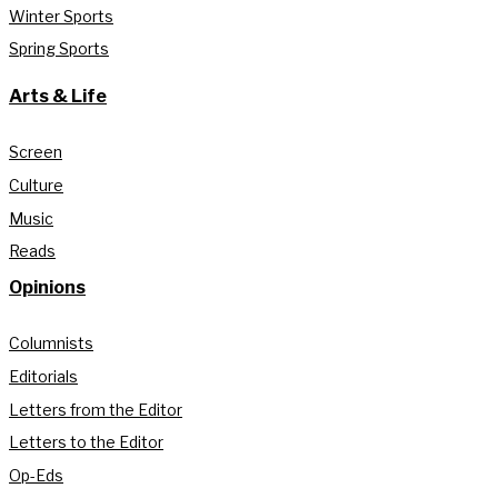
Winter Sports
Spring Sports
Arts & Life
Screen
Culture
Music
Reads
Opinions
Columnists
Editorials
Letters from the Editor
Letters to the Editor
Op-Eds