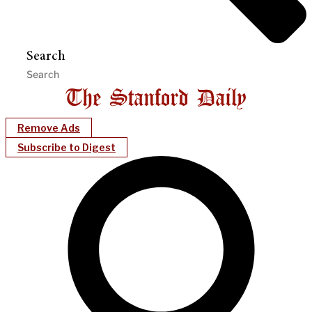
Search
Remove Ads
Subscribe to Digest