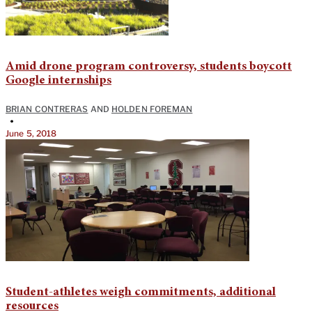
Amid drone program controversy, students boycott
Google internships
BRIAN CONTRERAS
AND
HOLDEN FOREMAN
•
June 5, 2018
Student-athletes weigh commitments, additional
resources