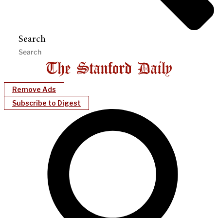
Search
Remove Ads
Subscribe to Digest