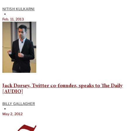
NITISH KULKARNI
•
Feb. 11, 2013
Jack Dorsey, Twitter co-founder, speaks to The Daily
[AUDIO]
BILLY GALLAGHER
•
May 2, 2012