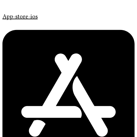
App-store-ios