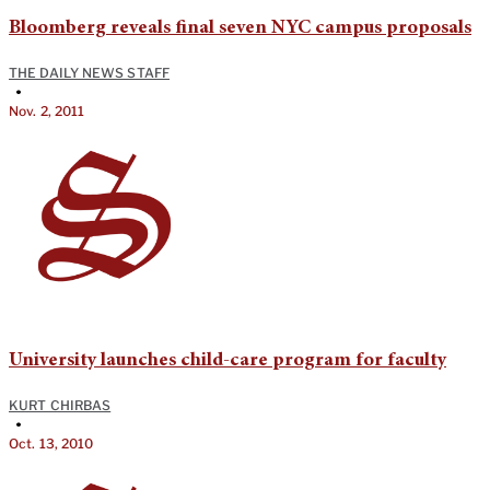
Bloomberg reveals final seven NYC campus proposals
THE DAILY NEWS STAFF
•
Nov. 2, 2011
University launches child-care program for faculty
KURT CHIRBAS
•
Oct. 13, 2010