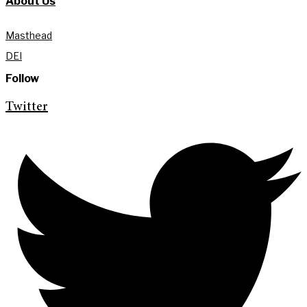
About Us
Masthead
DEI
Follow
Twitter