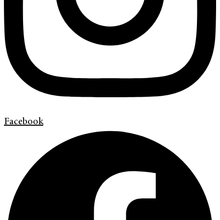
Facebook