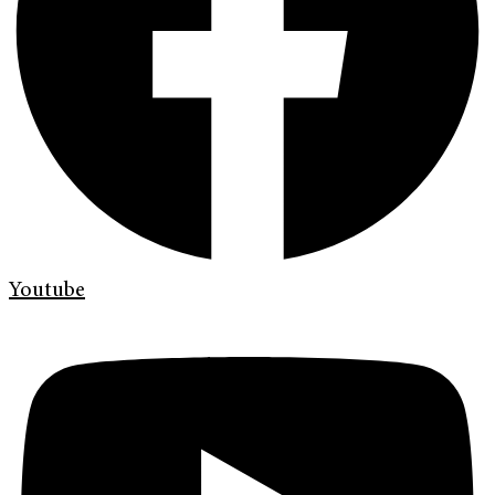
Youtube