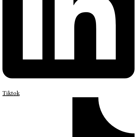
Tiktok