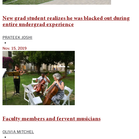
New grad student realizes he was blacked out during
entire undergrad experience
PRATEEK JOSHI
•
Nov. 15, 2019
Faculty members and fervent musicians
OLIVIA MITCHEL
•