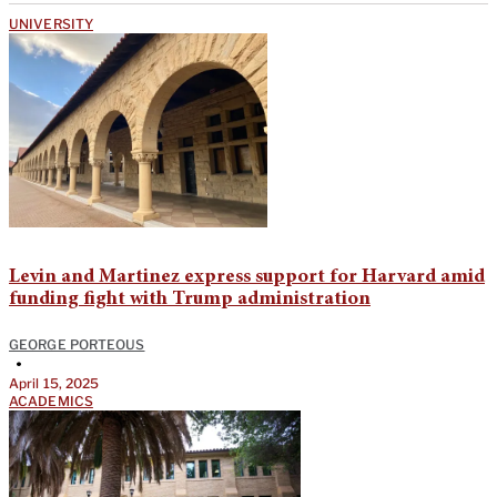
UNIVERSITY
Levin and Martinez express support for Harvard amid
funding fight with Trump administration
GEORGE PORTEOUS
•
April 15, 2025
ACADEMICS