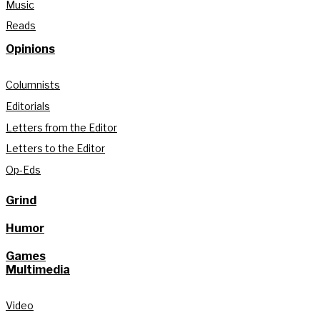
Music
Reads
Opinions
Columnists
Editorials
Letters from the Editor
Letters to the Editor
Op-Eds
Grind
Humor
Games
Multimedia
Video