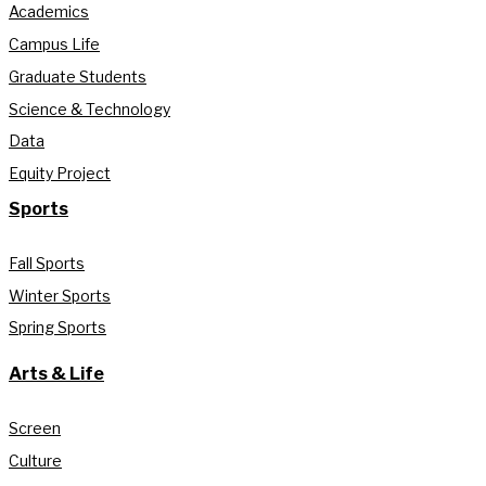
Academics
Campus Life
Graduate Students
Science & Technology
Data
Equity Project
Sports
Fall Sports
Winter Sports
Spring Sports
Arts & Life
Screen
Culture