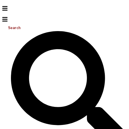
Search