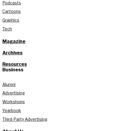
Podcasts
Cartoons
Graphics
Tech
Magazine
Archives
Resources
Business
Alumni
Advertising
Workshops
Yearbook
Third-Party Advertising