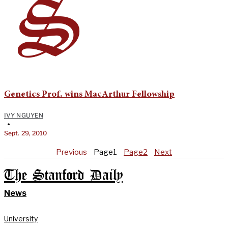
Genetics Prof. wins MacArthur Fellowship
IVY NGUYEN
•
Sept. 29, 2010
Previous
Page
1
Page
2
Next
The Stanford Daily
News
University