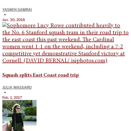
YASMIN SAMRAI
•
Jan. 30, 2018
Squash splits East Coast road trip
JULIA MASSARO
•
Feb. 1, 2017