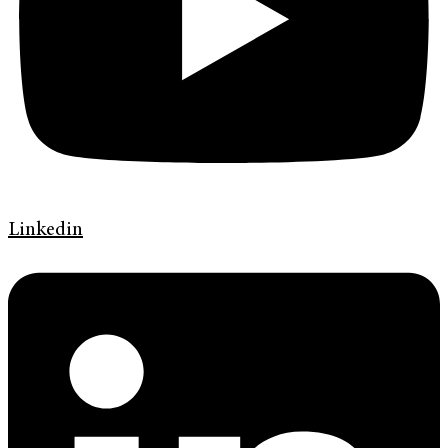
Linkedin