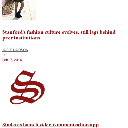
Stanford’s fashion culture evolves, still lags behind
peer institutions
JOSIE HODSON
•
Feb. 7, 2014
Students launch video communication app