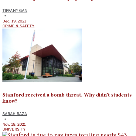
TIFFANY GAN
•
Dec. 19, 2021
CRIME & SAFETY
Stanford received a bomb threat. Why didn’t students
know?
SARAH RAZA
•
Nov. 18, 2021
UNIVERSITY