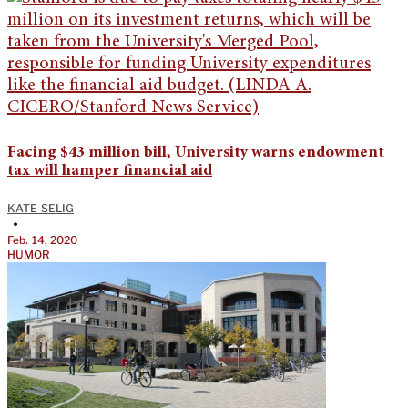
Facing $43 million bill, University warns endowment
tax will hamper financial aid
KATE SELIG
•
Feb. 14, 2020
HUMOR