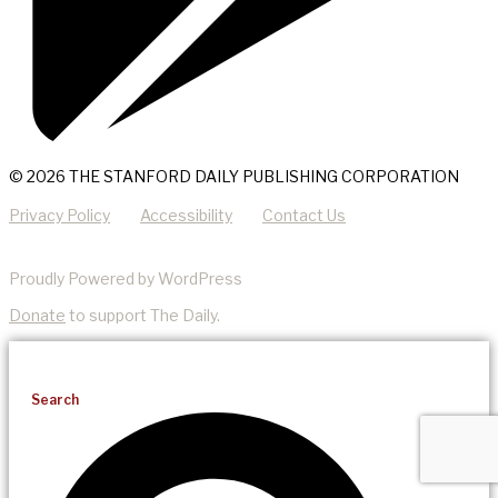
© 2026 THE STANFORD DAILY PUBLISHING CORPORATION
Privacy Policy
Accessibility
Contact Us
Proudly Powered by WordPress
Donate
to support The Daily.
Search