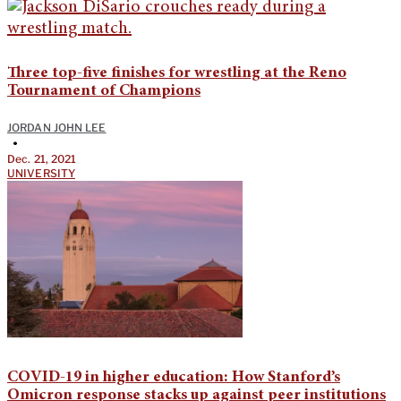
Three top-five finishes for wrestling at the Reno
Tournament of Champions
JORDAN JOHN LEE
•
Dec. 21, 2021
UNIVERSITY
COVID-19 in higher education: How Stanford’s
Omicron response stacks up against peer institutions