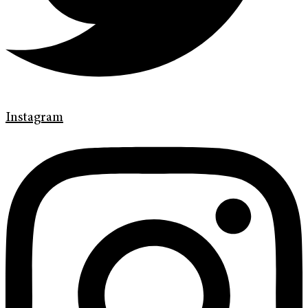
Instagram