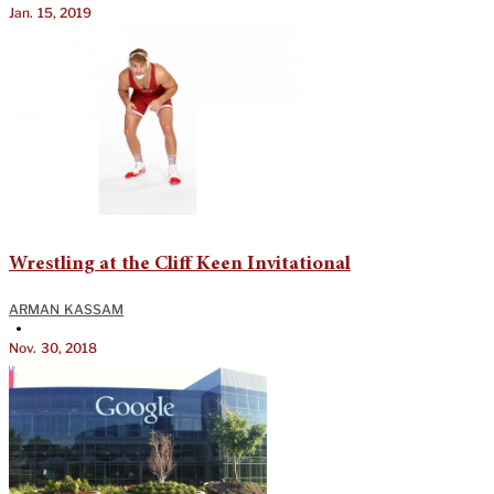
Jan. 15, 2019
Wrestling at the Cliff Keen Invitational
ARMAN KASSAM
•
Nov. 30, 2018