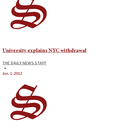
University explains NYC withdrawal
THE DAILY NEWS STAFF
•
Jan. 1, 2012