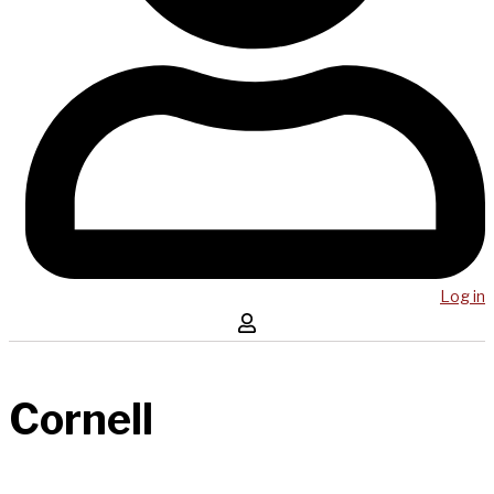
Log in
Cornell