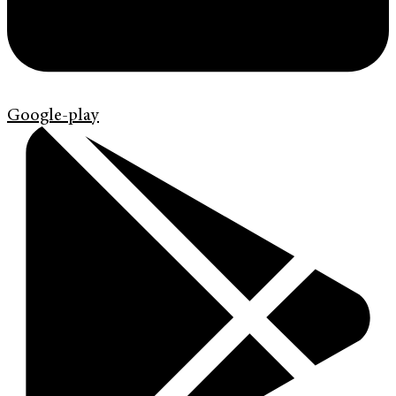
Google-play