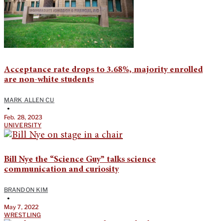
Acceptance rate drops to 3.68%, majority enrolled
are non-white students
MARK ALLEN CU
•
Feb. 28, 2023
UNIVERSITY
Bill Nye the “Science Guy” talks science
communication and curiosity
BRANDON KIM
•
May 7, 2022
WRESTLING