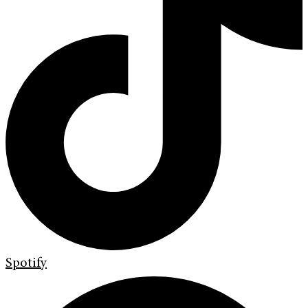
Spotify