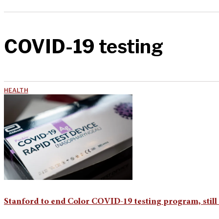
COVID-19 testing
HEALTH
Stanford to end Color COVID-19 testing program, still 