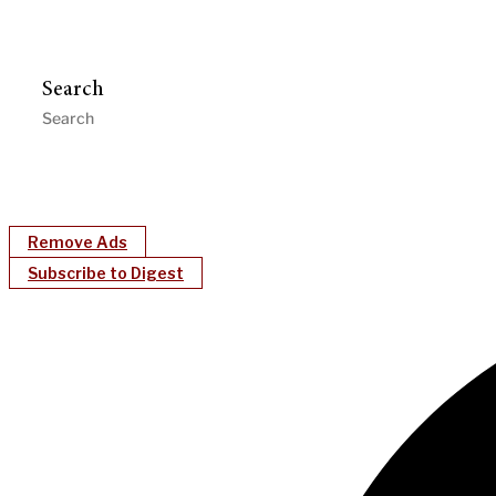
Search
Remove Ads
Subscribe to Digest