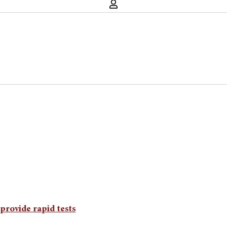
provide rapid tests