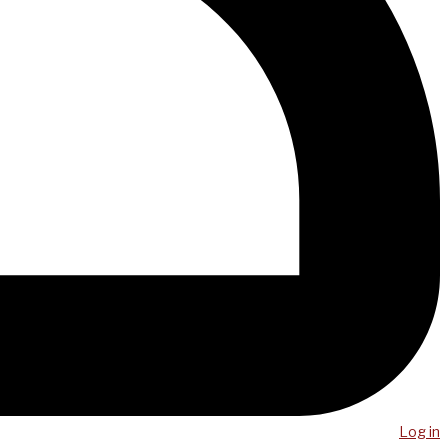
Log in