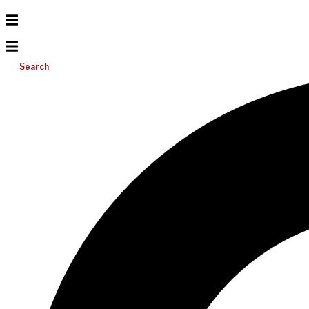
Search