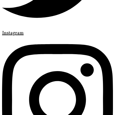
Instagram