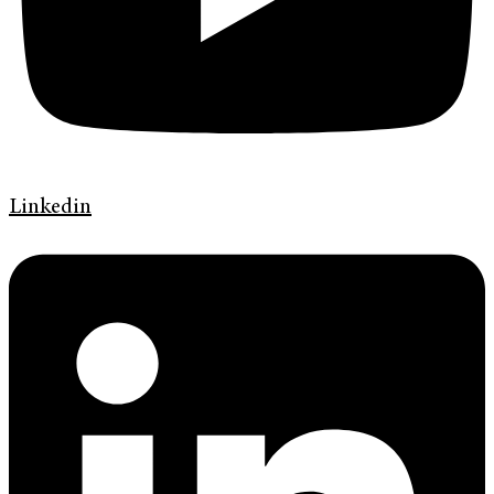
Linkedin