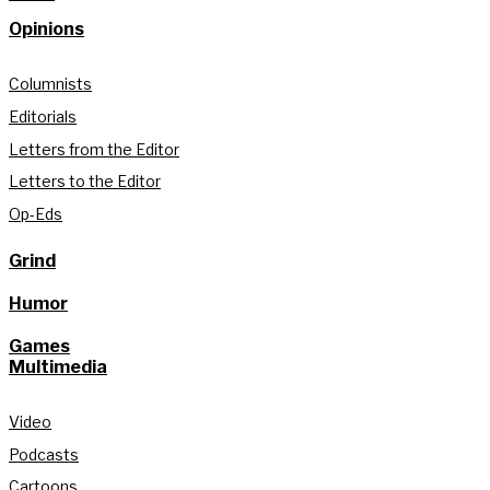
Opinions
Columnists
Editorials
Letters from the Editor
Letters to the Editor
Op-Eds
Grind
Humor
Games
Multimedia
Video
Podcasts
Cartoons