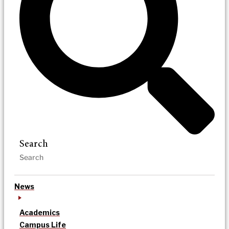
Search
News
Academics
Campus Life