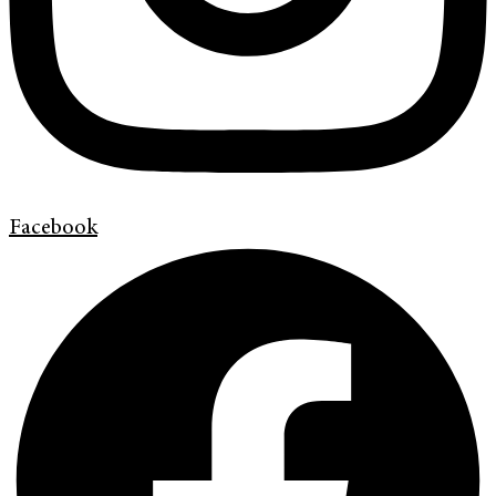
Facebook