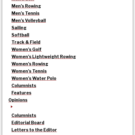
Men’s Rowing
Men’s Tennis
Men’s Volleyball
Sailing
Softball
Track & Field
Women’s Golf
Women’s Lightweight Rowing
Women’s Rowing
Women’s Tennis
Women’s Water Polo
Columnists
Features
Opinions
Columnists
Editorial Board
Letters to the Editor