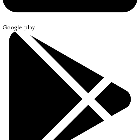
Google-play