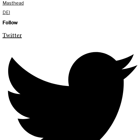
Masthead
DEI
Follow
Twitter