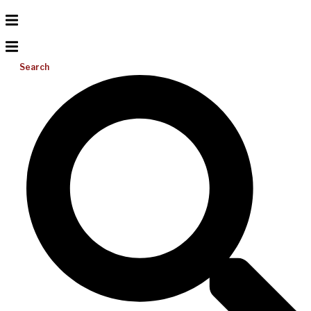
Search