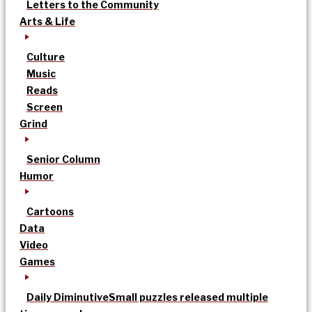
Letters to the Community
Arts & Life
Culture
Music
Reads
Screen
Grind
Senior Column
Humor
Cartoons
Data
Video
Games
Daily Diminutive
Small puzzles released multiple