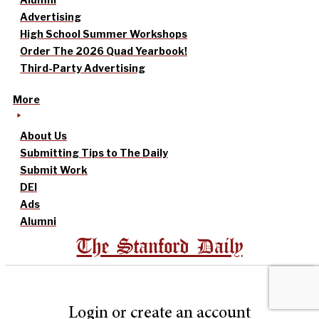
Advertising
High School Summer Workshops
Order The 2026 Quad Yearbook!
Third-Party Advertising
More
About Us
Submitting Tips to The Daily
Submit Work
DEI
Ads
Alumni
The Stanford Daily
Login or create an account