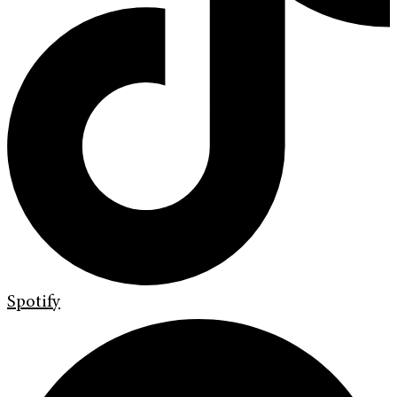
Spotify