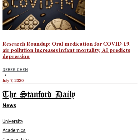
Research Roundup: Oral medication for COVID-19,
air pollution increases infant mortality, AI predicts
depression
DEREK CHEN
•
July 7, 2020
The Stanford Daily
News
University
Academics
Campus Life