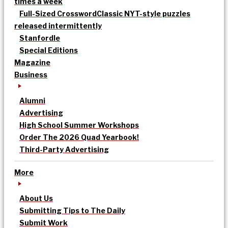
times a week
Full-Sized Crossword
Classic NYT-style puzzles
released intermittently
Stanfordle
Special Editions
Magazine
Business
Alumni
Advertising
High School Summer Workshops
Order The 2026 Quad Yearbook!
Third-Party Advertising
More
About Us
Submitting Tips to The Daily
Submit Work