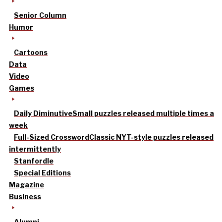
Senior Column
Humor
Cartoons
Data
Video
Games
Daily Diminutive
Small puzzles released multiple times a
week
Full-Sized Crossword
Classic NYT-style puzzles released
intermittently
Stanfordle
Special Editions
Magazine
Business
Alumni