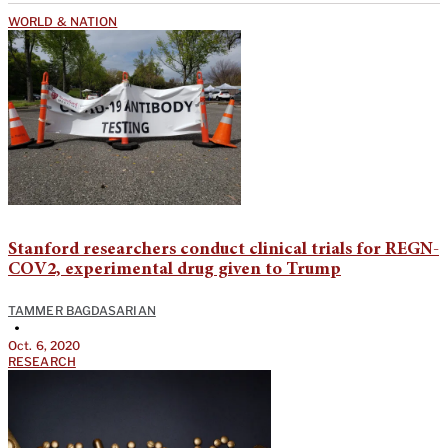
WORLD & NATION
Stanford researchers conduct clinical trials for REGN-
COV2, experimental drug given to Trump
TAMMER BAGDASARIAN
•
Oct. 6, 2020
RESEARCH