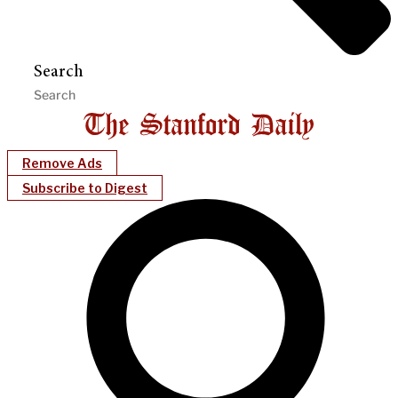
Search
Remove Ads
Subscribe to Digest