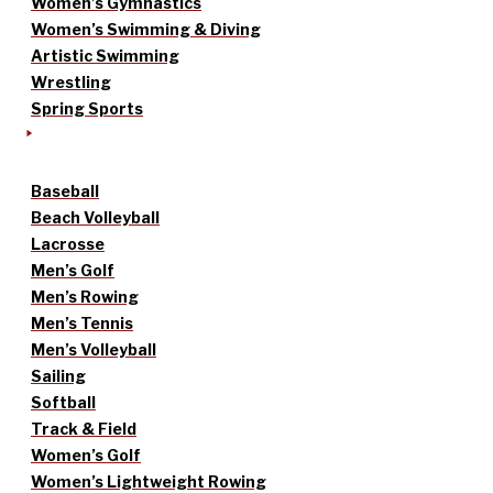
Women’s Gymnastics
Women’s Swimming & Diving
Artistic Swimming
Wrestling
Spring Sports
Baseball
Beach Volleyball
Lacrosse
Men’s Golf
Men’s Rowing
Men’s Tennis
Men’s Volleyball
Sailing
Softball
Track & Field
Women’s Golf
Women’s Lightweight Rowing