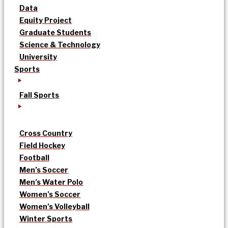
Data
Equity Project
Graduate Students
Science & Technology
University
Sports
Fall Sports
Cross Country
Field Hockey
Football
Men’s Soccer
Men’s Water Polo
Women’s Soccer
Women’s Volleyball
Winter Sports