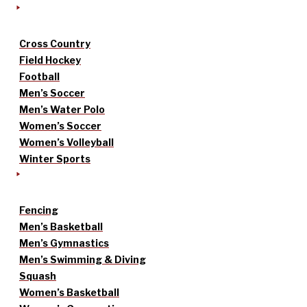
Cross Country
Field Hockey
Football
Men’s Soccer
Men’s Water Polo
Women’s Soccer
Women’s Volleyball
Winter Sports
Fencing
Men’s Basketball
Men’s Gymnastics
Men’s Swimming & Diving
Squash
Women’s Basketball