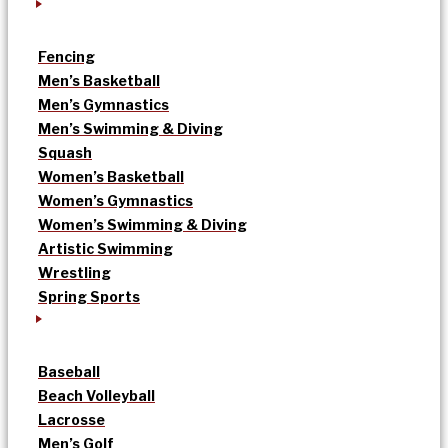
Fencing
Men’s Basketball
Men’s Gymnastics
Men’s Swimming & Diving
Squash
Women’s Basketball
Women’s Gymnastics
Women’s Swimming & Diving
Artistic Swimming
Wrestling
Spring Sports
Baseball
Beach Volleyball
Lacrosse
Men’s Golf