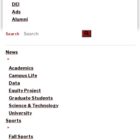
DEI
Ads
Alumni
Search
News
Academics
Campus Life
Data
Equity Project
Graduate Students
Science & Technology
University
Sports
Fall Sports