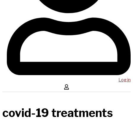
Log in
covid-19 treatments