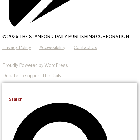
© 2026 THE STANFORD DAILY PUBLISHING CORPORATION
Privacy Policy
Accessibility
Contact Us
Proudly Powered by WordPress
Donate
to support The Daily.
Search