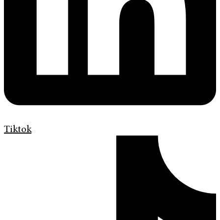
Tiktok