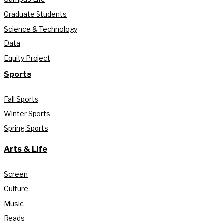
Graduate Students
Science & Technology
Data
Equity Project
Sports
Fall Sports
Winter Sports
Spring Sports
Arts & Life
Screen
Culture
Music
Reads