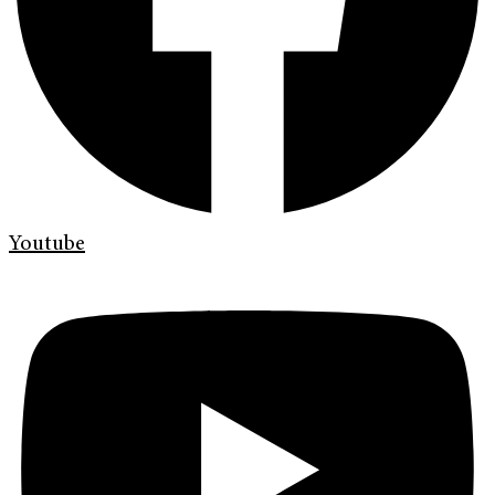
Youtube