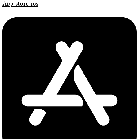
App-store-ios