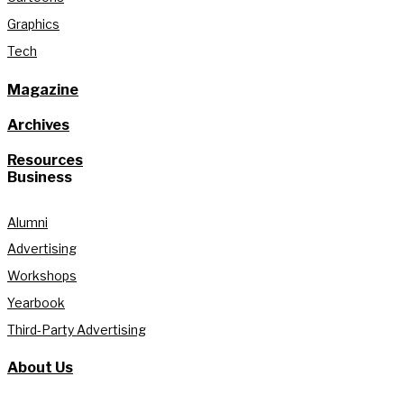
Graphics
Tech
Magazine
Archives
Resources
Business
Alumni
Advertising
Workshops
Yearbook
Third-Party Advertising
About Us