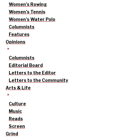
Women’s Rowing
Women’s Tennis
Women’s Water Polo
Columnists
Features
Opinions
Columnists
Editorial Board
Letters to the Editor
Letters to the Community
Arts & Life
Culture
Music
Reads
Screen
Grind