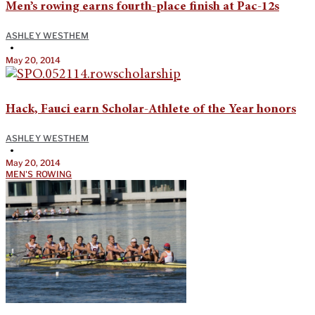
Men’s rowing earns fourth-place finish at Pac-12s
ASHLEY WESTHEM
•
May 20, 2014
Hack, Fauci earn Scholar-Athlete of the Year honors
ASHLEY WESTHEM
•
May 20, 2014
MEN'S ROWING