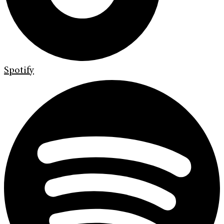
Spotify