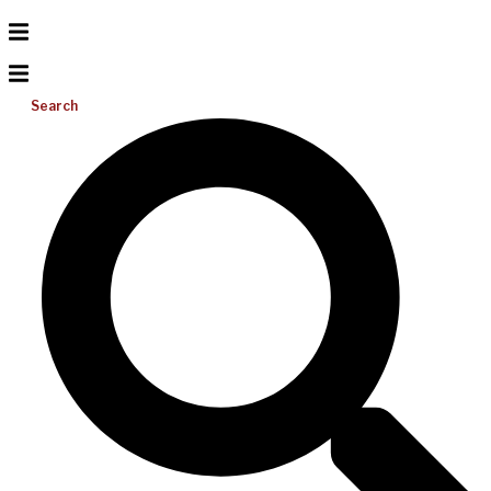
Search