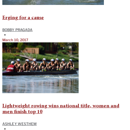
Erging for a cause
BOBBY PRAGADA
•
March 10, 2017
Lightweight rowing wins national title, women and
men finish top 10
ASHLEY WESTHEM
•