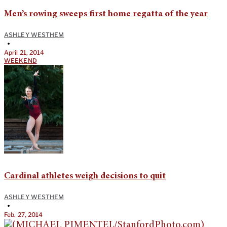
Men’s rowing sweeps first home regatta of the year
ASHLEY WESTHEM
•
April 21, 2014
WEEKEND
Cardinal athletes weigh decisions to quit
ASHLEY WESTHEM
•
Feb. 27, 2014