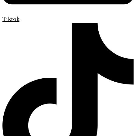
Tiktok