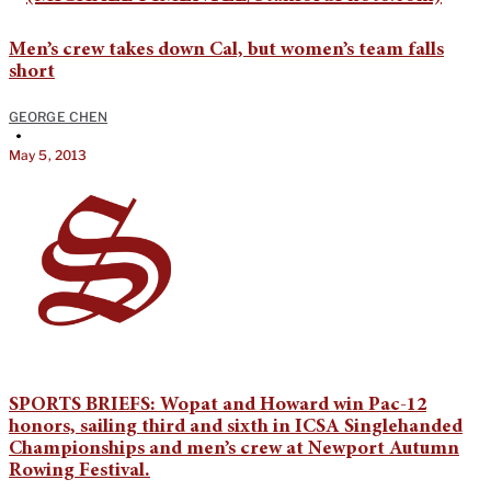
Men’s crew takes down Cal, but women’s team falls
short
GEORGE CHEN
•
May 5, 2013
SPORTS BRIEFS: Wopat and Howard win Pac-12
honors, sailing third and sixth in ICSA Singlehanded
Championships and men’s crew at Newport Autumn
Rowing Festival.