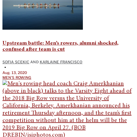
Upstream battle: Men’s rowers, alumni shocked,
confused after team is cut
SOFIA SCEKIC
AND
KARLAINE FRANCISCO
•
Aug. 13, 2020
MEN'S ROWING