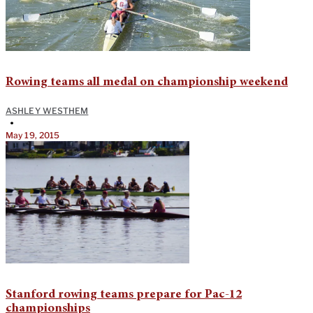
Rowing teams all medal on championship weekend
ASHLEY WESTHEM
•
May 19, 2015
Stanford rowing teams prepare for Pac-12
championships