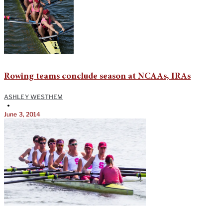
Rowing teams conclude season at NCAAs, IRAs
ASHLEY WESTHEM
•
June 3, 2014