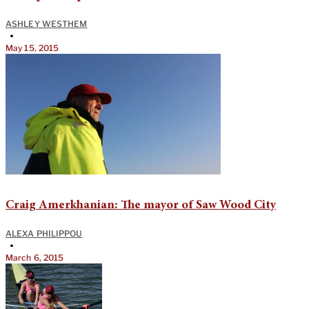
ASHLEY WESTHEM
•
May 15, 2015
Craig Amerkhanian: The mayor of Saw Wood City
ALEXA PHILIPPOU
•
March 6, 2015