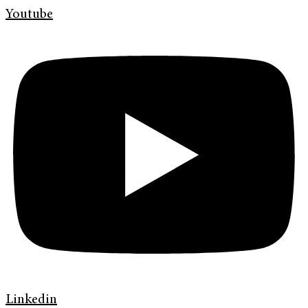
Youtube
Linkedin