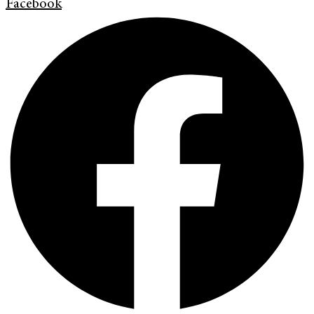
Facebook