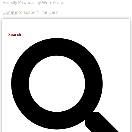
Proudly Powered by WordPress
Donate
to support The Daily.
Search