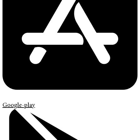
Google-play