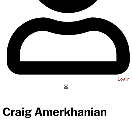
Log in
Craig Amerkhanian