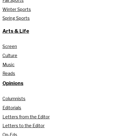
Fall Sports
Winter Sports
Spring Sports
Arts & Life
Screen
Culture
Music
Reads
Opinions
Columnists
Editorials
Letters from the Editor
Letters to the Editor
Op-Eds