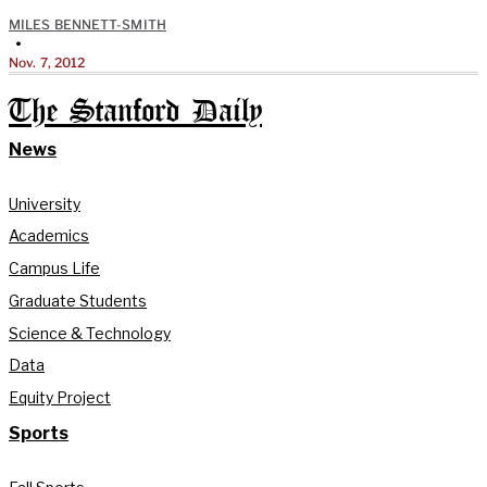
MILES BENNETT-SMITH
•
Nov. 7, 2012
The Stanford Daily
News
University
Academics
Campus Life
Graduate Students
Science & Technology
Data
Equity Project
Sports