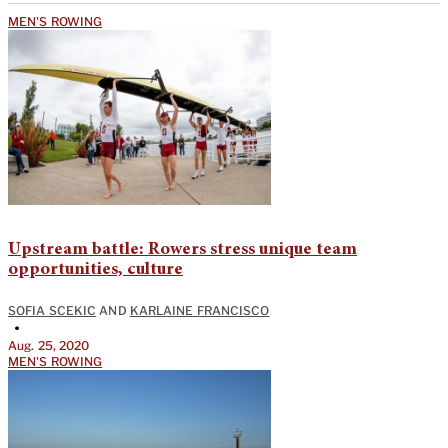
MEN'S ROWING
Upstream battle: Rowers stress unique team
opportunities, culture
SOFIA SCEKIC
AND
KARLAINE FRANCISCO
•
Aug. 25, 2020
MEN'S ROWING