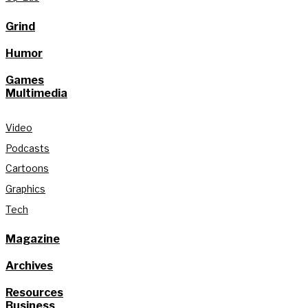
Grind
Humor
Games
Multimedia
Video
Podcasts
Cartoons
Graphics
Tech
Magazine
Archives
Resources
Business