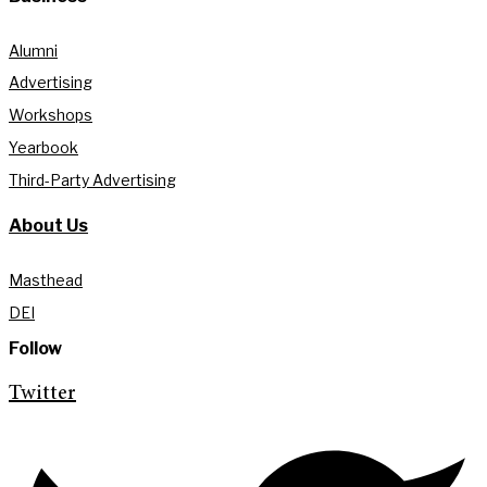
Alumni
Advertising
Workshops
Yearbook
Third-Party Advertising
About Us
Masthead
DEI
Follow
Twitter