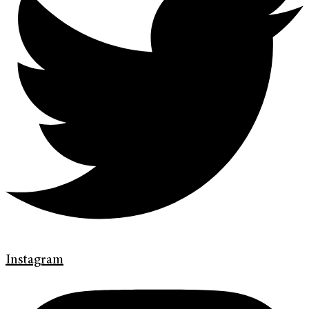
Instagram