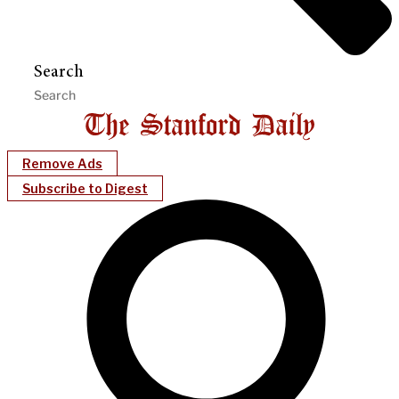
Search
Remove Ads
Subscribe to Digest