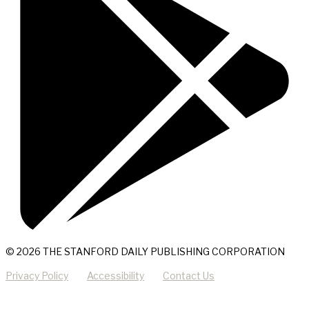
© 2026 THE STANFORD DAILY PUBLISHING CORPORATION
Privacy Policy
Accessibility
Contact Us