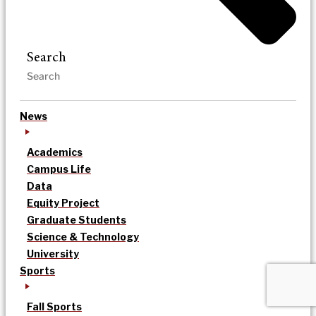
Search
News
Academics
Campus Life
Data
Equity Project
Graduate Students
Science & Technology
University
Sports
Fall Sports