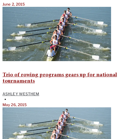
June 2, 2015
Trio of rowing programs gears up for national
tournaments
ASHLEY WESTHEM
•
May 26, 2015