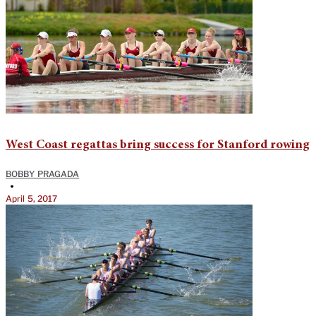
West Coast regattas bring success for Stanford rowing
BOBBY PRAGADA
•
April 5, 2017