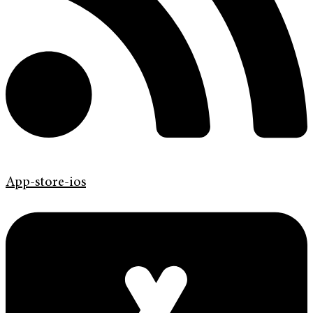
App-store-ios