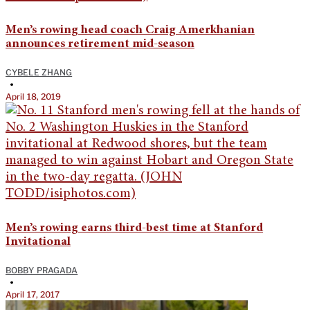
Men’s rowing head coach Craig Amerkhanian
announces retirement mid-season
CYBELE ZHANG
•
April 18, 2019
Men’s rowing earns third-best time at Stanford
Invitational
BOBBY PRAGADA
•
April 17, 2017