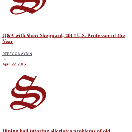
Q&A with Sheri Sheppard, 2014 U.S. Professor of the
Year
REBECCA AYDIN
•
April 22, 2015
Dining hall tutoring alleviates problems of old