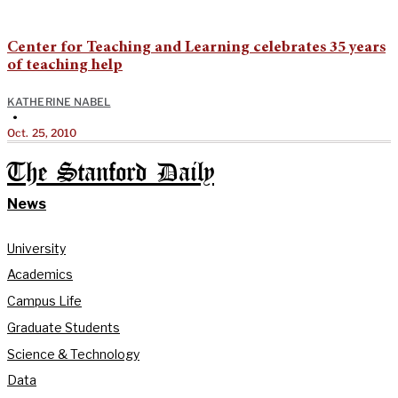
Center for Teaching and Learning celebrates 35 years
of teaching help
KATHERINE NABEL
•
Oct. 25, 2010
The Stanford Daily
News
University
Academics
Campus Life
Graduate Students
Science & Technology
Data