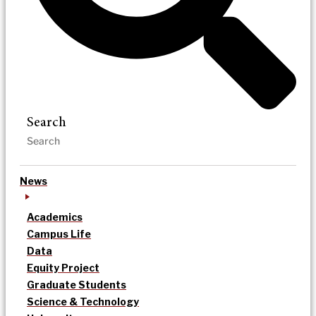
Search
News
Academics
Campus Life
Data
Equity Project
Graduate Students
Science & Technology