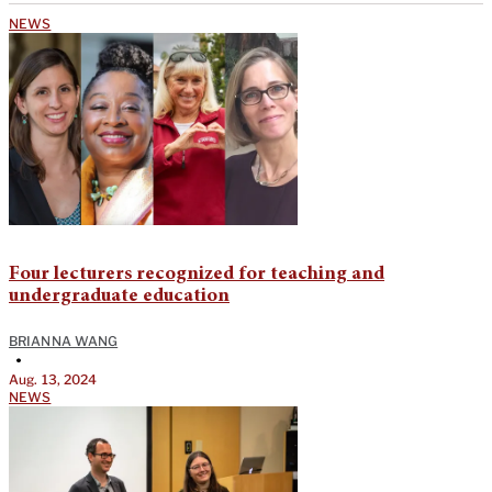
NEWS
Four lecturers recognized for teaching and
undergraduate education
BRIANNA WANG
•
Aug. 13, 2024
NEWS