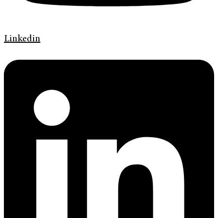
Linkedin