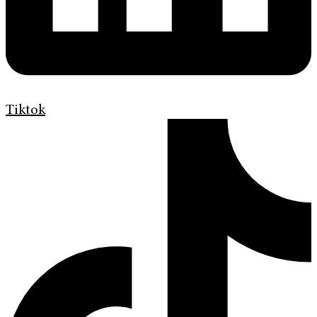
Tiktok