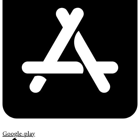
Google-play