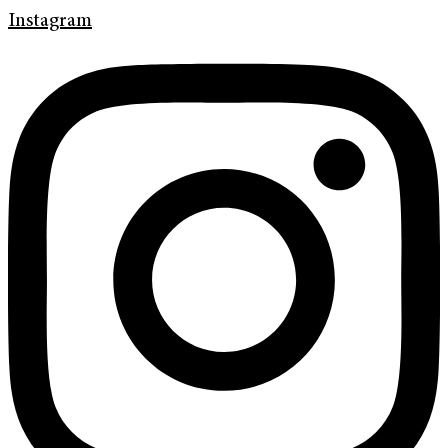
Instagram