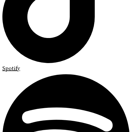
Spotify