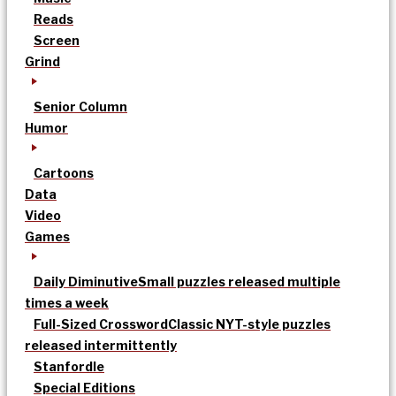
Reads
Screen
Grind
Senior Column
Humor
Cartoons
Data
Video
Games
Daily Diminutive
Small puzzles released multiple
times a week
Full-Sized Crossword
Classic NYT-style puzzles
released intermittently
Stanfordle
Special Editions