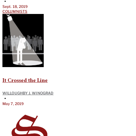
•
Sept. 18, 2019
COLUMNISTS
It Crossed the Line
WILLOUGHBY J. WINOGRAD
•
May 7, 2019