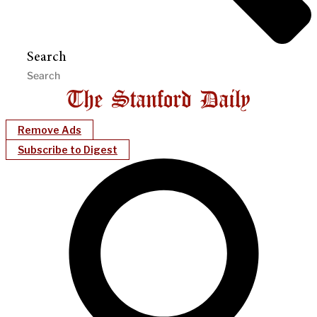
Search
Remove Ads
Subscribe to Digest