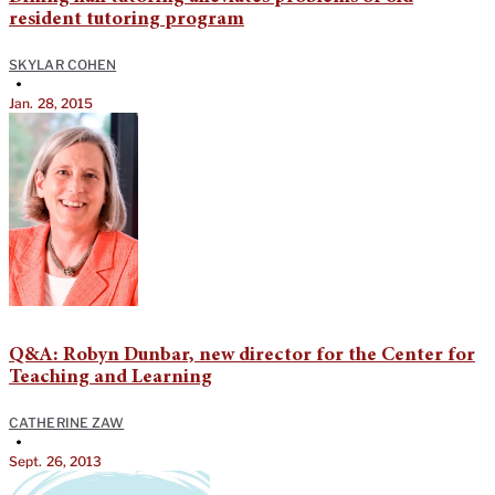
resident tutoring program
SKYLAR COHEN
•
Jan. 28, 2015
Q&A: Robyn Dunbar, new director for the Center for
Teaching and Learning
CATHERINE ZAW
•
Sept. 26, 2013