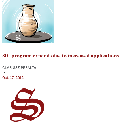
SIC program expands due to increased applications
CLARISSE PERALTA
•
Oct. 17, 2012