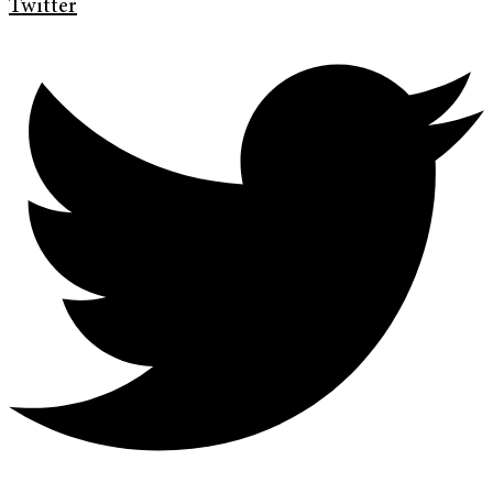
Twitter