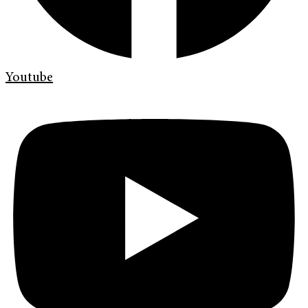
Youtube