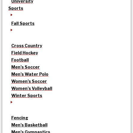
University
Sports
Fall Sports
Cross Country
Field Hockey
Football
Men’s Soccer
Men’s Water Polo
Women’s Soccer
Women’s Volleyball
Winter Sports
Fencing
Men’s Basketball
Men’s Gymnastics