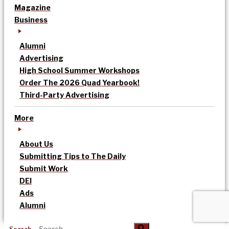
Magazine
Business
Alumni
Advertising
High School Summer Workshops
Order The 2026 Quad Yearbook!
Third-Party Advertising
More
About Us
Submitting Tips to The Daily
Submit Work
DEI
Ads
Alumni