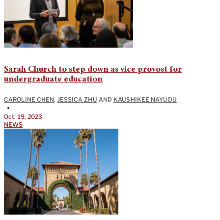
Sarah Church to step down as vice provost for
undergraduate education
CAROLINE CHEN
,
JESSICA ZHU
AND
KAUSHIKEE NAYUDU
•
Oct. 19, 2023
NEWS