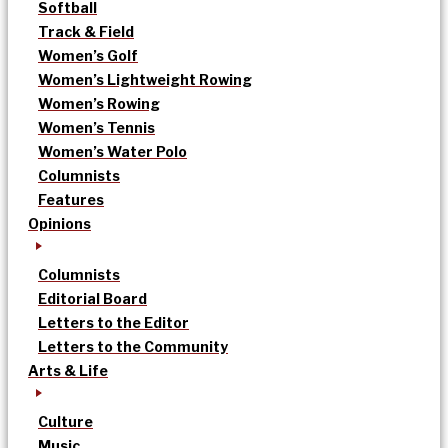
Softball
Track & Field
Women’s Golf
Women’s Lightweight Rowing
Women’s Rowing
Women’s Tennis
Women’s Water Polo
Columnists
Features
Opinions
Columnists
Editorial Board
Letters to the Editor
Letters to the Community
Arts & Life
Culture
Music