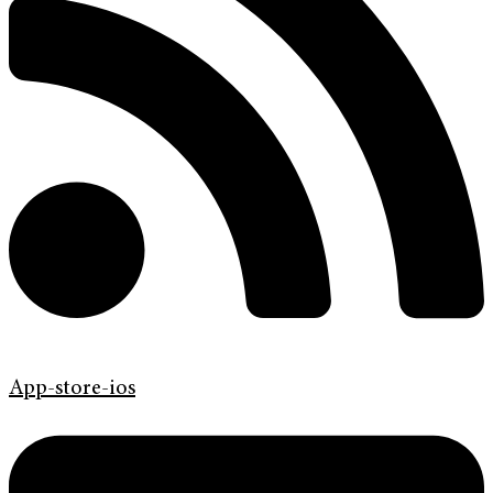
App-store-ios