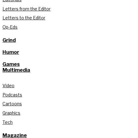
Letters from the Editor
Letters to the Editor
Op-Eds
Grind
Humor
Games
Multimedia
Video
Podcasts
Cartoons
Graphics
Tech
Magazine