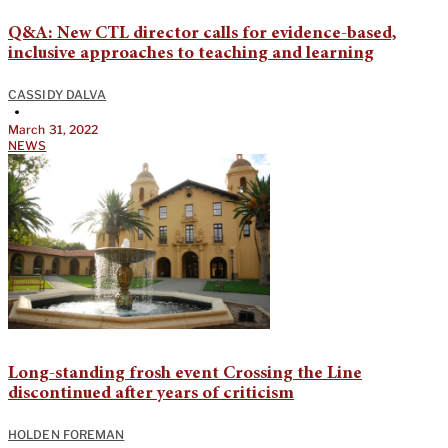
Q&A: New CTL director calls for evidence-based,
inclusive approaches to teaching and learning
CASSIDY DALVA
•
March 31, 2022
NEWS
Long-standing frosh event Crossing the Line
discontinued after years of criticism
HOLDEN FOREMAN