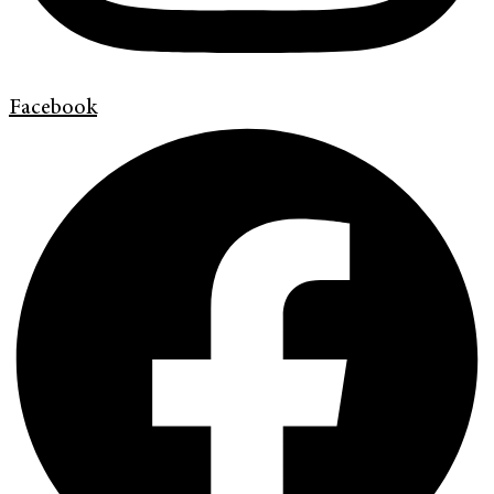
Facebook