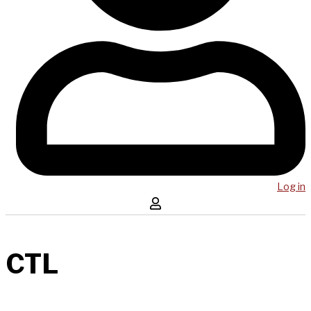
Log in
CTL