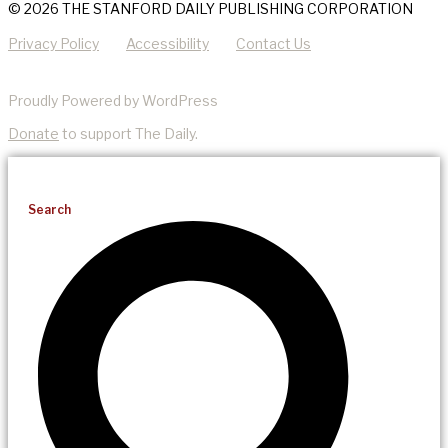
© 2026 THE STANFORD DAILY PUBLISHING CORPORATION
Privacy Policy
Accessibility
Contact Us
Proudly Powered by WordPress
Donate
to support The Daily.
Search