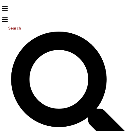
Search