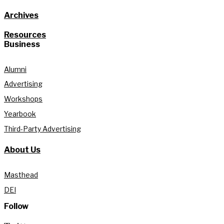
Archives
Resources
Business
Alumni
Advertising
Workshops
Yearbook
Third-Party Advertising
About Us
Masthead
DEI
Follow