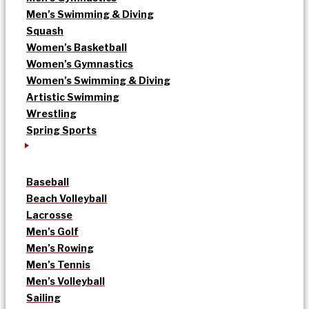
Men’s Swimming & Diving
Squash
Women’s Basketball
Women’s Gymnastics
Women’s Swimming & Diving
Artistic Swimming
Wrestling
Spring Sports
Baseball
Beach Volleyball
Lacrosse
Men’s Golf
Men’s Rowing
Men’s Tennis
Men’s Volleyball
Sailing