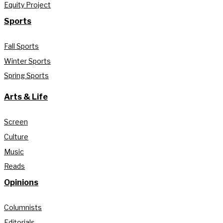
Equity Project
Sports
Fall Sports
Winter Sports
Spring Sports
Arts & Life
Screen
Culture
Music
Reads
Opinions
Columnists
Editorials