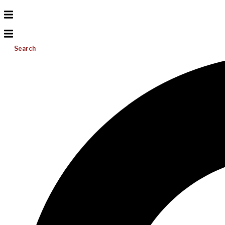
Search