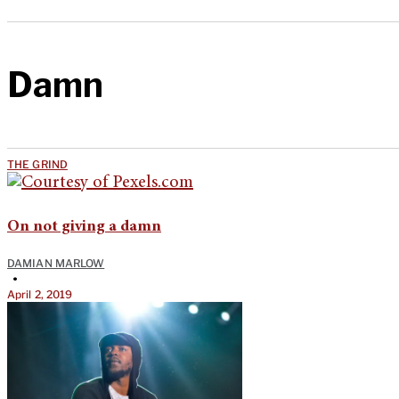
Damn
THE GRIND
On not giving a damn
DAMIAN MARLOW
•
April 2, 2019