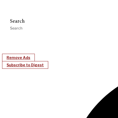
Search
Remove Ads
Subscribe to Digest