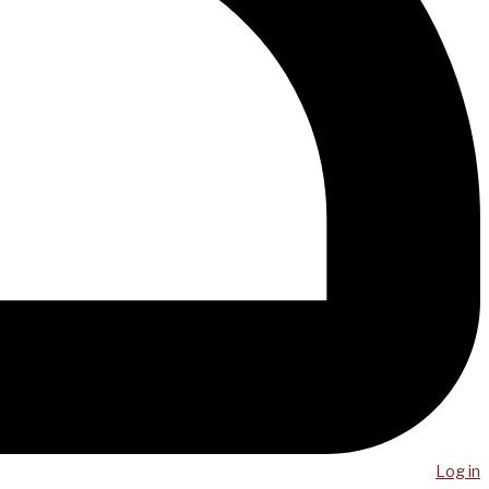
Log in