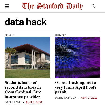
data hack
NEWS
HUMOR
Students learn of
Op-ed: Hacking, not a
second data breach
very funny April Fool’s
from Cardinal Care
prank
insurance provider
UCHE OCHUBA
April 7, 2021
•
DANIEL WU
April 7, 2021
•