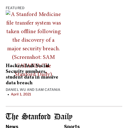
FEATURED
Hackers leak Social
Security numbers,
student data in massive
data breach
DANIEL WU
AND
SAM CATANIA
April 1, 2021
•
The Stanford Daily
News
Sports