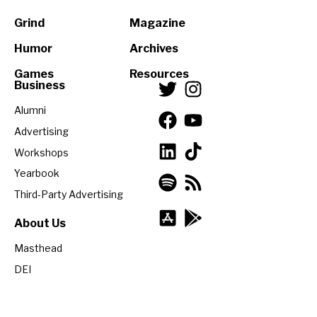
Grind
Magazine
Humor
Archives
Games
Resources
Business
Alumni
Advertising
Workshops
Yearbook
Third-Party Advertising
About Us
Masthead
DEI