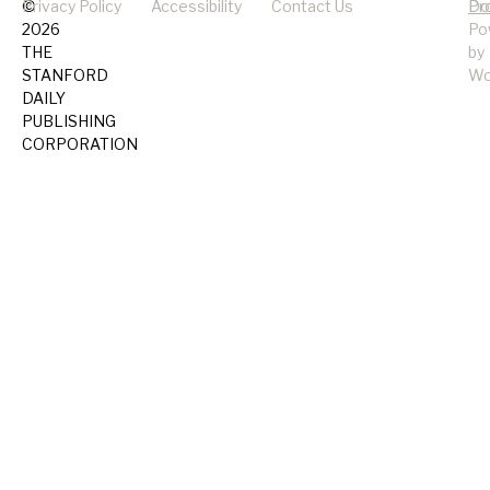
©
Privacy Policy
Accessibility
Contact Us
Pr
Do
2026
Po
THE
by
STANFORD
Wo
DAILY
PUBLISHING
CORPORATION