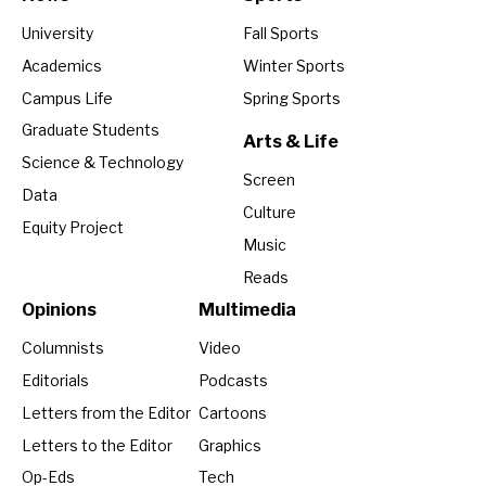
University
Fall Sports
Academics
Winter Sports
Campus Life
Spring Sports
Graduate Students
Arts & Life
Science & Technology
Screen
Data
Culture
Equity Project
Music
Reads
Opinions
Multimedia
Columnists
Video
Editorials
Podcasts
Letters from the Editor
Cartoons
Letters to the Editor
Graphics
Op-Eds
Tech