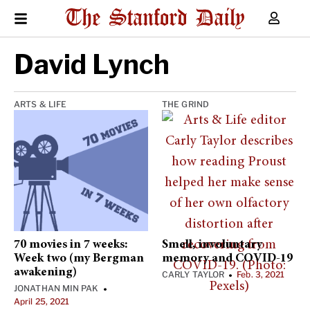
David Lynch
ARTS & LIFE
THE GRIND
70 movies in 7 weeks:
Smell, involuntary
Week two (my Bergman
memory and COVID-19
awakening)
CARLY TAYLOR
Feb. 3, 2021
•
JONATHAN MIN PAK
•
April 25, 2021