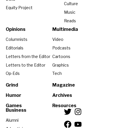
Culture
Equity Project
Music
Reads
Opinions
Multimedia
Columnists
Video
Editorials
Podcasts
Letters from the Editor
Cartoons
Letters to the Editor
Graphics
Op-Eds
Tech
Grind
Magazine
Humor
Archives
Games
Resources
Business
Alumni