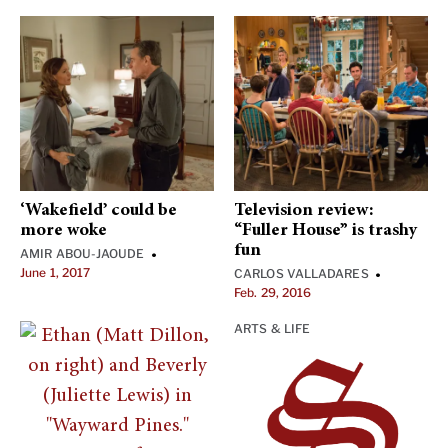
‘Wakefield’ could be
Television review:
more woke
“Fuller House” is trashy
fun
AMIR ABOU-JAOUDE
•
June 1, 2017
CARLOS VALLADARES
•
Feb. 29, 2016
ARTS & LIFE