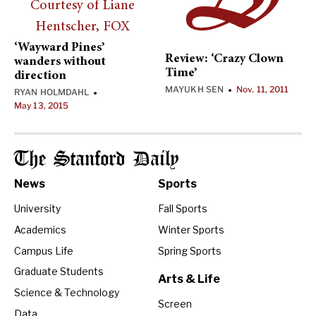
‘Wayward Pines’
Review: ‘Crazy Clown
wanders without
Time’
direction
MAYUKH SEN
Nov. 11, 2011
•
RYAN HOLMDAHL
•
May 13, 2015
The Stanford Daily
News
Sports
University
Fall Sports
Academics
Winter Sports
Campus Life
Spring Sports
Graduate Students
Arts & Life
Science & Technology
Screen
Data