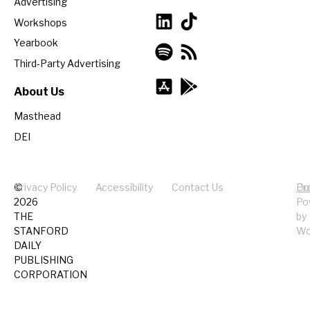
Advertising
Workshops
Yearbook
Third-Party Advertising
About Us
Masthead
DEI
©
Privacy Policy
Accessibility
Contact Us
Pr
Do
2026
Po
THE
by
STANFORD
Wo
DAILY
PUBLISHING
CORPORATION