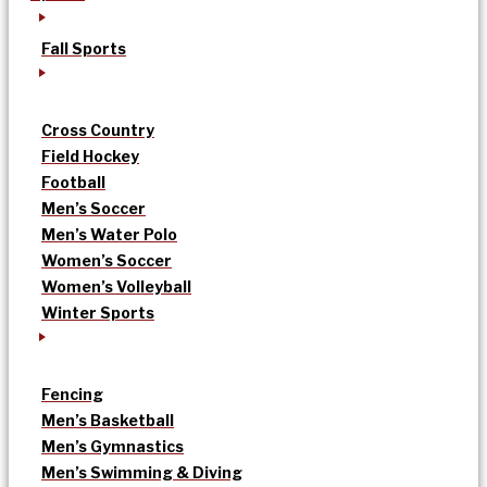
Fall Sports
Cross Country
Field Hockey
Football
Men’s Soccer
Men’s Water Polo
Women’s Soccer
Women’s Volleyball
Winter Sports
Fencing
Men’s Basketball
Men’s Gymnastics
Men’s Swimming & Diving