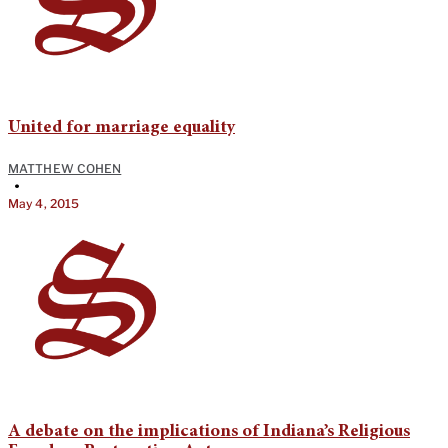
United for marriage equality
MATTHEW COHEN
•
May 4, 2015
A debate on the implications of Indiana’s Religious