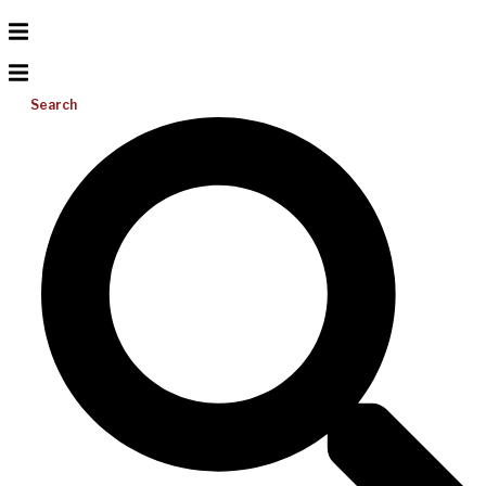
Search