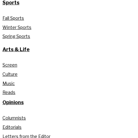
Sports
Fall Sports
Winter Sports
Spring Sports
Arts & Life
Screen
Culture
Music
Reads
Opinions
Columnists
Editorials
Letters from the Editor