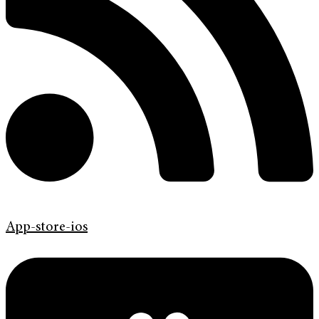
App-store-ios