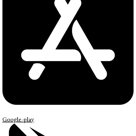
Google-play