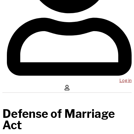
Log in
Defense of Marriage
Act