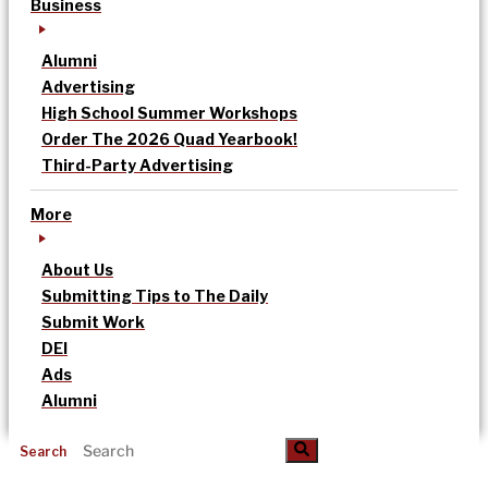
Business
Alumni
Advertising
High School Summer Workshops
Order The 2026 Quad Yearbook!
Third-Party Advertising
More
About Us
Submitting Tips to The Daily
Submit Work
DEI
Ads
Alumni
Search