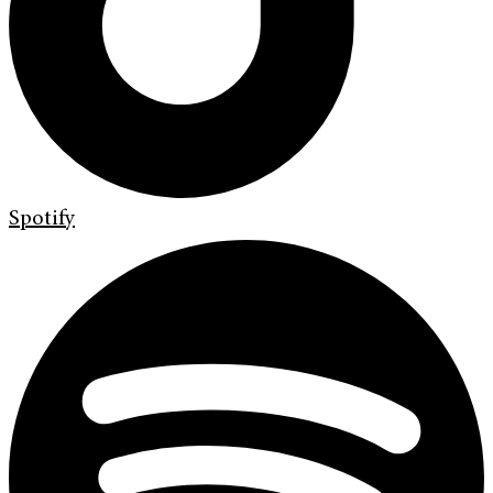
Spotify