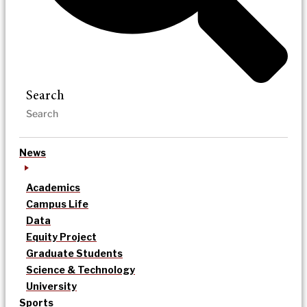
Search
News
Academics
Campus Life
Data
Equity Project
Graduate Students
Science & Technology
University
Sports