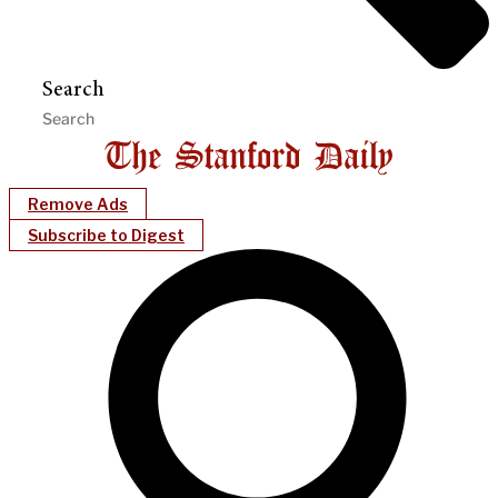
Search
Remove Ads
Subscribe to Digest