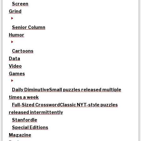
Screen
Grind
Senior Column
Humor
Cartoons
Data
Video
Games
Daily Diminutive
Small puzzles released multiple
times a week
Full-Sized Crossword
Classic NYT-style puzzles
released intermittently
Stanfordle
Special Editions
Magazine