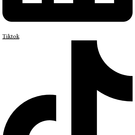
Tiktok