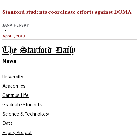
Stanford students coordinate efforts against DOMA
JANA PERSKY
•
April 1, 2013
The Stanford Daily
News
University
Academics
Campus Life
Graduate Students
Science & Technology
Data
Equity Project