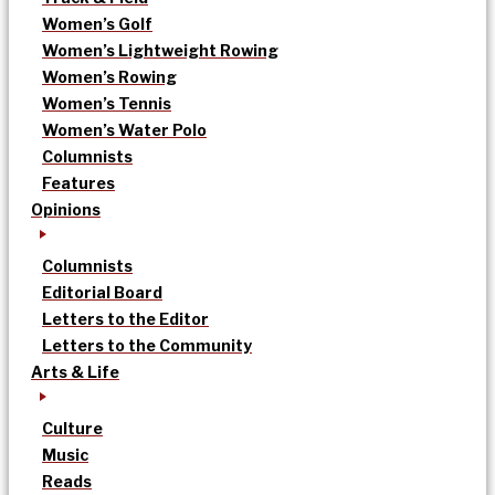
Women’s Golf
Women’s Lightweight Rowing
Women’s Rowing
Women’s Tennis
Women’s Water Polo
Columnists
Features
Opinions
Columnists
Editorial Board
Letters to the Editor
Letters to the Community
Arts & Life
Culture
Music
Reads