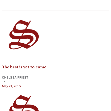
The best is yet to come
CHELSEA PRIEST
•
May 21, 2015