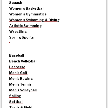
Squash
Women’s Basketball
Women’s Gymnastics
Women’s Swimming & Diving
Artistic Swimming
Wrestling
Spring Sports
Baseball
Beach Volleyball
Lacrosse
Men’s Golf
Men’s Rowing
Men’s Tennis
Men’s Volleyball
Sailing
Softball
Track & Field