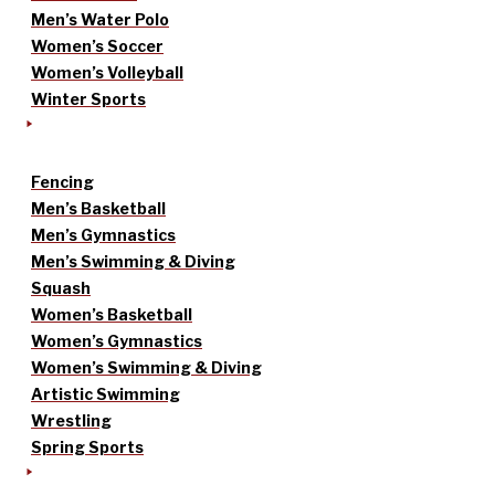
Men’s Water Polo
Women’s Soccer
Women’s Volleyball
Winter Sports
Fencing
Men’s Basketball
Men’s Gymnastics
Men’s Swimming & Diving
Squash
Women’s Basketball
Women’s Gymnastics
Women’s Swimming & Diving
Artistic Swimming
Wrestling
Spring Sports