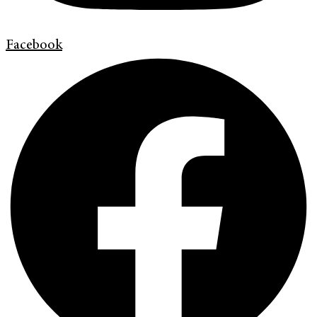
Facebook