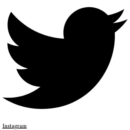
Instagram