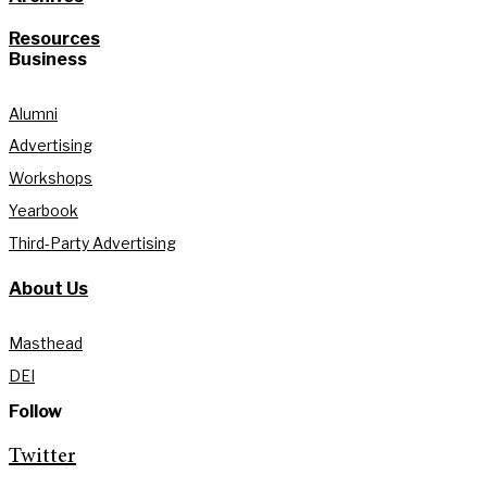
Resources
Business
Alumni
Advertising
Workshops
Yearbook
Third-Party Advertising
About Us
Masthead
DEI
Follow
Twitter