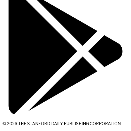
© 2026 THE STANFORD DAILY PUBLISHING CORPORATION