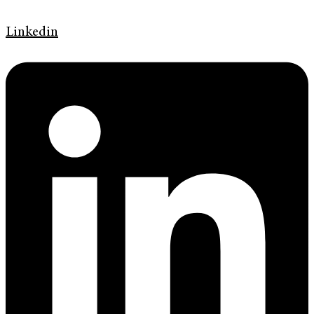
Linkedin