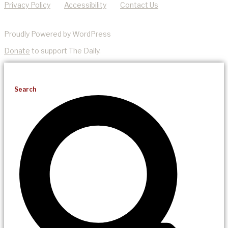
Privacy Policy
Accessibility
Contact Us
Proudly Powered by WordPress
Donate
to support The Daily.
Search