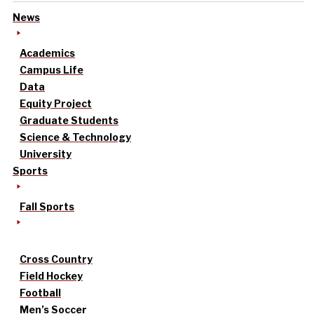
News
Academics
Campus Life
Data
Equity Project
Graduate Students
Science & Technology
University
Sports
Fall Sports
Cross Country
Field Hockey
Football
Men’s Soccer