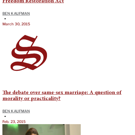
Freedom Restoration Act
BEN KAUFMAN
•
March 30, 2015
The debate over same-sex marriage: A question of
morality or practicality?
BEN KAUFMAN
•
Feb. 23, 2015