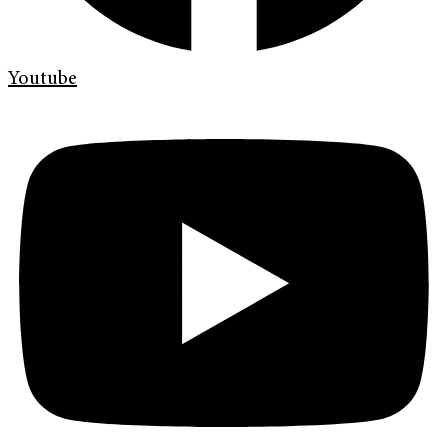
Youtube