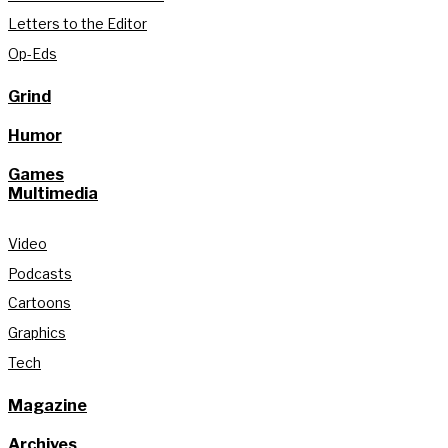
Letters to the Editor
Op-Eds
Grind
Humor
Games
Multimedia
Video
Podcasts
Cartoons
Graphics
Tech
Magazine
Archives