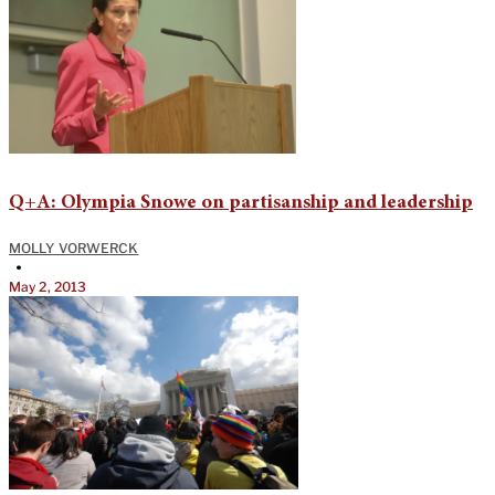
Q+A: Olympia Snowe on partisanship and leadership
MOLLY VORWERCK
•
May 2, 2013