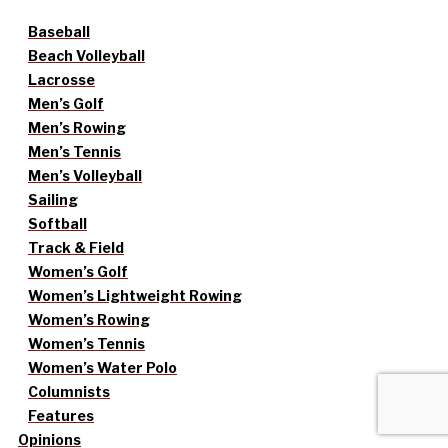
Baseball
Beach Volleyball
Lacrosse
Men’s Golf
Men’s Rowing
Men’s Tennis
Men’s Volleyball
Sailing
Softball
Track & Field
Women’s Golf
Women’s Lightweight Rowing
Women’s Rowing
Women’s Tennis
Women’s Water Polo
Columnists
Features
Opinions