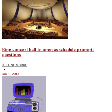
Bing concert hall to open as schedule prompts
questions
JUSTINE MOORE
•
Jan. 9, 2013