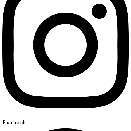
Facebook