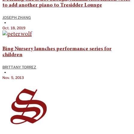
to add another piano to Tresidder Lounge
JOSEPH ZHANG
•
Oct. 18, 2019
Bing Nursery launches performance series for
children
BRITTANY TORREZ
•
Nov. 5, 2013