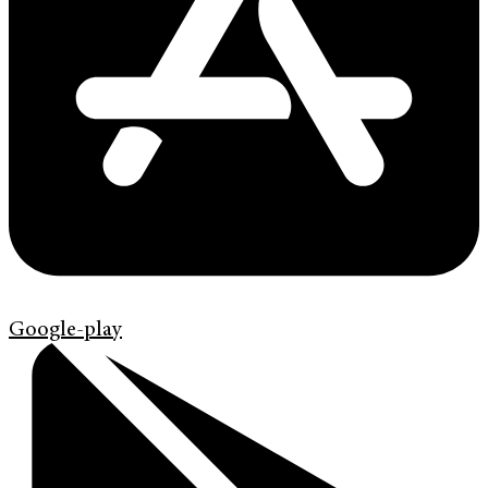
Google-play