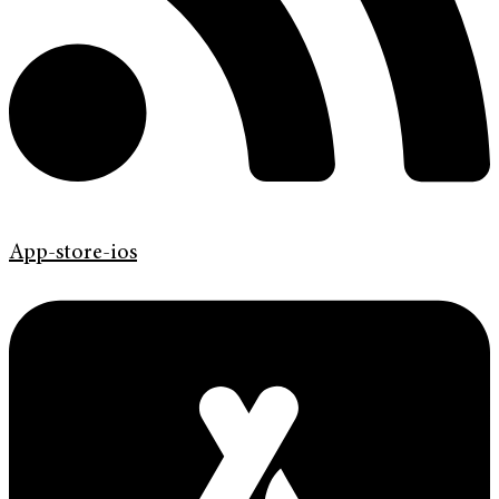
App-store-ios