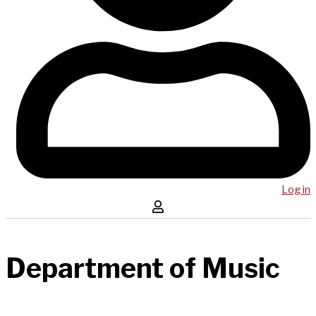
Log in
Department of Music