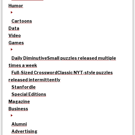
Humor
Cartoons
Data
Video
Games
Daily Diminutive
Small puzzles released multiple
times a week
Full-Sized Crossword
Classic NYT-style puzzles
released intermittently
Stanfordle
Special Editions
Magazine
Business
Alumni
Advertising