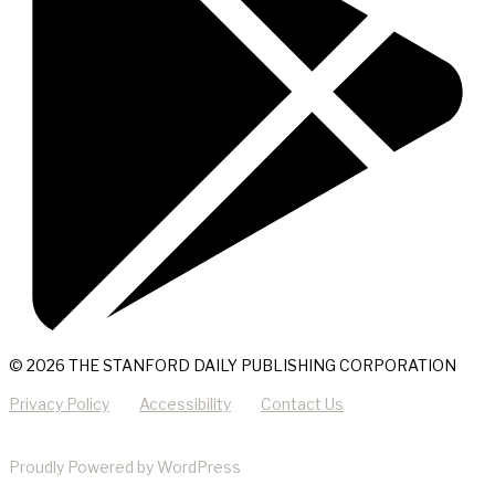
© 2026 THE STANFORD DAILY PUBLISHING CORPORATION
Privacy Policy
Accessibility
Contact Us
Proudly Powered by WordPress