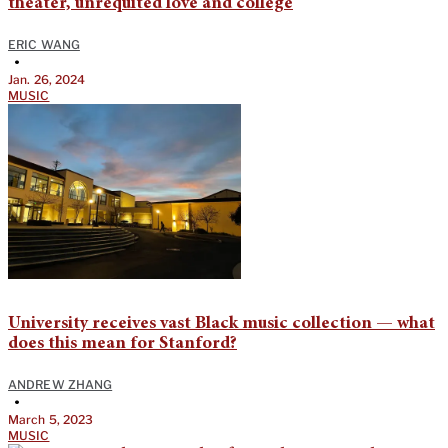
theater, unrequited love and college
ERIC WANG
•
Jan. 26, 2024
MUSIC
University receives vast Black music collection — what
does this mean for Stanford?
ANDREW ZHANG
•
March 5, 2023
MUSIC