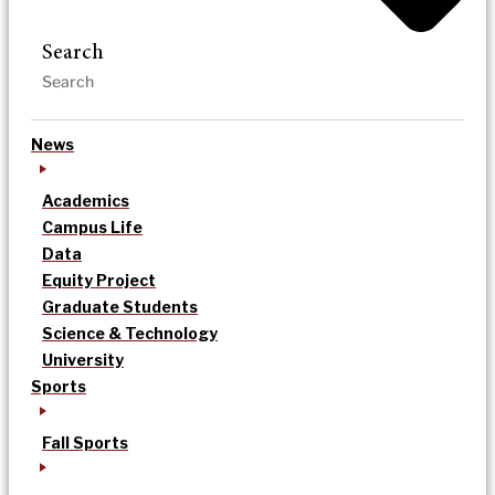
Search
News
Academics
Campus Life
Data
Equity Project
Graduate Students
Science & Technology
University
Sports
Fall Sports