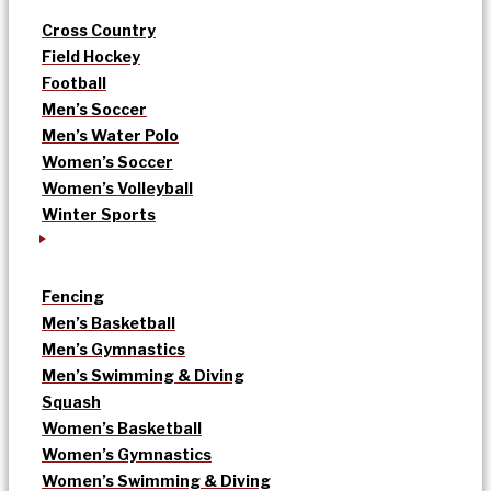
Cross Country
Field Hockey
Football
Men’s Soccer
Men’s Water Polo
Women’s Soccer
Women’s Volleyball
Winter Sports
Fencing
Men’s Basketball
Men’s Gymnastics
Men’s Swimming & Diving
Squash
Women’s Basketball
Women’s Gymnastics
Women’s Swimming & Diving