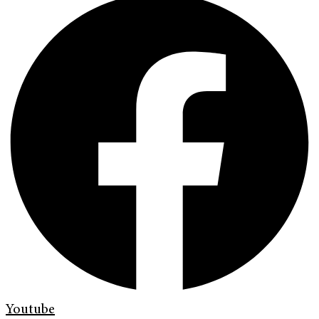
Youtube