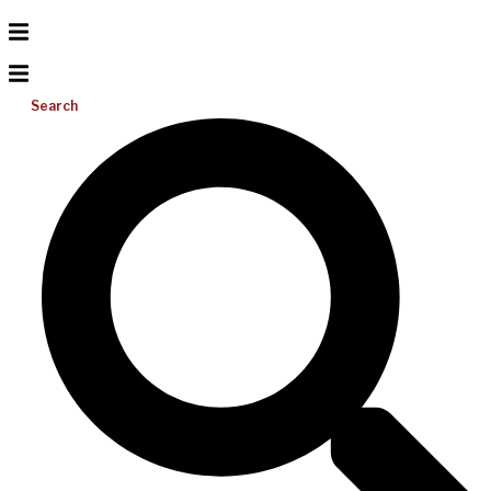
Search