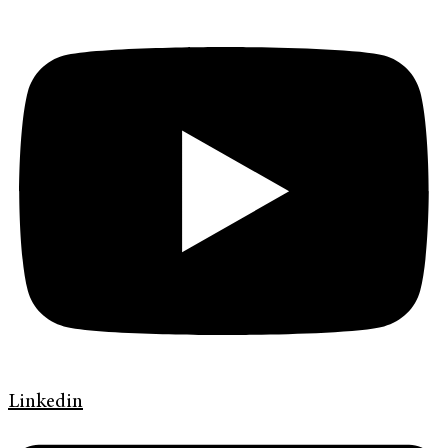
Linkedin