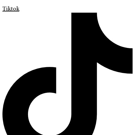
Tiktok