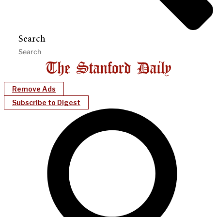
Search
Remove Ads
Subscribe to Digest