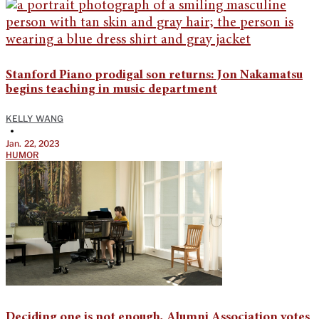
Stanford Piano prodigal son returns: Jon Nakamatsu
begins teaching in music department
KELLY WANG
•
Jan. 22, 2023
HUMOR
Deciding one is not enough, Alumni Association votes