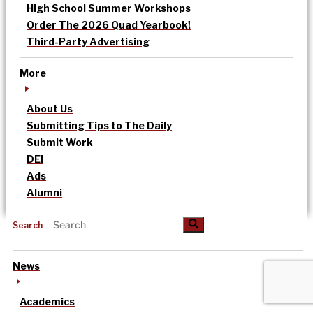
High School Summer Workshops
Order The 2026 Quad Yearbook!
Third-Party Advertising
More
About Us
Submitting Tips to The Daily
Submit Work
DEI
Ads
Alumni
Search
News
Academics