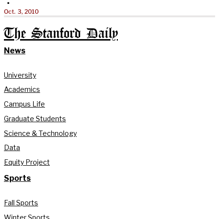
•
Oct. 3, 2010
The Stanford Daily
News
University
Academics
Campus Life
Graduate Students
Science & Technology
Data
Equity Project
Sports
Fall Sports
Winter Sports