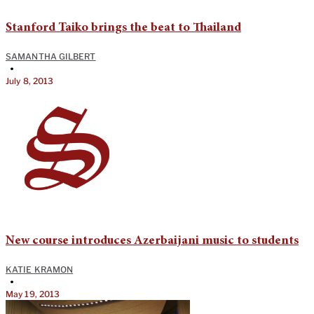
Stanford Taiko brings the beat to Thailand
SAMANTHA GILBERT
•
July 8, 2013
New course introduces Azerbaijani music to students
KATIE KRAMON
•
May 19, 2013