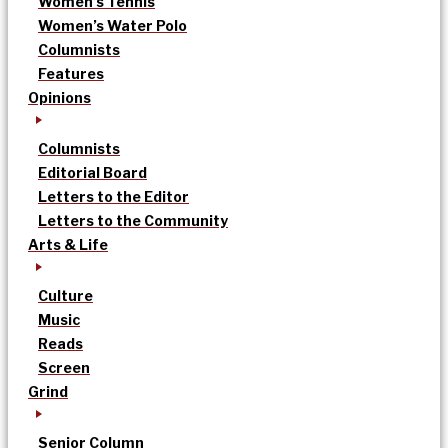
Women’s Tennis
Women’s Water Polo
Columnists
Features
Opinions
Columnists
Editorial Board
Letters to the Editor
Letters to the Community
Arts & Life
Culture
Music
Reads
Screen
Grind
Senior Column