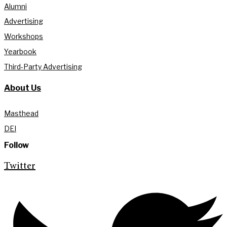
Alumni
Advertising
Workshops
Yearbook
Third-Party Advertising
About Us
Masthead
DEI
Follow
Twitter