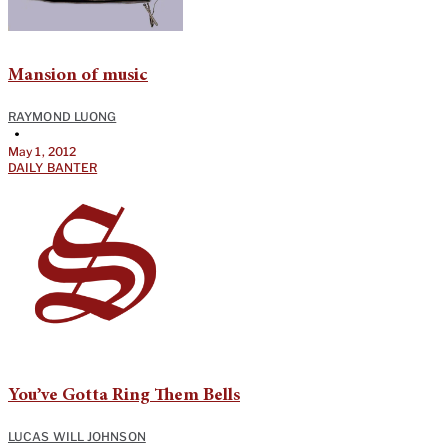
Mansion of music
RAYMOND LUONG
•
May 1, 2012
DAILY BANTER
You’ve Gotta Ring Them Bells
LUCAS WILL JOHNSON