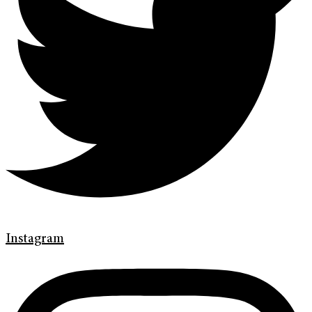
Instagram