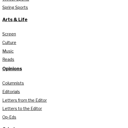
Spring Sports
Arts & Life
Screen
Culture
Music
Reads
Opinions
Columnists
Editorials
Letters from the Editor
Letters to the Editor
Op-Eds