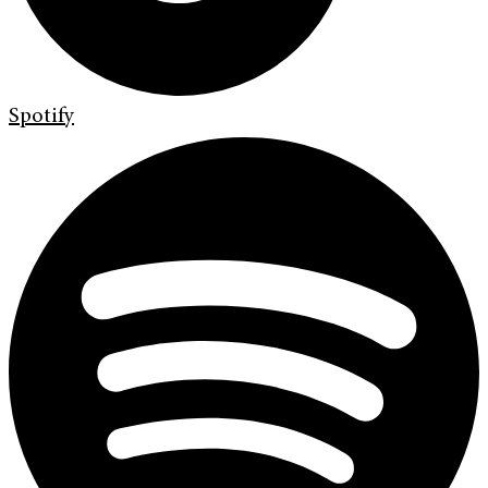
Spotify