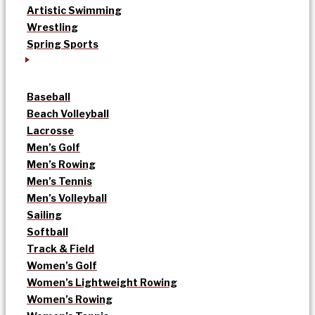
Artistic Swimming
Wrestling
Spring Sports
Baseball
Beach Volleyball
Lacrosse
Men’s Golf
Men’s Rowing
Men’s Tennis
Men’s Volleyball
Sailing
Softball
Track & Field
Women’s Golf
Women’s Lightweight Rowing
Women’s Rowing