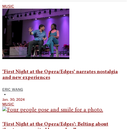
MUSIC
‘First Night at the Opera/Edges’ narrates nostalgia
and new experiences
ERIC WANG
•
Jan. 30, 2024
MUSIC
‘First Night at the Opera/Edges’: Belting about