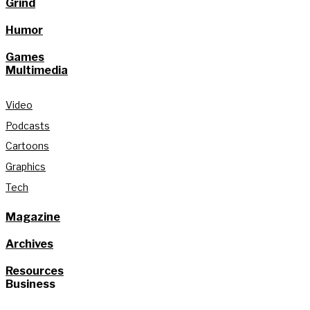
Grind
Humor
Games
Multimedia
Video
Podcasts
Cartoons
Graphics
Tech
Magazine
Archives
Resources
Business