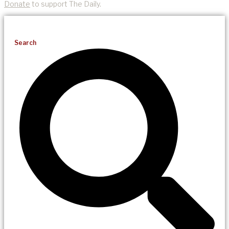
Donate
to support The Daily.
Search