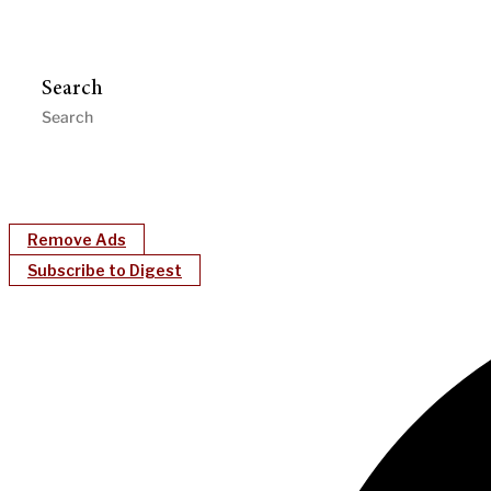
Search
Remove Ads
Subscribe to Digest