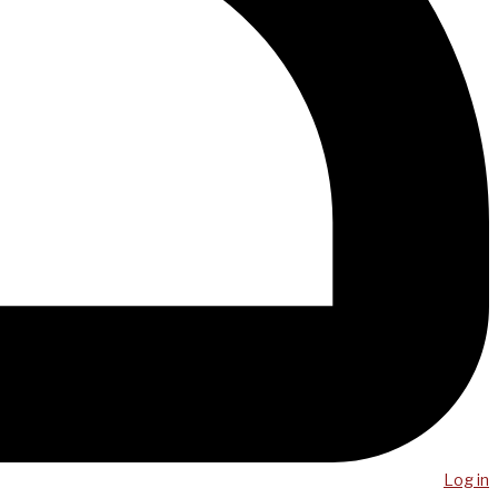
Log in