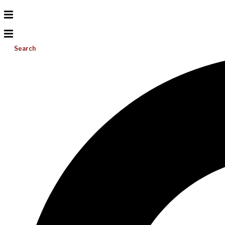
Search