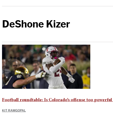
DeShone Kizer
Football roundtable: Is Colorado’s offense too powerful 
KIT RAMGOPAL