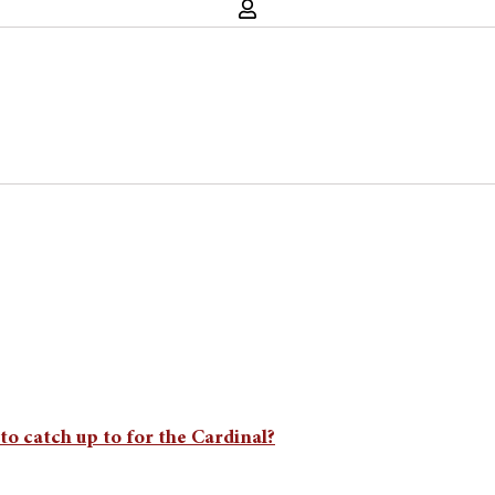
to catch up to for the Cardinal?