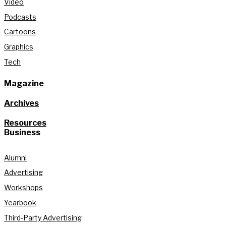
Video
Podcasts
Cartoons
Graphics
Tech
Magazine
Archives
Resources
Business
Alumni
Advertising
Workshops
Yearbook
Third-Party Advertising