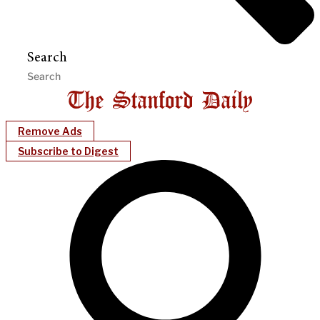
Search
Remove Ads
Subscribe to Digest