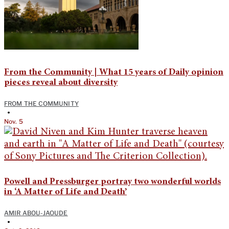
From the Community | What 15 years of Daily opinion
pieces reveal about diversity
FROM THE COMMUNITY
•
Nov. 5
Powell and Pressburger portray two wonderful worlds
in ‘A Matter of Life and Death’
AMIR ABOU-JAOUDE
•