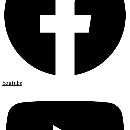
Youtube