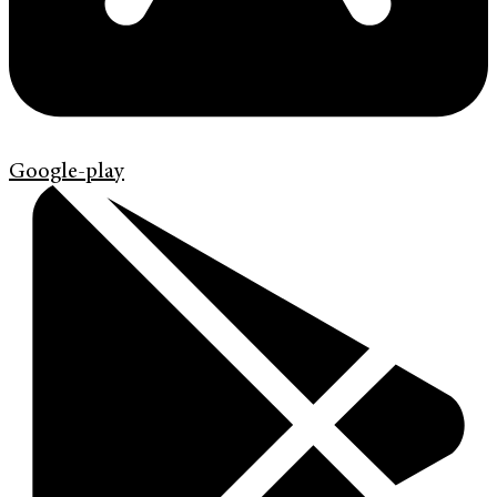
Google-play