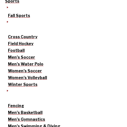
Sports
Fall Sports
Cross Country
Field Hockey
Football
Men’s Soccer
Men’s Water Polo
Women’s Soccer
Women’s Volleyball
Winter Sports
Fencing
Men’s Basketball
Men’s Gymnastics
Men’s Swimming & Diving