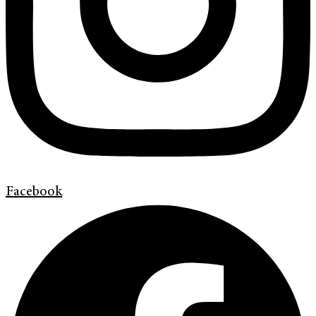
Facebook