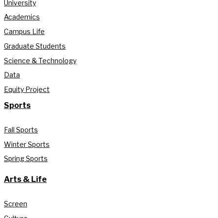
University
Academics
Campus Life
Graduate Students
Science & Technology
Data
Equity Project
Sports
Fall Sports
Winter Sports
Spring Sports
Arts & Life
Screen