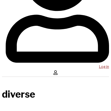
Log in
diverse