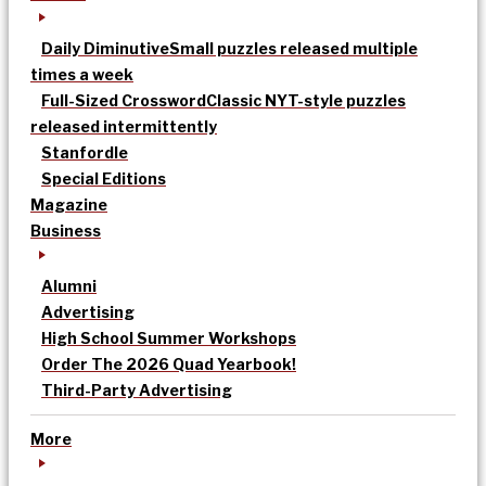
Daily Diminutive
Small puzzles released multiple
times a week
Full-Sized Crossword
Classic NYT-style puzzles
released intermittently
Stanfordle
Special Editions
Magazine
Business
Alumni
Advertising
High School Summer Workshops
Order The 2026 Quad Yearbook!
Third-Party Advertising
More