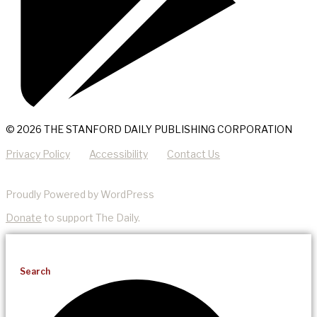
© 2026 THE STANFORD DAILY PUBLISHING CORPORATION
Privacy Policy
Accessibility
Contact Us
Proudly Powered by WordPress
Donate
to support The Daily.
Search