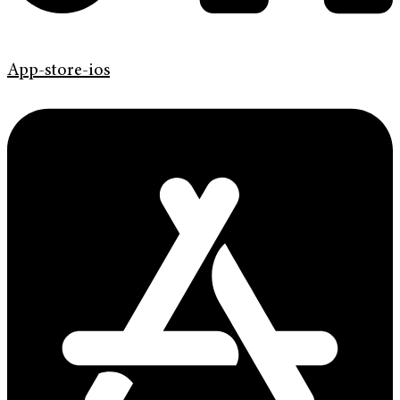
App-store-ios