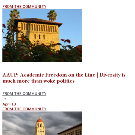
FROM THE COMMUNITY
AAUP: Academic Freedom on the Line | Diversity is
much more than woke politics
FROM THE COMMUNITY
•
April 13
FROM THE COMMUNITY