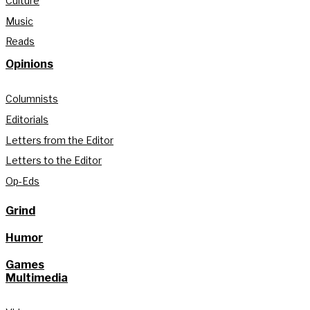
Culture
Music
Reads
Opinions
Columnists
Editorials
Letters from the Editor
Letters to the Editor
Op-Eds
Grind
Humor
Games
Multimedia