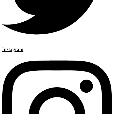
Instagram