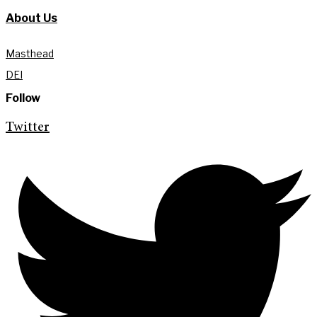
About Us
Masthead
DEI
Follow
Twitter