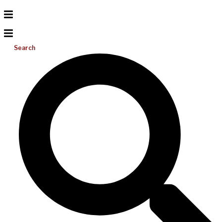
Search