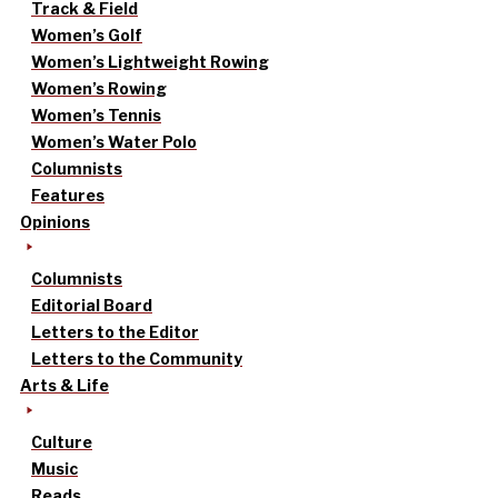
Track & Field
Women’s Golf
Women’s Lightweight Rowing
Women’s Rowing
Women’s Tennis
Women’s Water Polo
Columnists
Features
Opinions
Columnists
Editorial Board
Letters to the Editor
Letters to the Community
Arts & Life
Culture
Music
Reads