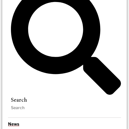
Search
News