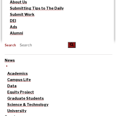
About Us
Submitting Tips to The Daily
Submit Work
DEI
Ads
Alumni
Search
News
Academics
Campus Life
Data
Equity Project
Graduate Students
Science & Technology
University