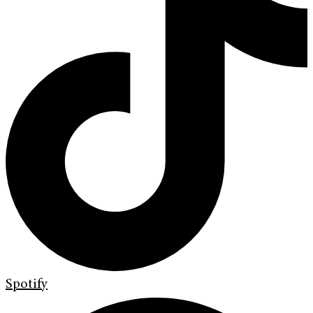
Spotify