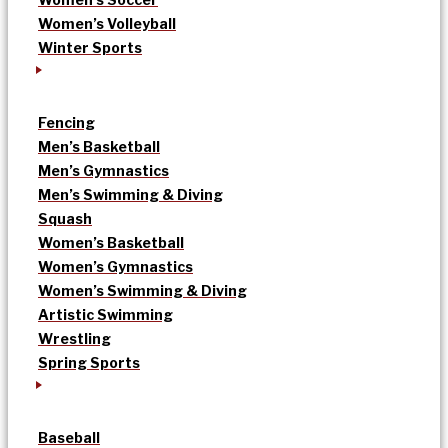
Women’s Volleyball
Winter Sports
Fencing
Men’s Basketball
Men’s Gymnastics
Men’s Swimming & Diving
Squash
Women’s Basketball
Women’s Gymnastics
Women’s Swimming & Diving
Artistic Swimming
Wrestling
Spring Sports
Baseball