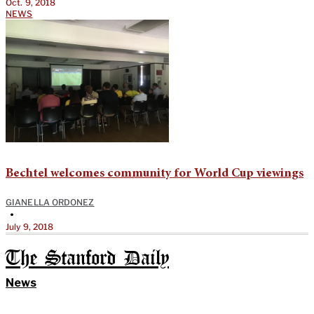
Oct. 9, 2018
NEWS
Bechtel welcomes community for World Cup viewings
GIANELLA ORDONEZ
•
July 9, 2018
The Stanford Daily
News