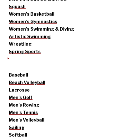
Squash
Women’s Basketball
Women’s Gymnastics
Women’s Swimming & Diving
Artistic Swimming
Wrestling
Spring Sports
Baseball
Beach Volleyball
Lacrosse
Men’s Golf
Men’s Rowing
Men’s Tennis
Men’s Volleyball
Sailing
Softball