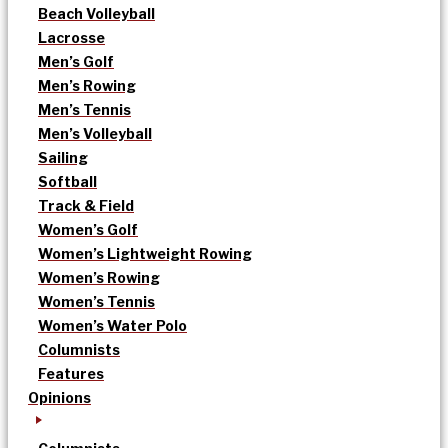
Beach Volleyball
Lacrosse
Men’s Golf
Men’s Rowing
Men’s Tennis
Men’s Volleyball
Sailing
Softball
Track & Field
Women’s Golf
Women’s Lightweight Rowing
Women’s Rowing
Women’s Tennis
Women’s Water Polo
Columnists
Features
Opinions