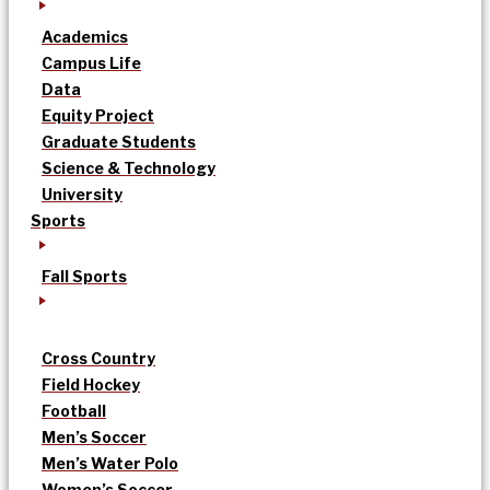
Academics
Campus Life
Data
Equity Project
Graduate Students
Science & Technology
University
Sports
Fall Sports
Cross Country
Field Hockey
Football
Men’s Soccer
Men’s Water Polo
Women’s Soccer