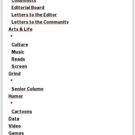
Columnists
Editorial Board
Letters to the Editor
Letters to the Community
Arts & Life
Culture
Music
Reads
Screen
Grind
Senior Column
Humor
Cartoons
Data
Video
Games