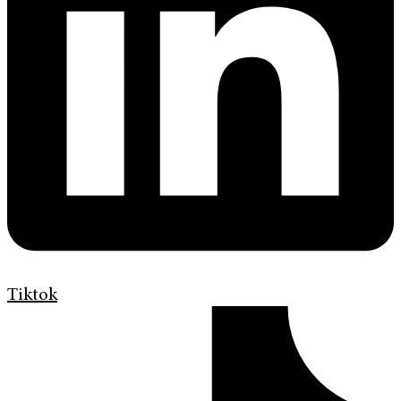
Tiktok