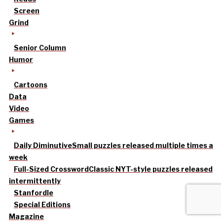
Screen
Grind
Senior Column
Humor
Cartoons
Data
Video
Games
Daily Diminutive
Small puzzles released multiple times a
week
Full-Sized Crossword
Classic NYT-style puzzles released
intermittently
Stanfordle
Special Editions
Magazine