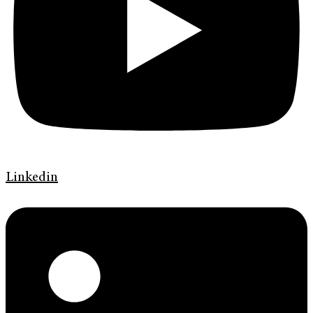
Linkedin