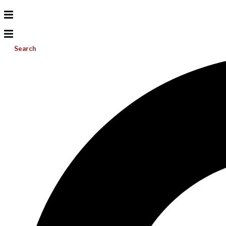
Search