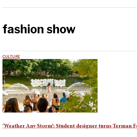
fashion show
CULTURE
‘Weather Any Storm’: Student designer turns Terman F