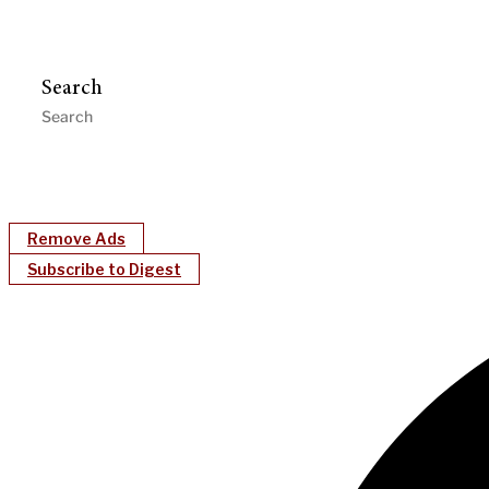
Search
Remove Ads
Subscribe to Digest