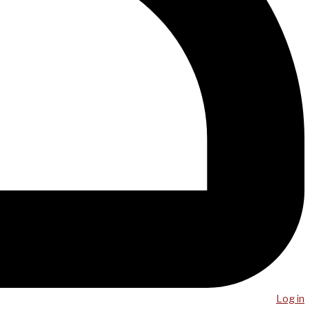
Log in