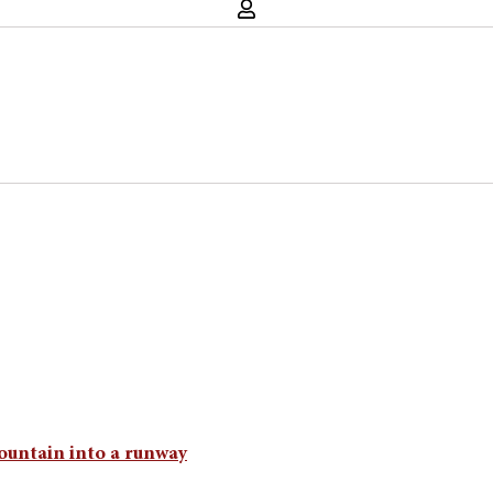
ountain into a runway