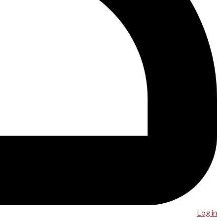
Log in