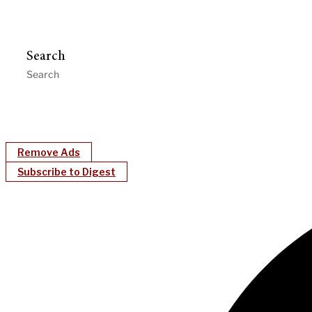
Search
Remove Ads
Subscribe to Digest