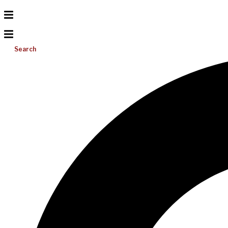
Search