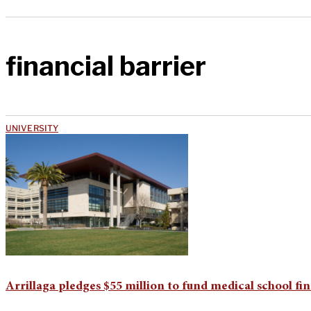
financial barrier
UNIVERSITY
Arrillaga pledges $55 million to fund medical school fin