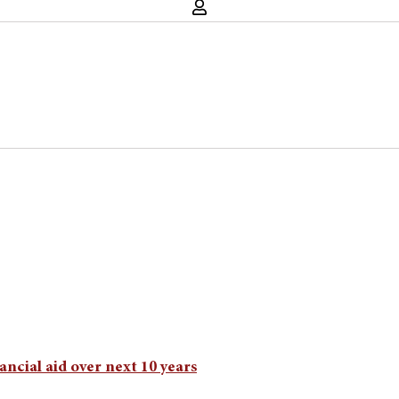
ancial aid over next 10 years