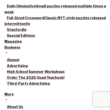
Daily Diminutive
Small puzzles released multiple times a
week
Full-Sized Crossword
Classic NYT-style puzzles released
intermittently
Stanfordle
Special Editions
Magazine
Business
Alumni
Advertising
High School Summer Workshops
Order The 2026 Quad Yearbook!
Third-Party Advertising
More
About Us