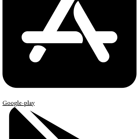
Google-play