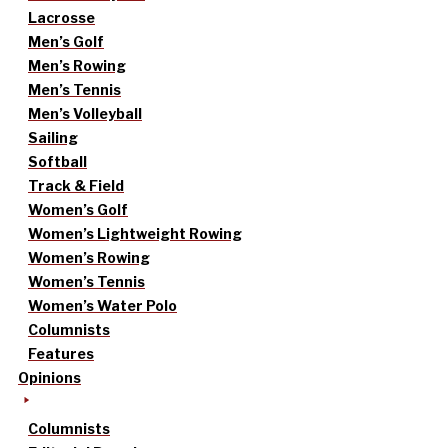
Lacrosse
Men’s Golf
Men’s Rowing
Men’s Tennis
Men’s Volleyball
Sailing
Softball
Track & Field
Women’s Golf
Women’s Lightweight Rowing
Women’s Rowing
Women’s Tennis
Women’s Water Polo
Columnists
Features
Opinions
Columnists