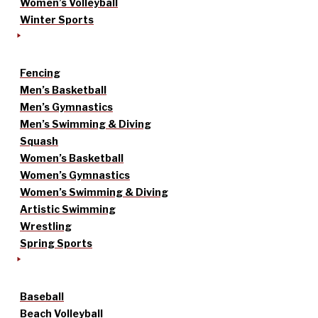
Women’s Volleyball
Winter Sports
Fencing
Men’s Basketball
Men’s Gymnastics
Men’s Swimming & Diving
Squash
Women’s Basketball
Women’s Gymnastics
Women’s Swimming & Diving
Artistic Swimming
Wrestling
Spring Sports
Baseball
Beach Volleyball