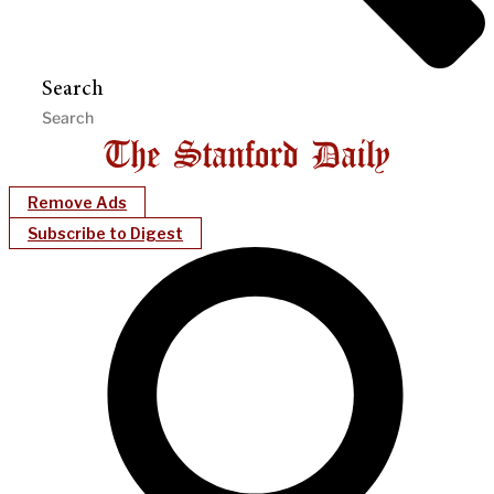
Search
Remove Ads
Subscribe to Digest