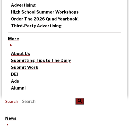
Advertising
High School Summer Workshops
Order The 2026 Quad Yearbook!
Third-Party Advertising
More
About Us
Submitting Tips to The Daily
Submit Work
DEI
Ads
Alumni
Search
News