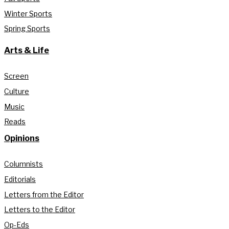
Winter Sports
Spring Sports
Arts & Life
Screen
Culture
Music
Reads
Opinions
Columnists
Editorials
Letters from the Editor
Letters to the Editor
Op-Eds