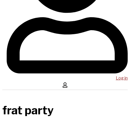
Log in
frat party