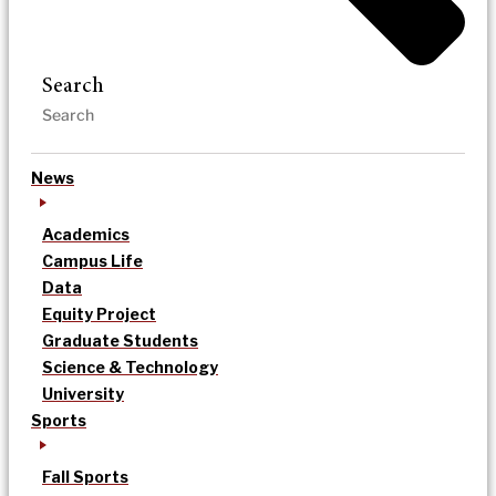
Search
News
Academics
Campus Life
Data
Equity Project
Graduate Students
Science & Technology
University
Sports
Fall Sports