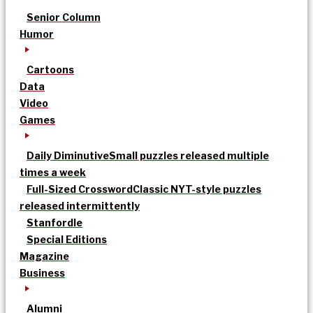
Senior Column
Humor
Cartoons
Data
Video
Games
Daily Diminutive
Small puzzles released multiple
times a week
Full-Sized Crossword
Classic NYT-style puzzles
released intermittently
Stanfordle
Special Editions
Magazine
Business
Alumni