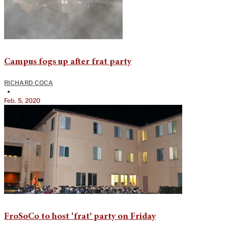
Campus fogs up after frat party
RICHARD COCA
•
Feb. 5, 2020
FroSoCo to host ‘frat’ party on Friday