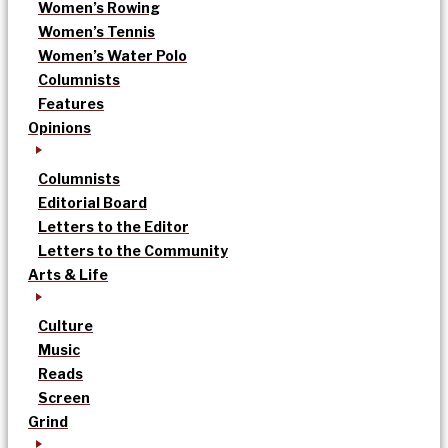
Women’s Rowing
Women’s Tennis
Women’s Water Polo
Columnists
Features
Opinions
Columnists
Editorial Board
Letters to the Editor
Letters to the Community
Arts & Life
Culture
Music
Reads
Screen
Grind