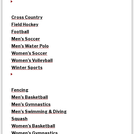
Cross Country
Field Hockey
Football
Men’s Soccer
Men’s Water Polo
Women’s Soccer
Women’s Volleyball
Winter Sports
Fencing
Men’s Basketball
Men’s Gymnastics
Men’s Swimming & Diving
Squash
Women’s Basketball
Women’s Gymnastics