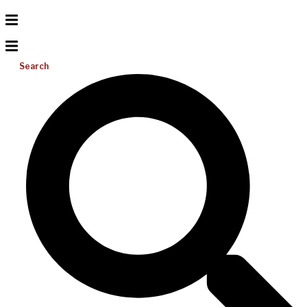
Search