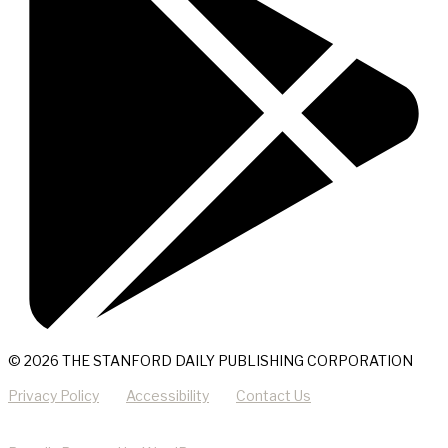
© 2026 THE STANFORD DAILY PUBLISHING CORPORATION
Privacy Policy
Accessibility
Contact Us