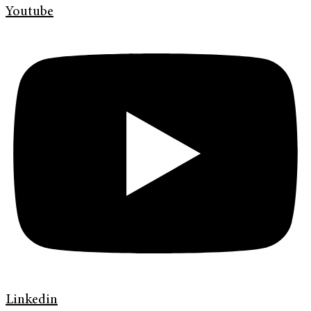
Youtube
Linkedin