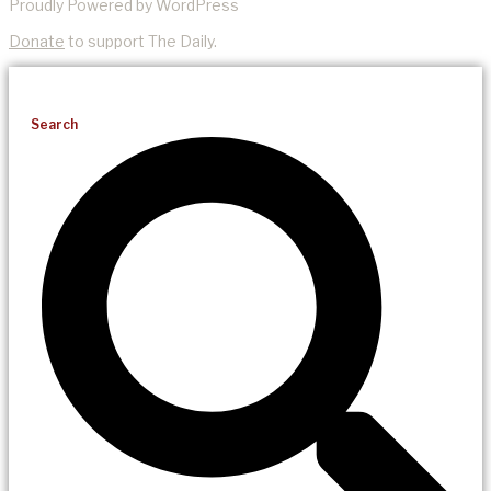
Proudly Powered by WordPress
Donate
to support The Daily.
Search