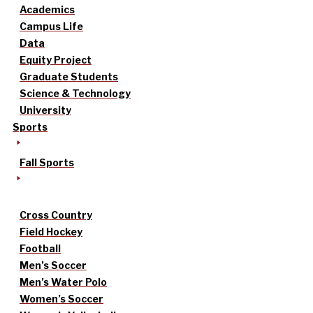
Academics
Campus Life
Data
Equity Project
Graduate Students
Science & Technology
University
Sports
Fall Sports
Cross Country
Field Hockey
Football
Men’s Soccer
Men’s Water Polo
Women’s Soccer