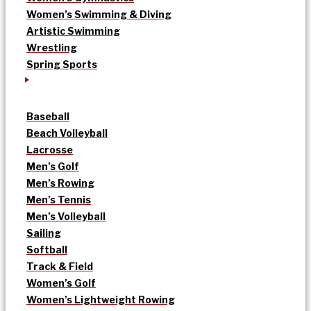
Women’s Swimming & Diving
Artistic Swimming
Wrestling
Spring Sports
Baseball
Beach Volleyball
Lacrosse
Men’s Golf
Men’s Rowing
Men’s Tennis
Men’s Volleyball
Sailing
Softball
Track & Field
Women’s Golf
Women’s Lightweight Rowing