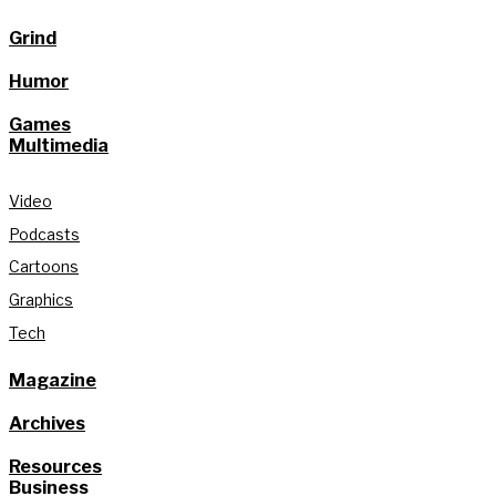
Grind
Humor
Games
Multimedia
Video
Podcasts
Cartoons
Graphics
Tech
Magazine
Archives
Resources
Business