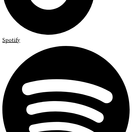
Spotify