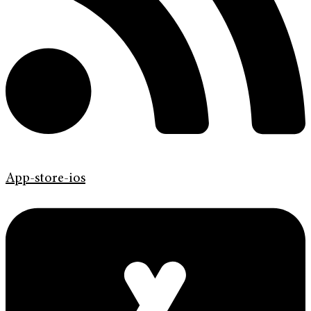
App-store-ios