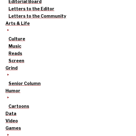
Editorial Board
Letters to the Editor
Letters to the Community
Arts & Life
Culture
Music
Reads
Screen
Grind
Senior Column
Humor
Cartoons
Data
Video
Games