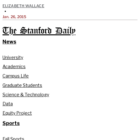
ELIZABETH WALLACE
•
Jan. 26, 2015
The Stanford Daily
News
University
Academics
Campus Life
Graduate Students
Science & Technology
Data
Equity Project
Sports
Fall Sports