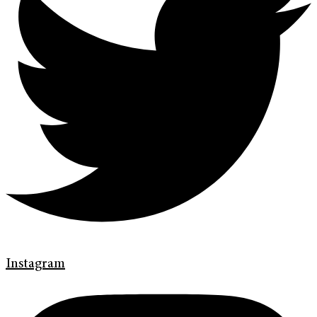
Instagram