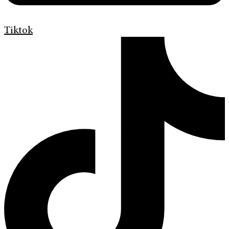
Tiktok