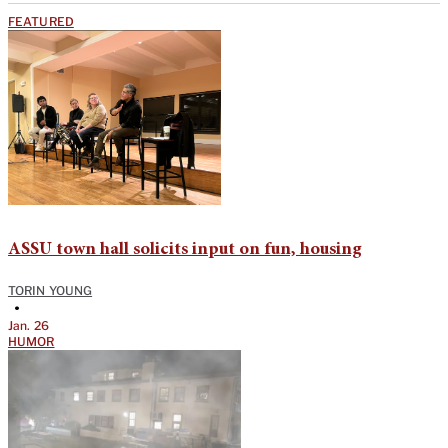
FEATURED
ASSU town hall solicits input on fun, housing
TORIN YOUNG
•
Jan. 26
HUMOR