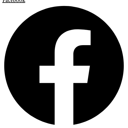
Facebook