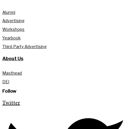
Alumni
Advertising
Workshops
Yearbook
Third-Party Advertising
About Us
Masthead
DEI
Follow
Twitter