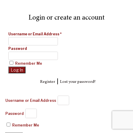
Login or create an account
Username or Email Address
*
Password
Remember Me
|
Register
Lost your password?
Username or Email Address
Password
Remember Me