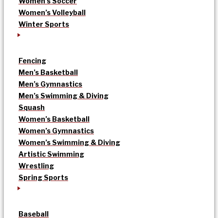
Women’s Soccer
Women’s Volleyball
Winter Sports
Fencing
Men’s Basketball
Men’s Gymnastics
Men’s Swimming & Diving
Squash
Women’s Basketball
Women’s Gymnastics
Women’s Swimming & Diving
Artistic Swimming
Wrestling
Spring Sports
Baseball