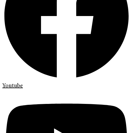
Youtube