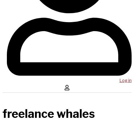
Log in
freelance whales