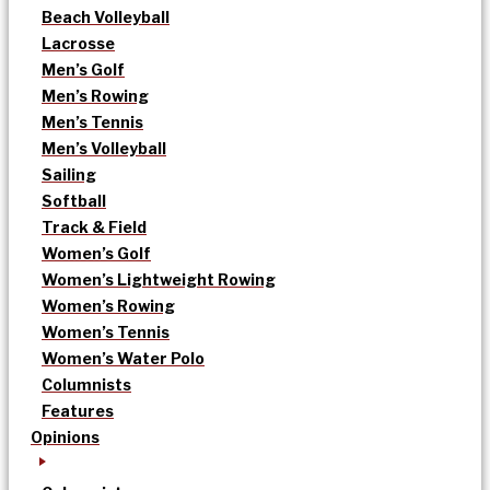
Beach Volleyball
Lacrosse
Men’s Golf
Men’s Rowing
Men’s Tennis
Men’s Volleyball
Sailing
Softball
Track & Field
Women’s Golf
Women’s Lightweight Rowing
Women’s Rowing
Women’s Tennis
Women’s Water Polo
Columnists
Features
Opinions