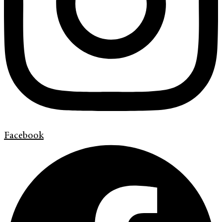
Facebook