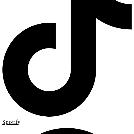
Spotify