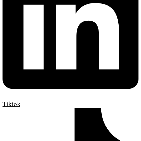
Tiktok