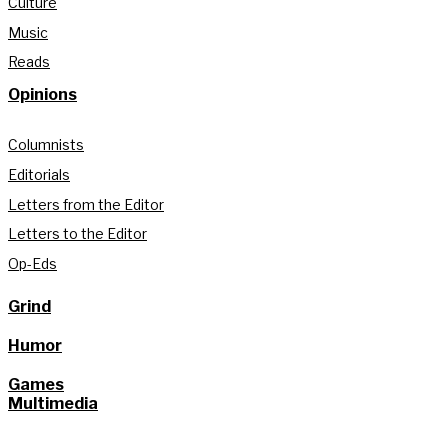
Culture
Music
Reads
Opinions
Columnists
Editorials
Letters from the Editor
Letters to the Editor
Op-Eds
Grind
Humor
Games
Multimedia