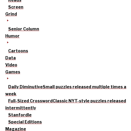
Screen
Grind
Senior Column
Humor
Cartoons
Data
Video
Games
Daily Diminutive
Small puzzles released multiple times a
week
Full-Sized Crossword
Classic NYT-style puzzles released
intermittently
Stanfordle
Special Editions
Magazine