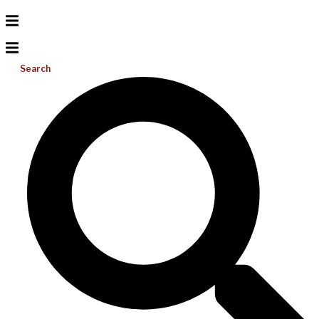
Search