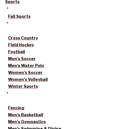
Sports
Fall Sports
Cross Country
Field Hockey
Football
Men’s Soccer
Men’s Water Polo
Women’s Soccer
Women’s Volleyball
Winter Sports
Fencing
Men’s Basketball
Men’s Gymnastics
Men’s Swimming & Diving