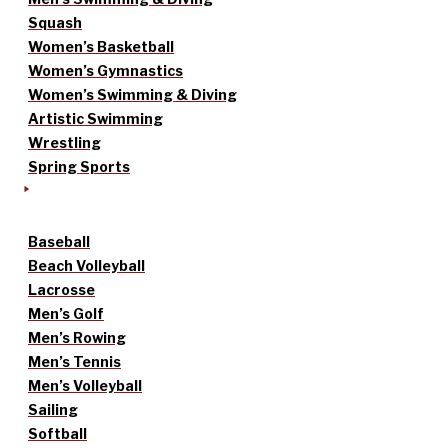
Squash
Women’s Basketball
Women’s Gymnastics
Women’s Swimming & Diving
Artistic Swimming
Wrestling
Spring Sports
Baseball
Beach Volleyball
Lacrosse
Men’s Golf
Men’s Rowing
Men’s Tennis
Men’s Volleyball
Sailing
Softball