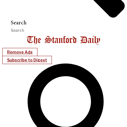
Search
Remove Ads
Subscribe to Digest