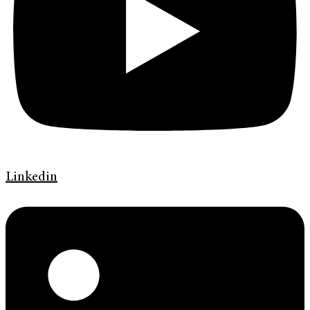
Linkedin