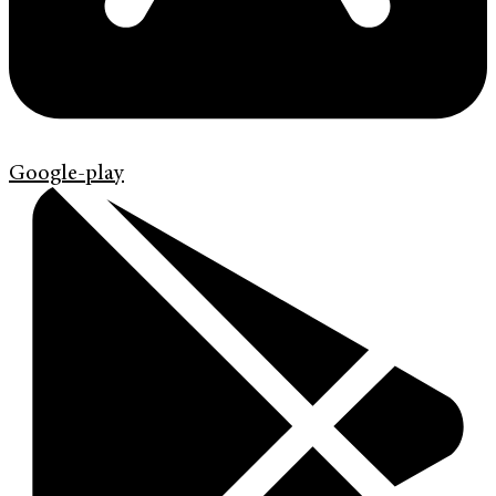
Google-play