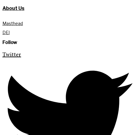
About Us
Masthead
DEI
Follow
Twitter