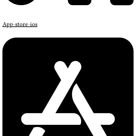
App-store-ios