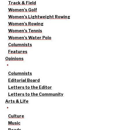
Track & Field
Women’s Golf
Women’s Lightweight Rowing
Women’s Rowing
Women’s Tennis
Women’s Water Polo
Columnists
Features
Opinions
Columnists
Editorial Board
Letters to the Editor
Letters to the Community
Arts & Life
Culture
Music
Reads