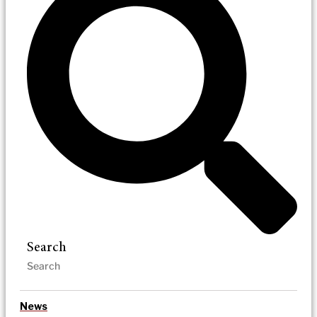
Search
News