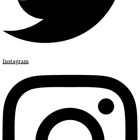
Instagram