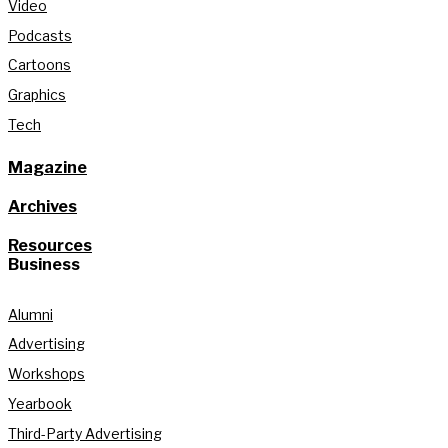
Video
Podcasts
Cartoons
Graphics
Tech
Magazine
Archives
Resources
Business
Alumni
Advertising
Workshops
Yearbook
Third-Party Advertising