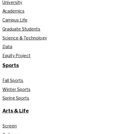
University
Academics
Campus Life
Graduate Students
Science & Technology
Data
Equity Project
Sports
Fall Sports
Winter Sports
Spring Sports
Arts & Life
Screen