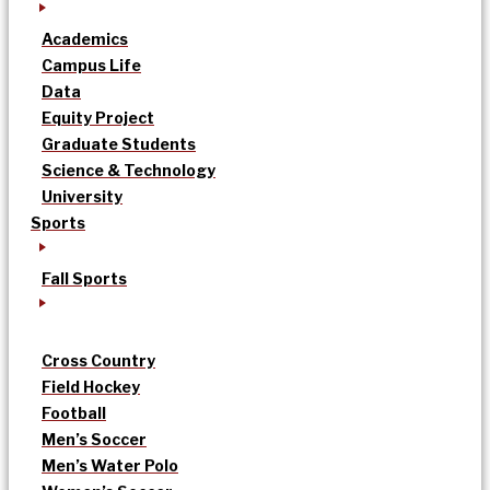
Academics
Campus Life
Data
Equity Project
Graduate Students
Science & Technology
University
Sports
Fall Sports
Cross Country
Field Hockey
Football
Men’s Soccer
Men’s Water Polo