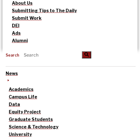
About Us
Submitting Tips to The Daily
Submit Work
DEI
Ads
Alumni
Search
News
Academics
Campus Life
Data
Equity Project
Graduate Students
Science & Technology
University