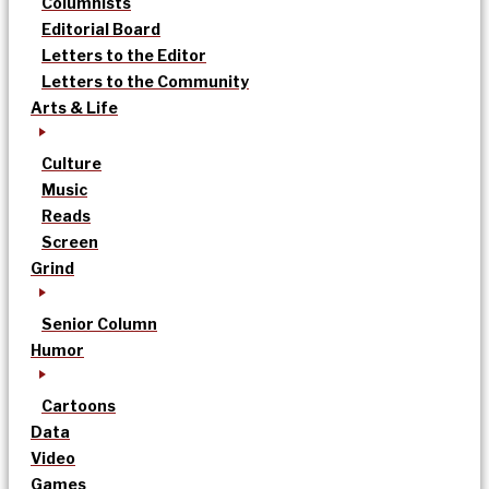
Columnists
Editorial Board
Letters to the Editor
Letters to the Community
Arts & Life
Culture
Music
Reads
Screen
Grind
Senior Column
Humor
Cartoons
Data
Video
Games