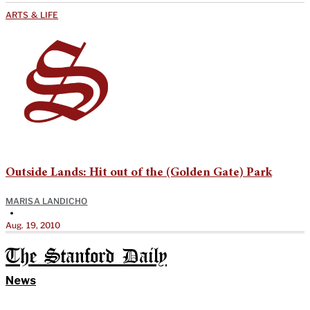
ARTS & LIFE
Outside Lands: Hit out of the (Golden Gate) Park
MARISA LANDICHO
•
Aug. 19, 2010
The Stanford Daily
News