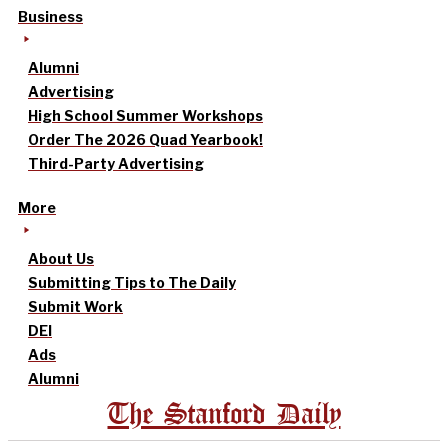
Business
Alumni
Advertising
High School Summer Workshops
Order The 2026 Quad Yearbook!
Third-Party Advertising
More
About Us
Submitting Tips to The Daily
Submit Work
DEI
Ads
Alumni
The Stanford Daily