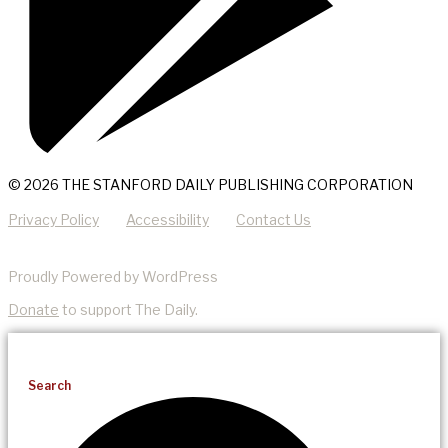
© 2026 THE STANFORD DAILY PUBLISHING CORPORATION
Privacy Policy
Accessibility
Contact Us
Proudly Powered by WordPress
Donate
to support The Daily.
Search