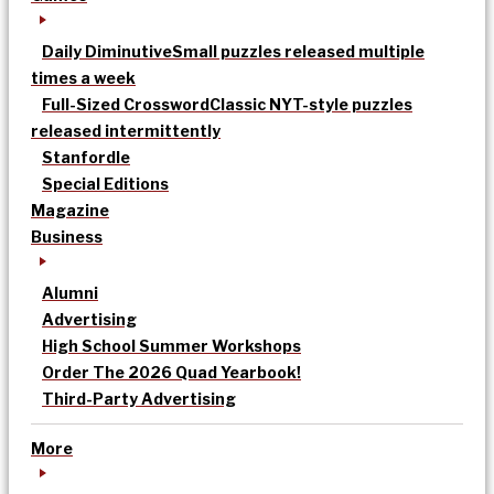
Daily Diminutive
Small puzzles released multiple
times a week
Full-Sized Crossword
Classic NYT-style puzzles
released intermittently
Stanfordle
Special Editions
Magazine
Business
Alumni
Advertising
High School Summer Workshops
Order The 2026 Quad Yearbook!
Third-Party Advertising
More