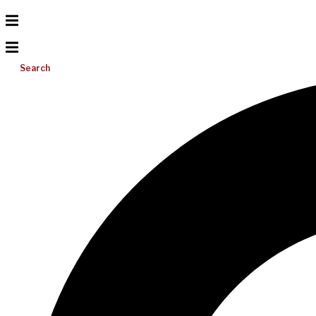
Search