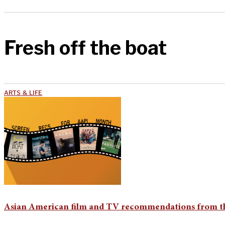
Fresh off the boat
ARTS & LIFE
Asian American film and TV recommendations from th