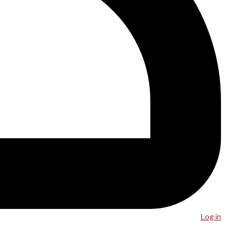
Log in