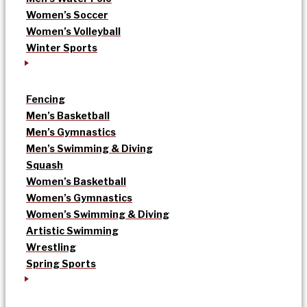
Women’s Soccer
Women’s Volleyball
Winter Sports
Fencing
Men’s Basketball
Men’s Gymnastics
Men’s Swimming & Diving
Squash
Women’s Basketball
Women’s Gymnastics
Women’s Swimming & Diving
Artistic Swimming
Wrestling
Spring Sports