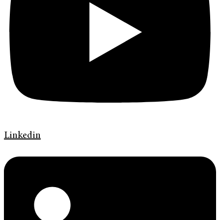
Linkedin