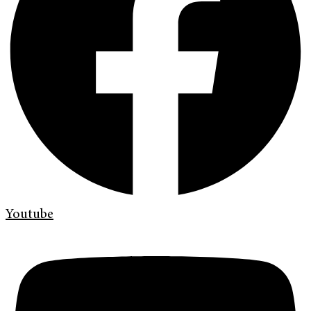
Youtube