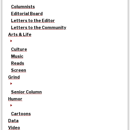
Columnists
Editorial Board
Letters to the Editor
Letters to the Community
Arts & Life
Culture
Music
Reads
Screen
Grind
Senior Column
Humor
Cartoons
Data
Video