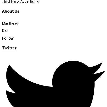
Third-Party Advertising
About Us
Masthead
DEI
Follow
Twitter