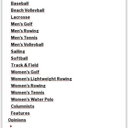
Baseball
Beach Volleyball
Lacrosse
Men’s Golf
Men’s Rowing
Men’s Tennis
Men’s Volleyball
Sailing
Softball
Track & Field
Women’s Golf
Women’s Lightweight Rowing
Women’s Rowing
Women’s Tennis
Women’s Water Polo
Columnists
Features
Opinions