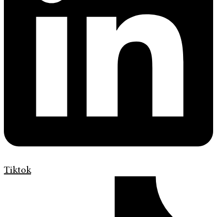
Tiktok