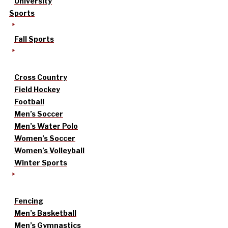
University
Sports
Fall Sports
Cross Country
Field Hockey
Football
Men’s Soccer
Men’s Water Polo
Women’s Soccer
Women’s Volleyball
Winter Sports
Fencing
Men’s Basketball
Men’s Gymnastics