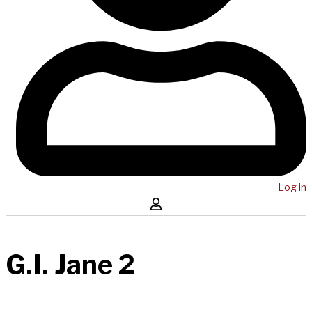
Log in
G.I. Jane 2