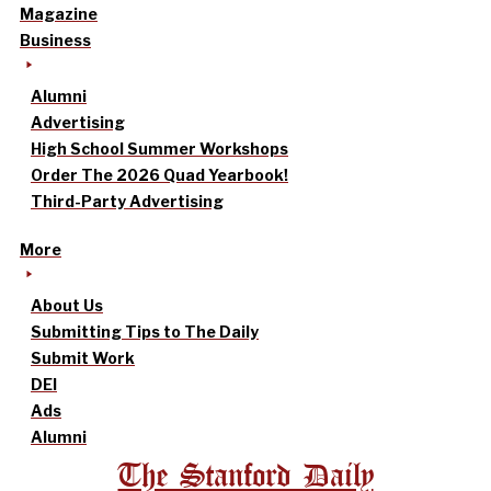
Magazine
Business
Alumni
Advertising
High School Summer Workshops
Order The 2026 Quad Yearbook!
Third-Party Advertising
More
About Us
Submitting Tips to The Daily
Submit Work
DEI
Ads
Alumni
The Stanford Daily