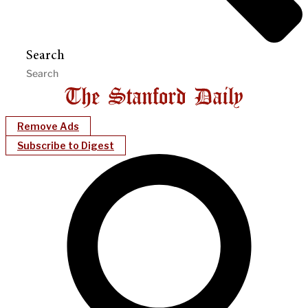
Search
Remove Ads
Subscribe to Digest