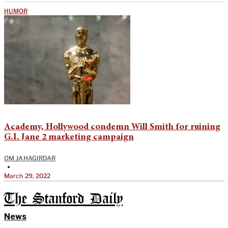
HUMOR
Academy, Hollywood condemn Will Smith for ruining
G.I. Jane 2 marketing campaign
OM JAHAGIRDAR
•
March 29, 2022
The Stanford Daily
News