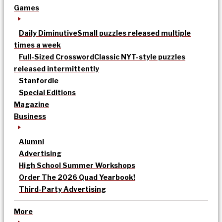
Games
Daily Diminutive
Small puzzles released multiple
times a week
Full-Sized Crossword
Classic NYT-style puzzles
released intermittently
Stanfordle
Special Editions
Magazine
Business
Alumni
Advertising
High School Summer Workshops
Order The 2026 Quad Yearbook!
Third-Party Advertising
More