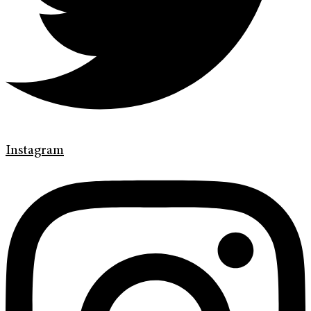
Instagram