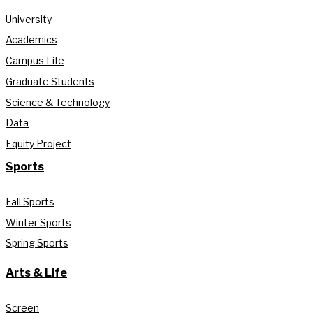
University
Academics
Campus Life
Graduate Students
Science & Technology
Data
Equity Project
Sports
Fall Sports
Winter Sports
Spring Sports
Arts & Life
Screen