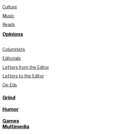
Culture
Music
Reads
Opinions
Columnists
Editorials
Letters from the Editor
Letters to the Editor
Op-Eds
Grind
Humor
Games
Multimedia