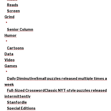
Reads
Screen
Grind
Senior Column
Humor
Cartoons
Data
Video
Games
Daily Diminutive
Small puzzles released multiple times a
week
Full-Sized Crossword
Classic NYT-style puzzles released
intermittently
Stanfordle
Special Editions