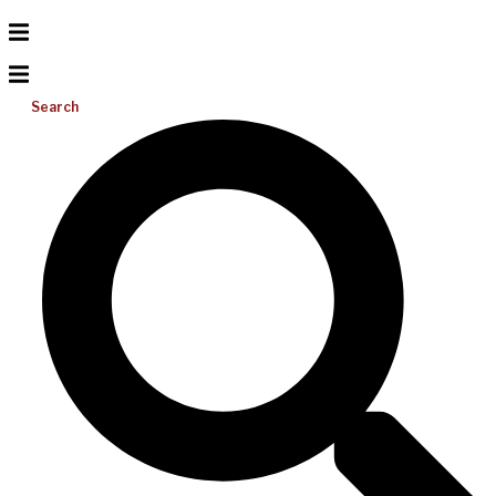
Search