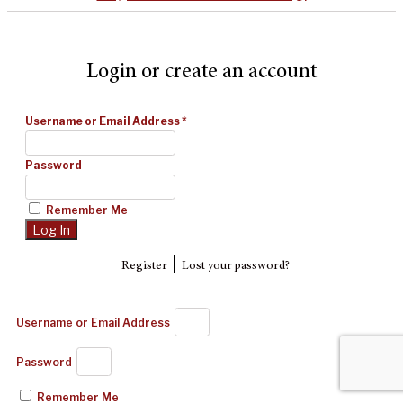
Login or create an account
Username or Email Address
*
Password
Remember Me
|
Register
Lost your password?
Username or Email Address
Password
Remember Me