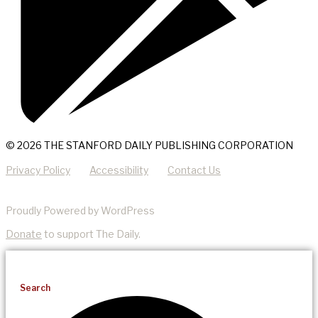
© 2026 THE STANFORD DAILY PUBLISHING CORPORATION
Privacy Policy
Accessibility
Contact Us
Proudly Powered by WordPress
Donate
to support The Daily.
Search