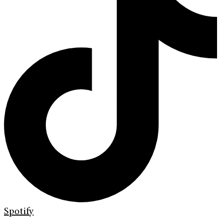
Spotify