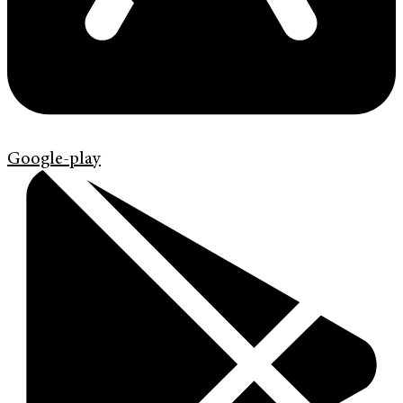
Google-play