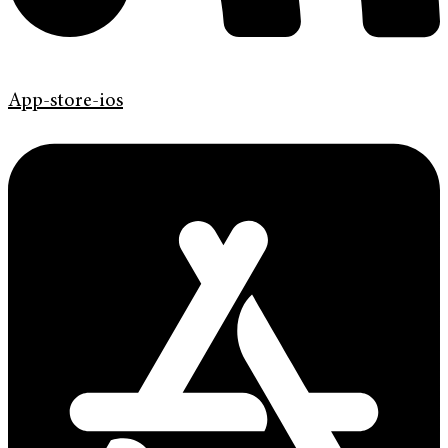
App-store-ios