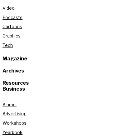
Video
Podcasts
Cartoons
Graphics
Tech
Magazine
Archives
Resources
Business
Alumni
Advertising
Workshops
Yearbook