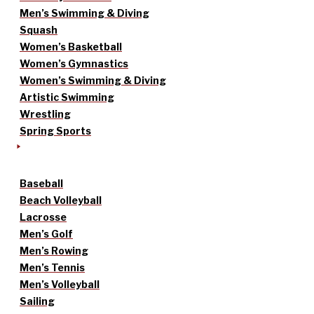
Men’s Swimming & Diving
Squash
Women’s Basketball
Women’s Gymnastics
Women’s Swimming & Diving
Artistic Swimming
Wrestling
Spring Sports
Baseball
Beach Volleyball
Lacrosse
Men’s Golf
Men’s Rowing
Men’s Tennis
Men’s Volleyball
Sailing