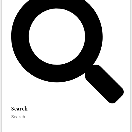
Search