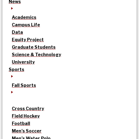
News
Academics
Campus Life
Data
Equity Project
Graduate Students
Science & Technology
University
Sports
Fall Sports
Cross Country
Field Hockey
Football
Men’s Soccer
Men’s Water Polo