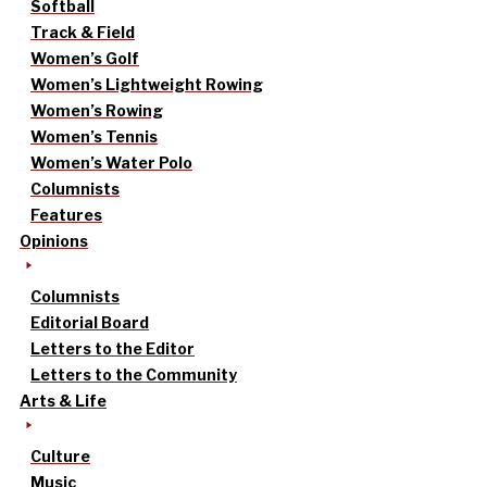
Softball
Track & Field
Women’s Golf
Women’s Lightweight Rowing
Women’s Rowing
Women’s Tennis
Women’s Water Polo
Columnists
Features
Opinions
Columnists
Editorial Board
Letters to the Editor
Letters to the Community
Arts & Life
Culture
Music