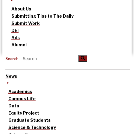
About Us
Submitting Tips to The Daily
Submit Work
DEI
Ads
Alumni
Search
News
Academics
Campus Life
Data
Equity Project
Graduate Students
Science & Technology