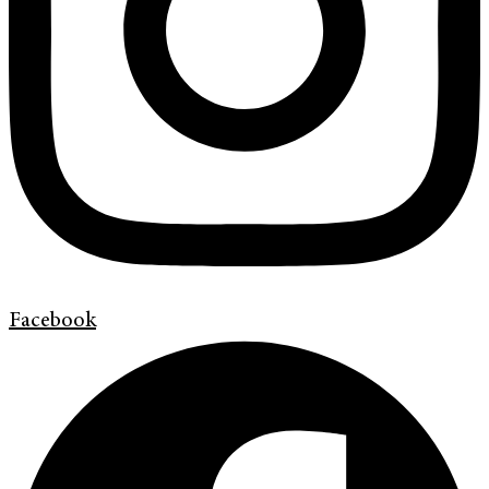
Facebook