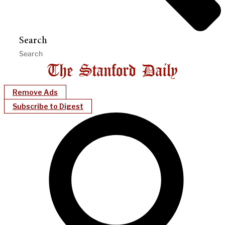
Search
Remove Ads
Subscribe to Digest