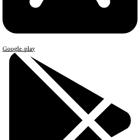
Google-play