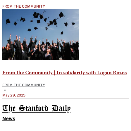
FROM THE COMMUNITY
From the Community | In solidarity with Logan Rozos
FROM THE COMMUNITY
•
May 29, 2025
The Stanford Daily
News