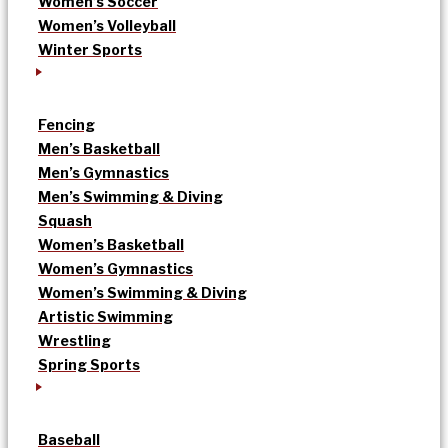
Women’s Soccer
Women’s Volleyball
Winter Sports
Fencing
Men’s Basketball
Men’s Gymnastics
Men’s Swimming & Diving
Squash
Women’s Basketball
Women’s Gymnastics
Women’s Swimming & Diving
Artistic Swimming
Wrestling
Spring Sports
Baseball