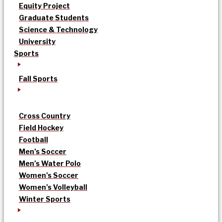
Equity Project
Graduate Students
Science & Technology
University
Sports
Fall Sports
Cross Country
Field Hockey
Football
Men’s Soccer
Men’s Water Polo
Women’s Soccer
Women’s Volleyball
Winter Sports