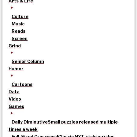
Arts & Life
Culture
Music
Reads
Screen
Grind
Senior Column
Humor
Cartoons
Data
Video
Games
Daily Diminutive
Small puzzles released multiple
times a week
Full-Sized Crossword
Classic NYT-style puzzles