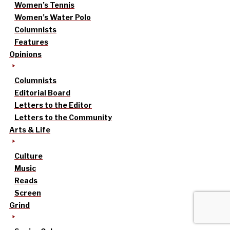
Women’s Tennis
Women’s Water Polo
Columnists
Features
Opinions
Columnists
Editorial Board
Letters to the Editor
Letters to the Community
Arts & Life
Culture
Music
Reads
Screen
Grind