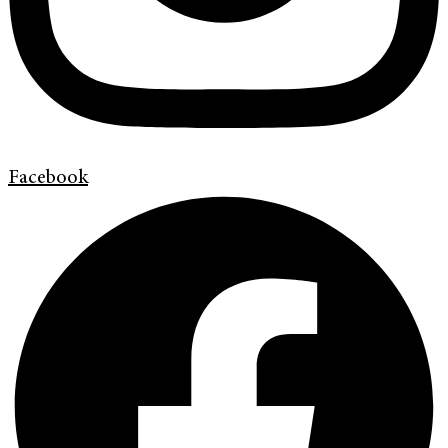
Facebook