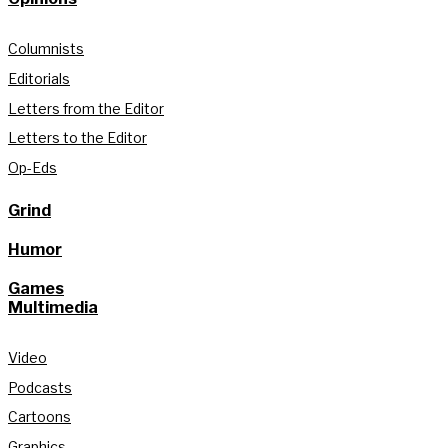
Columnists
Editorials
Letters from the Editor
Letters to the Editor
Op-Eds
Grind
Humor
Games
Multimedia
Video
Podcasts
Cartoons
Graphics