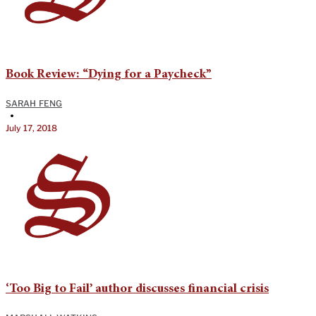
Book Review: “Dying for a Paycheck”
SARAH FENG
•
July 17, 2018
‘Too Big to Fail’ author discusses financial crisis