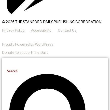
© 2026 THE STANFORD DAILY PUBLISHING CORPORATION
Privacy Policy
Accessibility
Contact Us
Proudly Powered by WordPress
Donate
to support The Daily.
Search