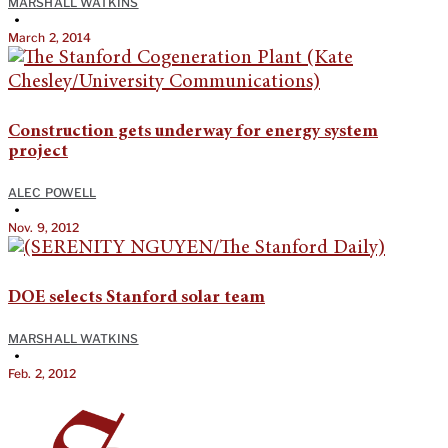
MARSHALL WATKINS
•
March 2, 2014
Construction gets underway for energy system
project
ALEC POWELL
•
Nov. 9, 2012
DOE selects Stanford solar team
MARSHALL WATKINS
•
Feb. 2, 2012