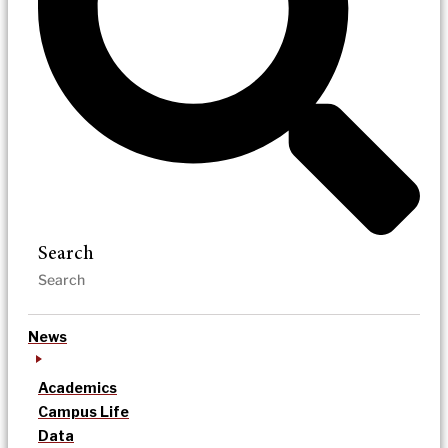
Search
News
Academics
Campus Life
Data