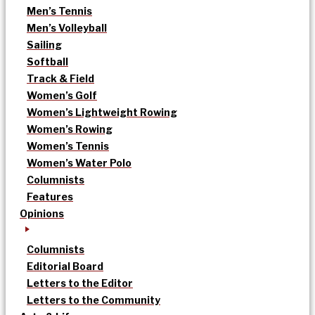
Men’s Tennis
Men’s Volleyball
Sailing
Softball
Track & Field
Women’s Golf
Women’s Lightweight Rowing
Women’s Rowing
Women’s Tennis
Women’s Water Polo
Columnists
Features
Opinions
Columnists
Editorial Board
Letters to the Editor
Letters to the Community