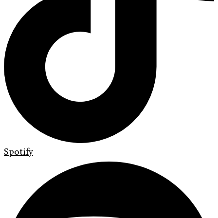
Spotify