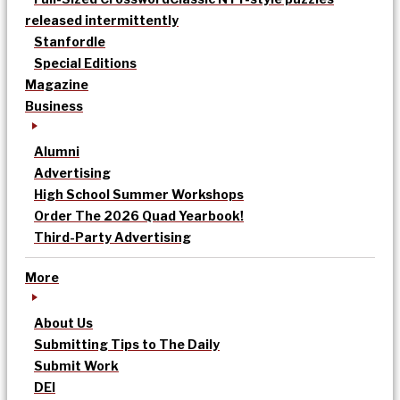
released intermittently
Stanfordle
Special Editions
Magazine
Business
Alumni
Advertising
High School Summer Workshops
Order The 2026 Quad Yearbook!
Third-Party Advertising
More
About Us
Submitting Tips to The Daily
Submit Work
DEI