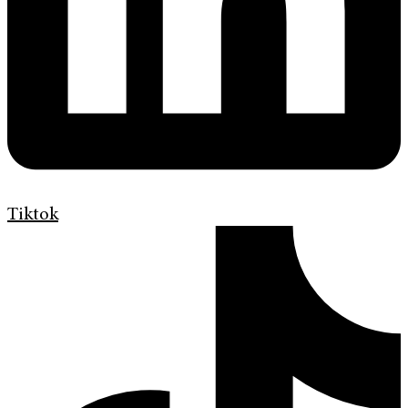
Tiktok