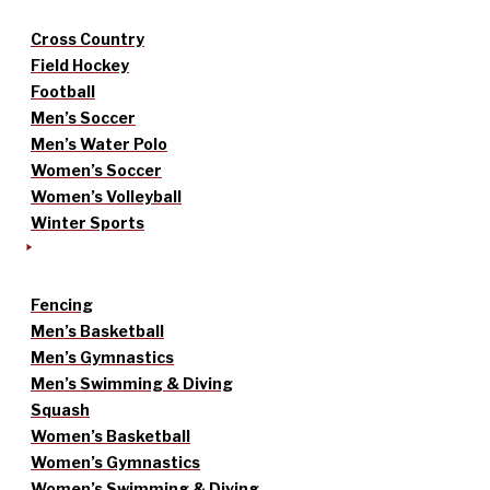
Cross Country
Field Hockey
Football
Men’s Soccer
Men’s Water Polo
Women’s Soccer
Women’s Volleyball
Winter Sports
Fencing
Men’s Basketball
Men’s Gymnastics
Men’s Swimming & Diving
Squash
Women’s Basketball
Women’s Gymnastics
Women’s Swimming & Diving