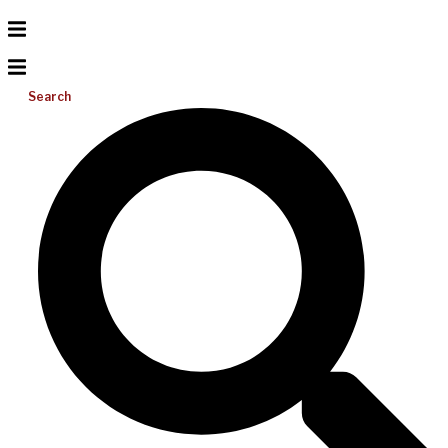
Search