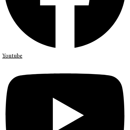
Youtube