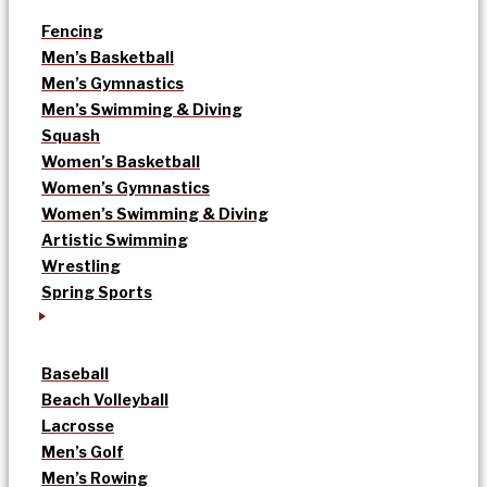
Fencing
Men’s Basketball
Men’s Gymnastics
Men’s Swimming & Diving
Squash
Women’s Basketball
Women’s Gymnastics
Women’s Swimming & Diving
Artistic Swimming
Wrestling
Spring Sports
Baseball
Beach Volleyball
Lacrosse
Men’s Golf
Men’s Rowing