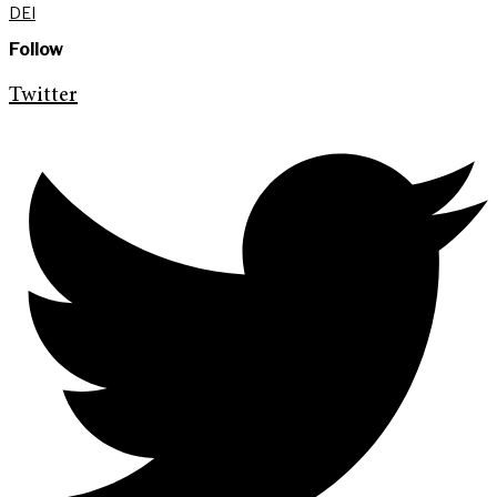
DEI
Follow
Twitter