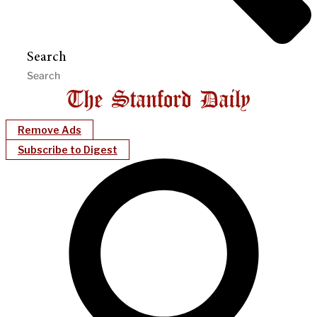
Search
Remove Ads
Subscribe to Digest