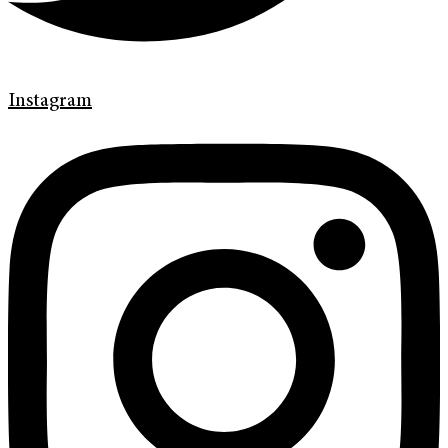
Instagram