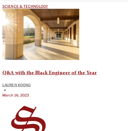
SCIENCE & TECHNOLOGY
Q&A with the Black Engineer of the Year
LAUREN KOONG
•
March 16, 2023