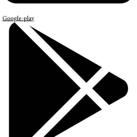
Google-play