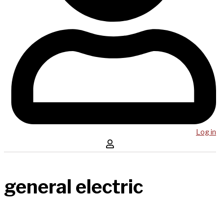
Log in
general electric