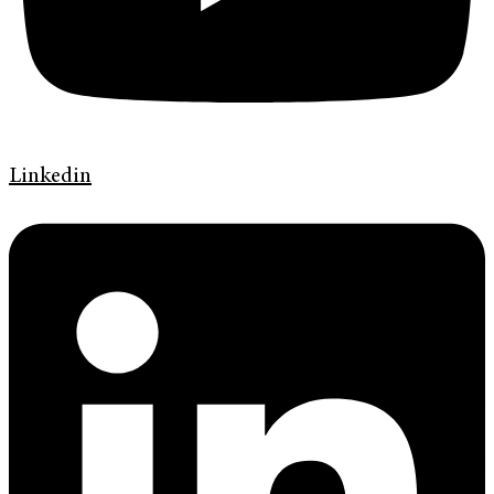
Linkedin