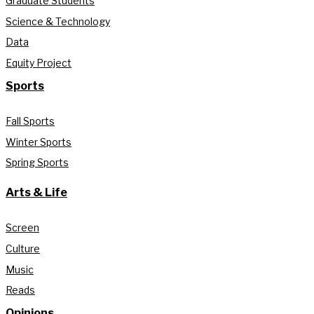
Graduate Students
Science & Technology
Data
Equity Project
Sports
Fall Sports
Winter Sports
Spring Sports
Arts & Life
Screen
Culture
Music
Reads
Opinions