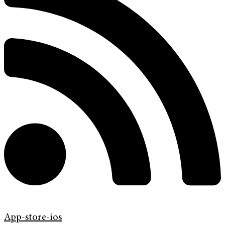
App-store-ios