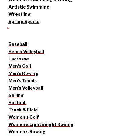
Artistic Swimming
Wrestling
Spring Sports
Baseball
Beach Volleyball
Lacrosse
Men’s Golf
Men’s Rowing
Men’s Tennis
Men’s Volleyball
Sailing
Softball
Track & Field
Women’s Golf
Women’s Lightweight Rowing
Women’s Rowing