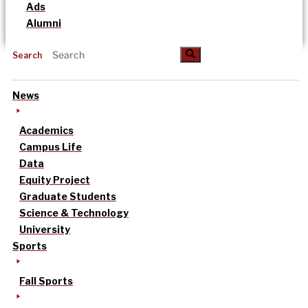
Ads
Alumni
Search
News
Academics
Campus Life
Data
Equity Project
Graduate Students
Science & Technology
University
Sports
Fall Sports