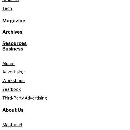
Tech
Magazine
Archives
Resources
Business
Alumni
Advertising
Workshops
Yearbook
Third-Party Advertising
About Us
Masthead