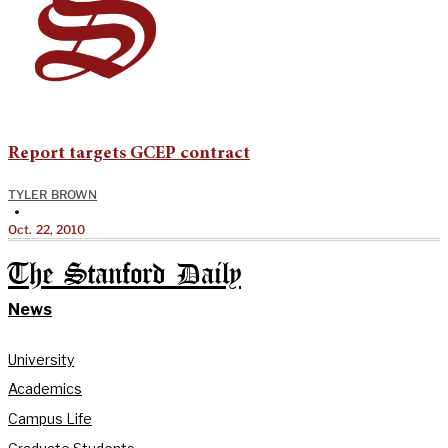
Report targets GCEP contract
TYLER BROWN
•
Oct. 22, 2010
The Stanford Daily
News
University
Academics
Campus Life