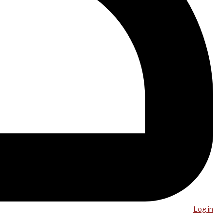
Log in