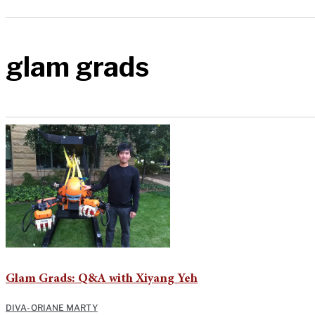
glam grads
Glam Grads: Q&A with Xiyang Yeh
DIVA-ORIANE MARTY