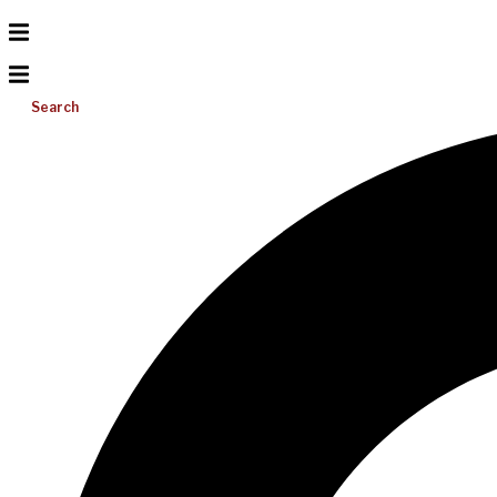
Search