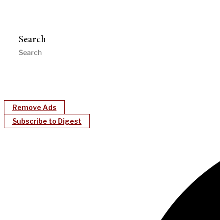
Search
Remove Ads
Subscribe to Digest