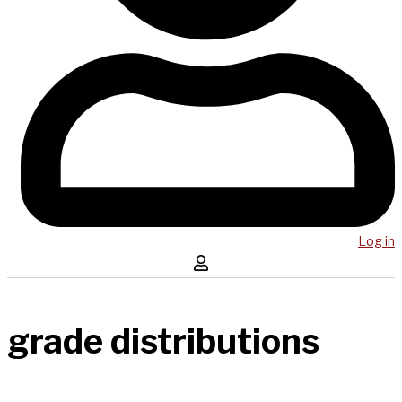
Log in
grade distributions