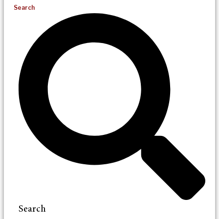
Search
Search