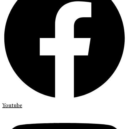
Youtube