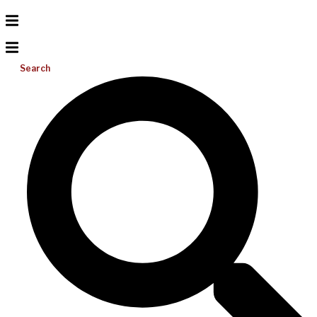
Search