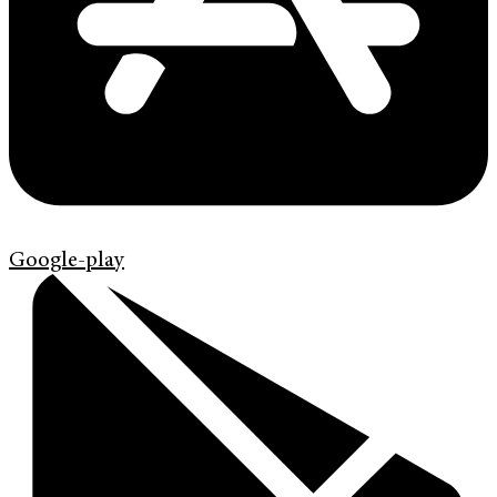
Google-play