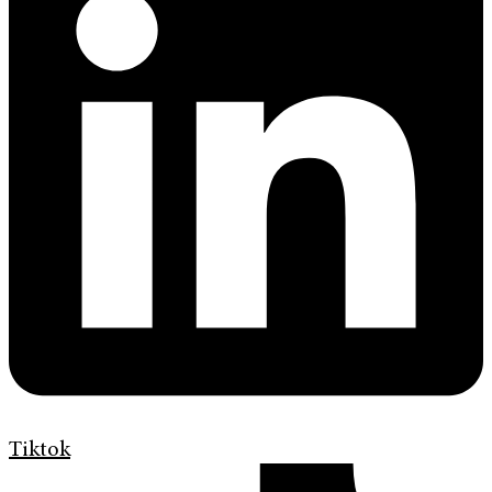
Tiktok