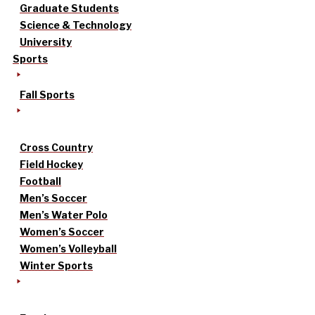
Graduate Students
Science & Technology
University
Sports
Fall Sports
Cross Country
Field Hockey
Football
Men’s Soccer
Men’s Water Polo
Women’s Soccer
Women’s Volleyball
Winter Sports