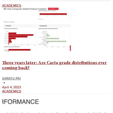
ACADEMICS
Three years later: Are Carta grade distributions ever
coming back?
SARAYU PAI
•
April 4, 2023
ACADEMICS