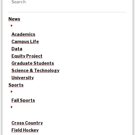
News
Academics
Campus Life
Data
Equity Project
Graduate Students
Science & Technology
University
Sports
Fall Sports
Cross Country
Field Hockey