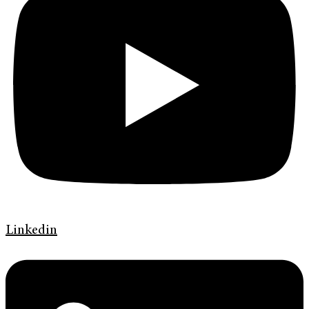
Linkedin