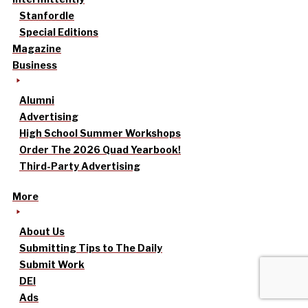
Stanfordle
Special Editions
Magazine
Business
Alumni
Advertising
High School Summer Workshops
Order The 2026 Quad Yearbook!
Third-Party Advertising
More
About Us
Submitting Tips to The Daily
Submit Work
DEI
Ads