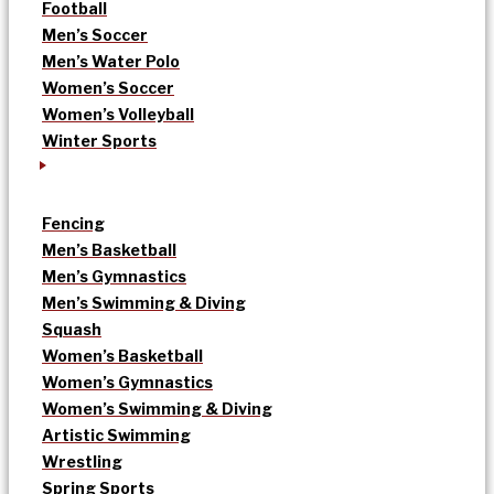
Football
Men’s Soccer
Men’s Water Polo
Women’s Soccer
Women’s Volleyball
Winter Sports
Fencing
Men’s Basketball
Men’s Gymnastics
Men’s Swimming & Diving
Squash
Women’s Basketball
Women’s Gymnastics
Women’s Swimming & Diving
Artistic Swimming
Wrestling
Spring Sports