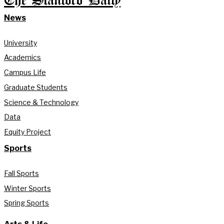
The Stanford Daily
News
University
Academics
Campus Life
Graduate Students
Science & Technology
Data
Equity Project
Sports
Fall Sports
Winter Sports
Spring Sports