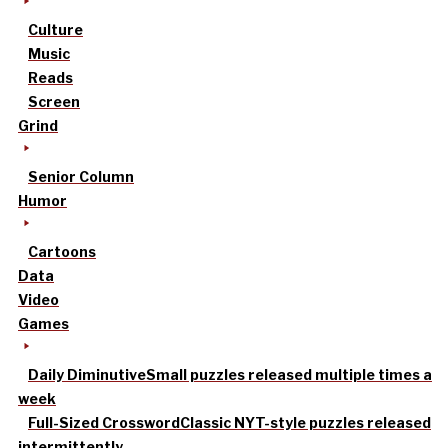
Culture
Music
Reads
Screen
Grind
Senior Column
Humor
Cartoons
Data
Video
Games
Daily Diminutive
Small puzzles released multiple times a
week
Full-Sized Crossword
Classic NYT-style puzzles released
intermittently