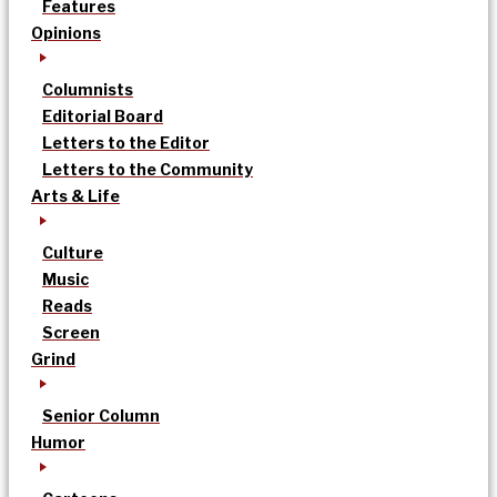
Features
Opinions
Columnists
Editorial Board
Letters to the Editor
Letters to the Community
Arts & Life
Culture
Music
Reads
Screen
Grind
Senior Column
Humor