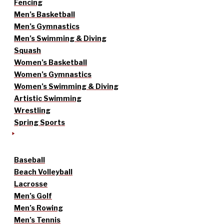
Fencing
Men’s Basketball
Men’s Gymnastics
Men’s Swimming & Diving
Squash
Women’s Basketball
Women’s Gymnastics
Women’s Swimming & Diving
Artistic Swimming
Wrestling
Spring Sports
Baseball
Beach Volleyball
Lacrosse
Men’s Golf
Men’s Rowing
Men’s Tennis