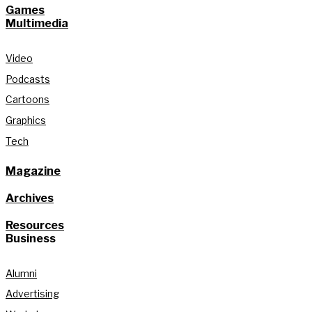
Games
Multimedia
Video
Podcasts
Cartoons
Graphics
Tech
Magazine
Archives
Resources
Business
Alumni
Advertising