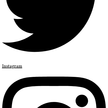
Instagram