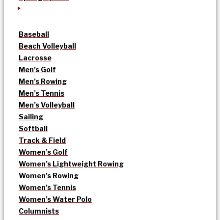
Baseball
Beach Volleyball
Lacrosse
Men’s Golf
Men’s Rowing
Men’s Tennis
Men’s Volleyball
Sailing
Softball
Track & Field
Women’s Golf
Women’s Lightweight Rowing
Women’s Rowing
Women’s Tennis
Women’s Water Polo
Columnists