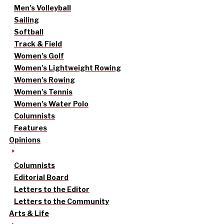
Men’s Volleyball
Sailing
Softball
Track & Field
Women’s Golf
Women’s Lightweight Rowing
Women’s Rowing
Women’s Tennis
Women’s Water Polo
Columnists
Features
Opinions
Columnists
Editorial Board
Letters to the Editor
Letters to the Community
Arts & Life