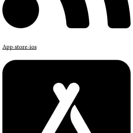
App-store-ios