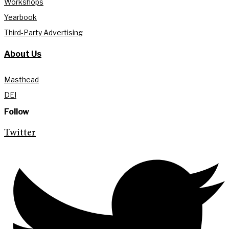
Workshops
Yearbook
Third-Party Advertising
About Us
Masthead
DEI
Follow
Twitter