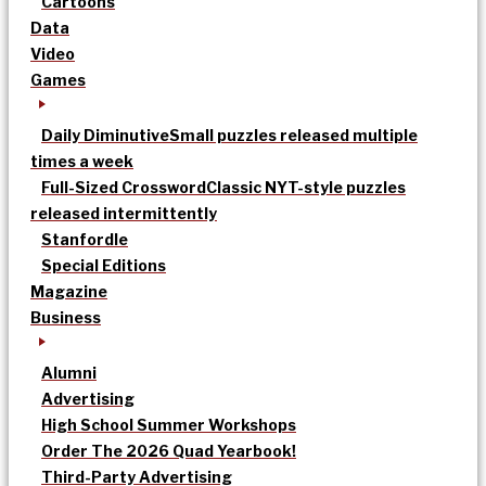
Cartoons
Data
Video
Games
Daily Diminutive
Small puzzles released multiple
times a week
Full-Sized Crossword
Classic NYT-style puzzles
released intermittently
Stanfordle
Special Editions
Magazine
Business
Alumni
Advertising
High School Summer Workshops
Order The 2026 Quad Yearbook!
Third-Party Advertising