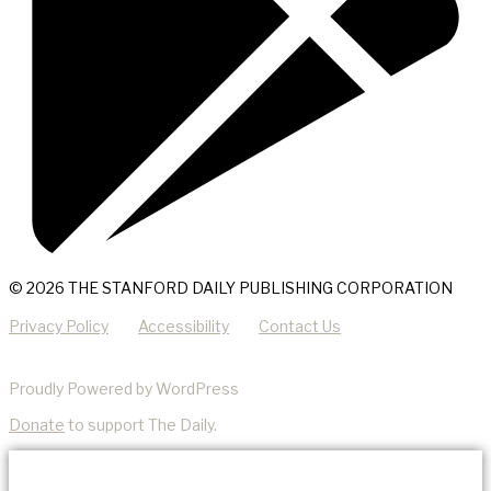
© 2026 THE STANFORD DAILY PUBLISHING CORPORATION
Privacy Policy
Accessibility
Contact Us
Proudly Powered by WordPress
Donate
to support The Daily.