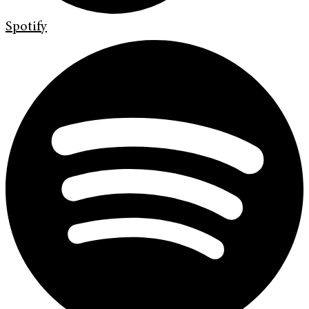
Spotify