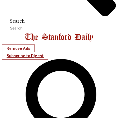
Search
Remove Ads
Subscribe to Digest