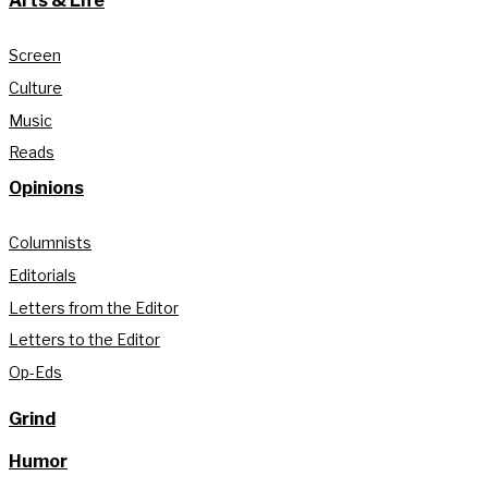
Arts & Life
Screen
Culture
Music
Reads
Opinions
Columnists
Editorials
Letters from the Editor
Letters to the Editor
Op-Eds
Grind
Humor