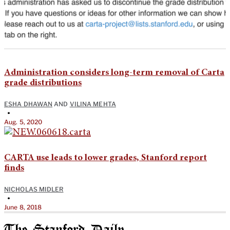
Administration considers long-term removal of Carta
grade distributions
ESHA DHAWAN
AND
VILINA MEHTA
•
Aug. 5, 2020
CARTA use leads to lower grades, Stanford report
finds
NICHOLAS MIDLER
•
June 8, 2018