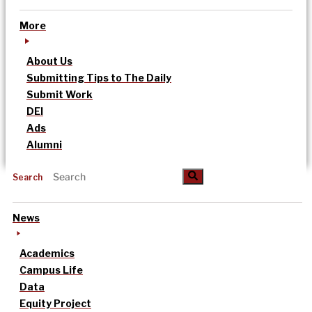
More
About Us
Submitting Tips to The Daily
Submit Work
DEI
Ads
Alumni
Search
News
Academics
Campus Life
Data
Equity Project