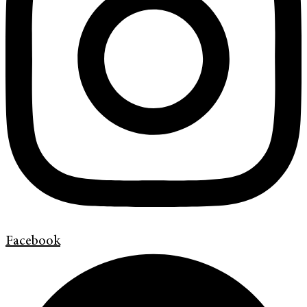
Facebook