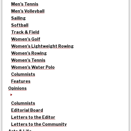
Men’s Tennis
Men’s Volleyball
Sailing
Softball
Track & Field
Women’s Golf
Women’s Lightweight Rowing
Women’s Rowing
Women’s Tennis
Women’s Water Polo
Columnists
Features
Opinions
Columnists
Editorial Board
Letters to the Editor
Letters to the Community