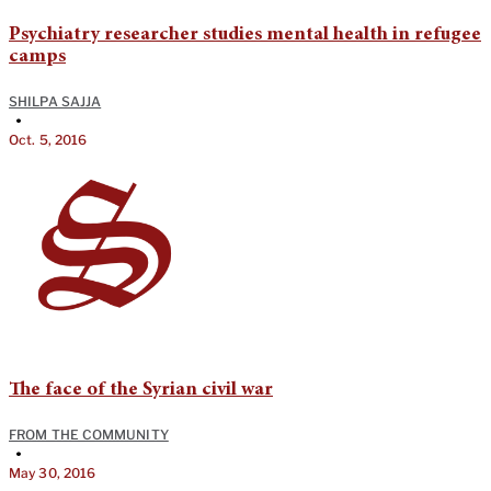
Psychiatry researcher studies mental health in refugee
camps
SHILPA SAJJA
•
Oct. 5, 2016
The face of the Syrian civil war
FROM THE COMMUNITY
•
May 30, 2016