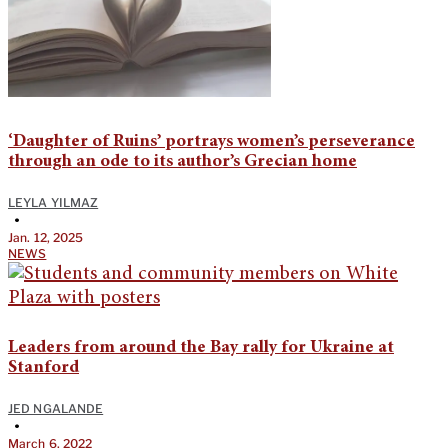
‘Daughter of Ruins’ portrays women’s perseverance
through an ode to its author’s Grecian home
LEYLA YILMAZ
•
Jan. 12, 2025
NEWS
Leaders from around the Bay rally for Ukraine at
Stanford
JED NGALANDE
•
March 6, 2022