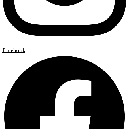
Facebook