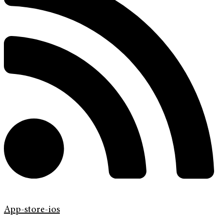
App-store-ios