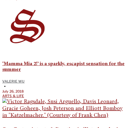
‘Mamma Mia 2!’ is a sparkly, escapist sensation for the
summer
VALERIE WU
•
July 26, 2018
ARTS & LIFE