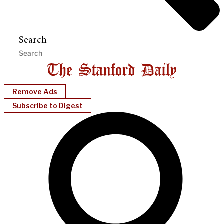
Search
Remove Ads
Subscribe to Digest