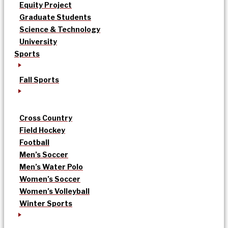
Equity Project
Graduate Students
Science & Technology
University
Sports
Fall Sports
Cross Country
Field Hockey
Football
Men’s Soccer
Men’s Water Polo
Women’s Soccer
Women’s Volleyball
Winter Sports