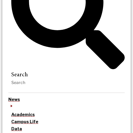
Search
News
Academics
Campus Life
Data