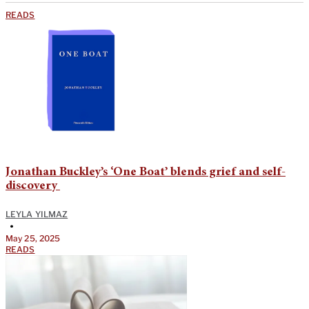
READS
Jonathan Buckley’s ‘One Boat’ blends grief and self-
discovery
LEYLA YILMAZ
•
May 25, 2025
READS