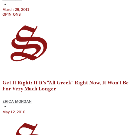
•
March 29, 2011
OPINIONS
Get It Right: If It’s “All Greek” Right Now, It Won’t Be
For Very Much Longer
ERICA MORGAN
•
May 12, 2010