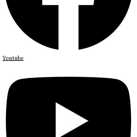
Youtube