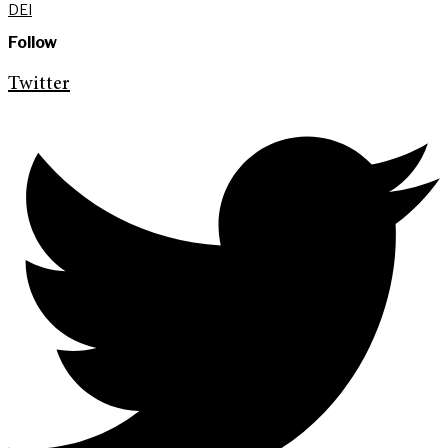
DEI
Follow
Twitter