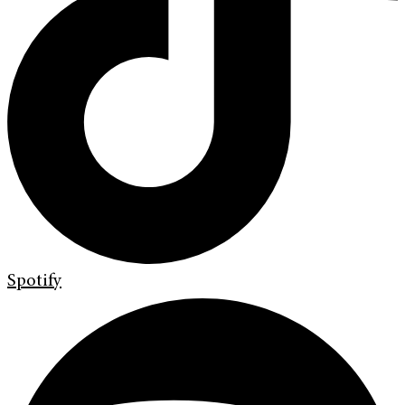
Spotify