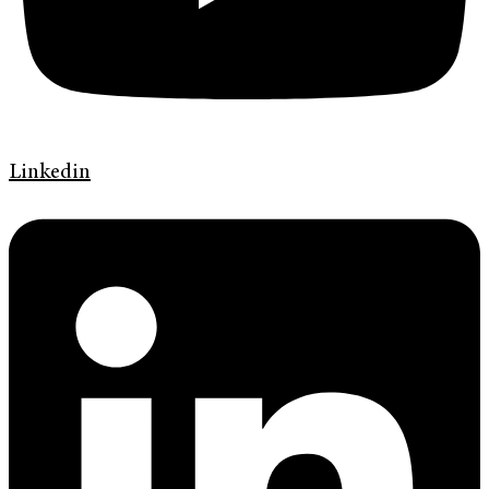
Linkedin