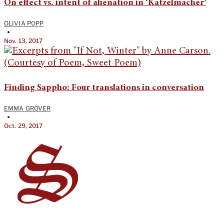
On effect vs. intent of alienation in ‘Katzelmacher’
OLIVIA POPP
•
Nov. 13, 2017
Finding Sappho: Four translations in conversation
EMMA GROVER
•
Oct. 29, 2017