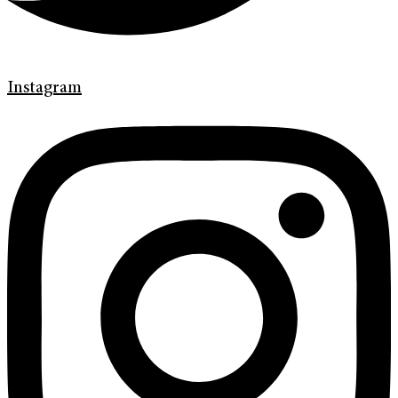
Instagram