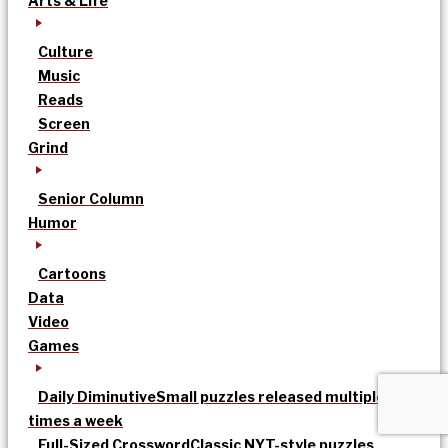
Arts & Life
Culture
Music
Reads
Screen
Grind
Senior Column
Humor
Cartoons
Data
Video
Games
Daily Diminutive
Small puzzles released multiple
times a week
Full-Sized Crossword
Classic NYT-style puzzles