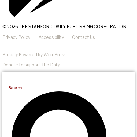
© 2026 THE STANFORD DAILY PUBLISHING CORPORATION
Privacy Policy
Accessibility
Contact Us
Proudly Powered by WordPress
Donate
to support The Daily.
Search