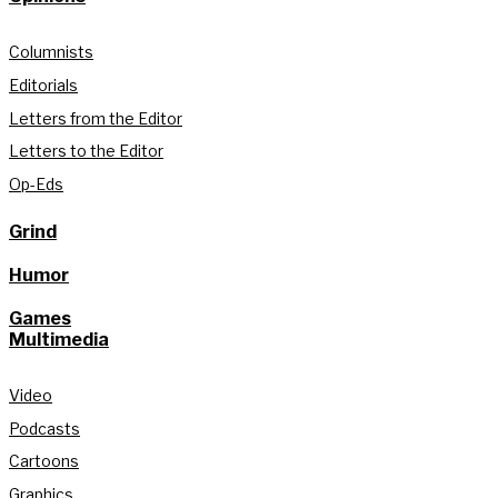
Columnists
Editorials
Letters from the Editor
Letters to the Editor
Op-Eds
Grind
Humor
Games
Multimedia
Video
Podcasts
Cartoons
Graphics