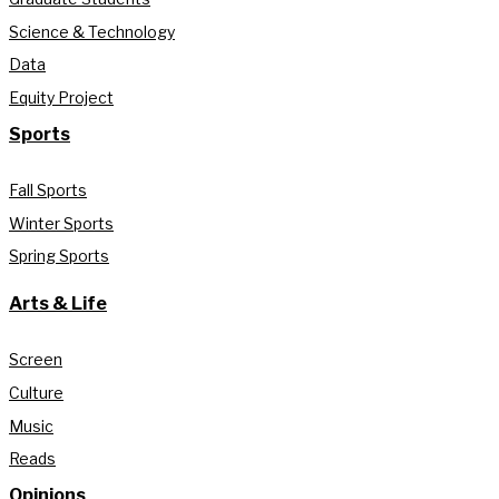
Science & Technology
Data
Equity Project
Sports
Fall Sports
Winter Sports
Spring Sports
Arts & Life
Screen
Culture
Music
Reads
Opinions