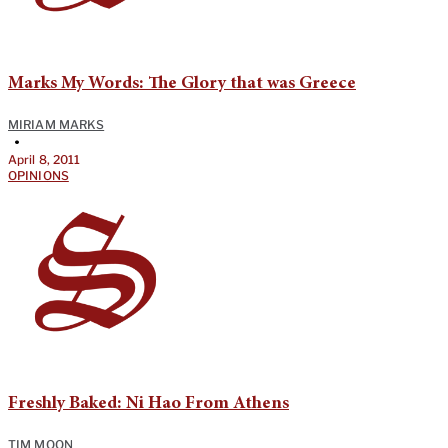
Marks My Words: The Glory that was Greece
MIRIAM MARKS
•
April 8, 2011
OPINIONS
Freshly Baked: Ni Hao From Athens
TIM MOON