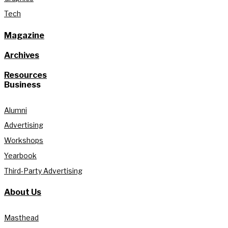
Tech
Magazine
Archives
Resources
Business
Alumni
Advertising
Workshops
Yearbook
Third-Party Advertising
About Us
Masthead