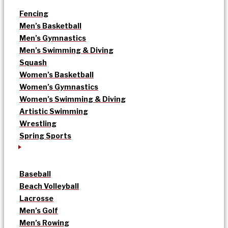
Fencing
Men’s Basketball
Men’s Gymnastics
Men’s Swimming & Diving
Squash
Women’s Basketball
Women’s Gymnastics
Women’s Swimming & Diving
Artistic Swimming
Wrestling
Spring Sports
Baseball
Beach Volleyball
Lacrosse
Men’s Golf
Men’s Rowing