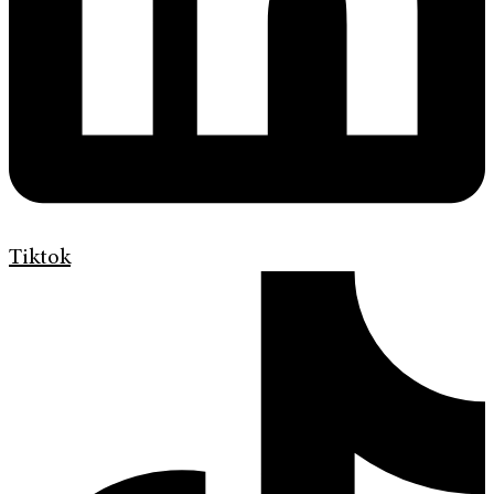
Tiktok