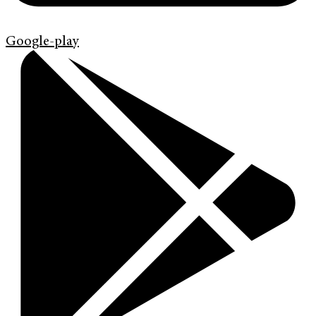
Google-play