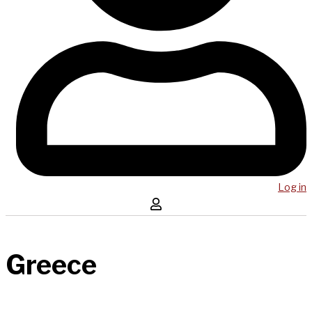
Log in
Greece