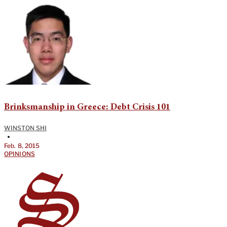
Brinksmanship in Greece: Debt Crisis 101
WINSTON SHI
•
Feb. 8, 2015
OPINIONS