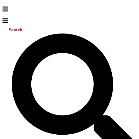
Search