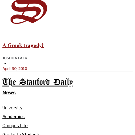
A Greek tragedy?
JOSHUA FALK
•
April 30, 2010
The Stanford Daily
News
University
Academics
Campus Life
Graduate Students