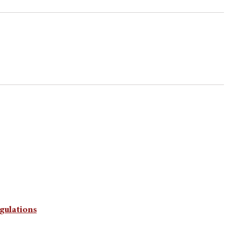
gulations