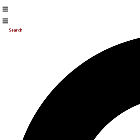
Search