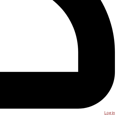
Log in