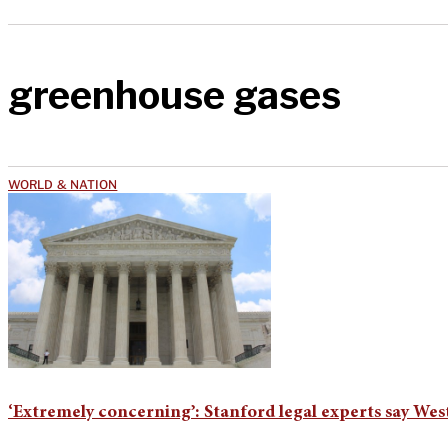
greenhouse gases
WORLD & NATION
‘Extremely concerning’: Stanford legal experts say Wes