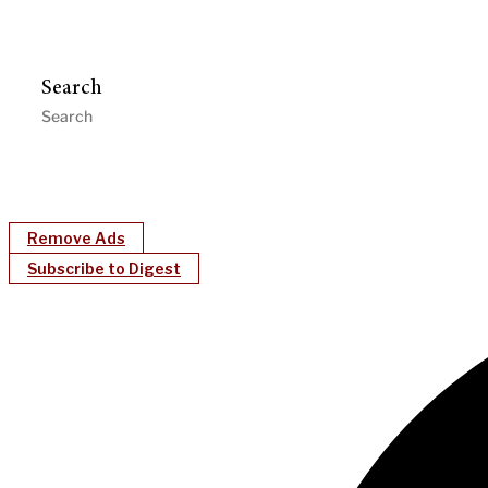
Search
Remove Ads
Subscribe to Digest