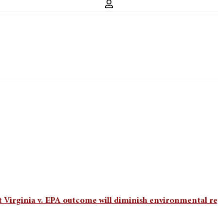
t Virginia v. EPA outcome will diminish environmental re