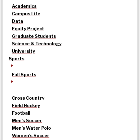
Academics
Campus Life
Data
Equity Project
Graduate Students
Science & Technology
University
Sports
Fall Sports
Cross Country
Field Hockey
Football
Men’s Soccer
Men’s Water Polo
Women’s Soccer