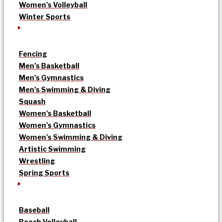
Women’s Volleyball
Winter Sports
Fencing
Men’s Basketball
Men’s Gymnastics
Men’s Swimming & Diving
Squash
Women’s Basketball
Women’s Gymnastics
Women’s Swimming & Diving
Artistic Swimming
Wrestling
Spring Sports
Baseball
Beach Volleyball