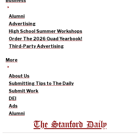
Business
Alumni
Advertising
High School Summer Workshops
Order The 2026 Quad Yearbook!
Third-Party Advertising
More
About Us
Submitting Tips to The Daily
Submit Work
DEI
Ads
Alumni
The Stanford Daily