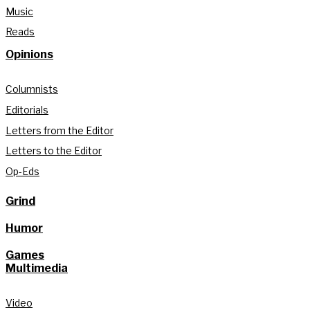
Music
Reads
Opinions
Columnists
Editorials
Letters from the Editor
Letters to the Editor
Op-Eds
Grind
Humor
Games
Multimedia
Video