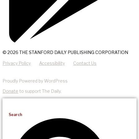
© 2026 THE STANFORD DAILY PUBLISHING CORPORATION
Privacy Policy
Accessibility
Contact Us
Proudly Powered by WordPress
Donate
to support The Daily.
Search