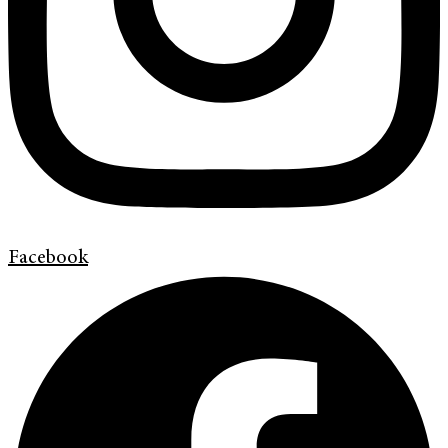
Facebook