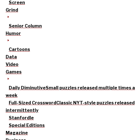
Screen
Grind
Senior Column
Humor
Cartoons
Data
Video
Games
Daily Diminutive
Small puzzles released multiple times a
week
Full-Sized Crossword
Classic NYT-style puzzles released
intermittently
Stanfordle
Special Editions
Magazine