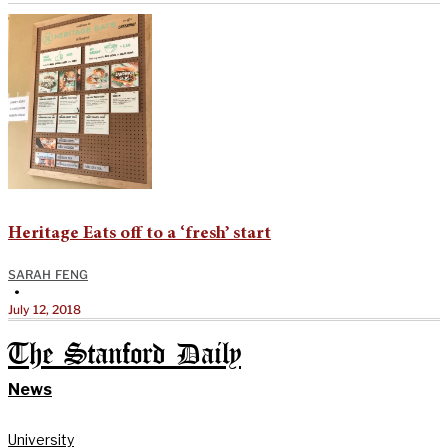
Heritage Eats off to a ‘fresh’ start
SARAH FENG
•
July 12, 2018
The Stanford Daily
News
University