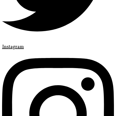
Instagram