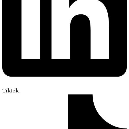
Tiktok