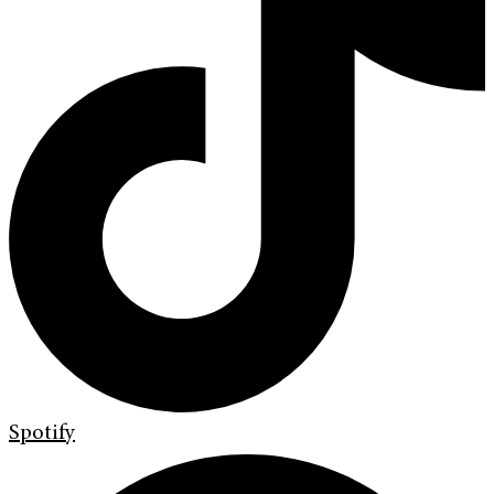
Spotify