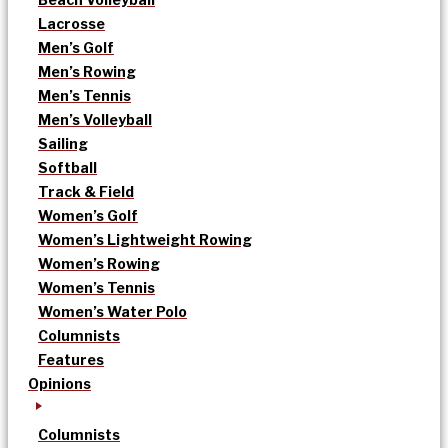
Lacrosse
Men’s Golf
Men’s Rowing
Men’s Tennis
Men’s Volleyball
Sailing
Softball
Track & Field
Women’s Golf
Women’s Lightweight Rowing
Women’s Rowing
Women’s Tennis
Women’s Water Polo
Columnists
Features
Opinions
Columnists