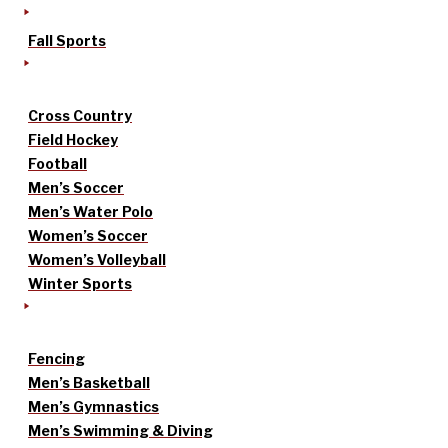
Fall Sports
Cross Country
Field Hockey
Football
Men’s Soccer
Men’s Water Polo
Women’s Soccer
Women’s Volleyball
Winter Sports
Fencing
Men’s Basketball
Men’s Gymnastics
Men’s Swimming & Diving