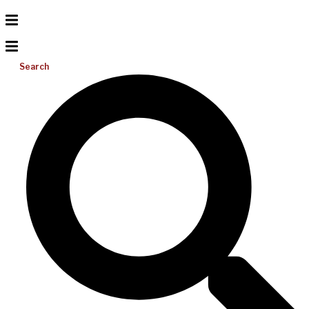
Search