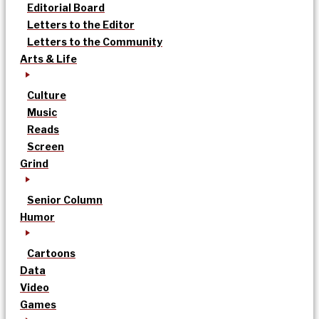
Editorial Board
Letters to the Editor
Letters to the Community
Arts & Life
Culture
Music
Reads
Screen
Grind
Senior Column
Humor
Cartoons
Data
Video
Games