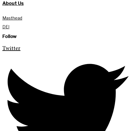
About Us
Masthead
DEI
Follow
Twitter