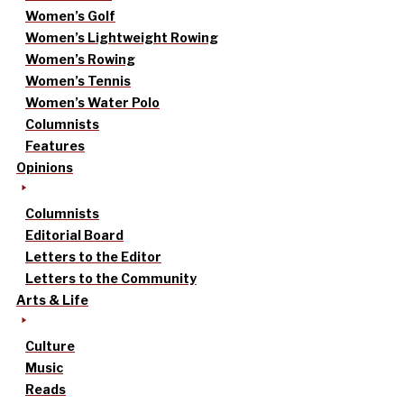
Women’s Golf
Women’s Lightweight Rowing
Women’s Rowing
Women’s Tennis
Women’s Water Polo
Columnists
Features
Opinions
Columnists
Editorial Board
Letters to the Editor
Letters to the Community
Arts & Life
Culture
Music
Reads