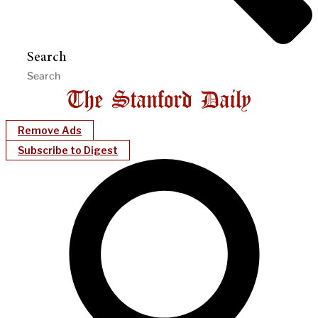
Search
Remove Ads
Subscribe to Digest