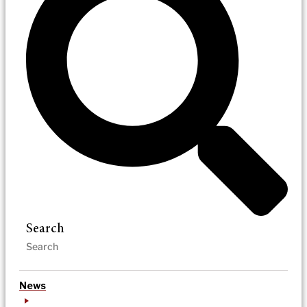
Search
News