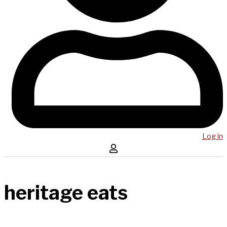
Log in
heritage eats