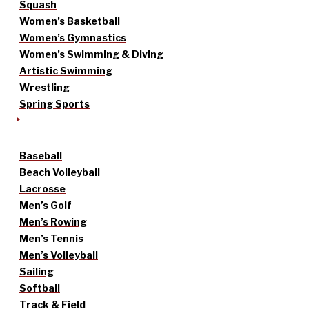
Squash
Women’s Basketball
Women’s Gymnastics
Women’s Swimming & Diving
Artistic Swimming
Wrestling
Spring Sports
Baseball
Beach Volleyball
Lacrosse
Men’s Golf
Men’s Rowing
Men’s Tennis
Men’s Volleyball
Sailing
Softball
Track & Field