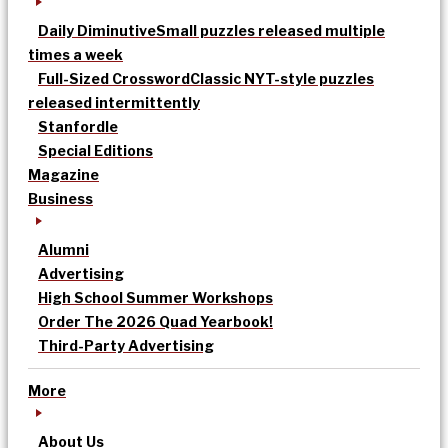
Daily Diminutive
Small puzzles released multiple
times a week
Full-Sized Crossword
Classic NYT-style puzzles
released intermittently
Stanfordle
Special Editions
Magazine
Business
Alumni
Advertising
High School Summer Workshops
Order The 2026 Quad Yearbook!
Third-Party Advertising
More
About Us