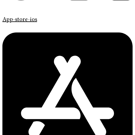
App-store-ios