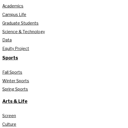
Academics
Campus Life
Graduate Students
Science & Technology
Data
Equity Project
Sports
Fall Sports
Winter Sports
Spring Sports
Arts & Life
Screen
Culture