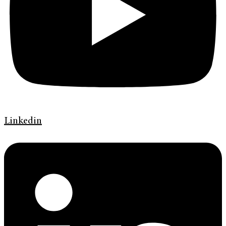
Linkedin