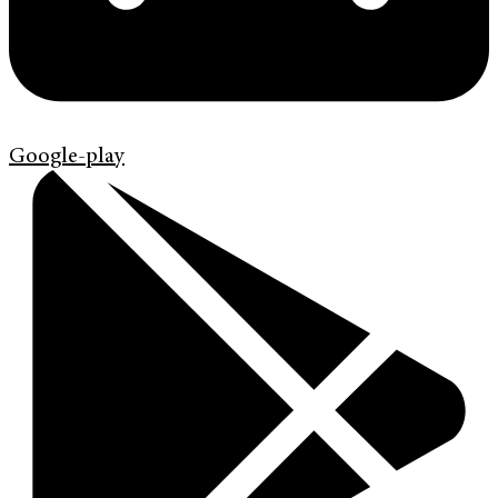
Google-play