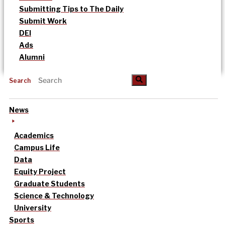
Submitting Tips to The Daily
Submit Work
DEI
Ads
Alumni
Search
News
Academics
Campus Life
Data
Equity Project
Graduate Students
Science & Technology
University
Sports