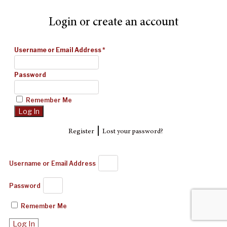
Login or create an account
Username or Email Address
*
Password
Remember Me
|
Register
Lost your password?
Username or Email Address
Password
Remember Me
Log In