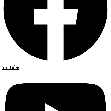
Youtube