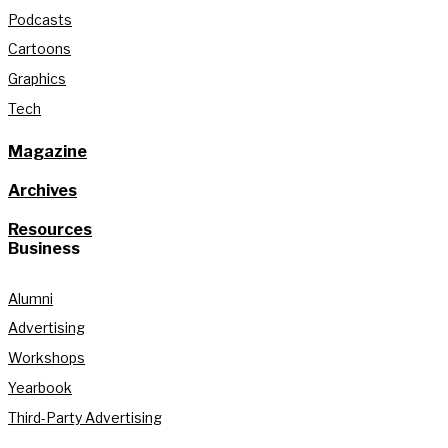
Podcasts
Cartoons
Graphics
Tech
Magazine
Archives
Resources
Business
Alumni
Advertising
Workshops
Yearbook
Third-Party Advertising