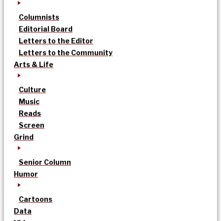
Columnists
Editorial Board
Letters to the Editor
Letters to the Community
Arts & Life
Culture
Music
Reads
Screen
Grind
Senior Column
Humor
Cartoons
Data