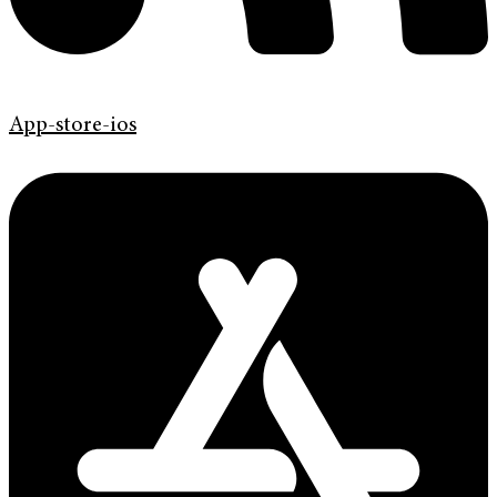
App-store-ios