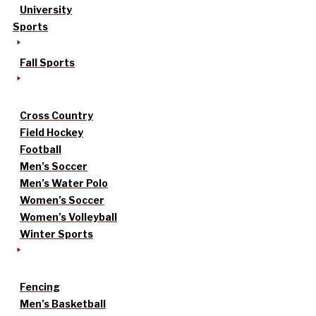
University
Sports
Fall Sports
Cross Country
Field Hockey
Football
Men’s Soccer
Men’s Water Polo
Women’s Soccer
Women’s Volleyball
Winter Sports
Fencing
Men’s Basketball