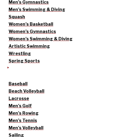
Men’s Gymnastics
Men’s Swimming & Diving
Squash
Women’s Basketball
Women’s Gymnastics
Women’s Swimming & Diving
Artistic Swimming
Wrestling
Spring Sports
Baseball
Beach Volleyball
Lacrosse
Men’s Golf
Men’s Rowing
Men’s Tennis
Men’s Volleyball
Sailing