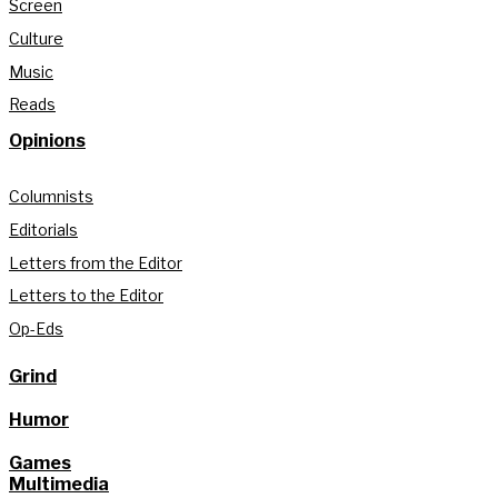
Screen
Culture
Music
Reads
Opinions
Columnists
Editorials
Letters from the Editor
Letters to the Editor
Op-Eds
Grind
Humor
Games
Multimedia