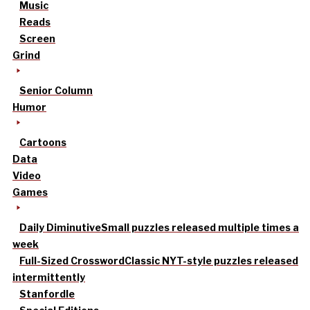
Music
Reads
Screen
Grind
Senior Column
Humor
Cartoons
Data
Video
Games
Daily Diminutive
Small puzzles released multiple times a
week
Full-Sized Crossword
Classic NYT-style puzzles released
intermittently
Stanfordle