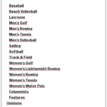
Baseball
Beach Volleyball
Lacrosse
Men’s Golf
Men’s Rowing
Men’s Tennis
Men’s Volleyball
Sailing
Softball
Track & Field
Women’s Golf
Women’s Lightweight Rowing
Women’s Rowing
Women’s Tennis
Women’s Water Polo
Columnists
Features
Opinions