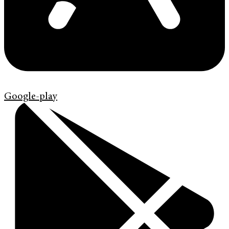
Google-play