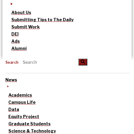
About Us
Submitting Tips to The Daily
Submit Work
DEI
Ads
Alumni
Search
News
Academics
Campus Life
Data
Equity Project
Graduate Students
Science & Technology