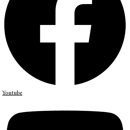
Youtube