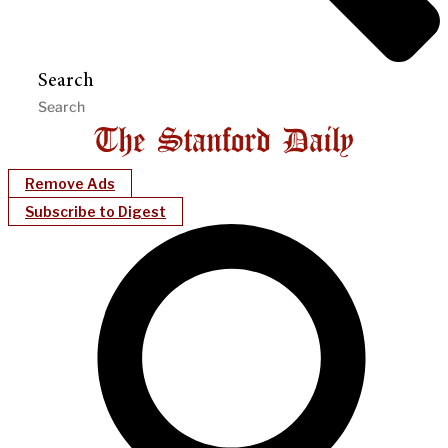
Search
Remove Ads
Subscribe to Digest