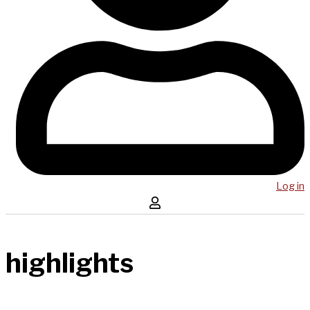
Log in
highlights