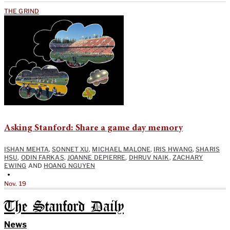
THE GRIND
Asking Stanford: Share a game day memory
ISHAN MEHTA
,
SONNET XU
,
MICHAEL MALONE
,
IRIS HWANG
,
SHARIS
HSU
,
ODIN FARKAS
,
JOANNE DEPIERRE
,
DHRUV NAIK
,
ZACHARY
EWING
AND
HOANG NGUYEN
•
Nov. 19
The Stanford Daily
News