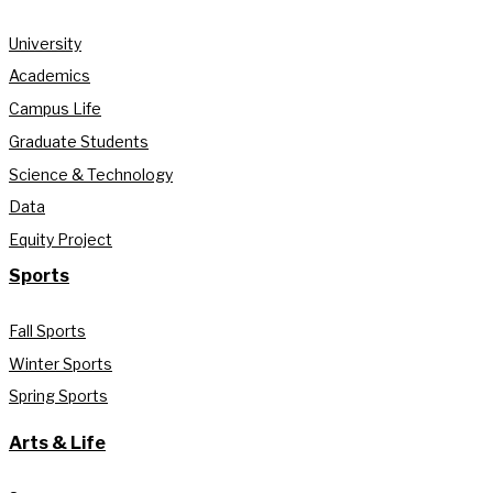
University
Academics
Campus Life
Graduate Students
Science & Technology
Data
Equity Project
Sports
Fall Sports
Winter Sports
Spring Sports
Arts & Life