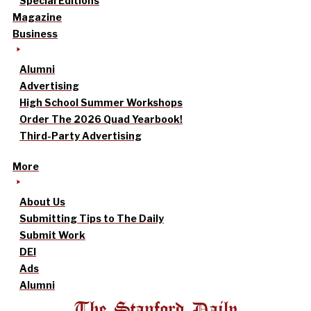
Special Editions
Magazine
Business
Alumni
Advertising
High School Summer Workshops
Order The 2026 Quad Yearbook!
Third-Party Advertising
More
About Us
Submitting Tips to The Daily
Submit Work
DEI
Ads
Alumni
The Stanford Daily