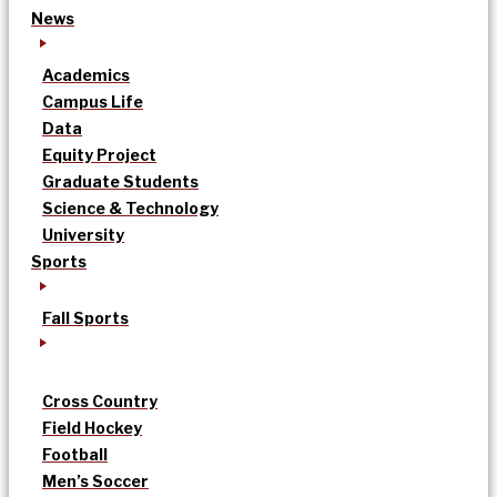
News
Academics
Campus Life
Data
Equity Project
Graduate Students
Science & Technology
University
Sports
Fall Sports
Cross Country
Field Hockey
Football
Men’s Soccer