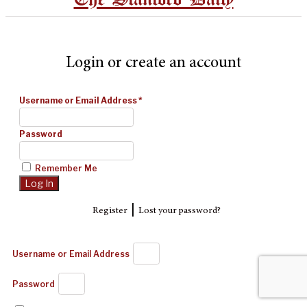
Login or create an account
Username or Email Address
*
Password
Remember Me
|
Register
Lost your password?
Username or Email Address
Password