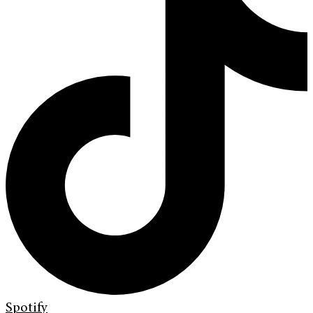
Spotify