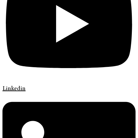
Linkedin