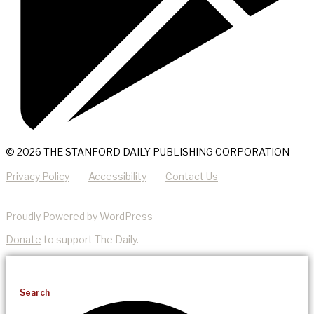
© 2026 THE STANFORD DAILY PUBLISHING CORPORATION
Privacy Policy
Accessibility
Contact Us
Proudly Powered by WordPress
Donate
to support The Daily.
Search