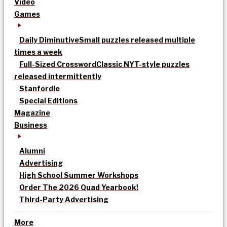
Video
Games
Daily Diminutive
Small puzzles released multiple
times a week
Full-Sized Crossword
Classic NYT-style puzzles
released intermittently
Stanfordle
Special Editions
Magazine
Business
Alumni
Advertising
High School Summer Workshops
Order The 2026 Quad Yearbook!
Third-Party Advertising
More