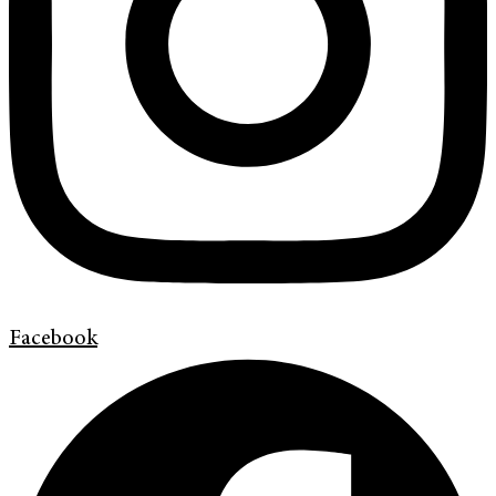
Facebook