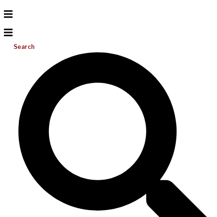
Search