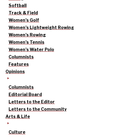
Softball
Track & Field
Women’s Golf
Women’s Lightweight Rowing
Women’s Rowing
Women’s Tennis
Women’s Water Polo
Columnists
Features
Opinions
Columnists
Editorial Board
Letters to the Editor
Letters to the Community
Arts & Life
Culture