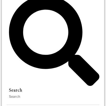
Search