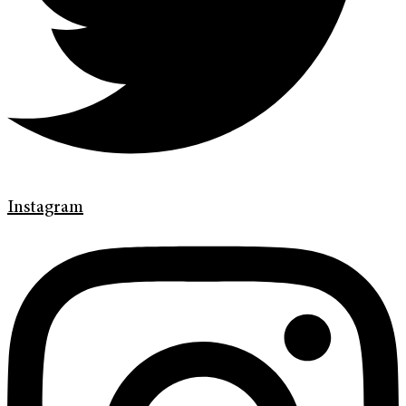
Instagram