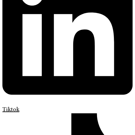
Tiktok