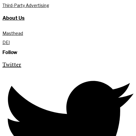
Third-Party Advertising
About Us
Masthead
DEI
Follow
Twitter