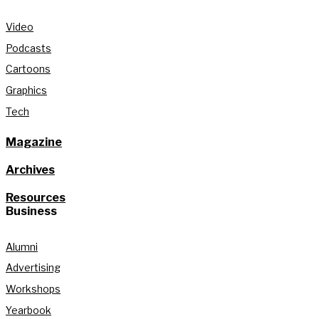
Video
Podcasts
Cartoons
Graphics
Tech
Magazine
Archives
Resources
Business
Alumni
Advertising
Workshops
Yearbook