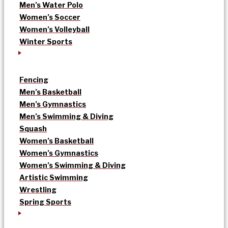
Men’s Water Polo
Women’s Soccer
Women’s Volleyball
Winter Sports
Fencing
Men’s Basketball
Men’s Gymnastics
Men’s Swimming & Diving
Squash
Women’s Basketball
Women’s Gymnastics
Women’s Swimming & Diving
Artistic Swimming
Wrestling
Spring Sports