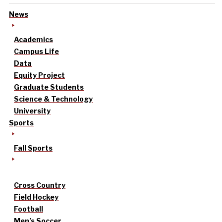
News
Academics
Campus Life
Data
Equity Project
Graduate Students
Science & Technology
University
Sports
Fall Sports
Cross Country
Field Hockey
Football
Men’s Soccer