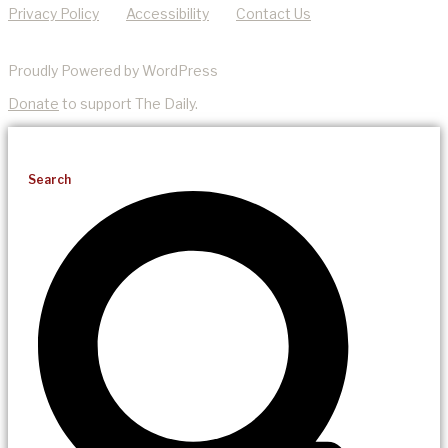
Privacy Policy
Accessibility
Contact Us
Proudly Powered by WordPress
Donate
to support The Daily.
Search