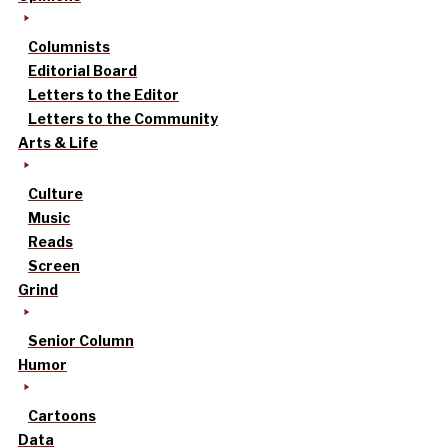
Columnists
Editorial Board
Letters to the Editor
Letters to the Community
Arts & Life
Culture
Music
Reads
Screen
Grind
Senior Column
Humor
Cartoons
Data