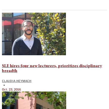
SLE hires four new lecturers, prioritizes disciplinary
breadth
CLAUDIA HEYMACH
•
Oct. 23, 2016