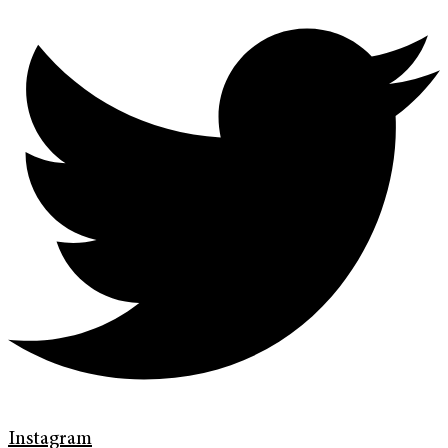
Instagram