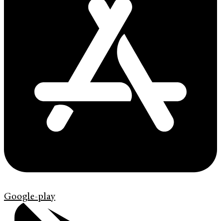
Google-play