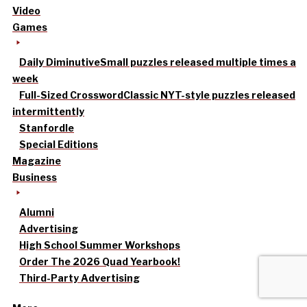
Video
Games
Daily Diminutive
Small puzzles released multiple times a
week
Full-Sized Crossword
Classic NYT-style puzzles released
intermittently
Stanfordle
Special Editions
Magazine
Business
Alumni
Advertising
High School Summer Workshops
Order The 2026 Quad Yearbook!
Third-Party Advertising