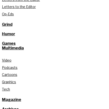
Letters to the Editor
Op-Eds
Grind
Humor
Games
Multimedia
Video
Podcasts
Cartoons
Graphics
Tech
Magazine