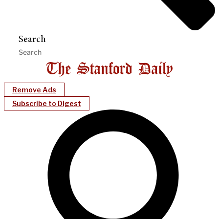
Search
Remove Ads
Subscribe to Digest