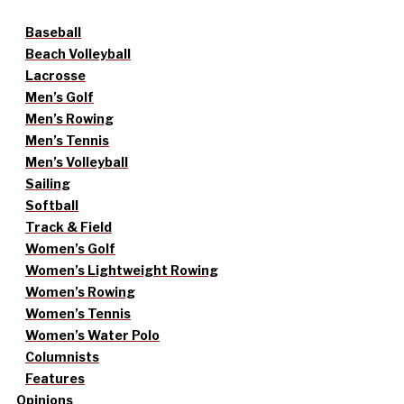
Baseball
Beach Volleyball
Lacrosse
Men’s Golf
Men’s Rowing
Men’s Tennis
Men’s Volleyball
Sailing
Softball
Track & Field
Women’s Golf
Women’s Lightweight Rowing
Women’s Rowing
Women’s Tennis
Women’s Water Polo
Columnists
Features
Opinions