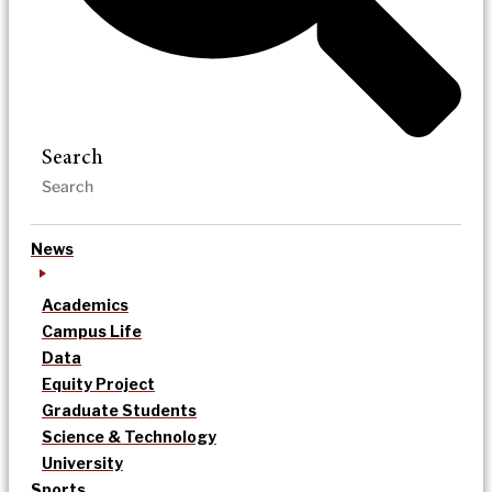
Search
News
Academics
Campus Life
Data
Equity Project
Graduate Students
Science & Technology
University
Sports