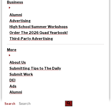
Business
Alumni
Advertising
High School Summer Workshops
Order The 2026 Quad Yearbook!
Third-Party Advertising
More
About Us
Submitting Tips to The Daily
Submit Work
DEI
Ads
Alumni
Search