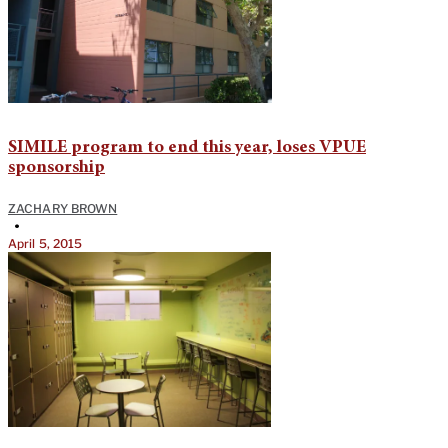
SIMILE program to end this year, loses VPUE
sponsorship
ZACHARY BROWN
•
April 5, 2015