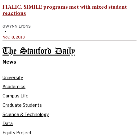
ITALIC, SIMILE programs met with mixed student
reactions
GWYNN LYONS
•
Nov. 8, 2013
The Stanford Daily
News
University
Academics
Campus Life
Graduate Students
Science & Technology
Data
Equity Project