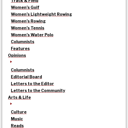
Track & Field
Women’s Golf
Women’s Lightweight Rowing
Women’s Rowing
Women’s Tennis
Women’s Water Polo
Columnists
Features
Opinions
Columnists
Editorial Board
Letters to the Editor
Letters to the Community
Arts & Life
Culture
Music
Reads