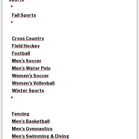
Fall Sports
Cross Country
Field Hockey
Football
Men’s Soccer
Men’s Water Polo
Women’s Soccer
Women’s Volleyball
Winter Sports
Fencing
Men’s Basketball
Men’s Gymnastics
Men’s Swimming & Diving