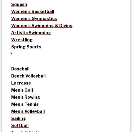
Squash
Women’s Basketball
Women’s Gymnastics
Women’s Swimming & Diving
Artistic Swimming
Wrestling
Spring Sports
Baseball
Beach Volleyball
Lacrosse
Men’s Golf
Men’s Rowing
Men’s Tennis
Men’s Volleyball
Sailing
Softball