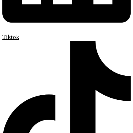
Tiktok