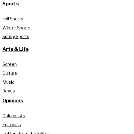
Sports
Fall Sports
Winter Sports
Spring Sports
Arts & Life
Screen
Culture
Music
Reads
Opinions
Columnists
Editorials
Letters from the Editor