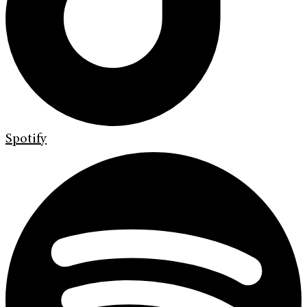
Spotify