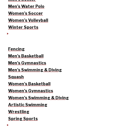
Men’s Water Polo
Women’s Soccer
Women’s Volleyball
Winter Sports
Fencing
Men’s Basketball
Men’s Gymnastics
Men’s Swimming & Diving
Squash
Women’s Basketball
Women’s Gymnastics
Women’s Swimming & Diving
Artistic Swimming
Wrestling
Spring Sports