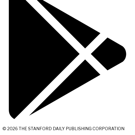
© 2026 THE STANFORD DAILY PUBLISHING CORPORATION