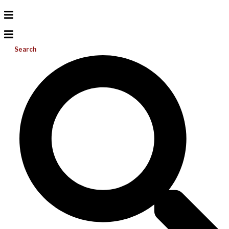
Search