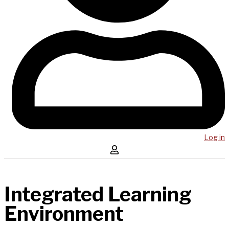
Log in
Integrated Learning
Environment