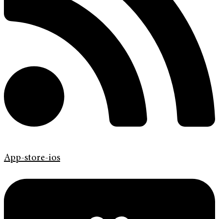
App-store-ios