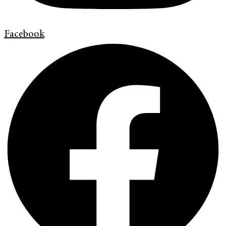
Facebook