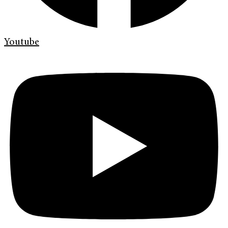
Youtube