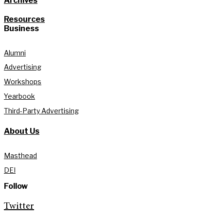
Archives
Resources
Business
Alumni
Advertising
Workshops
Yearbook
Third-Party Advertising
About Us
Masthead
DEI
Follow
Twitter