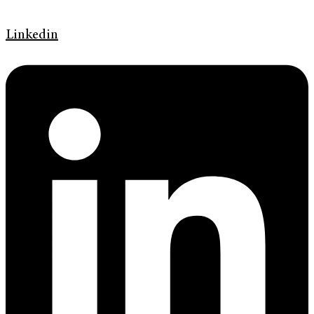
Linkedin