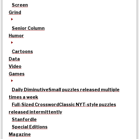
Screen
Grind
Senior Column
Humor
Cartoons
Data
Video
Games
Daily Diminutive
Small puzzles released multiple
times a week
Full-Sized Crossword
Classic NYT-style puzzles
released intermittently
Stanfordle
Special Editions
Magazine