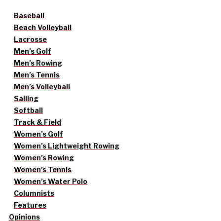
Baseball
Beach Volleyball
Lacrosse
Men’s Golf
Men’s Rowing
Men’s Tennis
Men’s Volleyball
Sailing
Softball
Track & Field
Women’s Golf
Women’s Lightweight Rowing
Women’s Rowing
Women’s Tennis
Women’s Water Polo
Columnists
Features
Opinions