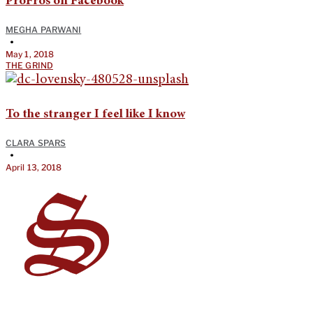
ProFros on Facebook
MEGHA PARWANI
•
May 1, 2018
THE GRIND
To the stranger I feel like I know
CLARA SPARS
•
April 13, 2018