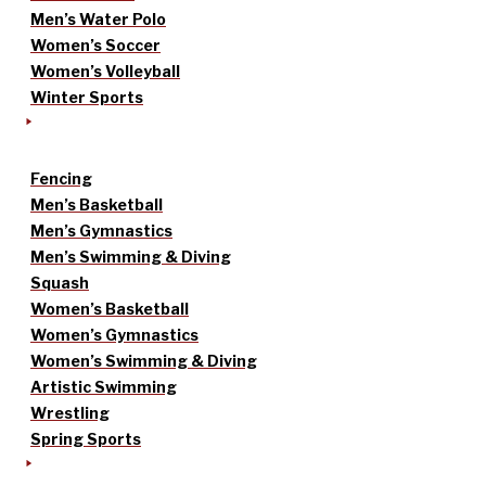
Men’s Water Polo
Women’s Soccer
Women’s Volleyball
Winter Sports
Fencing
Men’s Basketball
Men’s Gymnastics
Men’s Swimming & Diving
Squash
Women’s Basketball
Women’s Gymnastics
Women’s Swimming & Diving
Artistic Swimming
Wrestling
Spring Sports