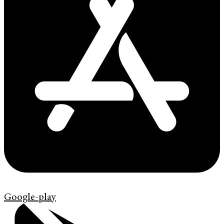
Google-play