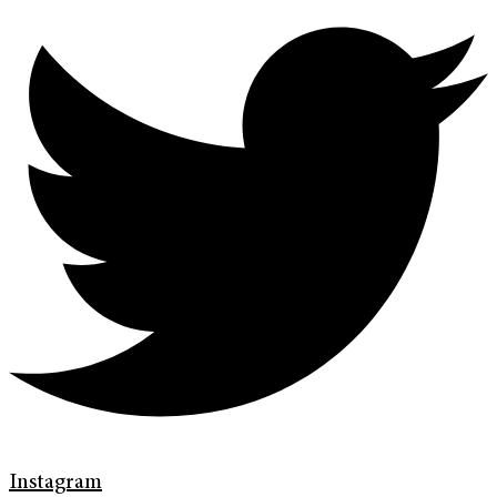
Instagram