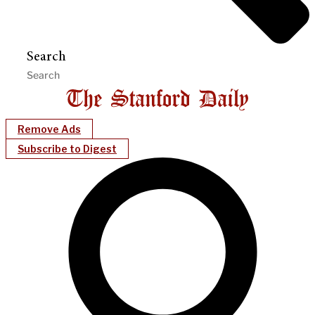
Search
Remove Ads
Subscribe to Digest