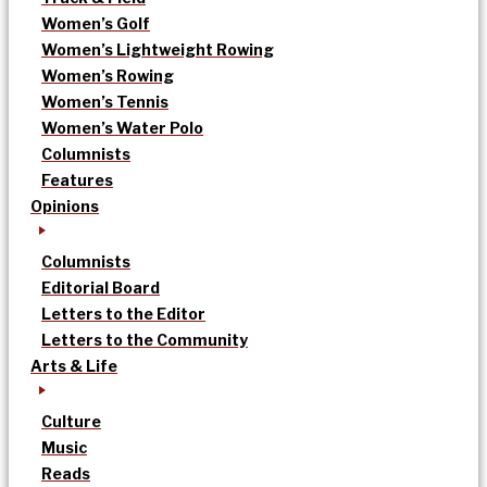
Women’s Golf
Women’s Lightweight Rowing
Women’s Rowing
Women’s Tennis
Women’s Water Polo
Columnists
Features
Opinions
Columnists
Editorial Board
Letters to the Editor
Letters to the Community
Arts & Life
Culture
Music
Reads