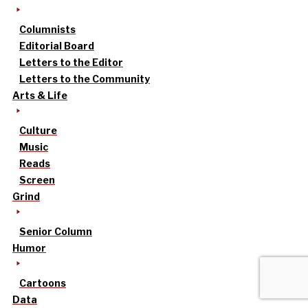
Columnists
Editorial Board
Letters to the Editor
Letters to the Community
Arts & Life
Culture
Music
Reads
Screen
Grind
Senior Column
Humor
Cartoons
Data