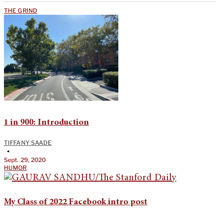
THE GRIND
1 in 900: Introduction
TIFFANY SAADE
•
Sept. 29, 2020
HUMOR
My Class of 2022 Facebook intro post