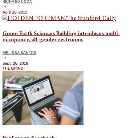
RICHARD COCA
•
April 26, 2019
Green Earth Sciences Building introduces multi-
occupancy, all-gender restrooms
MELISSA SANTOS
•
Sept. 26, 2018
THE GRIND