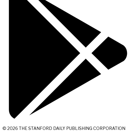
© 2026 THE STANFORD DAILY PUBLISHING CORPORATION