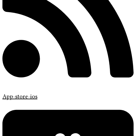
App-store-ios