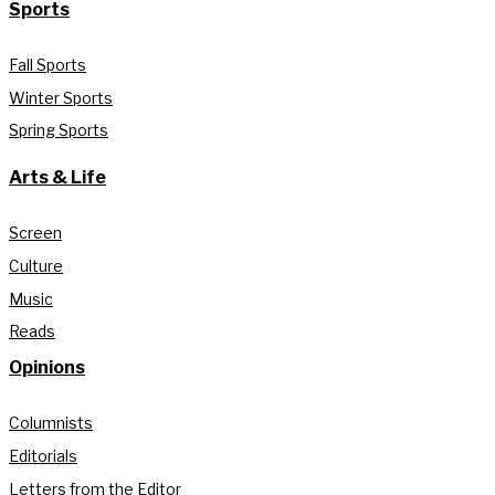
Sports
Fall Sports
Winter Sports
Spring Sports
Arts & Life
Screen
Culture
Music
Reads
Opinions
Columnists
Editorials
Letters from the Editor