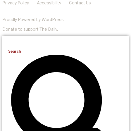
Privacy Policy
Accessibility
Contact Us
Proudly Powered by WordPress
Donate
to support The Daily.
Search