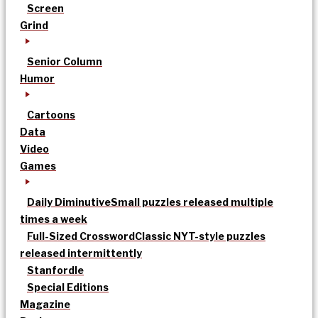
Screen
Grind
Senior Column
Humor
Cartoons
Data
Video
Games
Daily Diminutive
Small puzzles released multiple
times a week
Full-Sized Crossword
Classic NYT-style puzzles
released intermittently
Stanfordle
Special Editions
Magazine