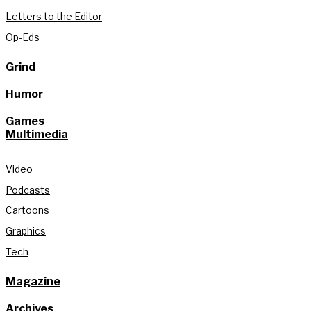
Letters to the Editor
Op-Eds
Grind
Humor
Games
Multimedia
Video
Podcasts
Cartoons
Graphics
Tech
Magazine
Archives