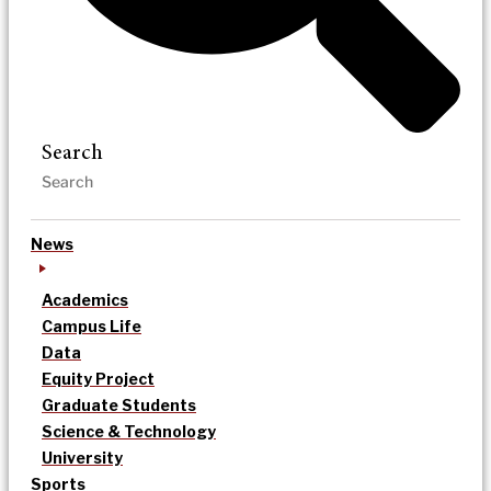
Search
News
Academics
Campus Life
Data
Equity Project
Graduate Students
Science & Technology
University
Sports