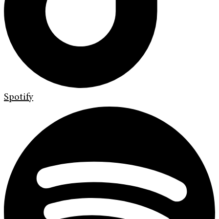
Spotify