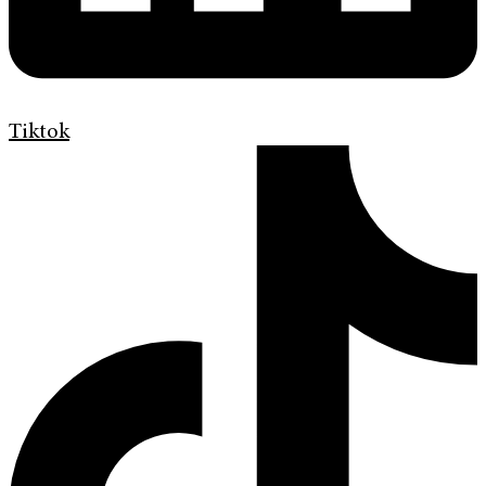
Tiktok