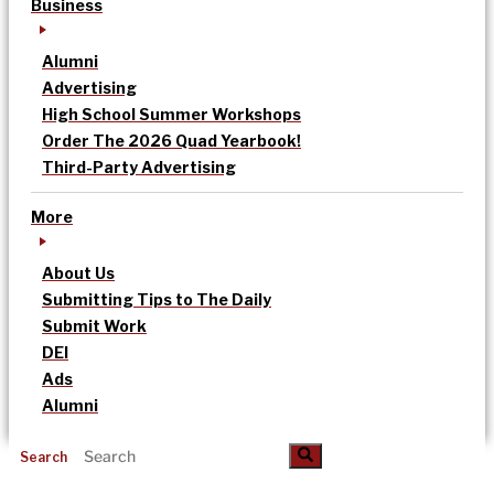
Business
Alumni
Advertising
High School Summer Workshops
Order The 2026 Quad Yearbook!
Third-Party Advertising
More
About Us
Submitting Tips to The Daily
Submit Work
DEI
Ads
Alumni
Search