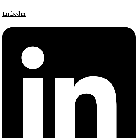
Linkedin