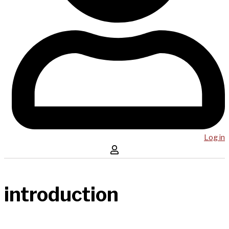
Log in
introduction