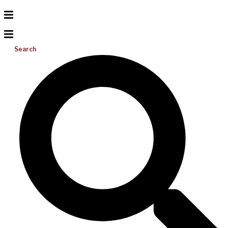
Search