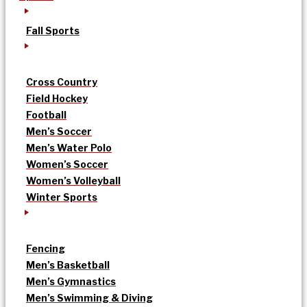
Fall Sports
Cross Country
Field Hockey
Football
Men’s Soccer
Men’s Water Polo
Women’s Soccer
Women’s Volleyball
Winter Sports
Fencing
Men’s Basketball
Men’s Gymnastics
Men’s Swimming & Diving