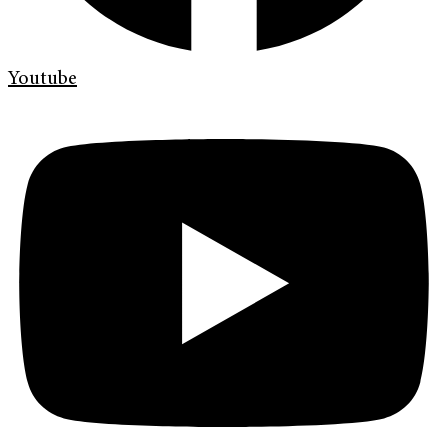
Youtube