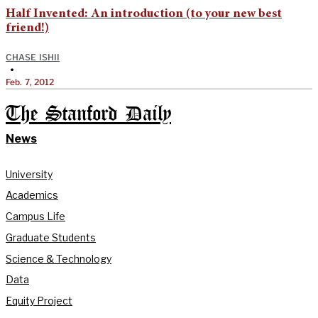
Half Invented: An introduction (to your new best
friend!)
CHASE ISHII
•
Feb. 7, 2012
The Stanford Daily
News
University
Academics
Campus Life
Graduate Students
Science & Technology
Data
Equity Project