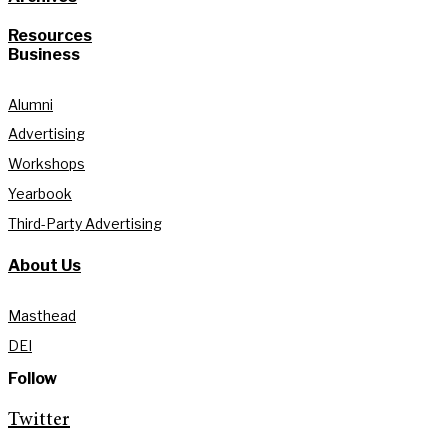
Resources
Business
Alumni
Advertising
Workshops
Yearbook
Third-Party Advertising
About Us
Masthead
DEI
Follow
Twitter