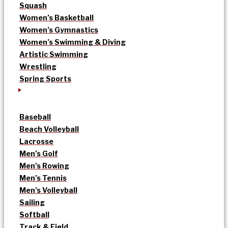
Squash
Women’s Basketball
Women’s Gymnastics
Women’s Swimming & Diving
Artistic Swimming
Wrestling
Spring Sports
Baseball
Beach Volleyball
Lacrosse
Men’s Golf
Men’s Rowing
Men’s Tennis
Men’s Volleyball
Sailing
Softball
Track & Field