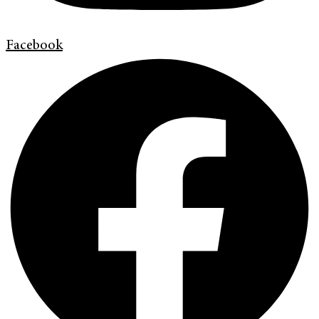
Facebook