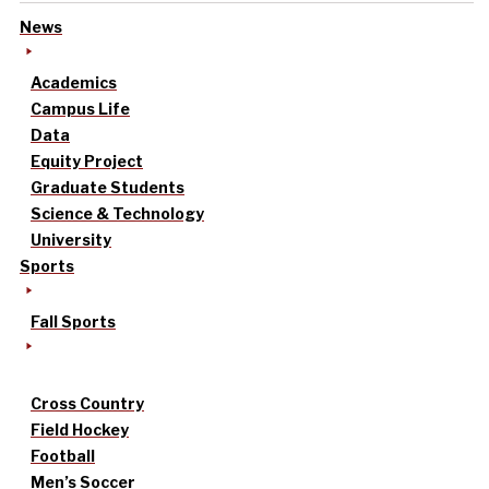
News
Academics
Campus Life
Data
Equity Project
Graduate Students
Science & Technology
University
Sports
Fall Sports
Cross Country
Field Hockey
Football
Men’s Soccer