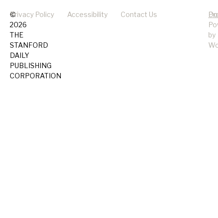
©
Privacy Policy
Accessibility
Contact Us
Pr
Do
2026
Po
THE
by
STANFORD
Wo
DAILY
PUBLISHING
CORPORATION