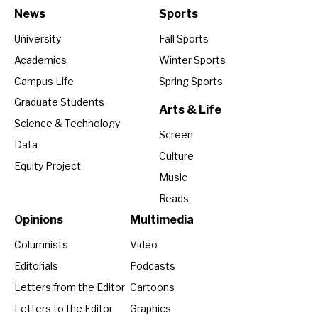
News
Sports
University
Fall Sports
Academics
Winter Sports
Campus Life
Spring Sports
Graduate Students
Arts & Life
Science & Technology
Screen
Data
Culture
Equity Project
Music
Reads
Opinions
Multimedia
Columnists
Video
Editorials
Podcasts
Letters from the Editor
Cartoons
Letters to the Editor
Graphics