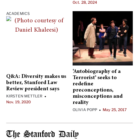
Oct. 28, 2024
ACADEMICS
‘Autobiography of a
Q&A: Diversity makes us
Terrorist’ seeks to
better, Stanford Law
redefine
Review president says
preconceptions,
KIRSTEN METTLER
misconceptions and
•
Nov. 19, 2020
reality
OLIVIA POPP
May 25, 2017
•
The Stanford Daily