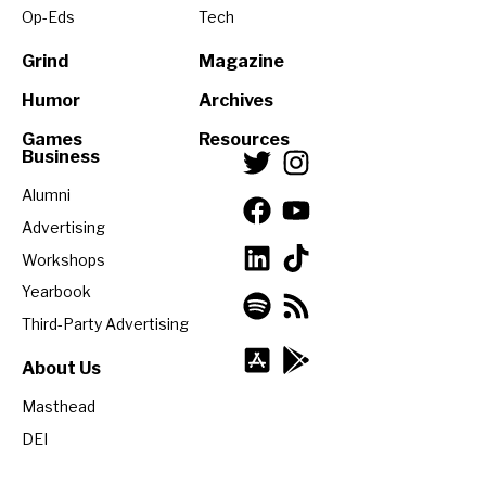
Op-Eds
Tech
Grind
Magazine
Humor
Archives
Games
Resources
Business
Alumni
Advertising
Workshops
Yearbook
Third-Party Advertising
About Us
Masthead
DEI