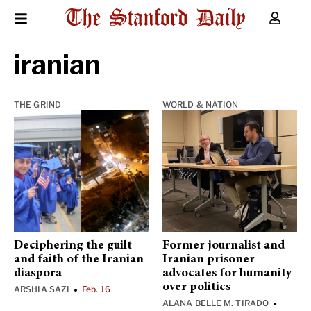
iranian
THE GRIND
WORLD & NATION
Deciphering the guilt
Former journalist and
and faith of the Iranian
Iranian prisoner
diaspora
advocates for humanity
over politics
ARSHIA SAZI
Feb. 16
•
ALANA BELLE M. TIRADO
•