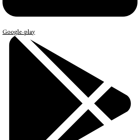
Google-play