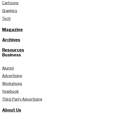
Cartoons
Graphics
Tech
Magazine
Archives
Resources
Business
Alumni
Advertising
Workshops
Yearbook
Third-Party Advertising
About Us