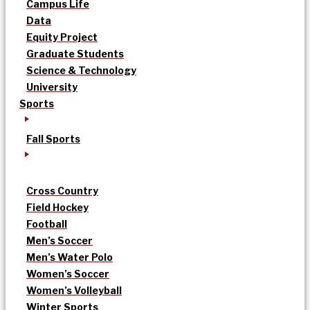
Campus Life
Data
Equity Project
Graduate Students
Science & Technology
University
Sports
Fall Sports
Cross Country
Field Hockey
Football
Men’s Soccer
Men’s Water Polo
Women’s Soccer
Women’s Volleyball
Winter Sports