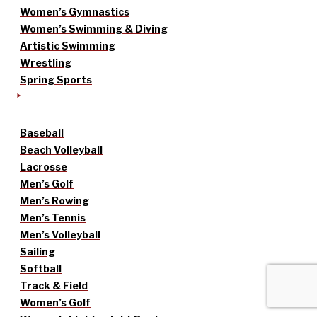
Women’s Gymnastics
Women’s Swimming & Diving
Artistic Swimming
Wrestling
Spring Sports
Baseball
Beach Volleyball
Lacrosse
Men’s Golf
Men’s Rowing
Men’s Tennis
Men’s Volleyball
Sailing
Softball
Track & Field
Women’s Golf