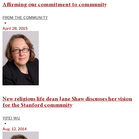
Affirming our commitment to community
FROM THE COMMUNITY
•
April 28, 2015
New religious life dean Jane Shaw discusses her vision
for the Stanford community
YIFEI WU
•
Aug. 12, 2014