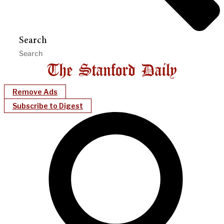
Search
Remove Ads
Subscribe to Digest