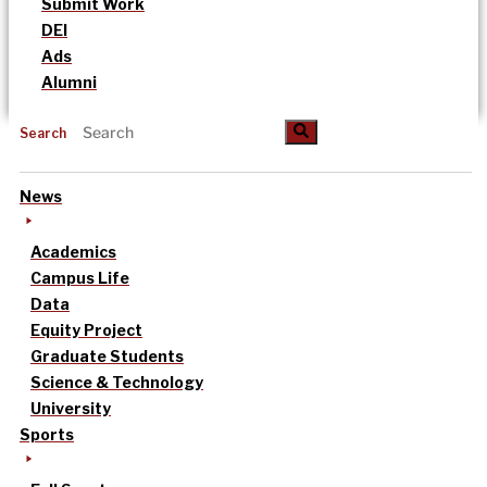
Submit Work
DEI
Ads
Alumni
Search
News
Academics
Campus Life
Data
Equity Project
Graduate Students
Science & Technology
University
Sports