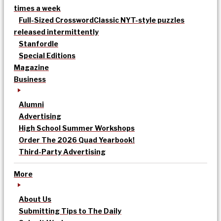
times a week
Full-Sized Crossword
Classic NYT-style puzzles
released intermittently
Stanfordle
Special Editions
Magazine
Business
Alumni
Advertising
High School Summer Workshops
Order The 2026 Quad Yearbook!
Third-Party Advertising
More
About Us
Submitting Tips to The Daily