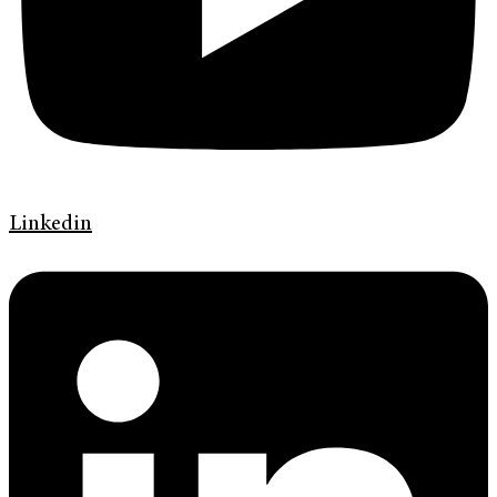
Linkedin