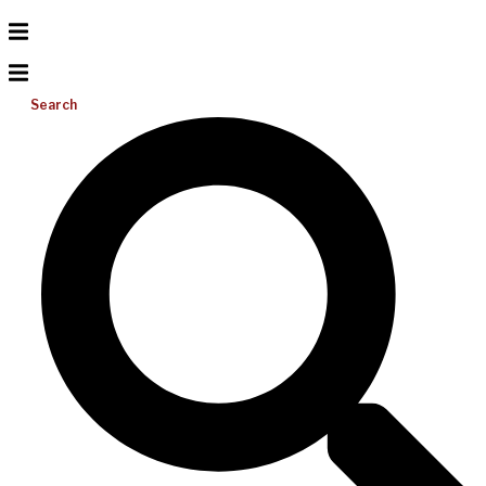
Search