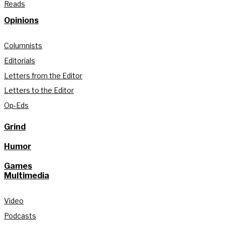
Reads
Opinions
Columnists
Editorials
Letters from the Editor
Letters to the Editor
Op-Eds
Grind
Humor
Games
Multimedia
Video
Podcasts