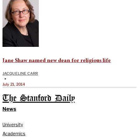
Jane Shaw named new dean for religious life
JACQUELINE CARR
•
July 21, 2014
The Stanford Daily
News
University
Academics