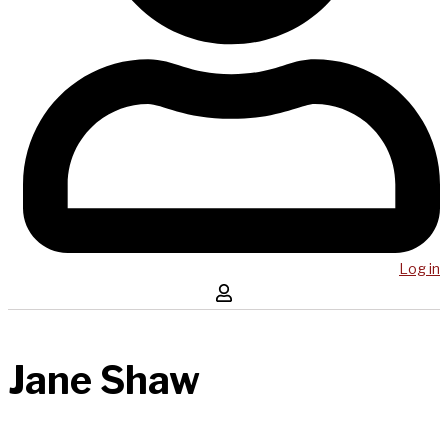
Log in
Jane Shaw