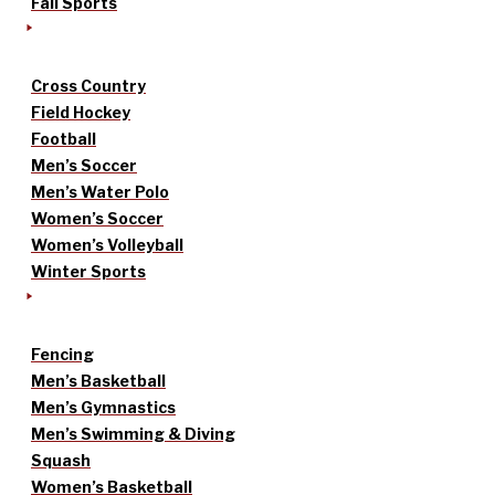
Fall Sports
Cross Country
Field Hockey
Football
Men’s Soccer
Men’s Water Polo
Women’s Soccer
Women’s Volleyball
Winter Sports
Fencing
Men’s Basketball
Men’s Gymnastics
Men’s Swimming & Diving
Squash
Women’s Basketball