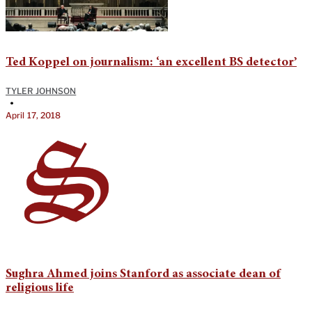
Ted Koppel on journalism: ‘an excellent BS detector’
TYLER JOHNSON
•
April 17, 2018
Sughra Ahmed joins Stanford as associate dean of
religious life