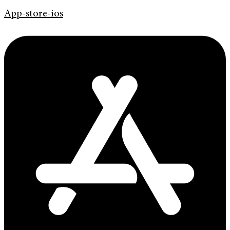
App-store-ios