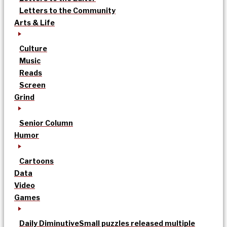
Letters to the Community
Arts & Life
Culture
Music
Reads
Screen
Grind
Senior Column
Humor
Cartoons
Data
Video
Games
Daily Diminutive
Small puzzles released multiple