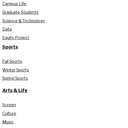
Campus Life
Graduate Students
Science & Technology
Data
Equity Project
Sports
Fall Sports
Winter Sports
Spring Sports
Arts & Life
Screen
Culture
Music