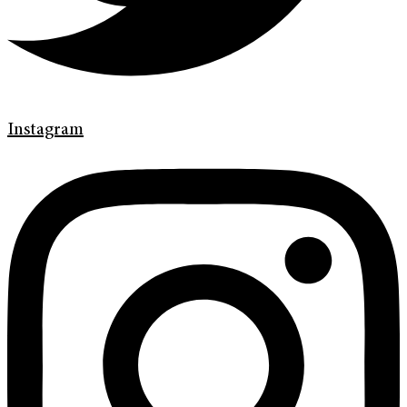
Instagram