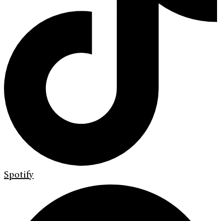
Spotify