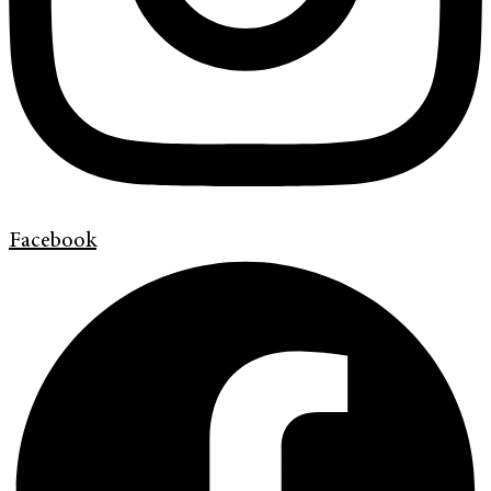
Facebook