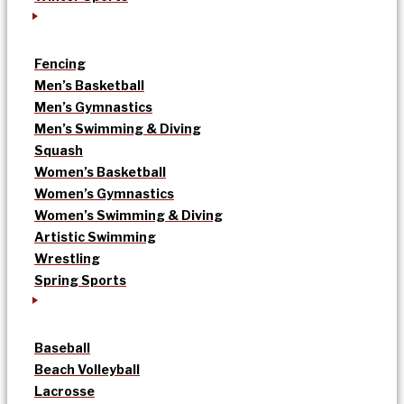
Fencing
Men’s Basketball
Men’s Gymnastics
Men’s Swimming & Diving
Squash
Women’s Basketball
Women’s Gymnastics
Women’s Swimming & Diving
Artistic Swimming
Wrestling
Spring Sports
Baseball
Beach Volleyball
Lacrosse