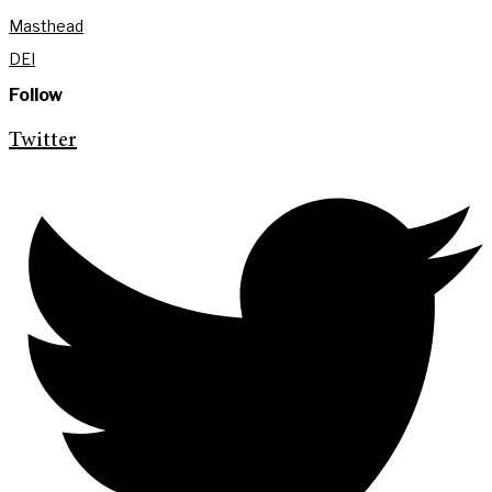
Masthead
DEI
Follow
Twitter