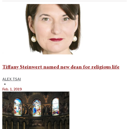
Tiffany Steinwert named new dean for religious life
ALEX TSAI
•
Feb. 1, 2019