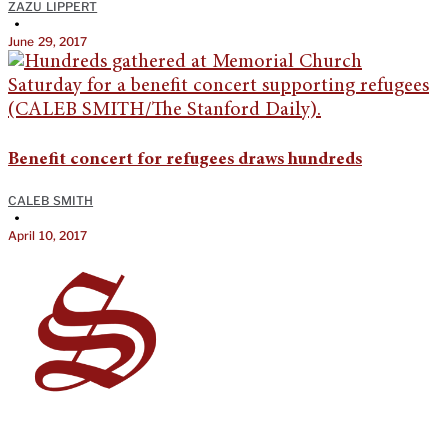
ZAZU LIPPERT
•
June 29, 2017
Benefit concert for refugees draws hundreds
CALEB SMITH
•
April 10, 2017