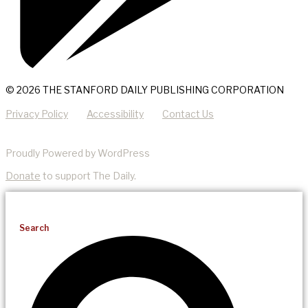
© 2026 THE STANFORD DAILY PUBLISHING CORPORATION
Privacy Policy
Accessibility
Contact Us
Proudly Powered by WordPress
Donate
to support The Daily.
Search