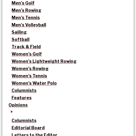
Men’s Golf
Men’s Rowing
Men’s Tennis
Men’s Volleyball
Sailing
Softball
Track & Field
Women’s Golf
Women’s Lightweight Rowing
Women’s Rowing
Women’s Tennis
Women’s Water Polo
Columnists
Features
Opinions
Columnists
Editorial Board
Letters to the Editor