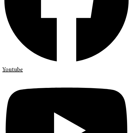
Youtube