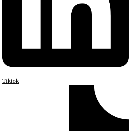
Tiktok