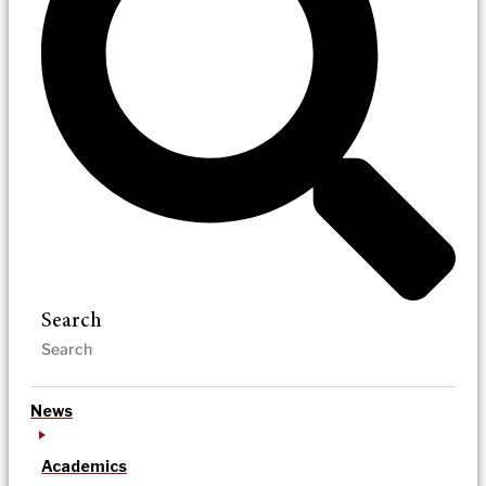
Search
News
Academics