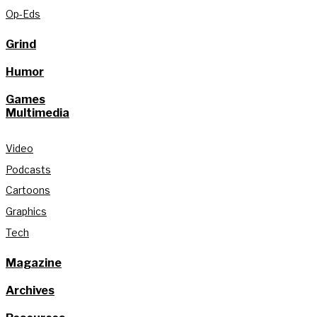
Op-Eds
Grind
Humor
Games
Multimedia
Video
Podcasts
Cartoons
Graphics
Tech
Magazine
Archives