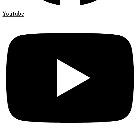
Youtube