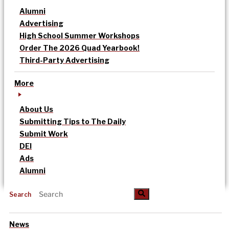
Alumni
Advertising
High School Summer Workshops
Order The 2026 Quad Yearbook!
Third-Party Advertising
More
About Us
Submitting Tips to The Daily
Submit Work
DEI
Ads
Alumni
Search
News