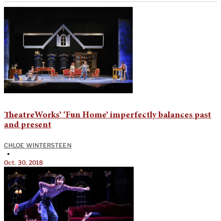
TheatreWorks’ ‘Fun Home’ imperfectly balances past
and present
CHLOE WINTERSTEEN
•
Oct. 30, 2018