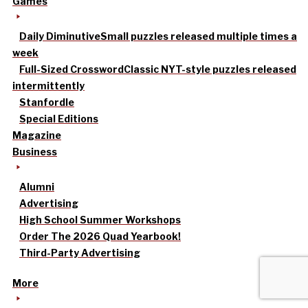
Games
Daily Diminutive
Small puzzles released multiple times a
week
Full-Sized Crossword
Classic NYT-style puzzles released
intermittently
Stanfordle
Special Editions
Magazine
Business
Alumni
Advertising
High School Summer Workshops
Order The 2026 Quad Yearbook!
Third-Party Advertising
More