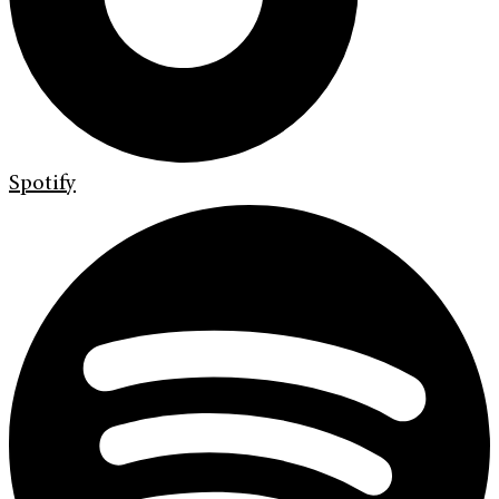
Spotify