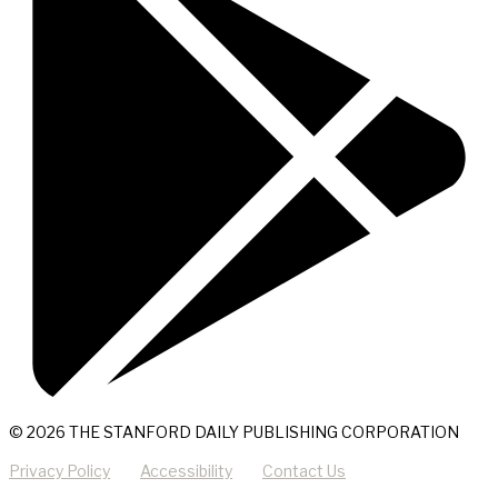
© 2026 THE STANFORD DAILY PUBLISHING CORPORATION
Privacy Policy
Accessibility
Contact Us