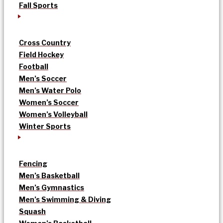
Fall Sports
Cross Country
Field Hockey
Football
Men’s Soccer
Men’s Water Polo
Women’s Soccer
Women’s Volleyball
Winter Sports
Fencing
Men’s Basketball
Men’s Gymnastics
Men’s Swimming & Diving
Squash