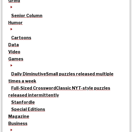
Grind
Senior Column
Humor
Cartoons
Data
Video
Games
Daily Diminutive
Small puzzles released multiple
times a week
Full-Sized Crossword
Classic NYT-style puzzles
released intermittently
Stanfordle
Special Editions
Magazine
Business