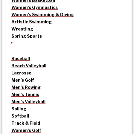
Women’s Basketball
Women’s Gymnastics
Women’s Swimming & Diving
Artistic Swimming
Wrestling
Spring Sports
Baseball
Beach Volleyball
Lacrosse
Men’s Golf
Men’s Rowing
Men’s Tennis
Men’s Volleyball
Sailing
Softball
Track & Field
Women’s Golf