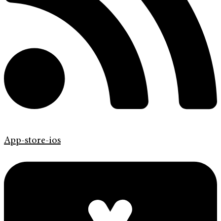
App-store-ios