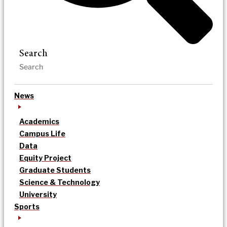
Search
News
Academics
Campus Life
Data
Equity Project
Graduate Students
Science & Technology
University
Sports