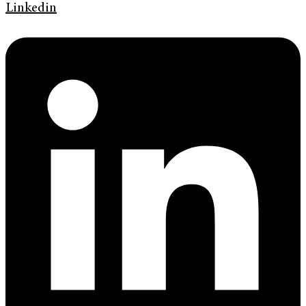
Linkedin