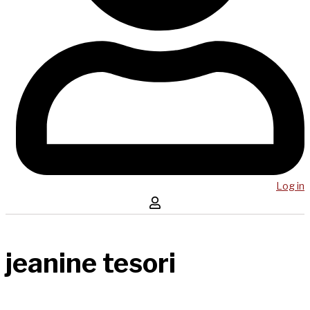
Log in
jeanine tesori