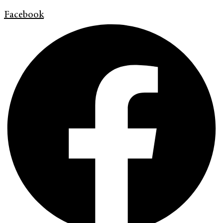
Facebook