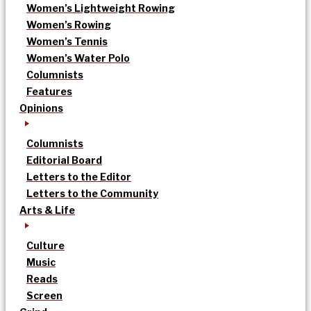
Women’s Lightweight Rowing
Women’s Rowing
Women’s Tennis
Women’s Water Polo
Columnists
Features
Opinions
Columnists
Editorial Board
Letters to the Editor
Letters to the Community
Arts & Life
Culture
Music
Reads
Screen