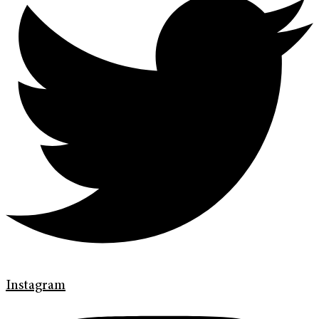
Instagram