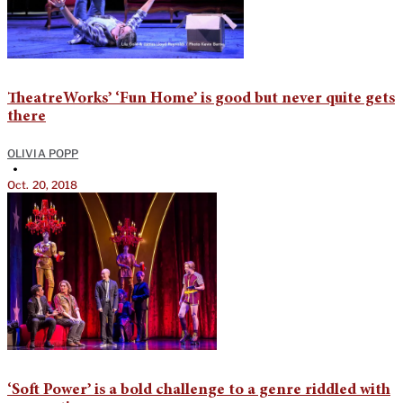
TheatreWorks’ ‘Fun Home’ is good but never quite gets
there
OLIVIA POPP
•
Oct. 20, 2018
‘Soft Power’ is a bold challenge to a genre riddled with