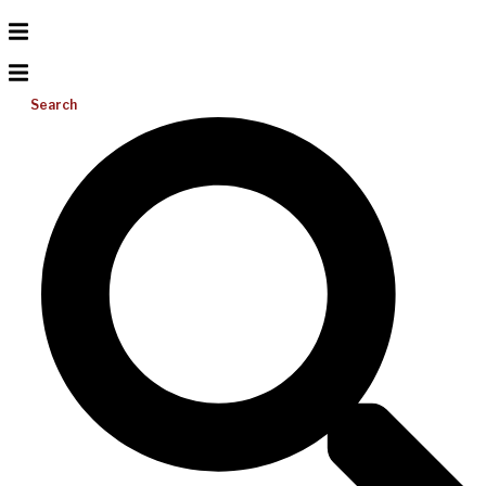
Search