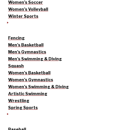
Women’s Soccer
Women’s Volleyball
Winter Sports
Fencing
Men’s Basketball
Men’s Gymnastics
Men’s Swimming & Diving
Squash
Women’s Basketball
Women’s Gymnastics
Women’s Swimming & Diving
Artistic Swimming
Wrestling
Spring Sports
Baseball