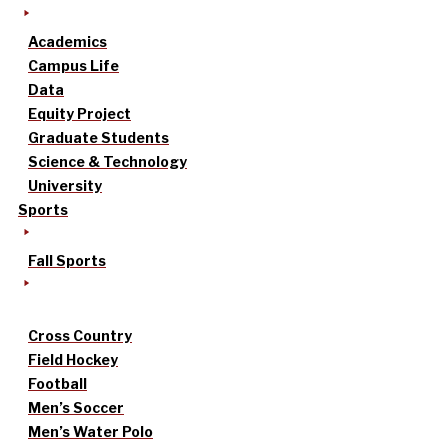
Academics
Campus Life
Data
Equity Project
Graduate Students
Science & Technology
University
Sports
Fall Sports
Cross Country
Field Hockey
Football
Men’s Soccer
Men’s Water Polo