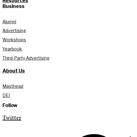
Resources
Business
Alumni
Advertising
Workshops
Yearbook
Third-Party Advertising
About Us
Masthead
DEI
Follow
Twitter