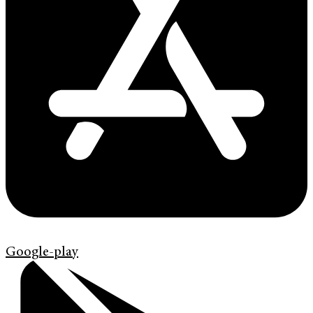
Google-play