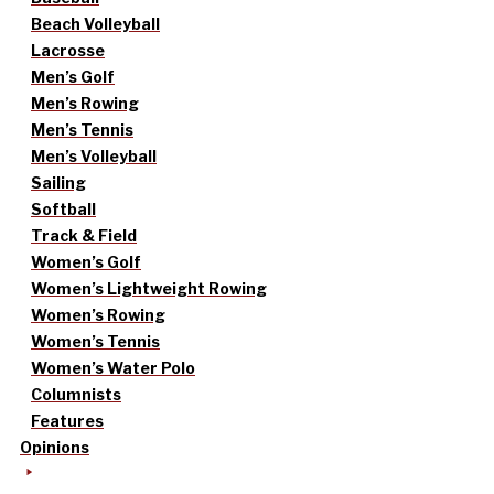
Beach Volleyball
Lacrosse
Men’s Golf
Men’s Rowing
Men’s Tennis
Men’s Volleyball
Sailing
Softball
Track & Field
Women’s Golf
Women’s Lightweight Rowing
Women’s Rowing
Women’s Tennis
Women’s Water Polo
Columnists
Features
Opinions