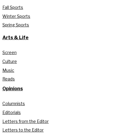
Fall Sports
Winter Sports
Spring Sports
Arts & Life
Screen
Culture
Music
Reads
Opinions
Columnists
Editorials
Letters from the Editor
Letters to the Editor