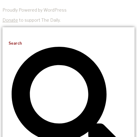
Proudly Powered by WordPress
Donate
to support The Daily.
Search