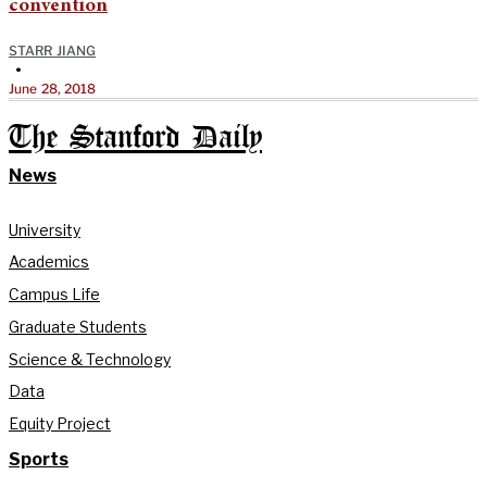
convention
STARR JIANG
•
June 28, 2018
The Stanford Daily
News
University
Academics
Campus Life
Graduate Students
Science & Technology
Data
Equity Project
Sports