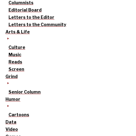
Columnists
Editorial Board
Letters to the Editor
Letters to the Community
Arts & Life
Culture
Music
Reads
Screen
Grind
Senior Column
Humor
Cartoons
Data
Video