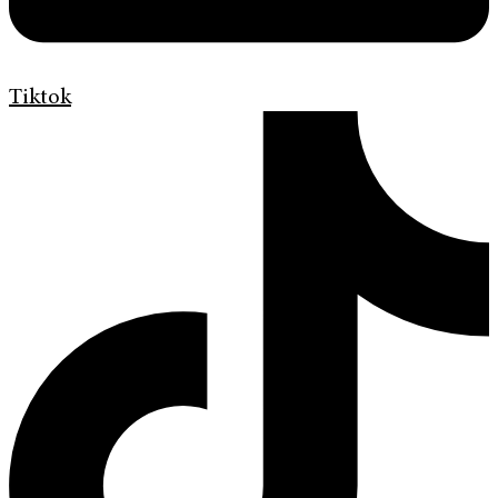
Tiktok