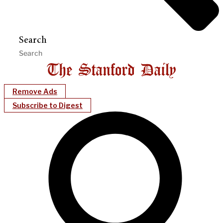
Search
Remove Ads
Subscribe to Digest