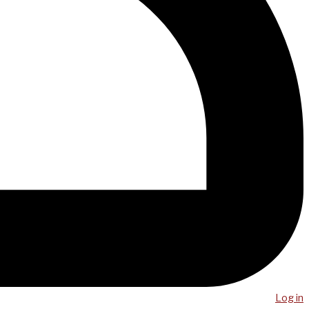
Log in