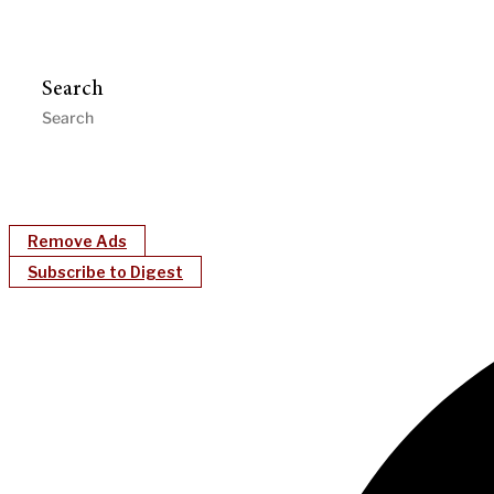
Search
Remove Ads
Subscribe to Digest