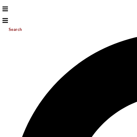
Search