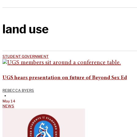
land use
STUDENT GOVERNMENT
UGS hears presentation on future of Beyond Sex Ed
REBECCA BYERS
•
May 14
NEWS