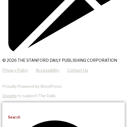
© 2026 THE STANFORD DAILY PUBLISHING CORPORATION
Privacy Policy
Accessibility
Contact Us
Proudly Powered by WordPress
Donate
to support The Daily.
Search