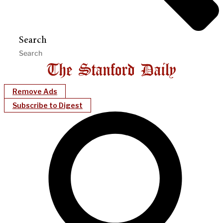
Search
Remove Ads
Subscribe to Digest