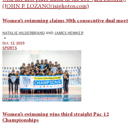
Women’s swimming claims 30th consecutive dual meet
NATALIE HILDERBRAND
AND
JAMES HEMKER
•
Oct. 12, 2019
SPORTS
Women’s swimming wins third straight Pac-12
Championships