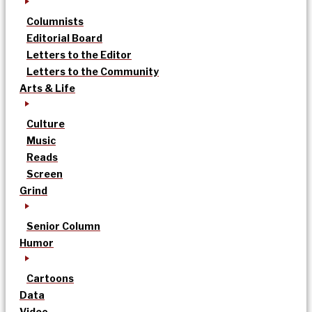
Columnists
Editorial Board
Letters to the Editor
Letters to the Community
Arts & Life
Culture
Music
Reads
Screen
Grind
Senior Column
Humor
Cartoons
Data
Video