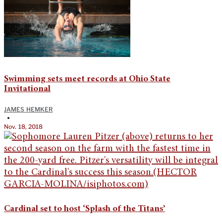
Swimming sets meet records at Ohio State
Invitational
JAMES HEMKER
•
Nov. 18, 2018
Cardinal set to host ‘Splash of the Titans’