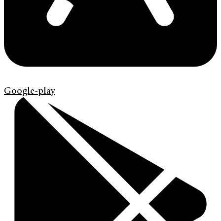
Google-play