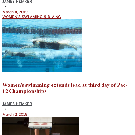
JAMES HEMKER
•
March 4, 2019
WOMEN'S SWIMMING & DIVING
Women’s swimming extends lead at third day of Pac-
12 Championships
JAMES HEMKER
•
March 2, 2019