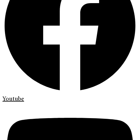
Youtube