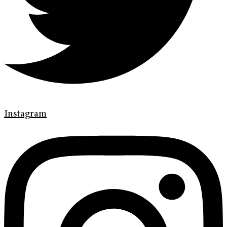
Instagram