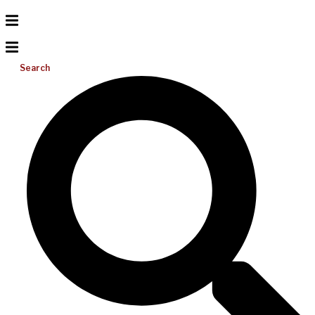
Search