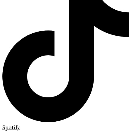
Spotify