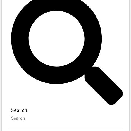
Search