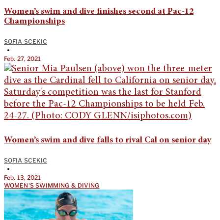
Women’s swim and dive finishes second at Pac-12
Championships
SOFIA SCEKIC
•
Feb. 27, 2021
Women’s swim and dive falls to rival Cal on senior day
SOFIA SCEKIC
•
Feb. 13, 2021
WOMEN'S SWIMMING & DIVING