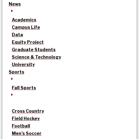
News
Academics
Campus Life
Data
Equity Project
Graduate Students
Science & Technology
University
Sports
Fall Sports
Cross Country
Field Hockey
Football
Men’s Soccer