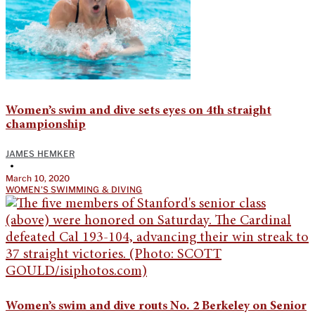
Women’s swim and dive sets eyes on 4th straight
championship
JAMES HEMKER
•
March 10, 2020
WOMEN'S SWIMMING & DIVING
Women’s swim and dive routs No. 2 Berkeley on Senior