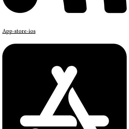
App-store-ios