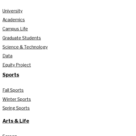
University
Academics
Campus Life
Graduate Students
Science & Technology
Data
Equity Project
Sports
Fall Sports
Winter Sports
Spring Sports
Arts & Life