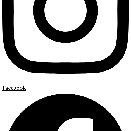
Facebook