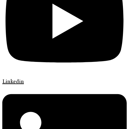
Linkedin