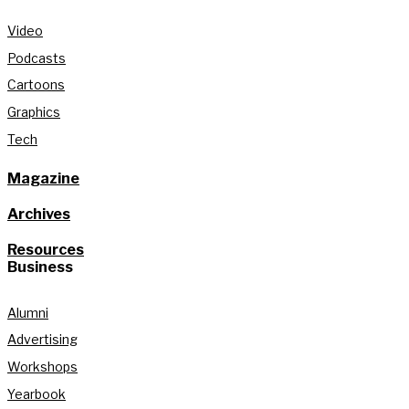
Video
Podcasts
Cartoons
Graphics
Tech
Magazine
Archives
Resources
Business
Alumni
Advertising
Workshops
Yearbook