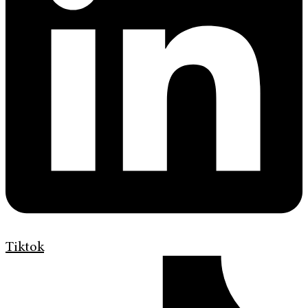
Tiktok