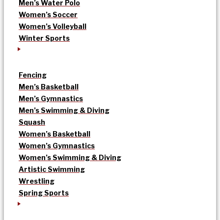
Men’s Water Polo
Women’s Soccer
Women’s Volleyball
Winter Sports
Fencing
Men’s Basketball
Men’s Gymnastics
Men’s Swimming & Diving
Squash
Women’s Basketball
Women’s Gymnastics
Women’s Swimming & Diving
Artistic Swimming
Wrestling
Spring Sports