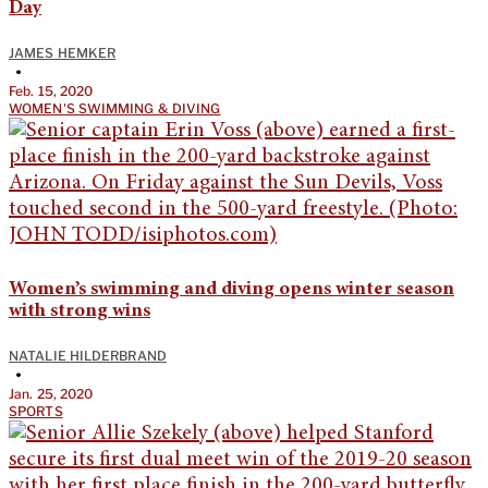
Day
JAMES HEMKER
•
Feb. 15, 2020
WOMEN'S SWIMMING & DIVING
Women’s swimming and diving opens winter season
with strong wins
NATALIE HILDERBRAND
•
Jan. 25, 2020
SPORTS