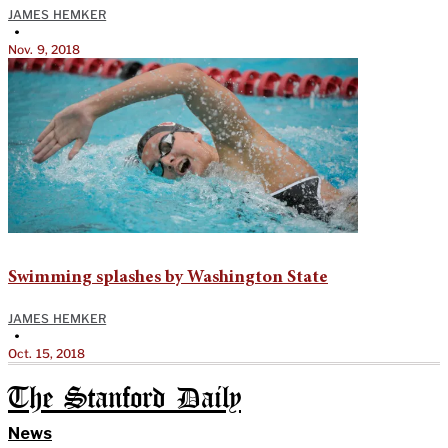
JAMES HEMKER
•
Nov. 9, 2018
Swimming splashes by Washington State
JAMES HEMKER
•
Oct. 15, 2018
The Stanford Daily
News