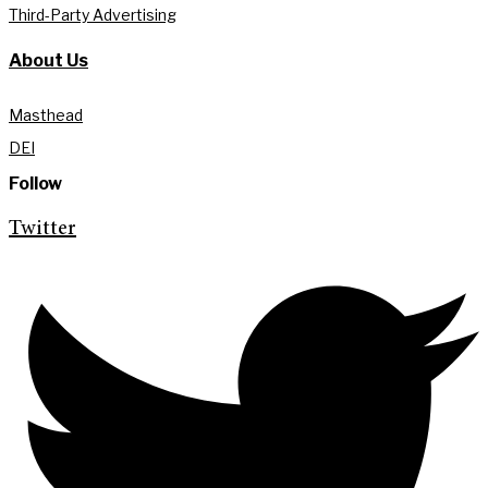
Third-Party Advertising
About Us
Masthead
DEI
Follow
Twitter