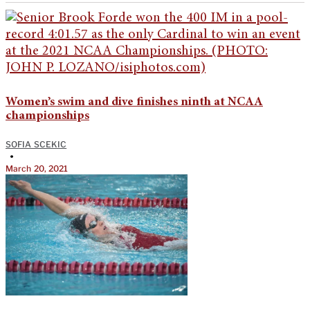
Women’s swim and dive finishes ninth at NCAA
championships
SOFIA SCEKIC
•
March 20, 2021