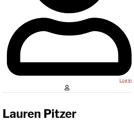
Log in
Lauren Pitzer