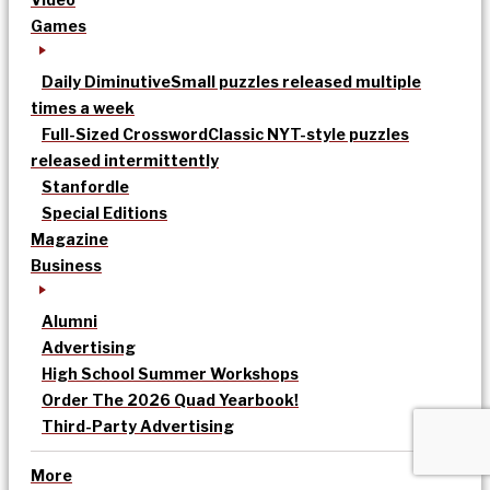
Games
Daily Diminutive
Small puzzles released multiple
times a week
Full-Sized Crossword
Classic NYT-style puzzles
released intermittently
Stanfordle
Special Editions
Magazine
Business
Alumni
Advertising
High School Summer Workshops
Order The 2026 Quad Yearbook!
Third-Party Advertising
More