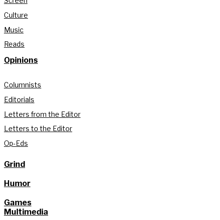
Screen
Culture
Music
Reads
Opinions
Columnists
Editorials
Letters from the Editor
Letters to the Editor
Op-Eds
Grind
Humor
Games
Multimedia