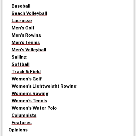
Baseball
Beach Volleyball
Lacrosse
Men’s Golf
Men’s Rowing
Men’s Tennis
Men’s Volleyball
Sailing
Softball
Track & Field
Women’s Golf
Women’s Lightweight Rowing
Women’s Rowing
Women’s Tennis
Women’s Water Polo
Columnists
Features
Opinions