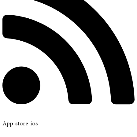
App-store-ios