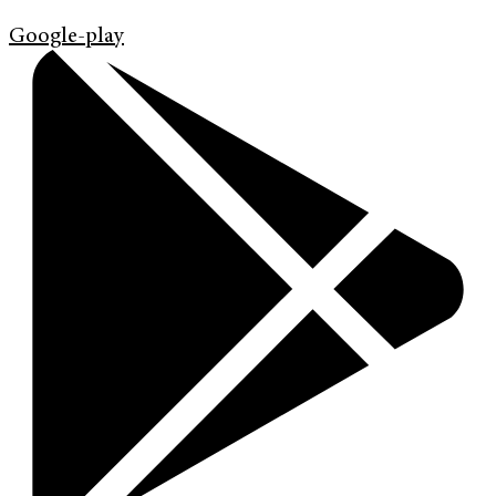
Google-play