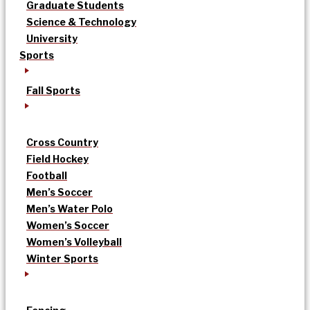
Graduate Students
Science & Technology
University
Sports
Fall Sports
Cross Country
Field Hockey
Football
Men’s Soccer
Men’s Water Polo
Women’s Soccer
Women’s Volleyball
Winter Sports