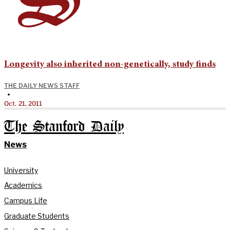
Longevity also inherited non-genetically, study finds
THE DAILY NEWS STAFF
•
Oct. 21, 2011
The Stanford Daily
News
University
Academics
Campus Life
Graduate Students