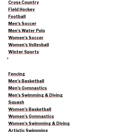
Cross Country
Field Hockey
Football
Men’s Soccer
Men’s Water Polo
Women’s Soccer
Women’s Volleyball
Winter Sports
Fencing
Men’s Basketball
Men’s Gymnastics
Men’s Swimming & Diving
Squash
Women’s Basketball
Women’s Gymnastics
Women’s Swimming & Diving
Artistic Swimming