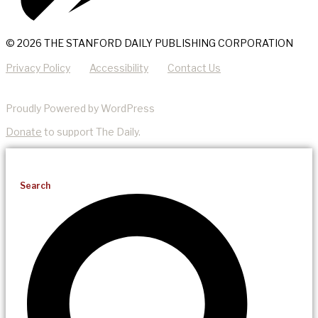
© 2026 THE STANFORD DAILY PUBLISHING CORPORATION
Privacy Policy
Accessibility
Contact Us
Proudly Powered by WordPress
Donate
to support The Daily.
Search