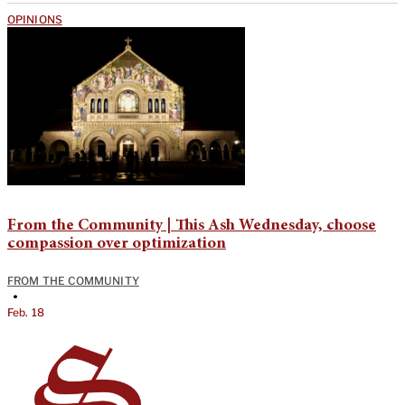
OPINIONS
From the Community | This Ash Wednesday, choose
compassion over optimization
FROM THE COMMUNITY
•
Feb. 18