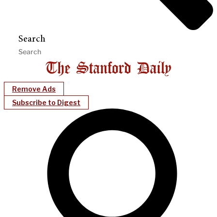
Search
Remove Ads
Subscribe to Digest