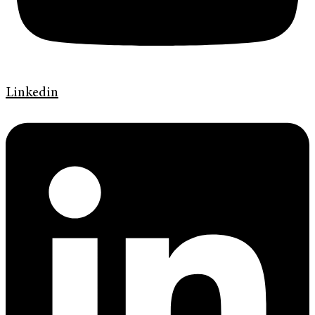
Linkedin