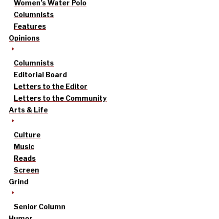
Women’s Water Polo
Columnists
Features
Opinions
Columnists
Editorial Board
Letters to the Editor
Letters to the Community
Arts & Life
Culture
Music
Reads
Screen
Grind
Senior Column
Humor