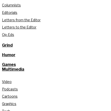
Columnists
Editorials
Letters from the Editor
Letters to the Editor
Op-Eds
Grind
Humor
Games
Multimedia
Video
Podcasts
Cartoons
Graphics