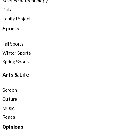
Science & Technology
Data
Equity Project
Sports
Fall Sports
Winter Sports
Spring Sports
Arts & Life
Screen
Culture
Music
Reads
Opinions