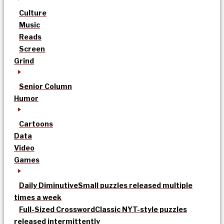
Culture
Music
Reads
Screen
Grind
Senior Column
Humor
Cartoons
Data
Video
Games
Daily Diminutive
Small puzzles released multiple
times a week
Full-Sized Crossword
Classic NYT-style puzzles
released intermittently