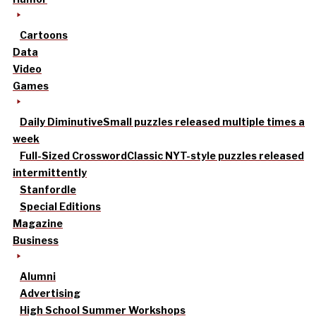
Cartoons
Data
Video
Games
Daily Diminutive
Small puzzles released multiple times a
week
Full-Sized Crossword
Classic NYT-style puzzles released
intermittently
Stanfordle
Special Editions
Magazine
Business
Alumni
Advertising
High School Summer Workshops