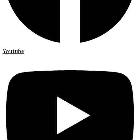
Youtube