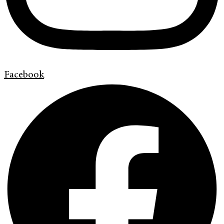
Facebook