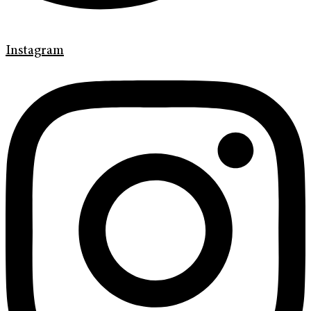
Instagram