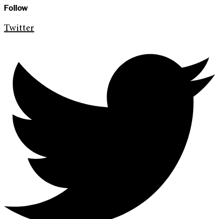
Follow
Twitter