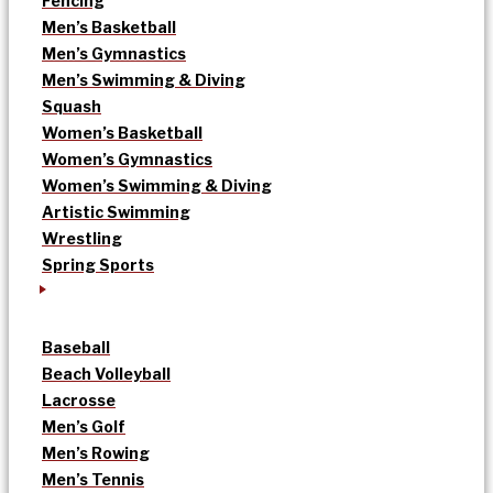
Fencing
Men’s Basketball
Men’s Gymnastics
Men’s Swimming & Diving
Squash
Women’s Basketball
Women’s Gymnastics
Women’s Swimming & Diving
Artistic Swimming
Wrestling
Spring Sports
Baseball
Beach Volleyball
Lacrosse
Men’s Golf
Men’s Rowing
Men’s Tennis