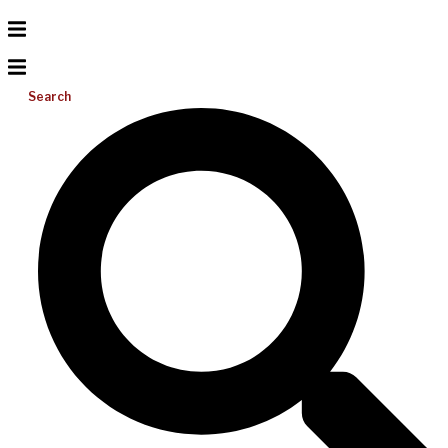
Search