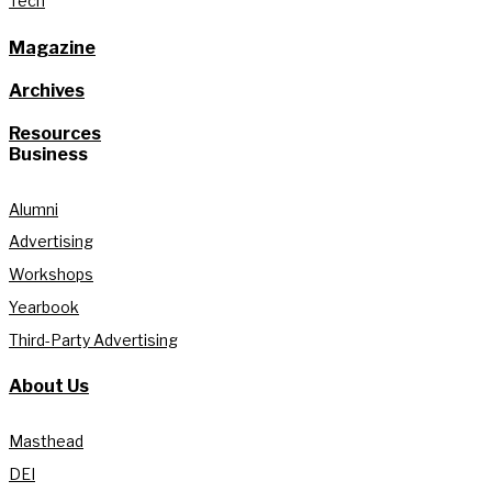
Tech
Magazine
Archives
Resources
Business
Alumni
Advertising
Workshops
Yearbook
Third-Party Advertising
About Us
Masthead
DEI