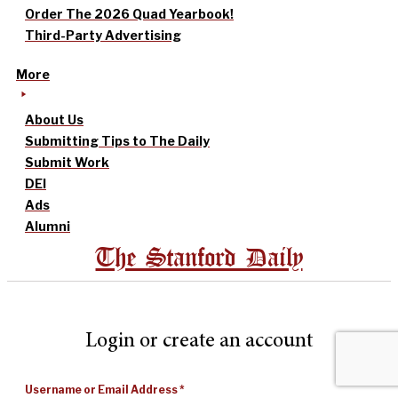
Order The 2026 Quad Yearbook!
Third-Party Advertising
More
About Us
Submitting Tips to The Daily
Submit Work
DEI
Ads
Alumni
The Stanford Daily
Login or create an account
Username or Email Address
*