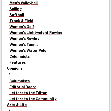
Men’s Volleyball
Sailing
Softball
Track & Field
Women’s Golf
Women’s Lightweight Rowing
Women’s Rowing
Women’s Tennis
Women’s Water Polo
Columnists
Features
Opinions
Columnists
Editorial Board
Letters to the Editor
Letters to the Community
Arts & Life