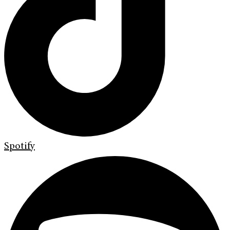
Spotify