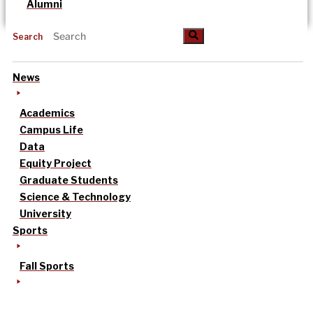
Alumni
Search
News
Academics
Campus Life
Data
Equity Project
Graduate Students
Science & Technology
University
Sports
Fall Sports