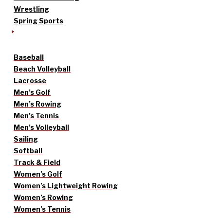
Wrestling
Spring Sports
Baseball
Beach Volleyball
Lacrosse
Men’s Golf
Men’s Rowing
Men’s Tennis
Men’s Volleyball
Sailing
Softball
Track & Field
Women’s Golf
Women’s Lightweight Rowing
Women’s Rowing
Women’s Tennis