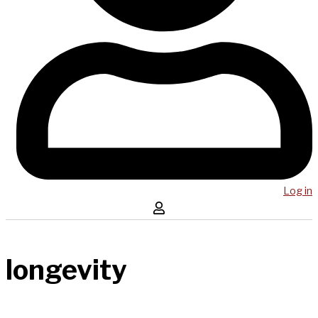
Log in
longevity