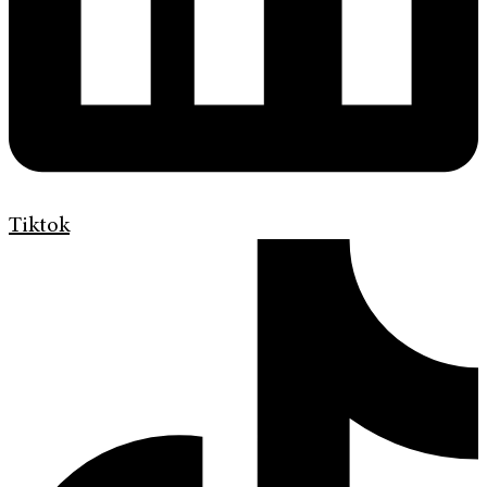
Tiktok