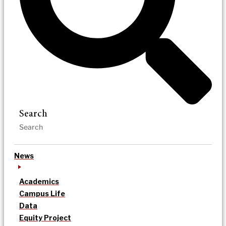
Search
News
Academics
Campus Life
Data
Equity Project