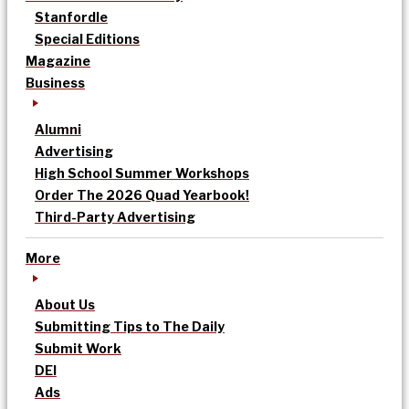
Stanfordle
Special Editions
Magazine
Business
Alumni
Advertising
High School Summer Workshops
Order The 2026 Quad Yearbook!
Third-Party Advertising
More
About Us
Submitting Tips to The Daily
Submit Work
DEI
Ads