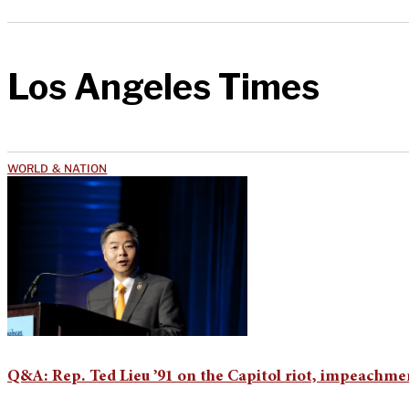
Los Angeles Times
WORLD & NATION
Q&A: Rep. Ted Lieu ’91 on the Capitol riot, impeachme