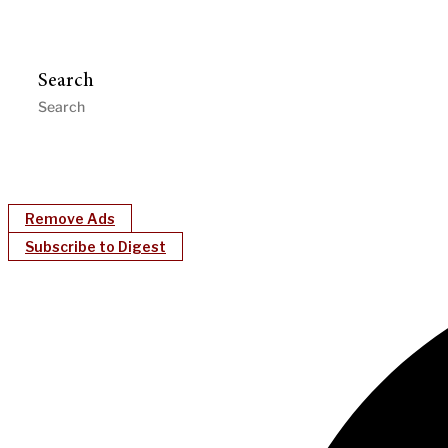
Search
Remove Ads
Subscribe to Digest