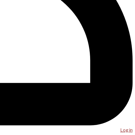
Log in