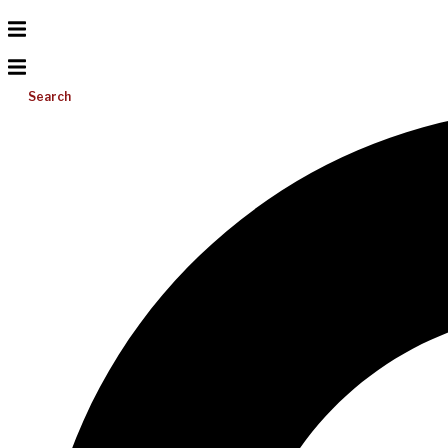
Search