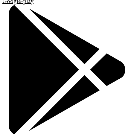
Google-play