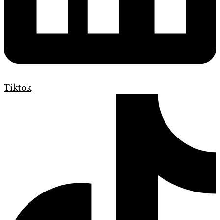
Tiktok