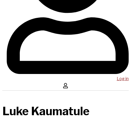
Log in
Luke Kaumatule