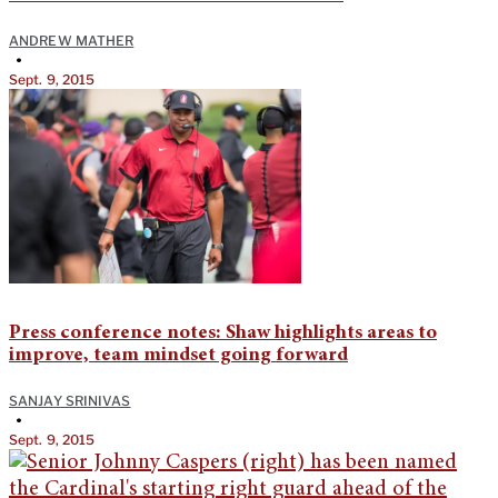
ANDREW MATHER
•
Sept. 9, 2015
Press conference notes: Shaw highlights areas to
improve, team mindset going forward
SANJAY SRINIVAS
•
Sept. 9, 2015