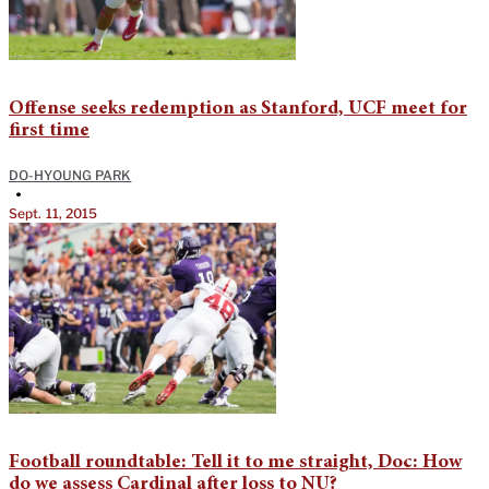
Offense seeks redemption as Stanford, UCF meet for
first time
DO-HYOUNG PARK
•
Sept. 11, 2015
Football roundtable: Tell it to me straight, Doc: How
do we assess Cardinal after loss to NU?