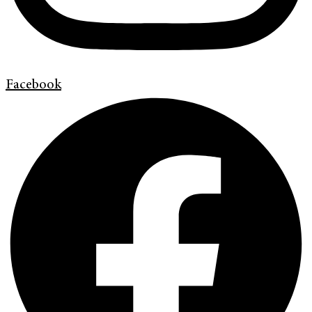
Facebook