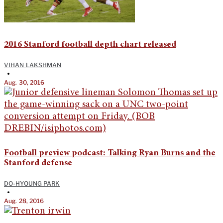
2016 Stanford football depth chart released
VIHAN LAKSHMAN
•
Aug. 30, 2016
Football preview podcast: Talking Ryan Burns and the
Stanford defense
DO-HYOUNG PARK
•
Aug. 28, 2016