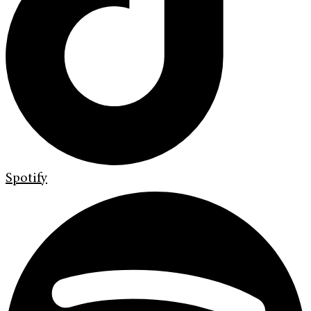
Spotify