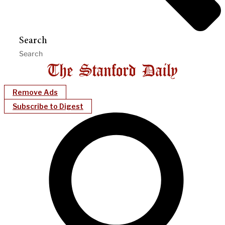
Search
Remove Ads
Subscribe to Digest