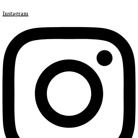
Instagram