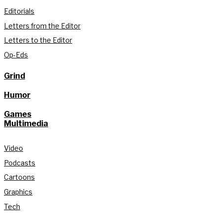
Editorials
Letters from the Editor
Letters to the Editor
Op-Eds
Grind
Humor
Games
Multimedia
Video
Podcasts
Cartoons
Graphics
Tech