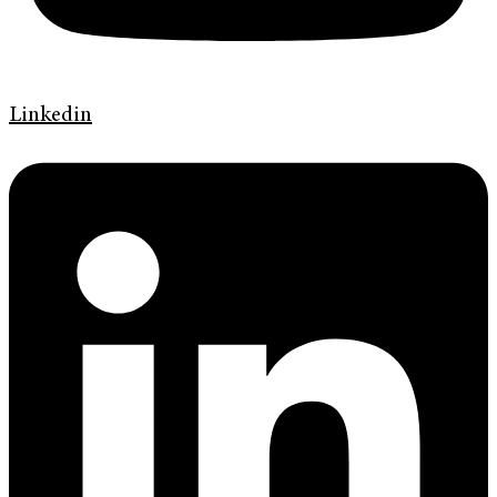
Linkedin