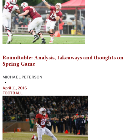
Roundtable: Analysis, takeaways and thoughts on
Spring Game
MICHAEL PETERSON
•
April 11, 2016
FOOTBALL