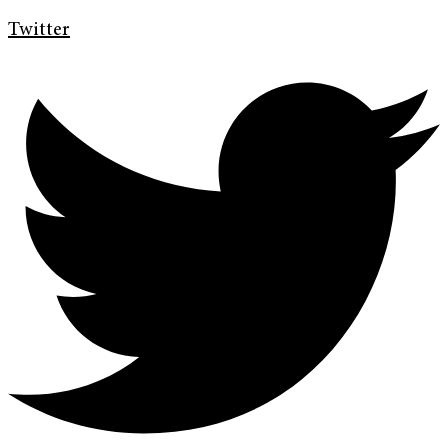
Twitter