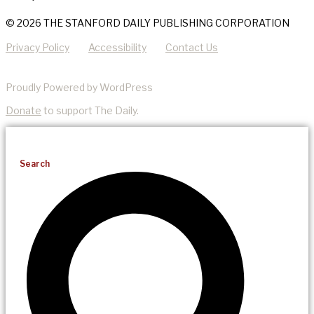
© 2026 THE STANFORD DAILY PUBLISHING CORPORATION
Privacy Policy
Accessibility
Contact Us
Proudly Powered by WordPress
Donate
to support The Daily.
Search