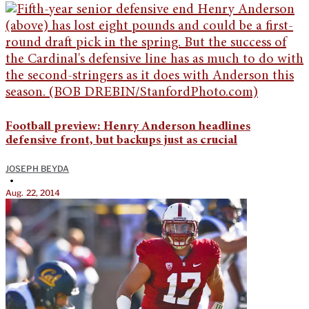
Football preview: Henry Anderson headlines
defensive front, but backups just as crucial
JOSEPH BEYDA
•
Aug. 22, 2014