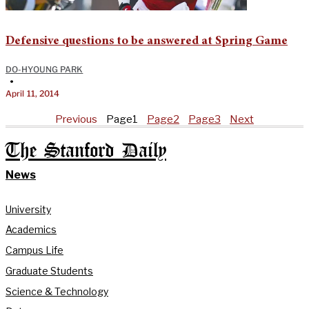
Defensive questions to be answered at Spring Game
DO-HYOUNG PARK
•
April 11, 2014
Previous
Page
1
Page
2
Page
3
Next
The Stanford Daily
News
University
Academics
Campus Life
Graduate Students
Science & Technology