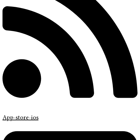
App-store-ios