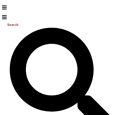
Search