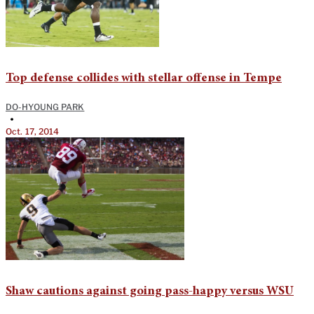
Top defense collides with stellar offense in Tempe
DO-HYOUNG PARK
•
Oct. 17, 2014
Shaw cautions against going pass-happy versus WSU