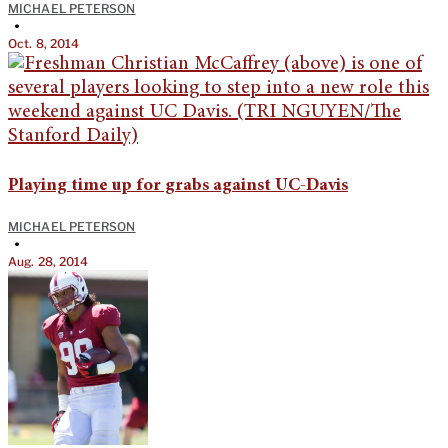
MICHAEL PETERSON
•
Oct. 8, 2014
Playing time up for grabs against UC-Davis
MICHAEL PETERSON
•
Aug. 28, 2014