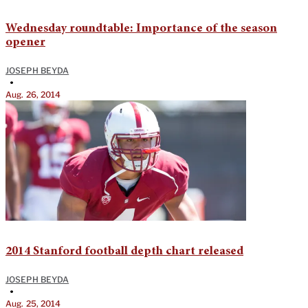
Wednesday roundtable: Importance of the season
opener
JOSEPH BEYDA
•
Aug. 26, 2014
2014 Stanford football depth chart released
JOSEPH BEYDA
•
Aug. 25, 2014