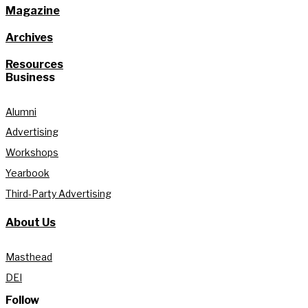
Magazine
Archives
Resources
Business
Alumni
Advertising
Workshops
Yearbook
Third-Party Advertising
About Us
Masthead
DEI
Follow