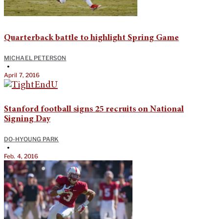
Quarterback battle to highlight Spring Game
MICHAEL PETERSON
•
April 7, 2016
Stanford football signs 25 recruits on National
Signing Day
DO-HYOUNG PARK
•
Feb. 4, 2016