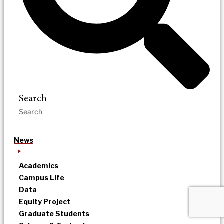
Search
News
Academics
Campus Life
Data
Equity Project
Graduate Students