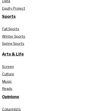
Data
Equity Project
Sports
Fall Sports
Winter Sports
Spring Sports
Arts & Life
Screen
Culture
Music
Reads
Opinions
Columnists