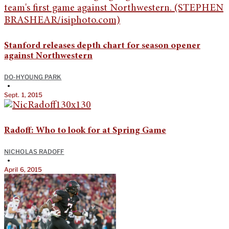
Stanford releases depth chart for season opener
against Northwestern
DO-HYOUNG PARK
•
Sept. 1, 2015
Radoff: Who to look for at Spring Game
NICHOLAS RADOFF
•
April 6, 2015