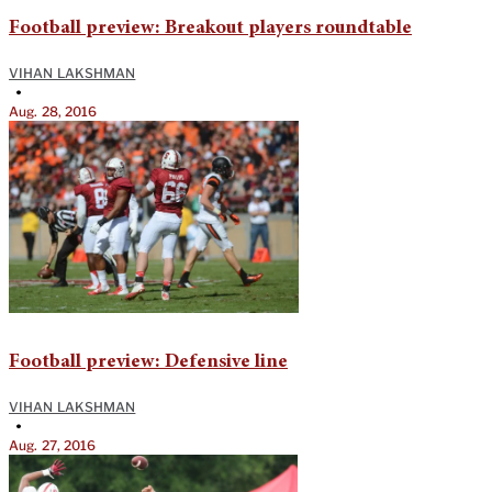
Football preview: Breakout players roundtable
VIHAN LAKSHMAN
•
Aug. 28, 2016
Football preview: Defensive line
VIHAN LAKSHMAN
•
Aug. 27, 2016