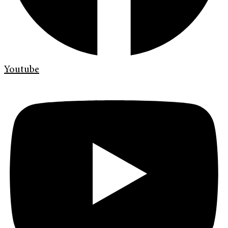
Youtube