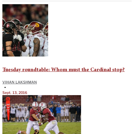
Tuesday roundtable: Whom must the Cardinal stop?
VIHAN LAKSHMAN
•
Sept. 13, 2016